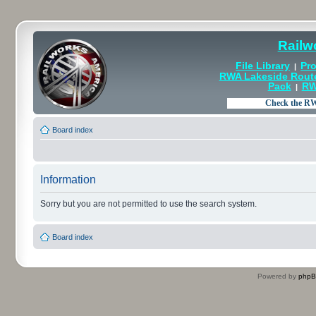
Railw
File Library
Pro
|
RWA Lakeside Rout
Pack
RW
|
Board index
Information
Sorry but you are not permitted to use the search system.
Board index
Powered by
php