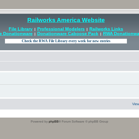
Railworks America Website
File Library
Professional Modelers
Railworks Links
|
|
e Donationware
Donationware Caboose Pack
RWA Donationwar
|
|
View
Powered by
phpBB
® Forum Software © phpBB Group