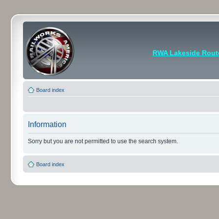
RWA Lakeside Rout
Board index
Information
Sorry but you are not permitted to use the search system.
Board index