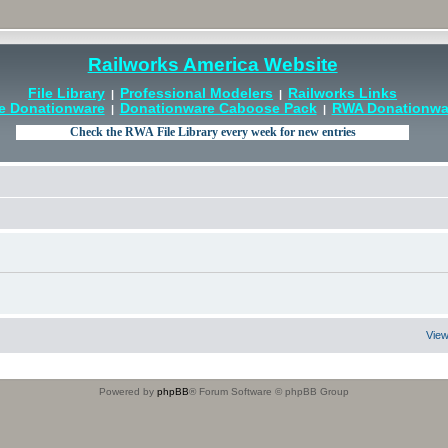
Railworks America Website
File Library
Professional Modelers
Railworks Links
|
|
e Donationware
Donationware Caboose Pack
RWA Donationwar
|
|
View
Powered by
phpBB
® Forum Software © phpBB Group