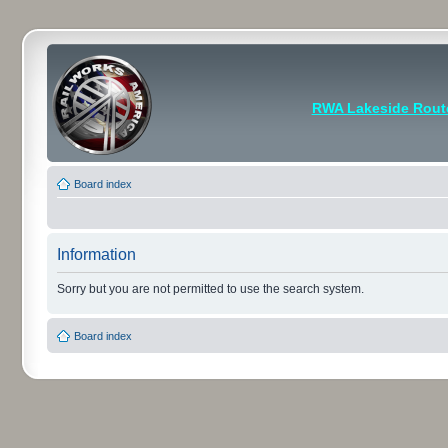
RWA Lakeside Rout
Board index
Information
Sorry but you are not permitted to use the search system.
Board index