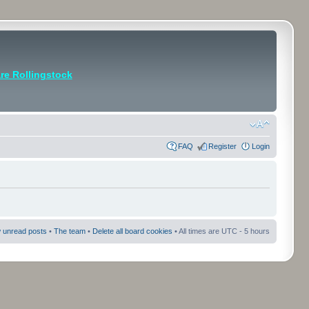
e Rollingstock
FAQ
Register
Login
 unread posts
•
The team
•
Delete all board cookies
• All times are UTC - 5 hours