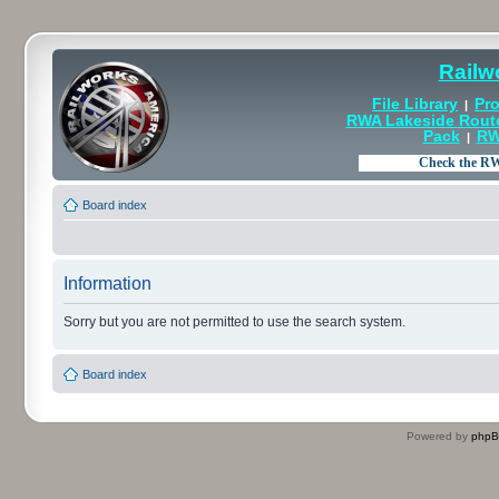
Railw
File Library
Pro
|
RWA Lakeside Rout
Pack
RW
|
Board index
Information
Sorry but you are not permitted to use the search system.
Board index
Powered by
php