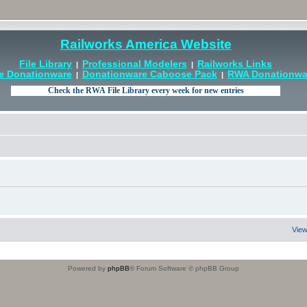
Railworks America Website
File Library
Professional Modelers
Railworks Links
|
|
e Donationware
Donationware Caboose Pack
RWA Donationwar
|
|
View
Powered by
phpBB
® Forum Software © phpBB Group