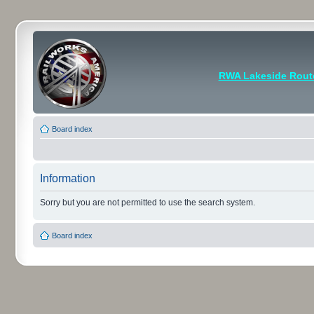
RWA Lakeside Rout
Board index
Information
Sorry but you are not permitted to use the search system.
Board index