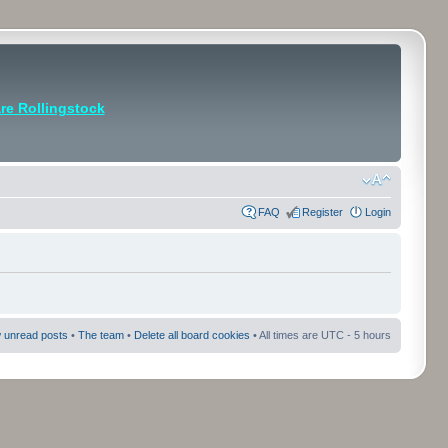
e Rollingstock
FAQ
Register
Login
 unread posts
•
The team
•
Delete all board cookies
• All times are UTC - 5 hours