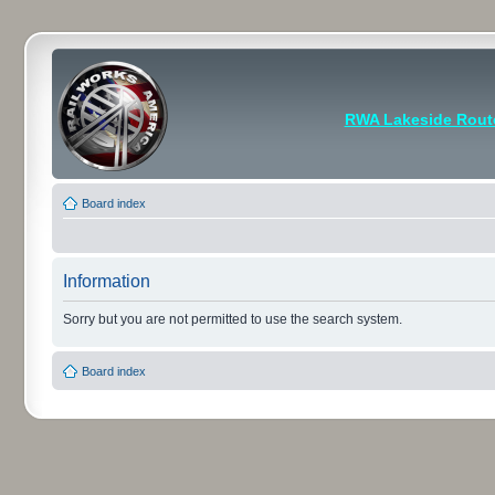
RWA Lakeside Rout
Board index
Information
Sorry but you are not permitted to use the search system.
Board index