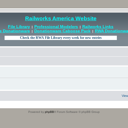
Railworks America Website
File Library
Professional Modelers
Railworks Links
|
|
e Donationware
Donationware Caboose Pack
RWA Donationwar
|
|
View
Powered by
phpBB
® Forum Software © phpBB Group