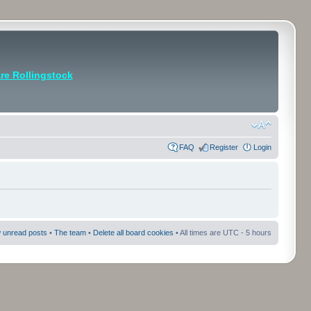
e Rollingstock
FAQ
Register
Login
 unread posts
•
The team
•
Delete all board cookies
• All times are UTC - 5 hours