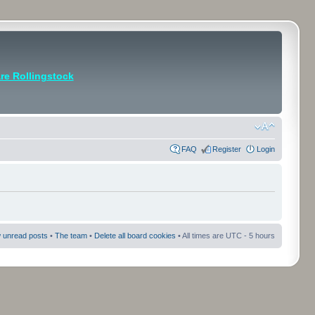
e Rollingstock
FAQ
Register
Login
 unread posts
•
The team
•
Delete all board cookies
• All times are UTC - 5 hours