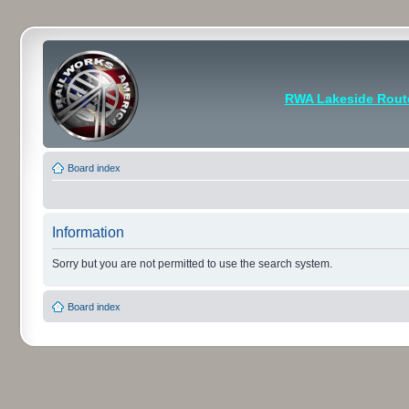
RWA Lakeside Rout
Board index
Information
Sorry but you are not permitted to use the search system.
Board index