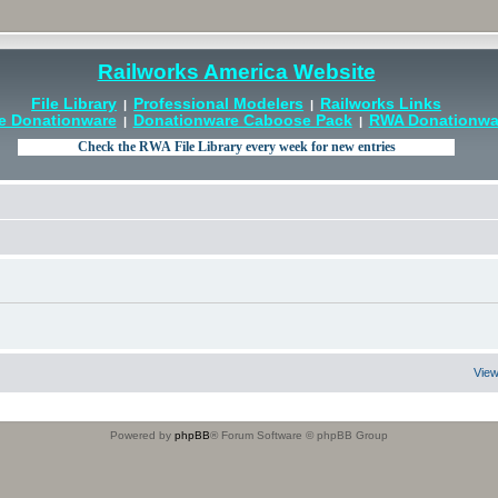
Railworks America Website
File Library
Professional Modelers
Railworks Links
|
|
e Donationware
Donationware Caboose Pack
RWA Donationwar
|
|
View
Powered by
phpBB
® Forum Software © phpBB Group