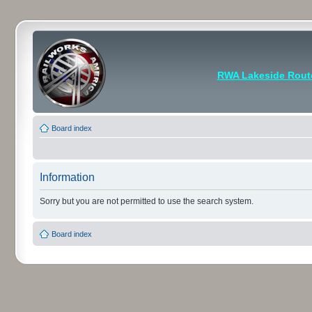
RWA Lakeside Rout
Board index
Information
Sorry but you are not permitted to use the search system.
Board index