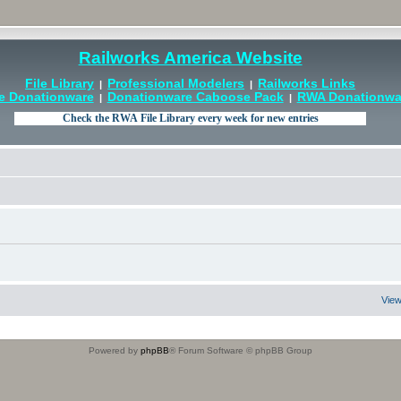
Railworks America Website
File Library
Professional Modelers
Railworks Links
|
|
e Donationware
Donationware Caboose Pack
RWA Donationwar
|
|
View
Powered by
phpBB
® Forum Software © phpBB Group