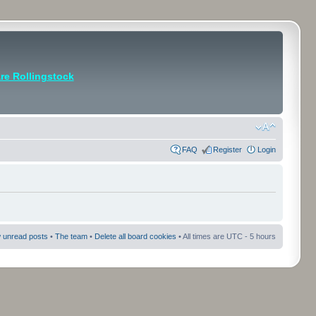
e Rollingstock
FAQ
Register
Login
 unread posts
•
The team
•
Delete all board cookies
• All times are UTC - 5 hours