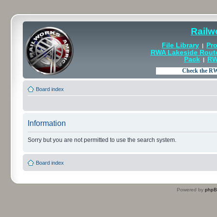
Railw
File Library
Pro
|
RWA Lakeside Rout
Pack
RW
|
Board index
Information
Sorry but you are not permitted to use the search system.
Board index
Powered by
php