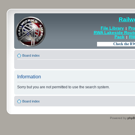
Railw
File Library
Pro
|
RWA Lakeside Rout
Pack
RW
|
Board index
Information
Sorry but you are not permitted to use the search system.
Board index
Powered by
php