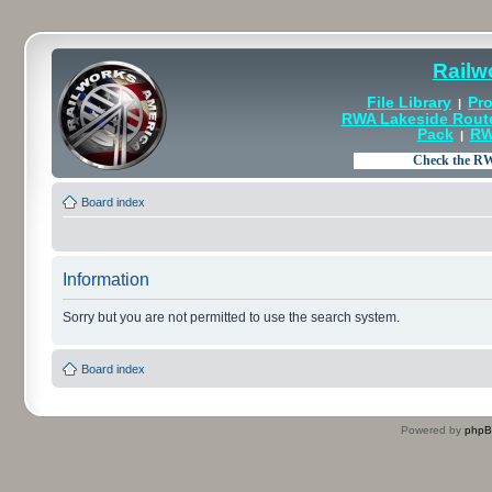
Railw
File Library
Pro
|
RWA Lakeside Rout
Pack
RW
|
Board index
Information
Sorry but you are not permitted to use the search system.
Board index
Powered by
php