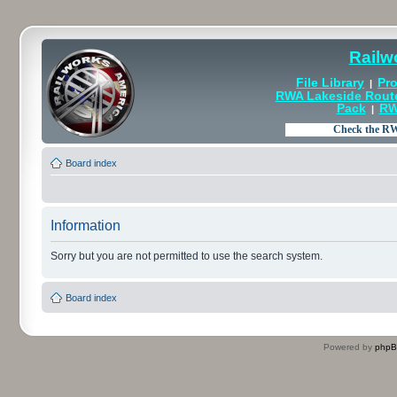
Railw
File Library
Pro
|
RWA Lakeside Rout
Pack
RW
|
Board index
Information
Sorry but you are not permitted to use the search system.
Board index
Powered by
php