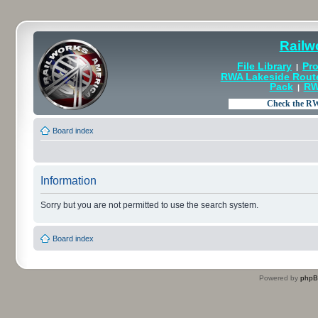
Railw
File Library
Pro
|
RWA Lakeside Rout
Pack
RW
|
Board index
Information
Sorry but you are not permitted to use the search system.
Board index
Powered by
php