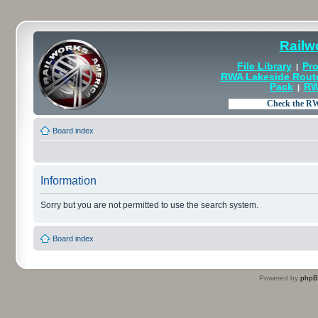
Railw
File Library
Pro
|
RWA Lakeside Rout
Pack
RW
|
Board index
Information
Sorry but you are not permitted to use the search system.
Board index
Powered by
php