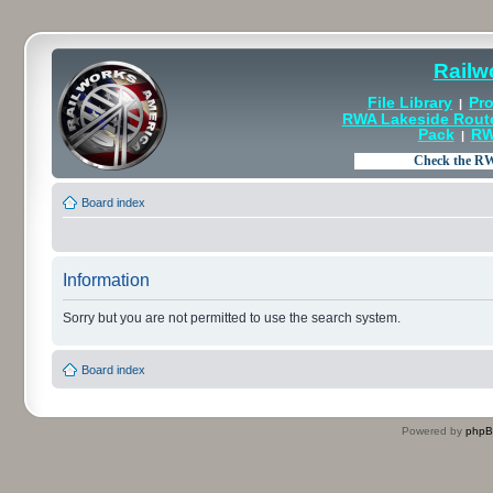
Railw
File Library
Pro
|
RWA Lakeside Rout
Pack
RW
|
Board index
Information
Sorry but you are not permitted to use the search system.
Board index
Powered by
php