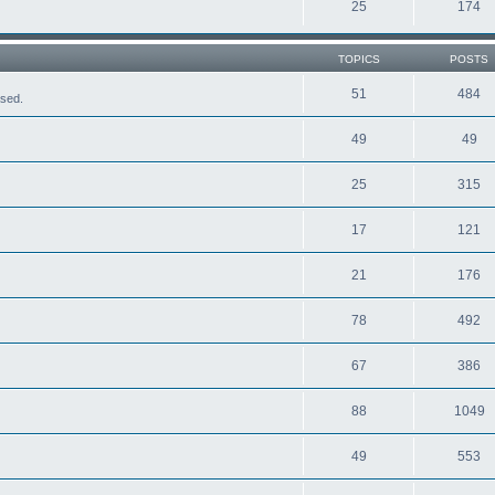
25
174
TOPICS
POSTS
51
484
ased.
49
49
25
315
17
121
21
176
78
492
67
386
88
1049
49
553