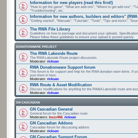
Information for new players (read this first!)
"How to get the game", "What are add-ons", "Where to get add-ons", "Tutor
"Troubleshooting", etc.
Information for new authors, builders and editors" (RWA
"Getting started", "Manuals", "Tutorials", "Tools", "Tips and tricks", "Sour
The RWA File Library
Guidelines on how to package and document your uploads. Specifications 
Please follow these guidelines to ensure your upload is posted quickly.
DONATIONWARE PROJECT
The RWA Lakeside Route
The RWA Lakeside Route project discussion.
Moderator:
ricksan
RWA Donationware Support forum
This forum is for support and help for the RWA donation ware items. If y
post them in here.
Moderator:
ricksan
RWA Route & Asset Modification
Discuss modifications for anything for the RW&A Lakeside route and ass
Moderator:
ricksan
GN CASCADIAN
GN Cascadian General
General forum for the Cascadian route
Moderators:
buzz456
,
ricksan
GN Cascadian Addons
Cascadian forum for discussing addons
Moderator:
ricksan
GN Cascadian Support Forum