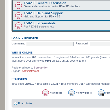
FSX-SE General Discussion
General discussion forum for FSX-SE simulator
FSX-SE Help and Support
Help and Support for FSX - SE
FSX-SE Screenshots
For FSX-SE screenshots
LOGIN
•
REGISTER
Username:
Password:
WHO IS ONLINE
In total there are
709
users online :: 1 registered, 0 hidden and 708 guests (based 
Most users ever online was
9101
on Sat Jun 13, 2026 9:13 pm
Registered users:
Bytespider
Legend:
Administrators
STATISTICS
Total posts
250510
• Total topics
23031
• Total members
795
• Our newest membe
New posts
No new posts
For
Board index