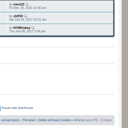
by
trev123
Fri Dec 18, 2020 12:36 am
by
cbff33
Sat Jun 24, 2017 10:51 am
by
NYWhiskey
Thu Jun 08, 2017 2:56 pm
Forum with Sub-Forum
 unread posts
•
The team
•
Delete all board cookies
• All times are UTC - 5 hours