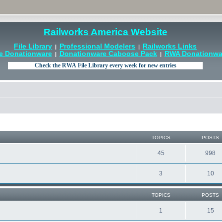
Railworks America Website
File Library
Professional Modelers
Railworks Links
|
|
e Donationware
Donationware Caboose Pack
RWA Donationwar
|
|
TOPICS
POSTS
45
998
3
10
TOPICS
POSTS
1
15