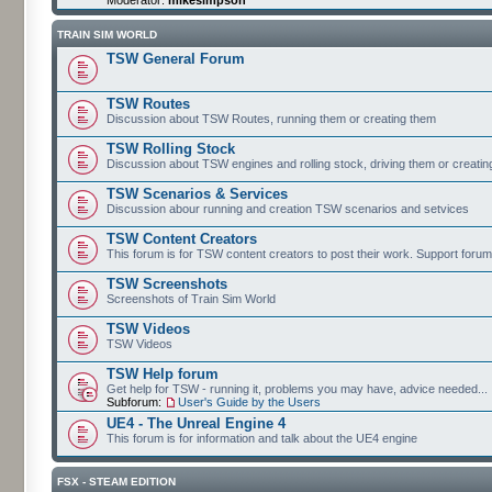
TRAIN SIM WORLD
TSW General Forum
TSW Routes
Discussion about TSW Routes, running them or creating them
TSW Rolling Stock
Discussion about TSW engines and rolling stock, driving them or creati
TSW Scenarios & Services
Discussion abour running and creation TSW scenarios and setvices
TSW Content Creators
This forum is for TSW content creators to post their work. Support forum
TSW Screenshots
Screenshots of Train Sim World
TSW Videos
TSW Videos
TSW Help forum
Get help for TSW - running it, problems you may have, advice needed...
Subforum:
User's Guide by the Users
UE4 - The Unreal Engine 4
This forum is for information and talk about the UE4 engine
FSX - STEAM EDITION