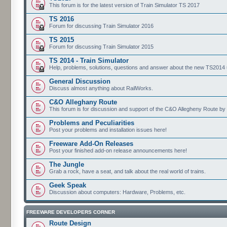
This forum is for the latest version of Train Simulator TS 2017
TS 2016
Forum for discussing Train Simulator 2016
TS 2015
Forum for discussing Train Simulator 2015
TS 2014 - Train Simulator
Help, problems, solutions, questions and answer about the new TS2014 up
General Discussion
Discuss almost anything about RailWorks.
C&O Alleghany Route
This forum is for discussion and support of the C&O Allegheny Route by 
Problems and Peculiarities
Post your problems and installation issues here!
Freeware Add-On Releases
Post your finished add-on release announcements here!
The Jungle
Grab a rock, have a seat, and talk about the real world of trains.
Geek Speak
Discussion about computers: Hardware, Problems, etc.
FREEWARE DEVELOPERS CORNER
Route Design