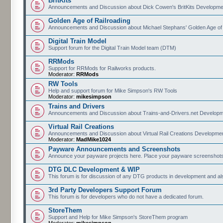
BritKits
Announcements and Discussion about Dick Cowen's BritKits Developme
Golden Age of Railroading
Announcements and Discussion about Michael Stephans' Golden Age of
Digital Train Model
Support forum for the Digital Train Model team (DTM)
RRMods
Support for RRMods for Railworks products.
Moderator:
RRMods
RW Tools
Help and support forum for Mike Simpson's RW Tools
Moderator:
mikesimpson
Trains and Drivers
Announcements and Discussion about Trains-and-Drivers.net Develop
Virtual Rail Creations
Announcements and Discussion about Virtual Rail Creations Developme
Moderator:
MadMike1024
Payware Announcements and Screenshots
Announce your payware projects here. Place your payware screenshots
DTG DLC Development & WIP
This forum is for discussion of any DTG products in development and 
3rd Party Developers Support Forum
This forum is for developers who do not have a dedicated forum.
StoreThem
Support and Help for Mike Simpson's StoreThem program
Moderator:
mikesimpson