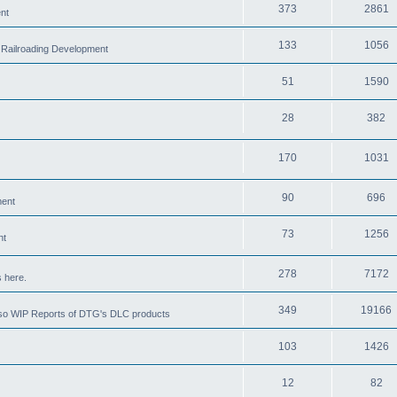
373
2861
nt
133
1056
 Railroading Development
51
1590
28
382
170
1031
90
696
ment
73
1256
nt
278
7172
 here.
349
19166
also WIP Reports of DTG's DLC products
103
1426
12
82