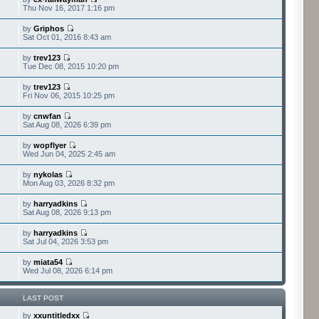
Thu Nov 16, 2017 1:16 pm
by
Griphos
Sat Oct 01, 2016 8:43 am
by
trev123
Tue Dec 08, 2015 10:20 pm
by
trev123
Fri Nov 06, 2015 10:25 pm
by
cnwfan
Sat Aug 08, 2026 6:39 pm
by
wopflyer
Wed Jun 04, 2025 2:45 am
by
nykolas
Mon Aug 03, 2026 8:32 pm
by
harryadkins
Sat Aug 08, 2026 9:13 pm
by
harryadkins
Sat Jul 04, 2026 3:53 pm
by
miata54
Wed Jul 08, 2026 6:14 pm
LAST POST
by
xxuntitledxx