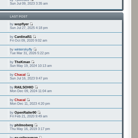
Sun Jul 09, 2023 3:35 am
LAST POST
by
wopflyer
Sun Jul 27, 2025 4:18 pm
by
Cardinal51
Fri Oct 09, 2020 9:02 am
by
winterskyfly
Tue Mar 31, 2026 5:22 pm
by
TheKman
Sun May 19, 2024 10:13 am
by
Chacal
Sun Jul 16, 2023 9:47 pm
by
RAILSOHIO
Mon Dec 09, 2024 11:04 am
by
Chacal
Mon Dec 11, 2023 4:20 pm
by
OpenRailer90
Fri Feb 21, 2020 9:49 am
by
philmoberg
Thu May 16, 2019 3:17 pm
by
ex-railwayman