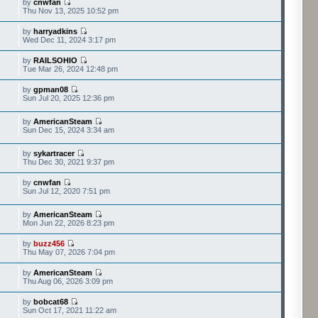
by
cnwfan
Thu Nov 13, 2025 10:52 pm
by
harryadkins
Wed Dec 11, 2024 3:17 pm
by
RAILSOHIO
Tue Mar 26, 2024 12:48 pm
by
gpman08
Sun Jul 20, 2025 12:36 pm
by
AmericanSteam
Sun Dec 15, 2024 3:34 am
by
sykartracer
Thu Dec 30, 2021 9:37 pm
by
cnwfan
Sun Jul 12, 2020 7:51 pm
by
AmericanSteam
Mon Jun 22, 2026 8:23 pm
by
buzz456
Thu May 07, 2026 7:04 pm
by
AmericanSteam
Thu Aug 06, 2026 3:09 pm
by
bobcat68
Sun Oct 17, 2021 11:22 am