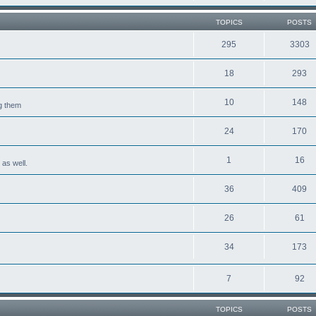
TOPICS
POSTS
295
3303
18
293
10
148
ng them
24
170
1
16
 as well.
36
409
26
61
34
173
7
92
TOPICS
POSTS