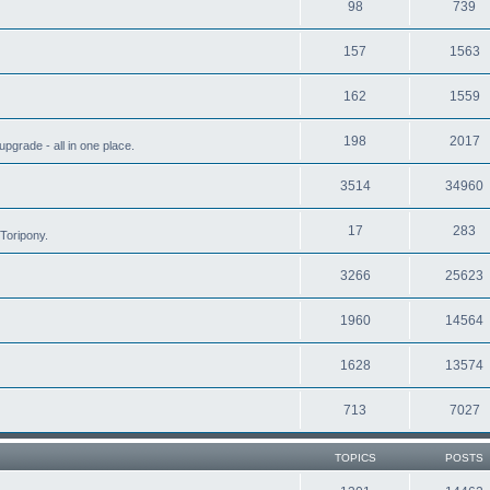
98
739
157
1563
162
1559
198
2017
grade - all in one place.
3514
34960
17
283
Toripony.
3266
25623
1960
14564
1628
13574
713
7027
TOPICS
POSTS