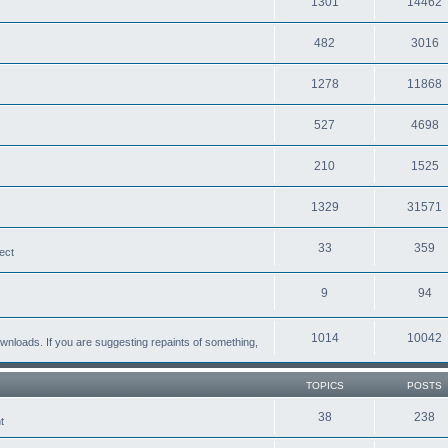
1301
14462
482
3016
1278
11868
527
4698
210
1525
1329
31571
33
359
ect
9
94
1014
10042
loads. If you are suggesting repaints of something,
TOPICS
POSTS
38
238
t