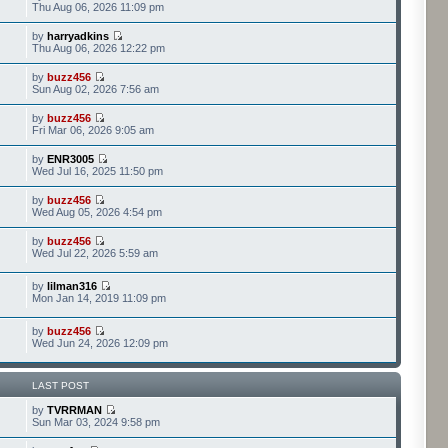
Thu Aug 06, 2026 11:09 pm
by
harryadkins
Thu Aug 06, 2026 12:22 pm
by
buzz456
Sun Aug 02, 2026 7:56 am
by
buzz456
Fri Mar 06, 2026 9:05 am
by
ENR3005
Wed Jul 16, 2025 11:50 pm
by
buzz456
Wed Aug 05, 2026 4:54 pm
by
buzz456
Wed Jul 22, 2026 5:59 am
by
lilman316
Mon Jan 14, 2019 11:09 pm
by
buzz456
Wed Jun 24, 2026 12:09 pm
LAST POST
by
TVRRMAN
Sun Mar 03, 2024 9:58 pm