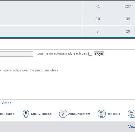
41
227
10
39
7
29
|
Log me on automatically each visit
on users active over the past 5 minutes)
r
Victor
um locked
Sticky Thread
Announcement
Hot Topic
View