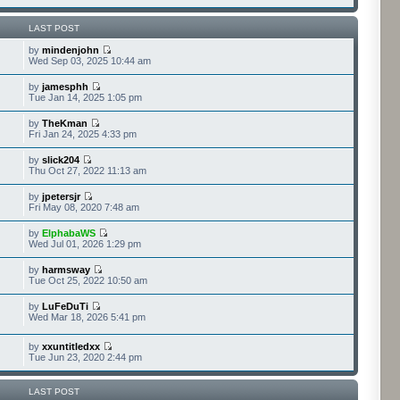
LAST POST
by
mindenjohn
Wed Sep 03, 2025 10:44 am
by
jamesphh
Tue Jan 14, 2025 1:05 pm
by
TheKman
Fri Jan 24, 2025 4:33 pm
by
slick204
Thu Oct 27, 2022 11:13 am
by
jpetersjr
Fri May 08, 2020 7:48 am
by
ElphabaWS
Wed Jul 01, 2026 1:29 pm
by
harmsway
Tue Oct 25, 2022 10:50 am
by
LuFeDuTi
Wed Mar 18, 2026 5:41 pm
by
xxuntitledxx
Tue Jun 23, 2020 2:44 pm
LAST POST