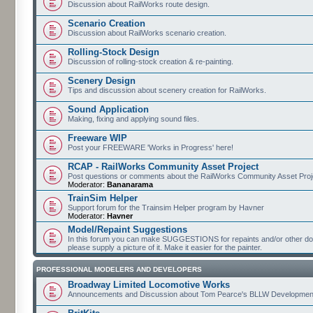
Discussion about RailWorks route design.
Scenario Creation
Discussion about RailWorks scenario creation.
Rolling-Stock Design
Discussion of rolling-stock creation & re-painting.
Scenery Design
Tips and discussion about scenery creation for RailWorks.
Sound Application
Making, fixing and applying sound files.
Freeware WIP
Post your FREEWARE 'Works in Progress' here!
RCAP - RailWorks Community Asset Project
Post questions or comments about the RailWorks Community Asset Proj
Moderator:
Bananarama
TrainSim Helper
Support forum for the Trainsim Helper program by Havner
Moderator:
Havner
Model/Repaint Suggestions
In this forum you can make SUGGESTIONS for repaints and/or other down
please supply a picture of it. Make it easier for the painter.
PROFESSIONAL MODELERS AND DEVELOPERS
Broadway Limited Locomotive Works
Announcements and Discussion about Tom Pearce's BLLW Developmen