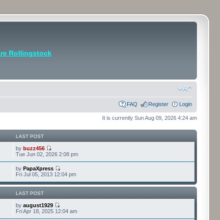
e Rollingstock
FAQ
Register
Login
It is currently Sun Aug 09, 2026 4:24 am
LAST POST
by
buzz456
Tue Jun 02, 2026 2:08 pm
by
PapaXpress
Fri Jul 05, 2013 12:04 pm
LAST POST
by
august1929
Fri Apr 18, 2025 12:04 am