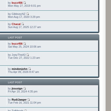
by
buzz456
Mon May 27, 2019 6:01 pm
by GibbseyNZ
Mon Aug 17, 2020 3:29 pm
by
Chacal
Sun Aug 17, 2025 12:27 am
LAST POST
by
buzz456
Sat May 25, 2024 10:06 am
by JoeyTheA3
Tue Dec 27, 2022 1:23 am
by
mindenjohn
Thu Apr 09, 2026 8:47 am
LAST POST
by
jtousign
Fri Apr 19, 2024 4:35 pm
by
RudiJaeger
Tue Feb 16, 2021 11:04 pm
by TplMeads