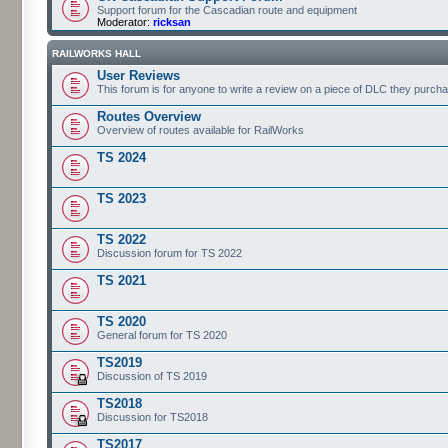
Support forum for the Cascadian route and equipment
Moderator:
ricksan
RAILWORKS HALL
User Reviews
This forum is for anyone to write a review on a piece of DLC they purch
Routes Overview
Overview of routes available for RailWorks
TS 2024
TS 2023
TS 2022
Discussion forum for TS 2022
TS 2021
TS 2020
General forum for TS 2020
TS2019
Discussion of TS 2019
TS2018
Discussion for TS2018
TS2017