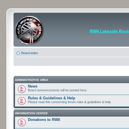
RWA Lakeside Rout
Board index
ADMINISTRATIVE AREA
News
Board announcements will be posted here.
Rules & Guidelines & Help
Please read this concerning forum rules & guidelines & help.
INFORMATION CENTER
Donations to RWA