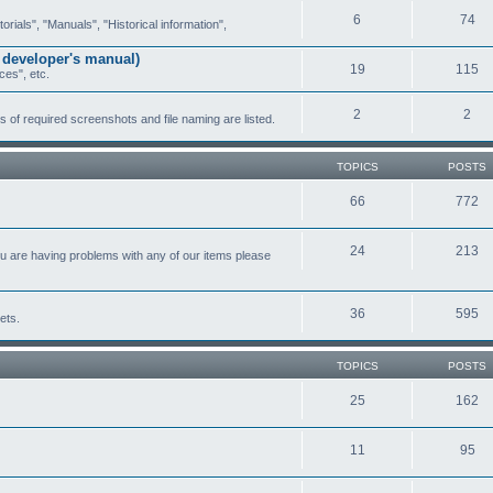
6
74
ials", "Manuals", "Historical information",
 developer's manual)
19
115
ces", etc.
2
2
of required screenshots and file naming are listed.
TOPICS
POSTS
66
772
24
213
ou are having problems with any of our items please
36
595
ets.
TOPICS
POSTS
25
162
11
95