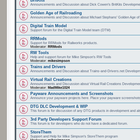
BritKits
Announcements and Discussion about Dick Cowen's BritKits Developme
Golden Age of Railroading
Announcements and Discussion about Michael Stephans' Golden Age of
Digital Train Model
Support forum for the Digital Train Model team (DTM)
RRMods
Support for RRMods for Railworks products.
Moderator:
RRMods
RW Tools
Help and support forum for Mike Simpson's RW Tools
Moderator:
mikesimpson
Trains and Drivers
Announcements and Discussion about Trains-and-Drivers.net Develop
Virtual Rail Creations
Announcements and Discussion about Virtual Rail Creations Developme
Moderator:
MadMike1024
Payware Announcements and Screenshots
Announce your payware projects here. Place your payware screenshots
DTG DLC Development & WIP
This forum is for discussion of any DTG products in development and 
3rd Party Developers Support Forum
This forum is for developers who do not have a dedicated forum.
StoreThem
Support and Help for Mike Simpson's StoreThem program
Moderator:
mikesimpson