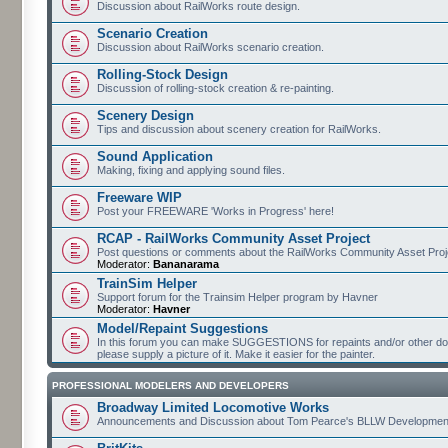
Discussion about RailWorks route design.
Scenario Creation
Discussion about RailWorks scenario creation.
Rolling-Stock Design
Discussion of rolling-stock creation & re-painting.
Scenery Design
Tips and discussion about scenery creation for RailWorks.
Sound Application
Making, fixing and applying sound files.
Freeware WIP
Post your FREEWARE 'Works in Progress' here!
RCAP - RailWorks Community Asset Project
Post questions or comments about the RailWorks Community Asset Proj
Moderator:
Bananarama
TrainSim Helper
Support forum for the Trainsim Helper program by Havner
Moderator:
Havner
Model/Repaint Suggestions
In this forum you can make SUGGESTIONS for repaints and/or other down
please supply a picture of it. Make it easier for the painter.
PROFESSIONAL MODELERS AND DEVELOPERS
Broadway Limited Locomotive Works
Announcements and Discussion about Tom Pearce's BLLW Developmen