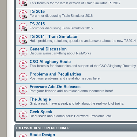
This forum is for the latest version of Train Simulator TS 2017
TS 2016
Forum for discussing Train Simulator 2016
TS 2015
Forum for discussing Train Simulator 2015
TS 2014 - Train Simulator
Help, problems, solutions, questions and answer about the new TS2014 up
General Discussion
Discuss almost anything about RailWorks.
C&O Alleghany Route
This forum is for discussion and support of the C&O Allegheny Route by 
Problems and Peculiarities
Post your problems and installation issues here!
Freeware Add-On Releases
Post your finished add-on release announcements here!
The Jungle
Grab a rock, have a seat, and talk about the real world of trains.
Geek Speak
Discussion about computers: Hardware, Problems, etc.
FREEWARE DEVELOPERS CORNER
Route Design