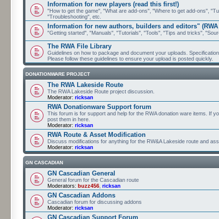
Information for new players (read this first!)
"How to get the game", "What are add-ons", "Where to get add-ons", "Tutor
"Troubleshooting", etc.
Information for new authors, builders and editors" (RWA
"Getting started", "Manuals", "Tutorials", "Tools", "Tips and tricks", "Sour
The RWA File Library
Guidelines on how to package and document your uploads. Specifications 
Please follow these guidelines to ensure your upload is posted quickly.
DONATIONWARE PROJECT
The RWA Lakeside Route
The RWA Lakeside Route project discussion.
Moderator:
ricksan
RWA Donationware Support forum
This forum is for support and help for the RWA donation ware items. If y
post them in here.
Moderator:
ricksan
RWA Route & Asset Modification
Discuss modifications for anything for the RW&A Lakeside route and ass
Moderator:
ricksan
GN CASCADIAN
GN Cascadian General
General forum for the Cascadian route
Moderators:
buzz456
,
ricksan
GN Cascadian Addons
Cascadian forum for discussing addons
Moderator:
ricksan
GN Cascadian Support Forum