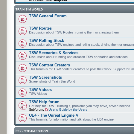
TRAIN SIM WORLD
TSW General Forum
TSW Routes
Discussion about TSW Routes, running them or creating them
TSW Rolling Stock
Discussion about TSW engines and rolling stock, driving them or creati
TSW Scenarios & Services
Discussion abour running and creation TSW scenarios and setvices
TSW Content Creators
This forum is for TSW content creators to post their work. Support forum
TSW Screenshots
Screenshots of Train Sim World
TSW Videos
TSW Videos
TSW Help forum
Get help for TSW - running it, problems you may have, advice needed...
Subforum:
User's Guide by the Users
UE4 - The Unreal Engine 4
This forum is for information and talk about the UE4 engine
FSX - STEAM EDITION