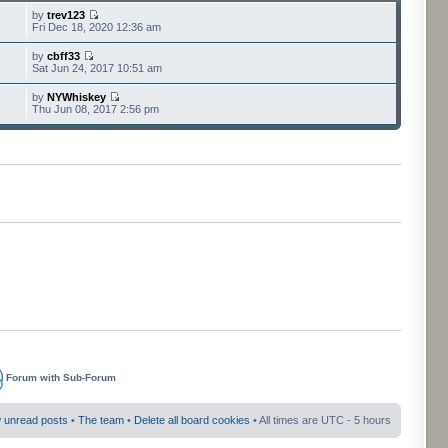
by
trev123
Fri Dec 18, 2020 12:36 am
by
cbff33
Sat Jun 24, 2017 10:51 am
by
NYWhiskey
Thu Jun 08, 2017 2:56 pm
Forum with Sub-Forum
 unread posts
•
The team
•
Delete all board cookies
• All times are UTC - 5 hours