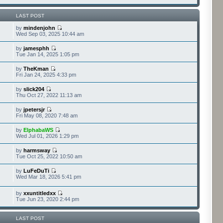
LAST POST
by
mindenjohn
Wed Sep 03, 2025 10:44 am
by
jamesphh
Tue Jan 14, 2025 1:05 pm
by
TheKman
Fri Jan 24, 2025 4:33 pm
by
slick204
Thu Oct 27, 2022 11:13 am
by
jpetersjr
Fri May 08, 2020 7:48 am
by
ElphabaWS
Wed Jul 01, 2026 1:29 pm
by
harmsway
Tue Oct 25, 2022 10:50 am
by
LuFeDuTi
Wed Mar 18, 2026 5:41 pm
by
xxuntitledxx
Tue Jun 23, 2020 2:44 pm
LAST POST