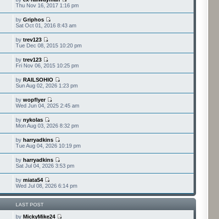
Thu Nov 16, 2017 1:16 pm
by
Griphos
Sat Oct 01, 2016 8:43 am
by
trev123
Tue Dec 08, 2015 10:20 pm
by
trev123
Fri Nov 06, 2015 10:25 pm
by
RAILSOHIO
Sun Aug 02, 2026 1:23 pm
by
wopflyer
Wed Jun 04, 2025 2:45 am
by
nykolas
Mon Aug 03, 2026 8:32 pm
by
harryadkins
Tue Aug 04, 2026 10:19 pm
by
harryadkins
Sat Jul 04, 2026 3:53 pm
by
miata54
Wed Jul 08, 2026 6:14 pm
LAST POST
by
MickyMike24