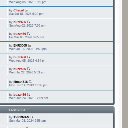
Wed Aug 05, 2026 1:19 pm
by
Chacal
Sat Jul 18, 2026 5:22 pm
by
buzz456
Sun Aug 02, 2026 7:56 am
by
buzz456
Fri Mar 06, 2026 9:05 am
by
ENR3005
Wed Jul 16, 2025 11:50 pm
by
buzz456
Wed Aug 05, 2026 4:54 pm
by
buzz456
Wed Jul 22, 2026 5:59 am
by
lilman316
Mon Jan 14, 2019 11:09 pm
by
buzz456
Wed Jun 24, 2026 12:09 pm
LAST POST
by
TVRRMAN
Sun Mar 03, 2024 9:58 pm