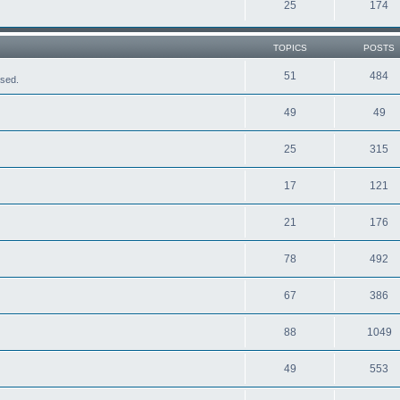
25
174
TOPICS
POSTS
51
484
ased.
49
49
25
315
17
121
21
176
78
492
67
386
88
1049
49
553