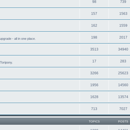
98
739
157
1563
162
1559
198
2017
grade - all in one place.
3513
34940
17
283
Toripony.
3266
25623
1956
14560
1628
13574
713
7027
TOPICS
POSTS