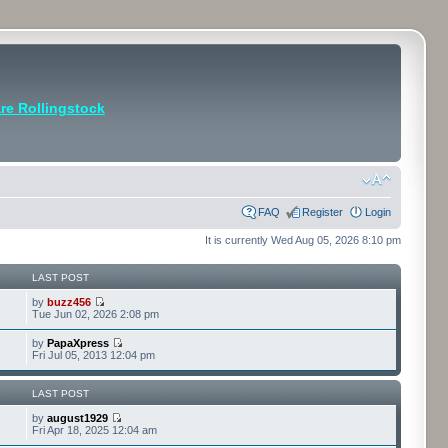
e Rollingstock
FAQ
Register
Login
It is currently Wed Aug 05, 2026 8:10 pm
LAST POST
by
buzz456
Tue Jun 02, 2026 2:08 pm
by
PapaXpress
Fri Jul 05, 2013 12:04 pm
LAST POST
by
august1929
Fri Apr 18, 2025 12:04 am