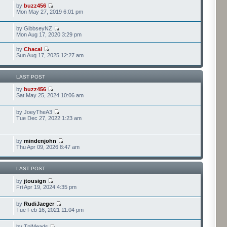
by
buzz456
Mon May 27, 2019 6:01 pm
by GibbseyNZ
Mon Aug 17, 2020 3:29 pm
by
Chacal
Sun Aug 17, 2025 12:27 am
LAST POST
by
buzz456
Sat May 25, 2024 10:06 am
by JoeyTheA3
Tue Dec 27, 2022 1:23 am
by
mindenjohn
Thu Apr 09, 2026 8:47 am
LAST POST
by
jtousign
Fri Apr 19, 2024 4:35 pm
by
RudiJaeger
Tue Feb 16, 2021 11:04 pm
by TplMeads