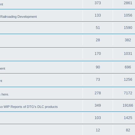
373
2861
nt
133
1056
 Railroading Development
51
1590
28
382
170
1031
90
696
ment
73
1256
nt
278
7172
 here.
349
19166
also WIP Reports of DTG's DLC products
103
1425
12
82