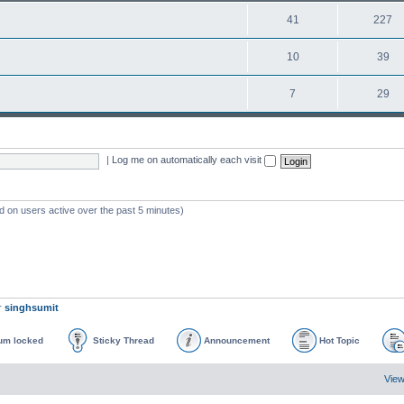
41
227
10
39
7
29
|
Log me on automatically each visit
d on users active over the past 5 minutes)
r
singhsumit
um locked
Sticky Thread
Announcement
Hot Topic
View