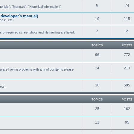
6
74
ials", "Manuals", "Historical information",
 developer's manual)
19
115
ces", etc.
2
2
of required screenshots and file naming are listed.
TOPICS
POSTS
66
772
24
213
ou are having problems with any of our items please
36
595
ets.
TOPICS
POSTS
25
162
11
95