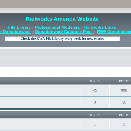
Railworks America Website
File Library
Professional Modelers
Railworks Links
|
|
e Donationware
Donationware Caboose Pack
RWA Donationwar
|
|
TOPICS
POSTS
45
998
3
10
TOPICS
POSTS
1
15