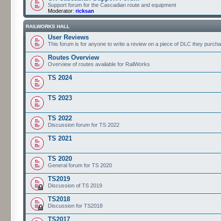
Support forum for the Cascadian route and equipment
Moderator:
ricksan
RAILWORKS HALL
User Reviews
This forum is for anyone to write a review on a piece of DLC they purch
Routes Overview
Overview of routes available for RailWorks
TS 2024
TS 2023
TS 2022
Discussion forum for TS 2022
TS 2021
TS 2020
General forum for TS 2020
TS2019
Discussion of TS 2019
TS2018
Discussion for TS2018
TS2017