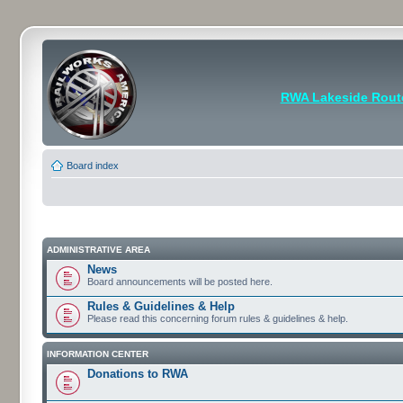
RWA Lakeside Rout
Board index
ADMINISTRATIVE AREA
News
Board announcements will be posted here.
Rules & Guidelines & Help
Please read this concerning forum rules & guidelines & help.
INFORMATION CENTER
Donations to RWA