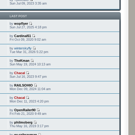
Sun Jul 09, 2023 3:35 am
LAST POST
by
wopflyer
Sun Jul 27, 2025 4:18 pm
by
Cardinal51
Fri Oct 09, 2020 9:02 am
by
winterskyfly
Tue Mar 31, 2026 5:22 pm
by
TheKman
Sun May 19, 2024 10:13 am
by
Chacal
Sun Jul 16, 2023 9:47 pm
by
RAILSOHIO
Mon Dec 09, 2024 11:04 am
by
Chacal
Mon Dec 11, 2023 4:20 pm
by
OpenRailer90
Fri Feb 21, 2020 9:49 am
by
philmoberg
Thu May 16, 2019 3:17 pm
by
ex-railwayman