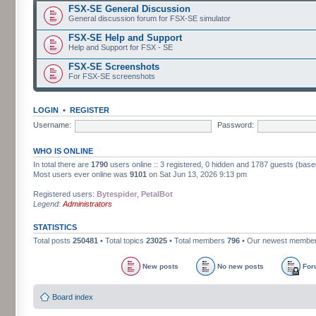
FSX-SE General Discussion
General discussion forum for FSX-SE simulator
FSX-SE Help and Support
Help and Support for FSX - SE
FSX-SE Screenshots
For FSX-SE screenshots
LOGIN
•
REGISTER
Username:
Password:
WHO IS ONLINE
In total there are
1790
users online :: 3 registered, 0 hidden and 1787 guests (base
Most users ever online was
9101
on Sat Jun 13, 2026 9:13 pm
Registered users:
Bytespider
,
PetalBot
Legend:
Administrators
STATISTICS
Total posts
250481
• Total topics
23025
• Total members
796
• Our newest membe
New posts
No new posts
For
Board index