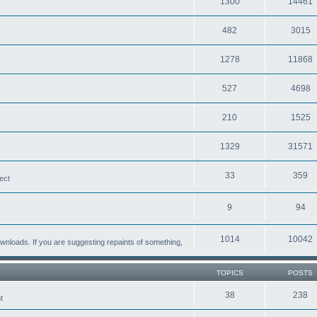
1300
14461
482
3015
1278
11868
527
4698
210
1525
1329
31571
33
359
ect
9
94
1014
10042
loads. If you are suggesting repaints of something,
TOPICS
POSTS
38
238
t