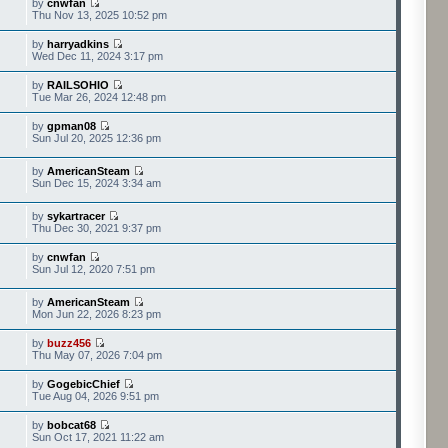
by
cnwfan
Thu Nov 13, 2025 10:52 pm
by
harryadkins
Wed Dec 11, 2024 3:17 pm
by
RAILSOHIO
Tue Mar 26, 2024 12:48 pm
by
gpman08
Sun Jul 20, 2025 12:36 pm
by
AmericanSteam
Sun Dec 15, 2024 3:34 am
by
sykartracer
Thu Dec 30, 2021 9:37 pm
by
cnwfan
Sun Jul 12, 2020 7:51 pm
by
AmericanSteam
Mon Jun 22, 2026 8:23 pm
by
buzz456
Thu May 07, 2026 7:04 pm
by
GogebicChief
Tue Aug 04, 2026 9:51 pm
by
bobcat68
Sun Oct 17, 2021 11:22 am