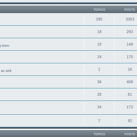
TOPICS
POSTS
295
3303
18
293
10
148
ng them
24
170
1
16
 as well.
36
409
26
61
34
173
7
92
TOPICS
POSTS