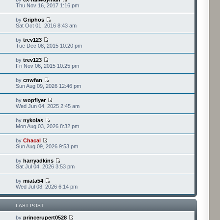
Thu Nov 16, 2017 1:16 pm
by
Griphos
Sat Oct 01, 2016 8:43 am
by
trev123
Tue Dec 08, 2015 10:20 pm
by
trev123
Fri Nov 06, 2015 10:25 pm
by
cnwfan
Sun Aug 09, 2026 12:46 pm
by
wopflyer
Wed Jun 04, 2025 2:45 am
by
nykolas
Mon Aug 03, 2026 8:32 pm
by
Chacal
Sun Aug 09, 2026 9:53 pm
by
harryadkins
Sat Jul 04, 2026 3:53 pm
by
miata54
Wed Jul 08, 2026 6:14 pm
LAST POST
by
princerupert0528