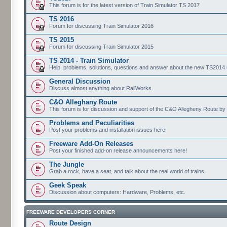
This forum is for the latest version of Train Simulator TS 2017
TS 2016
Forum for discussing Train Simulator 2016
TS 2015
Forum for discussing Train Simulator 2015
TS 2014 - Train Simulator
Help, problems, solutions, questions and answer about the new TS2014 up
General Discussion
Discuss almost anything about RailWorks.
C&O Alleghany Route
This forum is for discussion and support of the C&O Allegheny Route by 
Problems and Peculiarities
Post your problems and installation issues here!
Freeware Add-On Releases
Post your finished add-on release announcements here!
The Jungle
Grab a rock, have a seat, and talk about the real world of trains.
Geek Speak
Discussion about computers: Hardware, Problems, etc.
FREEWARE DEVELOPERS CORNER
Route Design