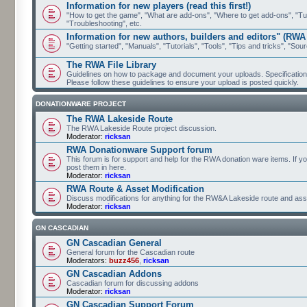
Information for new players (read this first!)
"How to get the game", "What are add-ons", "Where to get add-ons", "Tutor
"Troubleshooting", etc.
Information for new authors, builders and editors" (RWA
"Getting started", "Manuals", "Tutorials", "Tools", "Tips and tricks", "Sour
The RWA File Library
Guidelines on how to package and document your uploads. Specifications 
Please follow these guidelines to ensure your upload is posted quickly.
DONATIONWARE PROJECT
The RWA Lakeside Route
The RWA Lakeside Route project discussion.
Moderator:
ricksan
RWA Donationware Support forum
This forum is for support and help for the RWA donation ware items. If y
post them in here.
Moderator:
ricksan
RWA Route & Asset Modification
Discuss modifications for anything for the RW&A Lakeside route and ass
Moderator:
ricksan
GN CASCADIAN
GN Cascadian General
General forum for the Cascadian route
Moderators:
buzz456
,
ricksan
GN Cascadian Addons
Cascadian forum for discussing addons
Moderator:
ricksan
GN Cascadian Support Forum