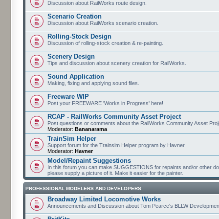
Discussion about RailWorks route design.
Scenario Creation
Discussion about RailWorks scenario creation.
Rolling-Stock Design
Discussion of rolling-stock creation & re-painting.
Scenery Design
Tips and discussion about scenery creation for RailWorks.
Sound Application
Making, fixing and applying sound files.
Freeware WIP
Post your FREEWARE 'Works in Progress' here!
RCAP - RailWorks Community Asset Project
Post questions or comments about the RailWorks Community Asset Proj
Moderator:
Bananarama
TrainSim Helper
Support forum for the Trainsim Helper program by Havner
Moderator:
Havner
Model/Repaint Suggestions
In this forum you can make SUGGESTIONS for repaints and/or other down
please supply a picture of it. Make it easier for the painter.
PROFESSIONAL MODELERS AND DEVELOPERS
Broadway Limited Locomotive Works
Announcements and Discussion about Tom Pearce's BLLW Developmen