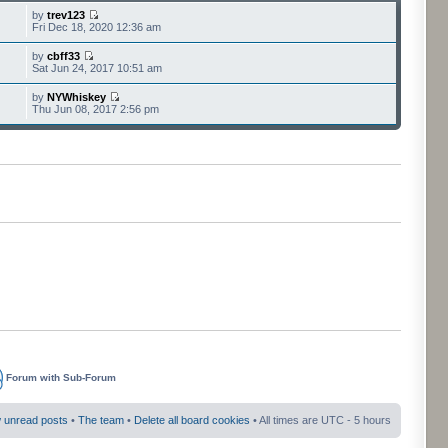
by
trev123
Fri Dec 18, 2020 12:36 am
by
cbff33
Sat Jun 24, 2017 10:51 am
by
NYWhiskey
Thu Jun 08, 2017 2:56 pm
Forum with Sub-Forum
 unread posts
•
The team
•
Delete all board cookies
• All times are UTC - 5 hours