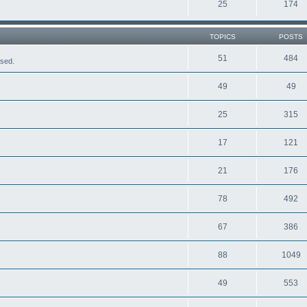
25
174
TOPICS
POSTS
51
484
ased.
49
49
25
315
17
121
21
176
78
492
67
386
88
1049
49
553