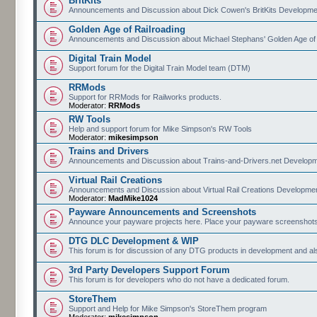
BritKits
Announcements and Discussion about Dick Cowen's BritKits Developme
Golden Age of Railroading
Announcements and Discussion about Michael Stephans' Golden Age of
Digital Train Model
Support forum for the Digital Train Model team (DTM)
RRMods
Support for RRMods for Railworks products.
Moderator:
RRMods
RW Tools
Help and support forum for Mike Simpson's RW Tools
Moderator:
mikesimpson
Trains and Drivers
Announcements and Discussion about Trains-and-Drivers.net Develop
Virtual Rail Creations
Announcements and Discussion about Virtual Rail Creations Developme
Moderator:
MadMike1024
Payware Announcements and Screenshots
Announce your payware projects here. Place your payware screenshots
DTG DLC Development & WIP
This forum is for discussion of any DTG products in development and 
3rd Party Developers Support Forum
This forum is for developers who do not have a dedicated forum.
StoreThem
Support and Help for Mike Simpson's StoreThem program
Moderator:
mikesimpson