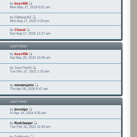
by
buzz456
Mon May 27, 2019 6:01 pm
by GibbseyNZ
Mon Aug 17, 2020 3:29 pm
by
Chacal
Sun Aug 17, 2025 12:27 am
LAST POST
by
buzz456
Sat May 25, 2024 10:06 am
by JoeyTheA3
Tue Dec 27, 2022 1:23 am
by
mindenjohn
Thu Apr 09, 2026 8:47 am
LAST POST
by
jtousign
Fri Apr 19, 2024 4:35 pm
by
RudiJaeger
Tue Feb 16, 2021 11:04 pm
by TplMeads