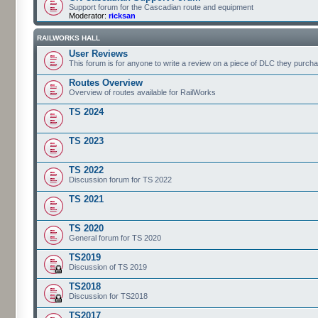
Support forum for the Cascadian route and equipment
Moderator:
ricksan
RAILWORKS HALL
User Reviews
This forum is for anyone to write a review on a piece of DLC they purch
Routes Overview
Overview of routes available for RailWorks
TS 2024
TS 2023
TS 2022
Discussion forum for TS 2022
TS 2021
TS 2020
General forum for TS 2020
TS2019
Discussion of TS 2019
TS2018
Discussion for TS2018
TS2017