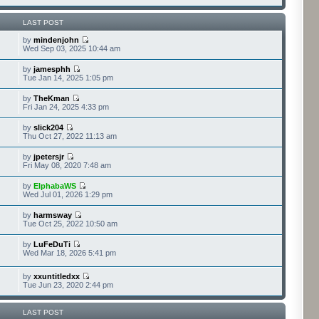
LAST POST
by
mindenjohn
Wed Sep 03, 2025 10:44 am
by
jamesphh
Tue Jan 14, 2025 1:05 pm
by
TheKman
Fri Jan 24, 2025 4:33 pm
by
slick204
Thu Oct 27, 2022 11:13 am
by
jpetersjr
Fri May 08, 2020 7:48 am
by
ElphabaWS
Wed Jul 01, 2026 1:29 pm
by
harmsway
Tue Oct 25, 2022 10:50 am
by
LuFeDuTi
Wed Mar 18, 2026 5:41 pm
by
xxuntitledxx
Tue Jun 23, 2020 2:44 pm
LAST POST