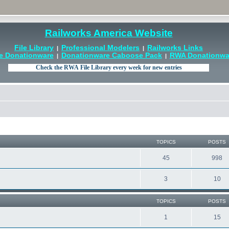
Railworks America Website
File Library
Professional Modelers
Railworks Links
|
|
e Donationware
Donationware Caboose Pack
RWA Donationwar
|
|
TOPICS
POSTS
45
998
3
10
TOPICS
POSTS
1
15