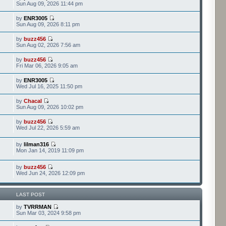
Sun Aug 09, 2026 11:44 pm
by
ENR3005
Sun Aug 09, 2026 8:11 pm
by
buzz456
Sun Aug 02, 2026 7:56 am
by
buzz456
Fri Mar 06, 2026 9:05 am
by
ENR3005
Wed Jul 16, 2025 11:50 pm
by
Chacal
Sun Aug 09, 2026 10:02 pm
by
buzz456
Wed Jul 22, 2026 5:59 am
by
lilman316
Mon Jan 14, 2019 11:09 pm
by
buzz456
Wed Jun 24, 2026 12:09 pm
LAST POST
by
TVRRMAN
Sun Mar 03, 2024 9:58 pm