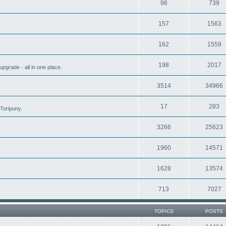
98
739
157
1563
162
1559
198
2017
grade - all in one place.
3514
34966
17
283
Toripony.
3266
25623
1960
14571
1628
13574
713
7027
TOPICS
POSTS