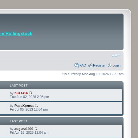
e Rollingstock
FAQ
Register
Login
It is currently Mon Aug 10, 2026 12:21 am
LAST POST
by
buzz456
Tue Jun 02, 2026 2:08 pm
by
PapaXpress
Fri Jul 05, 2013 12:04 pm
LAST POST
by
august1929
Fri Apr 18, 2025 12:04 am