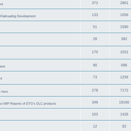
373
2861
nt
133
1056
 Railroading Development
51
1590
28
382
170
1031
90
696
ment
73
1256
nt
278
7172
 here.
349
19166
also WIP Reports of DTG's DLC products
103
1426
12
82