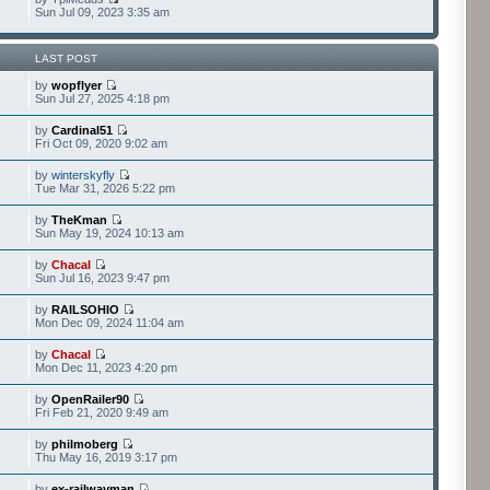
Sun Jul 09, 2023 3:35 am
LAST POST
by
wopflyer
Sun Jul 27, 2025 4:18 pm
by
Cardinal51
Fri Oct 09, 2020 9:02 am
by
winterskyfly
Tue Mar 31, 2026 5:22 pm
by
TheKman
Sun May 19, 2024 10:13 am
by
Chacal
Sun Jul 16, 2023 9:47 pm
by
RAILSOHIO
Mon Dec 09, 2024 11:04 am
by
Chacal
Mon Dec 11, 2023 4:20 pm
by
OpenRailer90
Fri Feb 21, 2020 9:49 am
by
philmoberg
Thu May 16, 2019 3:17 pm
by
ex-railwayman