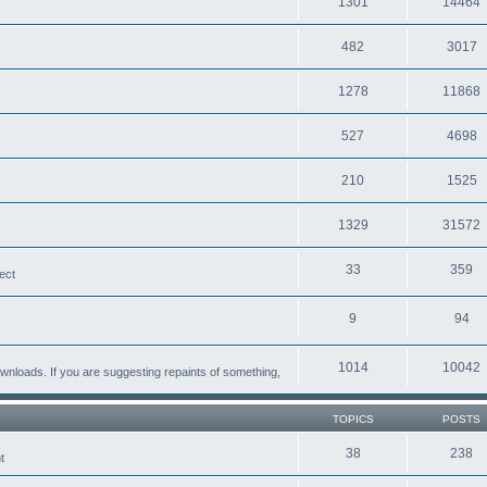
1301
14464
482
3017
1278
11868
527
4698
210
1525
1329
31572
33
359
ect
9
94
1014
10042
loads. If you are suggesting repaints of something,
TOPICS
POSTS
38
238
t