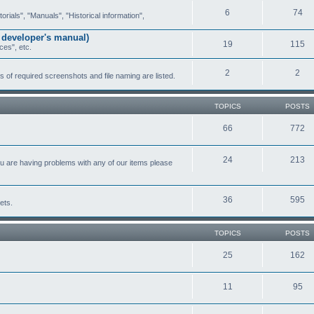
6
74
ials", "Manuals", "Historical information",
 developer's manual)
19
115
ces", etc.
2
2
of required screenshots and file naming are listed.
TOPICS
POSTS
66
772
24
213
ou are having problems with any of our items please
36
595
ets.
TOPICS
POSTS
25
162
11
95