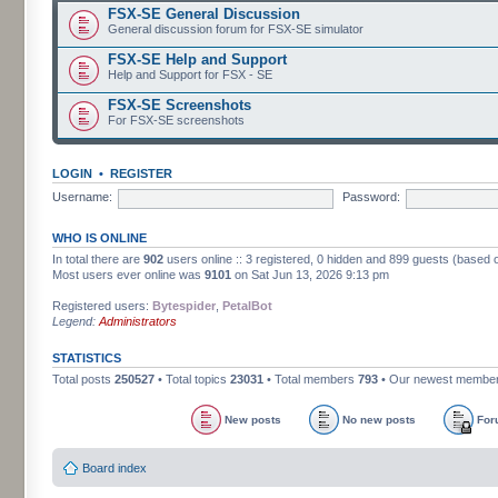
FSX-SE General Discussion
General discussion forum for FSX-SE simulator
FSX-SE Help and Support
Help and Support for FSX - SE
FSX-SE Screenshots
For FSX-SE screenshots
LOGIN
•
REGISTER
Username:
Password:
WHO IS ONLINE
In total there are
902
users online :: 3 registered, 0 hidden and 899 guests (based 
Most users ever online was
9101
on Sat Jun 13, 2026 9:13 pm
Registered users:
Bytespider
,
PetalBot
Legend:
Administrators
STATISTICS
Total posts
250527
• Total topics
23031
• Total members
793
• Our newest membe
New posts
No new posts
For
Board index