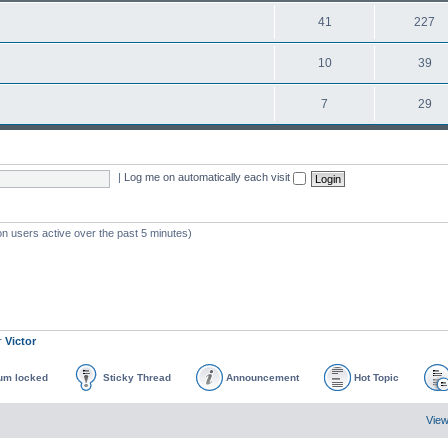
41
227
10
39
7
29
|
Log me on automatically each visit
on users active over the past 5 minutes)
r
Victor
um locked
Sticky Thread
Announcement
Hot Topic
View