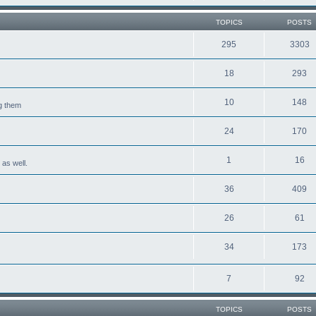
TOPICS
POSTS
295
3303
18
293
10
148
ng them
24
170
1
16
 as well.
36
409
26
61
34
173
7
92
TOPICS
POSTS