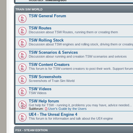
TRAIN SIM WORLD
TSW General Forum
TSW Routes
Discussion about TSW Routes, running them or creating them
TSW Rolling Stock
Discussion about TSW engines and rolling stock, driving them or creati
TSW Scenarios & Services
Discussion abour running and creation TSW scenarios and setvices
TSW Content Creators
This forum is for TSW content creators to post their work. Support forum
TSW Screenshots
Screenshots of Train Sim World
TSW Videos
TSW Videos
TSW Help forum
Get help for TSW - running it, problems you may have, advice needed...
Subforum:
User's Guide by the Users
UE4 - The Unreal Engine 4
This forum is for information and talk about the UE4 engine
FSX - STEAM EDITION