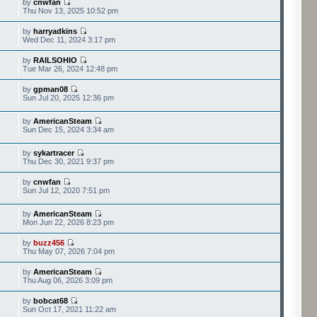
by
cnwfan
Thu Nov 13, 2025 10:52 pm
by
harryadkins
Wed Dec 11, 2024 3:17 pm
by
RAILSOHIO
Tue Mar 26, 2024 12:48 pm
by
gpman08
Sun Jul 20, 2025 12:36 pm
by
AmericanSteam
Sun Dec 15, 2024 3:34 am
by
sykartracer
Thu Dec 30, 2021 9:37 pm
by
cnwfan
Sun Jul 12, 2020 7:51 pm
by
AmericanSteam
Mon Jun 22, 2026 8:23 pm
by
buzz456
Thu May 07, 2026 7:04 pm
by
AmericanSteam
Thu Aug 06, 2026 3:09 pm
by
bobcat68
Sun Oct 17, 2021 11:22 am