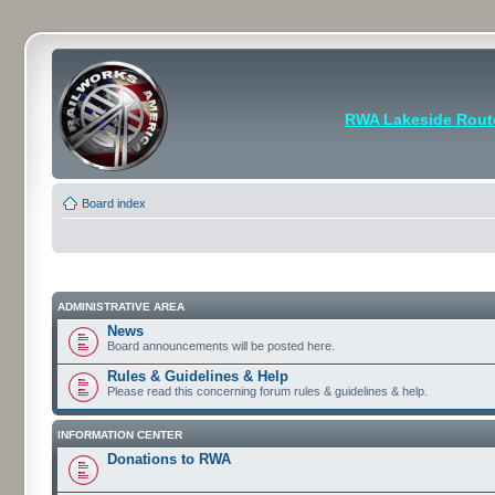
RWA Lakeside Rout
Board index
ADMINISTRATIVE AREA
News
Board announcements will be posted here.
Rules & Guidelines & Help
Please read this concerning forum rules & guidelines & help.
INFORMATION CENTER
Donations to RWA