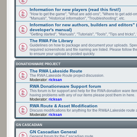
Information for new players (read this first!)
"How to get the game", "What are add-ons", "Where to get add-ons"
"Manuals", "Historical information", "Troubleshooting", etc.
Information for new authors, builders and editors"
developer's manual)
"Getting started", "Manuals", "Tutorials", "Tools", "Tips and tricks",
The RWA File Library
Guidelines on how to package and document your uploads. Speci
required screenshots and file naming are listed. Please follow t
to ensure your upload is posted quickly.
DONATIONWARE PROJECT
The RWA Lakeside Route
The RWA Lakeside Route project discussion.
Moderator:
ricksan
RWA Donationware Support forum
This forum is for support and help for the RWA donation ware item
having problems with any of our items please post them in here.
Moderator:
ricksan
RWA Route & Asset Modification
Discuss modifications for anything for the RW&A Lakeside route 
Moderator:
ricksan
GN CASCADIAN
GN Cascadian General
General forum for the Cascadian route