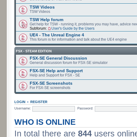
TSW Videos
TSW Videos
TSW Help forum
Get help for TSW - running it, problems you may have, advice ne
Subforum:
User's Guide by the Users
UE4 - The Unreal Engine 4
This forum is for information and talk about the UE4 engine
FSX - STEAM EDITION
FSX-SE General Discussion
General discussion forum for FSX-SE simulator
FSX-SE Help and Support
Help and Support for FSX - SE
FSX-SE Screenshots
For FSX-SE screenshots
LOGIN
•
REGISTER
Username:
Password:
WHO IS ONLINE
In total there are
844
users online