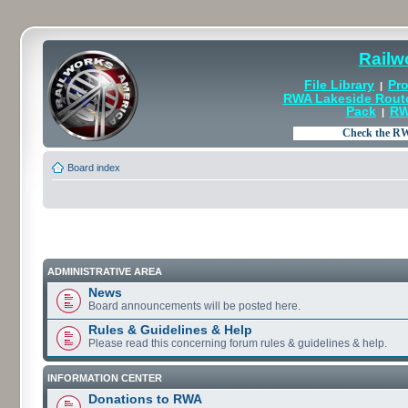
Railw
File Library
Pro
|
RWA Lakeside Rout
Pack
RW
|
Board index
ADMINISTRATIVE AREA
News
Board announcements will be posted here.
Rules & Guidelines & Help
Please read this concerning forum rules & guidelines & help.
INFORMATION CENTER
Donations to RWA