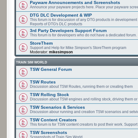
Payware Announcements and Screenshots
Announce your payware projects here. Place your payware scre
DTG DLC Development & WIP
This forum is for discussion of any DTG products in development
Reports of DTG's DLC products
3rd Party Developers Support Forum
This forum is for developers who do not have a dedicated forum.
StoreThem
Support and Help for Mike Simpson's StoreThem program
Moderator:
mikesimpson
TRAIN SIM WORLD
TSW General Forum
TSW Routes
Discussion about TSW Routes, running them or creating them
TSW Rolling Stock
Discussion about TSW engines and rolling stock, driving them or
TSW Scenarios & Services
Discussion abour running and creation TSW scenarios and setvi
TSW Content Creators
This forum is for TSW content creators to post their work. Support
TSW Screenshots
Screenshots of Train Sim World