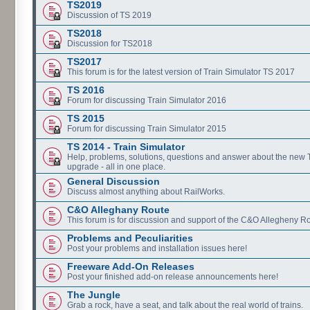
TS2019
Discussion of TS 2019
TS2018
Discussion for TS2018
TS2017
This forum is for the latest version of Train Simulator TS 2017
TS 2016
Forum for discussing Train Simulator 2016
TS 2015
Forum for discussing Train Simulator 2015
TS 2014 - Train Simulator
Help, problems, solutions, questions and answer about the new
upgrade - all in one place.
General Discussion
Discuss almost anything about RailWorks.
C&O Alleghany Route
This forum is for discussion and support of the C&O Allegheny Ro
Problems and Peculiarities
Post your problems and installation issues here!
Freeware Add-On Releases
Post your finished add-on release announcements here!
The Jungle
Grab a rock, have a seat, and talk about the real world of trains.