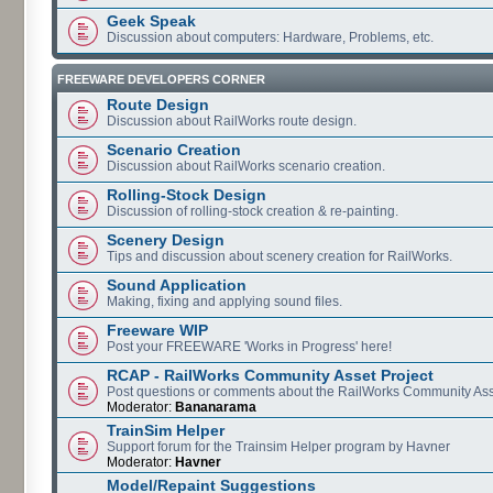
Geek Speak
Discussion about computers: Hardware, Problems, etc.
FREEWARE DEVELOPERS CORNER
Route Design
Discussion about RailWorks route design.
Scenario Creation
Discussion about RailWorks scenario creation.
Rolling-Stock Design
Discussion of rolling-stock creation & re-painting.
Scenery Design
Tips and discussion about scenery creation for RailWorks.
Sound Application
Making, fixing and applying sound files.
Freeware WIP
Post your FREEWARE 'Works in Progress' here!
RCAP - RailWorks Community Asset Project
Post questions or comments about the RailWorks Community Ass
Moderator:
Bananarama
TrainSim Helper
Support forum for the Trainsim Helper program by Havner
Moderator:
Havner
Model/Repaint Suggestions