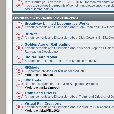
In this forum you can make SUGGESTIONS for repaints and/or o
If you are suggesting repaints of something, please supply a pictur
easier for the painter.
PROFESSIONAL MODELERS AND DEVELOPERS
Broadway Limited Locomotive Works
Announcements and Discussion about Tom Pearce's BLLW Dev
BritKits
Announcements and Discussion about Dick Cowen's BritKits De
Golden Age of Railroading
Announcements and Discussion about Michael Stephans' Golde
Railroading Development
Digital Train Model
Support forum for the Digital Train Model team (DTM)
RRMods
Support for RRMods for Railworks products.
Moderator:
RRMods
RW Tools
Help and support forum for Mike Simpson's RW Tools
Moderator:
mikesimpson
Trains and Drivers
Announcements and Discussion about Trains-and-Drivers.net 
Virtual Rail Creations
Announcements and Discussion about Virtual Rail Creations D
Moderator:
MadMike1024