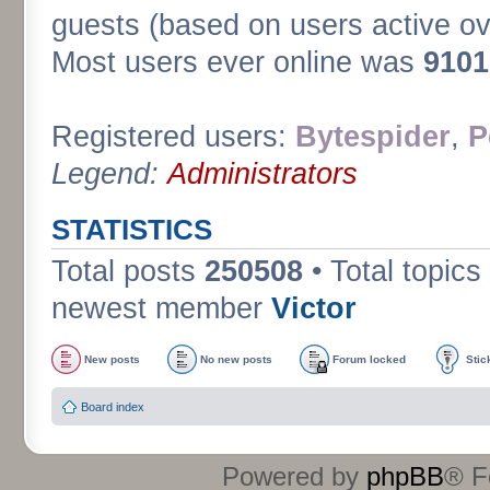
guests (based on users active ov
Most users ever online was
9101
Registered users:
Bytespider
,
P
Legend:
Administrators
STATISTICS
Total posts
250508
• Total topics
newest member
Victor
New posts
No new posts
Forum locked
Stic
Board index
Powered by
phpBB
® F