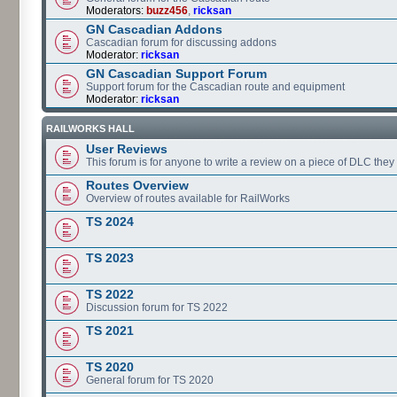
Moderators:
buzz456
,
ricksan
GN Cascadian Addons
Cascadian forum for discussing addons
Moderator:
ricksan
GN Cascadian Support Forum
Support forum for the Cascadian route and equipment
Moderator:
ricksan
RAILWORKS HALL
User Reviews
This forum is for anyone to write a review on a piece of DLC the
Routes Overview
Overview of routes available for RailWorks
TS 2024
TS 2023
TS 2022
Discussion forum for TS 2022
TS 2021
TS 2020
General forum for TS 2020