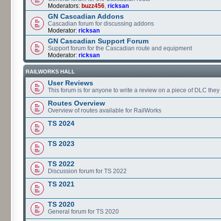
Moderators:
buzz456
,
ricksan
GN Cascadian Addons
Cascadian forum for discussing addons
Moderator:
ricksan
GN Cascadian Support Forum
Support forum for the Cascadian route and equipment
Moderator:
ricksan
RAILWORKS HALL
User Reviews
This forum is for anyone to write a review on a piece of DLC the
Routes Overview
Overview of routes available for RailWorks
TS 2024
TS 2023
TS 2022
Discussion forum for TS 2022
TS 2021
TS 2020
General forum for TS 2020