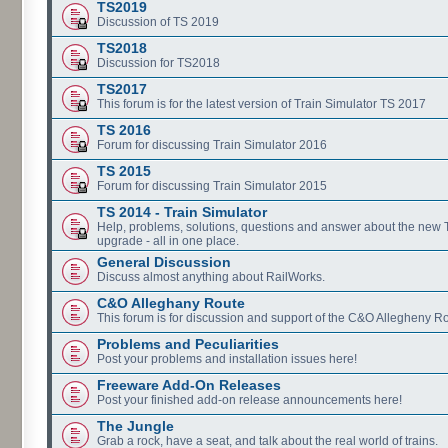
TS2019
Discussion of TS 2019
TS2018
Discussion for TS2018
TS2017
This forum is for the latest version of Train Simulator TS 2017
TS 2016
Forum for discussing Train Simulator 2016
TS 2015
Forum for discussing Train Simulator 2015
TS 2014 - Train Simulator
Help, problems, solutions, questions and answer about the new
upgrade - all in one place.
General Discussion
Discuss almost anything about RailWorks.
C&O Alleghany Route
This forum is for discussion and support of the C&O Allegheny Ro
Problems and Peculiarities
Post your problems and installation issues here!
Freeware Add-On Releases
Post your finished add-on release announcements here!
The Jungle
Grab a rock, have a seat, and talk about the real world of trains.