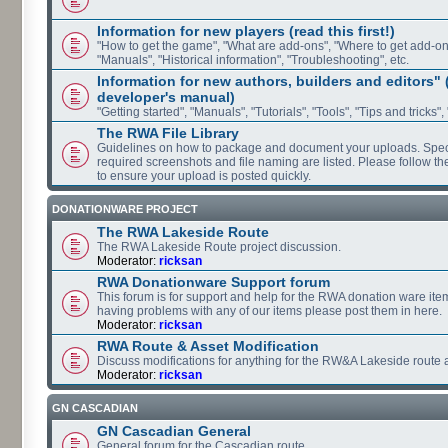
Information for new players (read this first!)
"How to get the game", "What are add-ons", "Where to get add-ons"
"Manuals", "Historical information", "Troubleshooting", etc.
Information for new authors, builders and editors"
developer's manual)
"Getting started", "Manuals", "Tutorials", "Tools", "Tips and tricks",
The RWA File Library
Guidelines on how to package and document your uploads. Speci
required screenshots and file naming are listed. Please follow t
to ensure your upload is posted quickly.
DONATIONWARE PROJECT
The RWA Lakeside Route
The RWA Lakeside Route project discussion.
Moderator:
ricksan
RWA Donationware Support forum
This forum is for support and help for the RWA donation ware item
having problems with any of our items please post them in here.
Moderator:
ricksan
RWA Route & Asset Modification
Discuss modifications for anything for the RW&A Lakeside route 
Moderator:
ricksan
GN CASCADIAN
GN Cascadian General
General forum for the Cascadian route