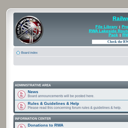
Railw
File Library
Pro
|
RWA Lakeside Rout
Pack
RW
|
Board index
ADMINISTRATIVE AREA
News
Board announcements will be posted here.
Rules & Guidelines & Help
Please read this concerning forum rules & guidelines & help.
INFORMATION CENTER
Donations to RWA