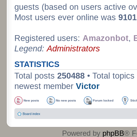
guests (based on users active ov
Most users ever online was
9101
Registered users:
Amazonbot
,
Legend:
Administrators
STATISTICS
Total posts
250488
• Total topics
newest member
Victor
New posts
No new posts
Forum locked
Stic
Board index
Powered by
phpBB
® F