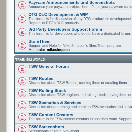
Payware Announcements and Screenshots
Announce your payware projects here. Place your payware scre
DTG DLC Development & WIP
This forum is for discussion of any DTG products in development
Reports of DTG's DLC products
3rd Party Developers Support Forum
This forum is for developers who do not have a dedicated forum.
StoreThem
Support and Help for Mike Simpson's StoreThem program
Moderator:
mikesimpson
TRAIN SIM WORLD
TSW General Forum
TSW Routes
Discussion about TSW Routes, running them or creating them
TSW Rolling Stock
Discussion about TSW engines and rolling stock, driving them or
TSW Scenarios & Services
Discussion abour running and creation TSW scenarios and setvi
TSW Content Creators
This forum is for TSW content creators to post their work. Support
TSW Screenshots
Screenshots of Train Sim World