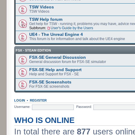
TSW Videos
TSW Videos
TSW Help forum
Get help for TSW - running it, problems you may have, advice ne
Subforum:
User's Guide by the Users
UE4 - The Unreal Engine 4
This forum is for information and talk about the UE4 engine
FSX - STEAM EDITION
FSX-SE General Discussion
General discussion forum for FSX-SE simulator
FSX-SE Help and Support
Help and Support for FSX - SE
FSX-SE Screenshots
For FSX-SE screenshots
LOGIN
•
REGISTER
Username:
Password:
WHO IS ONLINE
In total there are
877
users online