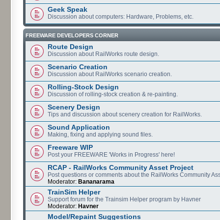
Geek Speak
Discussion about computers: Hardware, Problems, etc.
FREEWARE DEVELOPERS CORNER
Route Design
Discussion about RailWorks route design.
Scenario Creation
Discussion about RailWorks scenario creation.
Rolling-Stock Design
Discussion of rolling-stock creation & re-painting.
Scenery Design
Tips and discussion about scenery creation for RailWorks.
Sound Application
Making, fixing and applying sound files.
Freeware WIP
Post your FREEWARE 'Works in Progress' here!
RCAP - RailWorks Community Asset Project
Post questions or comments about the RailWorks Community Ass
Moderator:
Bananarama
TrainSim Helper
Support forum for the Trainsim Helper program by Havner
Moderator:
Havner
Model/Repaint Suggestions