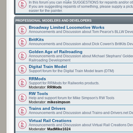
In this forum you can make SUGGESTIONS for repaints and/or o
If you are suggesting repaints of something, please supply a pictur
easier for the painter.
PROFESSIONAL MODELERS AND DEVELOPERS
Broadway Limited Locomotive Works
Announcements and Discussion about Tom Pearce's BLLW Dev
BritKits
Announcements and Discussion about Dick Cowen's BritKits De
Golden Age of Railroading
Announcements and Discussion about Michael Stephans' Golde
Railroading Development
Digital Train Model
Support forum for the Digital Train Model team (DTM)
RRMods
Support for RRMods for Railworks products.
Moderator:
RRMods
RW Tools
Help and support forum for Mike Simpson's RW Tools
Moderator:
mikesimpson
Trains and Drivers
Announcements and Discussion about Trains-and-Drivers.net 
Virtual Rail Creations
Announcements and Discussion about Virtual Rail Creations D
Moderator:
MadMike1024