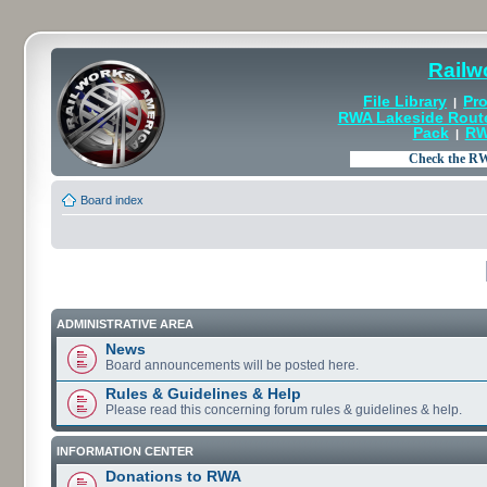
Railw
File Library
Pro
|
RWA Lakeside Rout
Pack
RW
|
Board index
ADMINISTRATIVE AREA
News
Board announcements will be posted here.
Rules & Guidelines & Help
Please read this concerning forum rules & guidelines & help.
INFORMATION CENTER
Donations to RWA