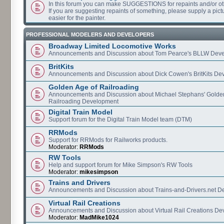
In this forum you can make SUGGESTIONS for repaints and/or o
If you are suggesting repaints of something, please supply a pictur
easier for the painter.
PROFESSIONAL MODELERS AND DEVELOPERS
Broadway Limited Locomotive Works
Announcements and Discussion about Tom Pearce's BLLW Dev
BritKits
Announcements and Discussion about Dick Cowen's BritKits De
Golden Age of Railroading
Announcements and Discussion about Michael Stephans' Golde
Railroading Development
Digital Train Model
Support forum for the Digital Train Model team (DTM)
RRMods
Support for RRMods for Railworks products.
Moderator:
RRMods
RW Tools
Help and support forum for Mike Simpson's RW Tools
Moderator:
mikesimpson
Trains and Drivers
Announcements and Discussion about Trains-and-Drivers.net 
Virtual Rail Creations
Announcements and Discussion about Virtual Rail Creations D
Moderator:
MadMike1024