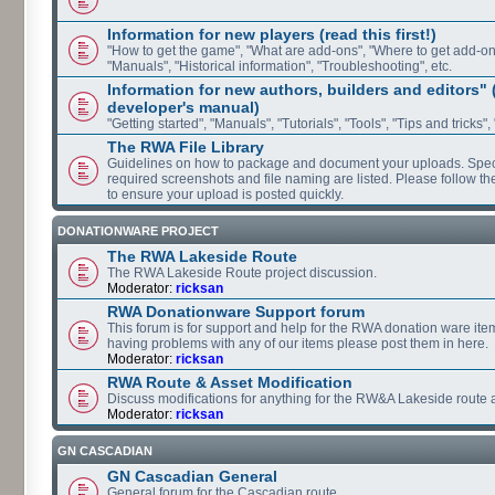
Information for new players (read this first!)
"How to get the game", "What are add-ons", "Where to get add-ons"
"Manuals", "Historical information", "Troubleshooting", etc.
Information for new authors, builders and editors"
developer's manual)
"Getting started", "Manuals", "Tutorials", "Tools", "Tips and tricks",
The RWA File Library
Guidelines on how to package and document your uploads. Speci
required screenshots and file naming are listed. Please follow t
to ensure your upload is posted quickly.
DONATIONWARE PROJECT
The RWA Lakeside Route
The RWA Lakeside Route project discussion.
Moderator:
ricksan
RWA Donationware Support forum
This forum is for support and help for the RWA donation ware item
having problems with any of our items please post them in here.
Moderator:
ricksan
RWA Route & Asset Modification
Discuss modifications for anything for the RW&A Lakeside route 
Moderator:
ricksan
GN CASCADIAN
GN Cascadian General
General forum for the Cascadian route