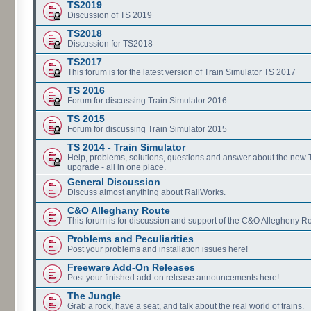
TS2019
Discussion of TS 2019
TS2018
Discussion for TS2018
TS2017
This forum is for the latest version of Train Simulator TS 2017
TS 2016
Forum for discussing Train Simulator 2016
TS 2015
Forum for discussing Train Simulator 2015
TS 2014 - Train Simulator
Help, problems, solutions, questions and answer about the new
upgrade - all in one place.
General Discussion
Discuss almost anything about RailWorks.
C&O Alleghany Route
This forum is for discussion and support of the C&O Allegheny Ro
Problems and Peculiarities
Post your problems and installation issues here!
Freeware Add-On Releases
Post your finished add-on release announcements here!
The Jungle
Grab a rock, have a seat, and talk about the real world of trains.