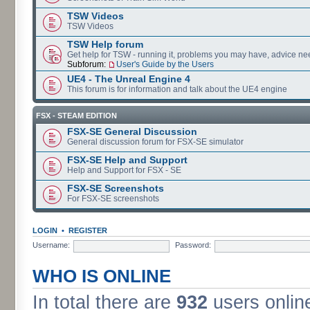
TSW Videos
TSW Videos
TSW Help forum
Get help for TSW - running it, problems you may have, advice ne
Subforum:
User's Guide by the Users
UE4 - The Unreal Engine 4
This forum is for information and talk about the UE4 engine
FSX - STEAM EDITION
FSX-SE General Discussion
General discussion forum for FSX-SE simulator
FSX-SE Help and Support
Help and Support for FSX - SE
FSX-SE Screenshots
For FSX-SE screenshots
LOGIN
•
REGISTER
Username:
Password:
WHO IS ONLINE
In total there are
932
users online