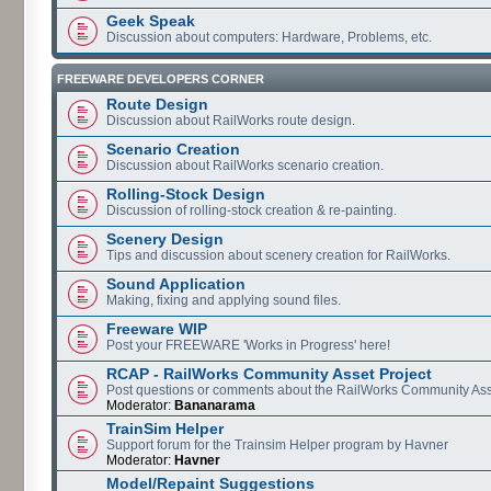
Geek Speak
Discussion about computers: Hardware, Problems, etc.
FREEWARE DEVELOPERS CORNER
Route Design
Discussion about RailWorks route design.
Scenario Creation
Discussion about RailWorks scenario creation.
Rolling-Stock Design
Discussion of rolling-stock creation & re-painting.
Scenery Design
Tips and discussion about scenery creation for RailWorks.
Sound Application
Making, fixing and applying sound files.
Freeware WIP
Post your FREEWARE 'Works in Progress' here!
RCAP - RailWorks Community Asset Project
Post questions or comments about the RailWorks Community Ass
Moderator:
Bananarama
TrainSim Helper
Support forum for the Trainsim Helper program by Havner
Moderator:
Havner
Model/Repaint Suggestions