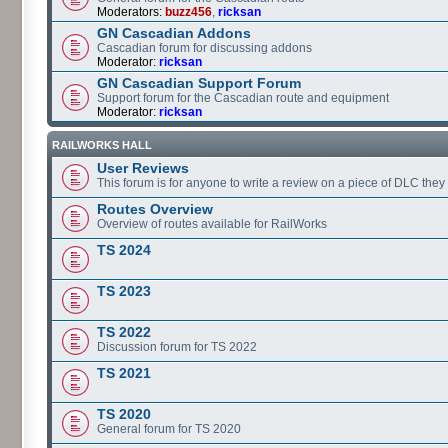
Moderators:
buzz456
,
ricksan
GN Cascadian Addons
Cascadian forum for discussing addons
Moderator:
ricksan
GN Cascadian Support Forum
Support forum for the Cascadian route and equipment
Moderator:
ricksan
RAILWORKS HALL
User Reviews
This forum is for anyone to write a review on a piece of DLC the
Routes Overview
Overview of routes available for RailWorks
TS 2024
TS 2023
TS 2022
Discussion forum for TS 2022
TS 2021
TS 2020
General forum for TS 2020