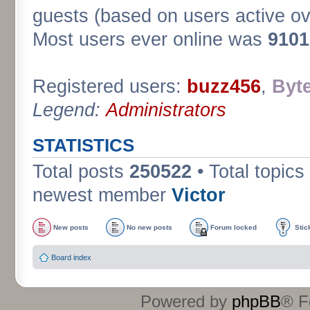
guests (based on users active ov
Most users ever online was
9101
Registered users:
buzz456
,
Byt
Legend:
Administrators
STATISTICS
Total posts
250522
• Total topics
newest member
Victor
New posts
No new posts
Forum locked
Stic
Board index
Powered by
phpBB
® F