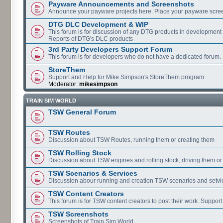
Payware Announcements and Screenshots
Announce your payware projects here. Place your payware scre
DTG DLC Development & WIP
This forum is for discussion of any DTG products in development
Reports of DTG's DLC products
3rd Party Developers Support Forum
This forum is for developers who do not have a dedicated forum.
StoreThem
Support and Help for Mike Simpson's StoreThem program
Moderator:
mikesimpson
TRAIN SIM WORLD
TSW General Forum
TSW Routes
Discussion about TSW Routes, running them or creating them
TSW Rolling Stock
Discussion about TSW engines and rolling stock, driving them or
TSW Scenarios & Services
Discussion abour running and creation TSW scenarios and setvi
TSW Content Creators
This forum is for TSW content creators to post their work. Support
TSW Screenshots
Screenshots of Train Sim World