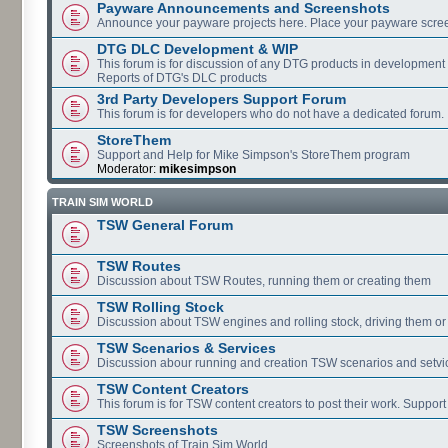
Payware Announcements and Screenshots
Announce your payware projects here. Place your payware scre
DTG DLC Development & WIP
This forum is for discussion of any DTG products in development
Reports of DTG's DLC products
3rd Party Developers Support Forum
This forum is for developers who do not have a dedicated forum.
StoreThem
Support and Help for Mike Simpson's StoreThem program
Moderator:
mikesimpson
TRAIN SIM WORLD
TSW General Forum
TSW Routes
Discussion about TSW Routes, running them or creating them
TSW Rolling Stock
Discussion about TSW engines and rolling stock, driving them or
TSW Scenarios & Services
Discussion abour running and creation TSW scenarios and setvi
TSW Content Creators
This forum is for TSW content creators to post their work. Support
TSW Screenshots
Screenshots of Train Sim World