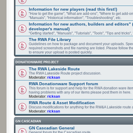
Information for new players (read this first!)
"How to get the game", "What are add-ons", "Where to get add-ons"
"Manuals", "Historical information", "Troubleshooting", etc.
Information for new authors, builders and editors"
developer's manual)
"Getting started", "Manuals", "Tutorials", "Tools", "Tips and tricks",
The RWA File Library
Guidelines on how to package and document your uploads. Speci
required screenshots and file naming are listed. Please follow t
to ensure your upload is posted quickly.
DONATIONWARE PROJECT
The RWA Lakeside Route
The RWA Lakeside Route project discussion.
Moderator:
ricksan
RWA Donationware Support forum
This forum is for support and help for the RWA donation ware item
having problems with any of our items please post them in here.
Moderator:
ricksan
RWA Route & Asset Modification
Discuss modifications for anything for the RW&A Lakeside route 
Moderator:
ricksan
GN CASCADIAN
GN Cascadian General
General forum for the Cascadian route