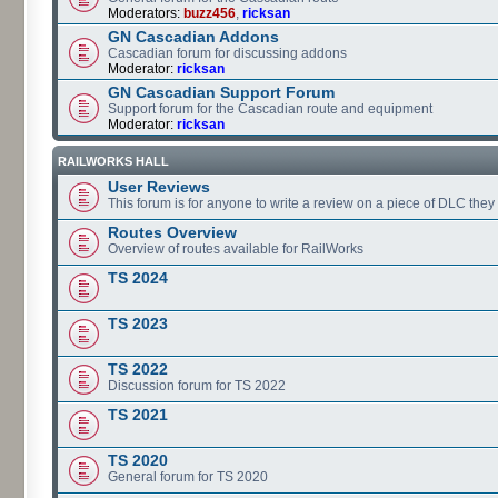
Moderators:
buzz456
,
ricksan
GN Cascadian Addons
Cascadian forum for discussing addons
Moderator:
ricksan
GN Cascadian Support Forum
Support forum for the Cascadian route and equipment
Moderator:
ricksan
RAILWORKS HALL
User Reviews
This forum is for anyone to write a review on a piece of DLC the
Routes Overview
Overview of routes available for RailWorks
TS 2024
TS 2023
TS 2022
Discussion forum for TS 2022
TS 2021
TS 2020
General forum for TS 2020