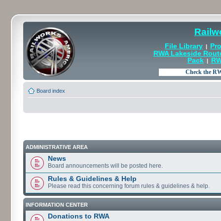
Railw
File Library
Pro
|
RWA Lakeside Rout
Pack
RW
|
Board index
ADMINISTRATIVE AREA
News
Board announcements will be posted here.
Rules & Guidelines & Help
Please read this concerning forum rules & guidelines & help.
INFORMATION CENTER
Donations to RWA