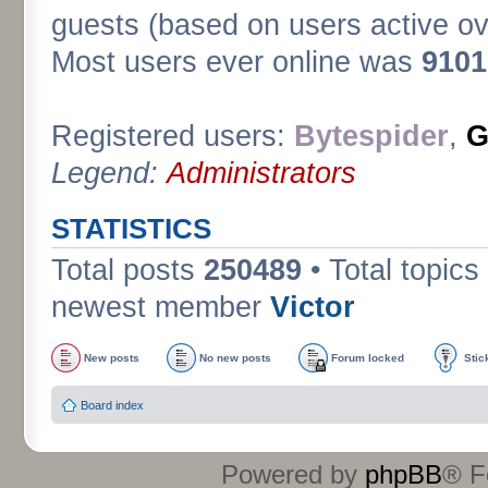
guests (based on users active ov
Most users ever online was
9101
Registered users:
Bytespider
,
G
Legend:
Administrators
STATISTICS
Total posts
250489
• Total topics
newest member
Victor
New posts
No new posts
Forum locked
Stic
Board index
Powered by
phpBB
® F