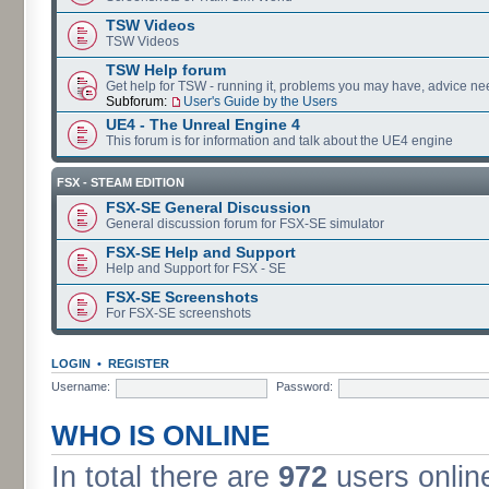
TSW Videos
TSW Videos
TSW Help forum
Get help for TSW - running it, problems you may have, advice ne
Subforum:
User's Guide by the Users
UE4 - The Unreal Engine 4
This forum is for information and talk about the UE4 engine
FSX - STEAM EDITION
FSX-SE General Discussion
General discussion forum for FSX-SE simulator
FSX-SE Help and Support
Help and Support for FSX - SE
FSX-SE Screenshots
For FSX-SE screenshots
LOGIN
•
REGISTER
Username:
Password:
WHO IS ONLINE
In total there are
972
users online