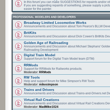
In this forum you can make SUGGESTIONS for repaints and/or o
If you are suggesting repaints of something, please supply a pictur
easier for the painter.
PROFESSIONAL MODELERS AND DEVELOPERS
Broadway Limited Locomotive Works
Announcements and Discussion about Tom Pearce's BLLW Dev
BritKits
Announcements and Discussion about Dick Cowen's BritKits De
Golden Age of Railroading
Announcements and Discussion about Michael Stephans' Golde
Railroading Development
Digital Train Model
Support forum for the Digital Train Model team (DTM)
RRMods
Support for RRMods for Railworks products.
Moderator:
RRMods
RW Tools
Help and support forum for Mike Simpson's RW Tools
Moderator:
mikesimpson
Trains and Drivers
Announcements and Discussion about Trains-and-Drivers.net 
Virtual Rail Creations
Announcements and Discussion about Virtual Rail Creations D
Moderator:
MadMike1024