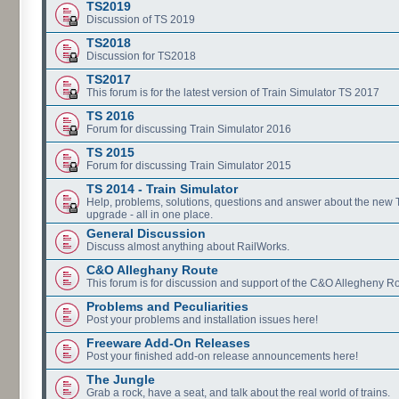
TS2019
Discussion of TS 2019
TS2018
Discussion for TS2018
TS2017
This forum is for the latest version of Train Simulator TS 2017
TS 2016
Forum for discussing Train Simulator 2016
TS 2015
Forum for discussing Train Simulator 2015
TS 2014 - Train Simulator
Help, problems, solutions, questions and answer about the new
upgrade - all in one place.
General Discussion
Discuss almost anything about RailWorks.
C&O Alleghany Route
This forum is for discussion and support of the C&O Allegheny Ro
Problems and Peculiarities
Post your problems and installation issues here!
Freeware Add-On Releases
Post your finished add-on release announcements here!
The Jungle
Grab a rock, have a seat, and talk about the real world of trains.