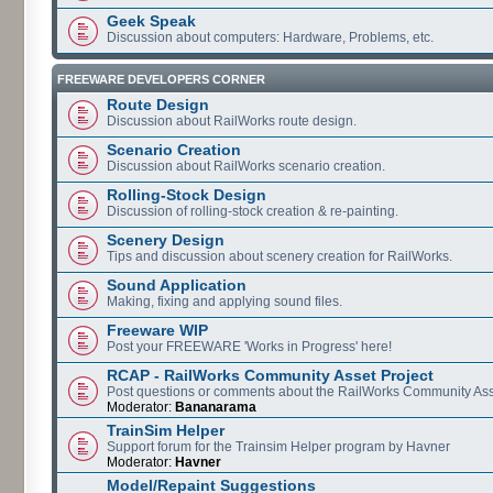
Geek Speak
Discussion about computers: Hardware, Problems, etc.
FREEWARE DEVELOPERS CORNER
Route Design
Discussion about RailWorks route design.
Scenario Creation
Discussion about RailWorks scenario creation.
Rolling-Stock Design
Discussion of rolling-stock creation & re-painting.
Scenery Design
Tips and discussion about scenery creation for RailWorks.
Sound Application
Making, fixing and applying sound files.
Freeware WIP
Post your FREEWARE 'Works in Progress' here!
RCAP - RailWorks Community Asset Project
Post questions or comments about the RailWorks Community Ass
Moderator:
Bananarama
TrainSim Helper
Support forum for the Trainsim Helper program by Havner
Moderator:
Havner
Model/Repaint Suggestions