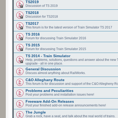
TS2019
Discussion of TS 2019
TS2018
Discussion for TS2018
TS2017
This forum is for the latest version of Train Simulator TS 2017
TS 2016
Forum for discussing Train Simulator 2016
TS 2015
Forum for discussing Train Simulator 2015
TS 2014 - Train Simulator
Help, problems, solutions, questions and answer about the new
upgrade - all in one place.
General Discussion
Discuss almost anything about RailWorks.
C&O Alleghany Route
This forum is for discussion and support of the C&O Allegheny Ro
Problems and Peculiarities
Post your problems and installation issues here!
Freeware Add-On Releases
Post your finished add-on release announcements here!
The Jungle
Grab a rock, have a seat, and talk about the real world of trains.