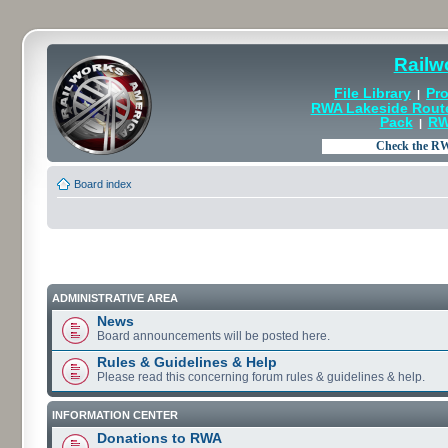
Railw
File Library
Pro
|
RWA Lakeside Rout
Pack
RW
|
Board index
ADMINISTRATIVE AREA
News
Board announcements will be posted here.
Rules & Guidelines & Help
Please read this concerning forum rules & guidelines & help.
INFORMATION CENTER
Donations to RWA