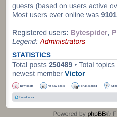
guests (based on users active ov
Most users ever online was
9101
Registered users:
Bytespider
,
P
Legend:
Administrators
STATISTICS
Total posts
250489
• Total topics
newest member
Victor
New posts
No new posts
Forum locked
Stic
Board index
Powered by
phpBB
® F