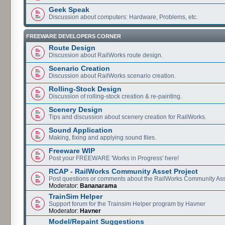
Geek Speak
Discussion about computers: Hardware, Problems, etc.
FREEWARE DEVELOPERS CORNER
Route Design
Discussion about RailWorks route design.
Scenario Creation
Discussion about RailWorks scenario creation.
Rolling-Stock Design
Discussion of rolling-stock creation & re-painting.
Scenery Design
Tips and discussion about scenery creation for RailWorks.
Sound Application
Making, fixing and applying sound files.
Freeware WIP
Post your FREEWARE 'Works in Progress' here!
RCAP - RailWorks Community Asset Project
Post questions or comments about the RailWorks Community Ass
Moderator:
Bananarama
TrainSim Helper
Support forum for the Trainsim Helper program by Havner
Moderator:
Havner
Model/Repaint Suggestions