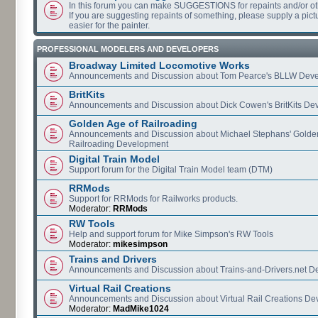
In this forum you can make SUGGESTIONS for repaints and/or o
If you are suggesting repaints of something, please supply a pictur
easier for the painter.
PROFESSIONAL MODELERS AND DEVELOPERS
Broadway Limited Locomotive Works
Announcements and Discussion about Tom Pearce's BLLW Dev
BritKits
Announcements and Discussion about Dick Cowen's BritKits De
Golden Age of Railroading
Announcements and Discussion about Michael Stephans' Golde
Railroading Development
Digital Train Model
Support forum for the Digital Train Model team (DTM)
RRMods
Support for RRMods for Railworks products.
Moderator:
RRMods
RW Tools
Help and support forum for Mike Simpson's RW Tools
Moderator:
mikesimpson
Trains and Drivers
Announcements and Discussion about Trains-and-Drivers.net 
Virtual Rail Creations
Announcements and Discussion about Virtual Rail Creations D
Moderator:
MadMike1024