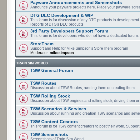
Payware Announcements and Screenshots
Announce your payware projects here. Place your payware scre
DTG DLC Development & WIP
This forum is for discussion of any DTG products in development
Reports of DTG's DLC products
3rd Party Developers Support Forum
This forum is for developers who do not have a dedicated forum.
StoreThem
Support and Help for Mike Simpson's StoreThem program
Moderator:
mikesimpson
TRAIN SIM WORLD
TSW General Forum
TSW Routes
Discussion about TSW Routes, running them or creating them
TSW Rolling Stock
Discussion about TSW engines and rolling stock, driving them or
TSW Scenarios & Services
Discussion abour running and creation TSW scenarios and setvi
TSW Content Creators
This forum is for TSW content creators to post their work. Support
TSW Screenshots
Screenshots of Train Sim World