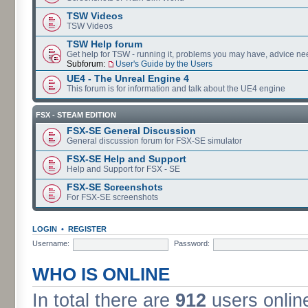
TSW Videos
TSW Videos
TSW Help forum
Get help for TSW - running it, problems you may have, advice ne
Subforum:
User's Guide by the Users
UE4 - The Unreal Engine 4
This forum is for information and talk about the UE4 engine
FSX - STEAM EDITION
FSX-SE General Discussion
General discussion forum for FSX-SE simulator
FSX-SE Help and Support
Help and Support for FSX - SE
FSX-SE Screenshots
For FSX-SE screenshots
LOGIN
•
REGISTER
Username:
Password:
WHO IS ONLINE
In total there are
912
users online