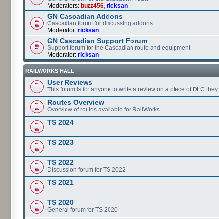
Moderators:
buzz456
,
ricksan
GN Cascadian Addons
Cascadian forum for discussing addons
Moderator:
ricksan
GN Cascadian Support Forum
Support forum for the Cascadian route and equipment
Moderator:
ricksan
RAILWORKS HALL
User Reviews
This forum is for anyone to write a review on a piece of DLC the
Routes Overview
Overview of routes available for RailWorks
TS 2024
TS 2023
TS 2022
Discussion forum for TS 2022
TS 2021
TS 2020
General forum for TS 2020