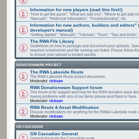
Information for new players (read this first!)
"How to get the game", "What are add-ons", "Where to get add-ons"
"Manuals", "Historical information", "Troubleshooting", etc.
Information for new authors, builders and editors"
developer's manual)
"Getting started", "Manuals", "Tutorials", "Tools", "Tips and tricks",
The RWA File Library
Guidelines on how to package and document your uploads. Speci
required screenshots and file naming are listed. Please follow t
to ensure your upload is posted quickly.
DONATIONWARE PROJECT
The RWA Lakeside Route
The RWA Lakeside Route project discussion.
Moderator:
ricksan
RWA Donationware Support forum
This forum is for support and help for the RWA donation ware item
having problems with any of our items please post them in here.
Moderator:
ricksan
RWA Route & Asset Modification
Discuss modifications for anything for the RW&A Lakeside route 
Moderator:
ricksan
GN CASCADIAN
GN Cascadian General
General forum for the Cascadian route