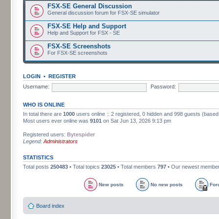
FSX-SE General Discussion
General discussion forum for FSX-SE simulator
FSX-SE Help and Support
Help and Support for FSX - SE
FSX-SE Screenshots
For FSX-SE screenshots
LOGIN
•
REGISTER
Username:
Password:
WHO IS ONLINE
In total there are
1000
users online :: 2 registered, 0 hidden and 998 guests (based
Most users ever online was
9101
on Sat Jun 13, 2026 9:13 pm
Registered users:
Bytespider
Legend:
Administrators
STATISTICS
Total posts
250483
• Total topics
23025
• Total members
797
• Our newest membe
New posts
No new posts
For
Board index