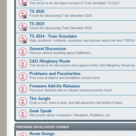
This forum is for the latest version of Train Simulator TS 2017
TS 2016
Forum for discussing Train Simulator 2016
TS 2015
Forum for discussing Train Simulator 2015
TS 2014 - Train Simulator
Help, problems, solutions, questions and answer about the new TS2014 up
General Discussion
Discuss almost anything about RailWorks.
C&O Alleghany Route
This forum is for discussion and support of the C&O Allegheny Route by 
Problems and Peculiarities
Post your problems and installation issues here!
Freeware Add-On Releases
Post your finished add-on release announcements here!
The Jungle
Grab a rock, have a seat, and talk about the real world of trains.
Geek Speak
Discussion about computers: Hardware, Problems, etc.
FREEWARE DEVELOPERS CORNER
Route Design