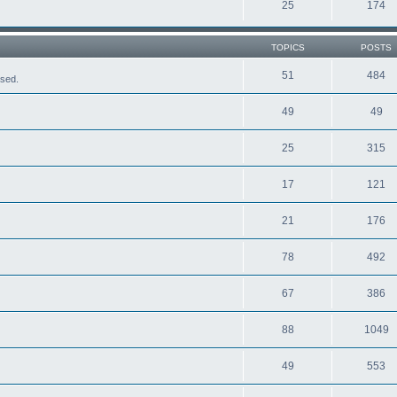
25
174
TOPICS
POSTS
51
484
ased.
49
49
25
315
17
121
21
176
78
492
67
386
88
1049
49
553