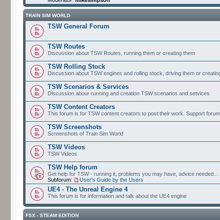
TRAIN SIM WORLD
TSW General Forum
TSW Routes
Discussion about TSW Routes, running them or creating them
TSW Rolling Stock
Discussion about TSW engines and rolling stock, driving them or creati
TSW Scenarios & Services
Discussion abour running and creation TSW scenarios and setvices
TSW Content Creators
This forum is for TSW content creators to post their work. Support forum
TSW Screenshots
Screenshots of Train Sim World
TSW Videos
TSW Videos
TSW Help forum
Get help for TSW - running it, problems you may have, advice needed...
Subforum:
User's Guide by the Users
UE4 - The Unreal Engine 4
This forum is for information and talk about the UE4 engine
FSX - STEAM EDITION