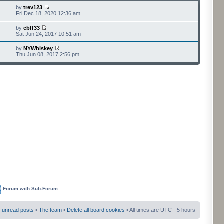
by
trev123
Fri Dec 18, 2020 12:36 am
by
cbff33
Sat Jun 24, 2017 10:51 am
by
NYWhiskey
Thu Jun 08, 2017 2:56 pm
Forum with Sub-Forum
 unread posts
•
The team
•
Delete all board cookies
• All times are UTC - 5 hours