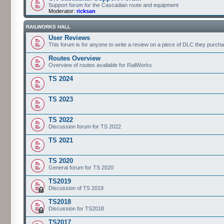
Support forum for the Cascadian route and equipment
Moderator:
ricksan
RAILWORKS HALL
User Reviews
This forum is for anyone to write a review on a piece of DLC they purch
Routes Overview
Overview of routes available for RailWorks
TS 2024
TS 2023
TS 2022
Discussion forum for TS 2022
TS 2021
TS 2020
General forum for TS 2020
TS2019
Discussion of TS 2019
TS2018
Discussion for TS2018
TS2017