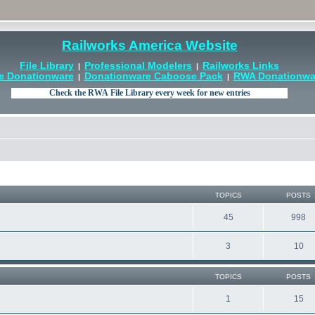
Railworks America Website
File Library
Professional Modelers
Railworks Links
|
|
e Donationware
Donationware Caboose Pack
RWA Donationwar
|
|
TOPICS
POSTS
45
998
3
10
TOPICS
POSTS
1
15