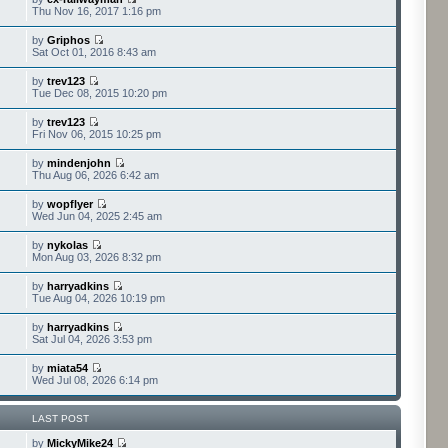
Thu Nov 16, 2017 1:16 pm
by
Griphos
Sat Oct 01, 2016 8:43 am
by
trev123
Tue Dec 08, 2015 10:20 pm
by
trev123
Fri Nov 06, 2015 10:25 pm
by
mindenjohn
Thu Aug 06, 2026 6:42 am
by
wopflyer
Wed Jun 04, 2025 2:45 am
by
nykolas
Mon Aug 03, 2026 8:32 pm
by
harryadkins
Tue Aug 04, 2026 10:19 pm
by
harryadkins
Sat Jul 04, 2026 3:53 pm
by
miata54
Wed Jul 08, 2026 6:14 pm
LAST POST
by
MickyMike24