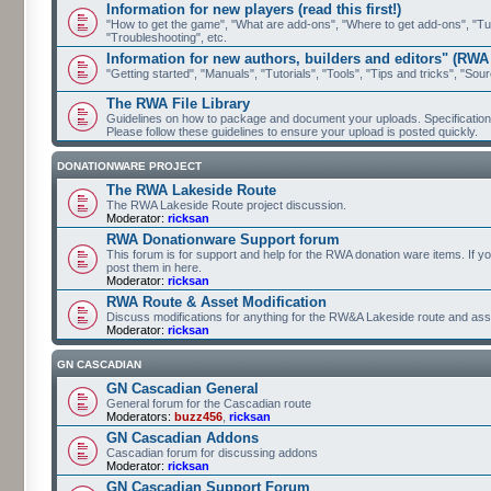
Information for new players (read this first!)
"How to get the game", "What are add-ons", "Where to get add-ons", "Tutor
"Troubleshooting", etc.
Information for new authors, builders and editors" (RWA
"Getting started", "Manuals", "Tutorials", "Tools", "Tips and tricks", "Sour
The RWA File Library
Guidelines on how to package and document your uploads. Specifications 
Please follow these guidelines to ensure your upload is posted quickly.
DONATIONWARE PROJECT
The RWA Lakeside Route
The RWA Lakeside Route project discussion.
Moderator:
ricksan
RWA Donationware Support forum
This forum is for support and help for the RWA donation ware items. If y
post them in here.
Moderator:
ricksan
RWA Route & Asset Modification
Discuss modifications for anything for the RW&A Lakeside route and ass
Moderator:
ricksan
GN CASCADIAN
GN Cascadian General
General forum for the Cascadian route
Moderators:
buzz456
,
ricksan
GN Cascadian Addons
Cascadian forum for discussing addons
Moderator:
ricksan
GN Cascadian Support Forum