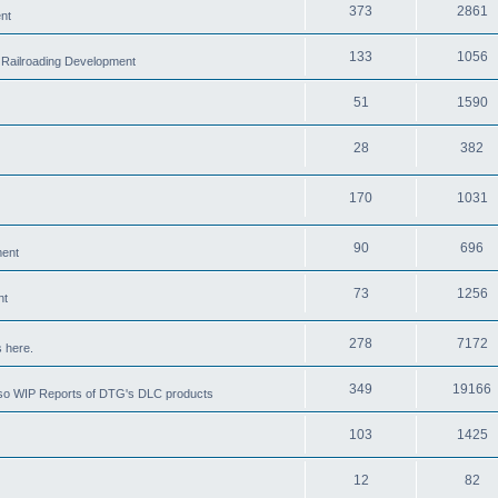
373
2861
nt
133
1056
 Railroading Development
51
1590
28
382
170
1031
90
696
ment
73
1256
nt
278
7172
 here.
349
19166
also WIP Reports of DTG's DLC products
103
1425
12
82