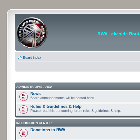
RWA Lakeside Rout
Board index
ADMINISTRATIVE AREA
News
Board announcements will be posted here.
Rules & Guidelines & Help
Please read this concerning forum rules & guidelines & help.
INFORMATION CENTER
Donations to RWA