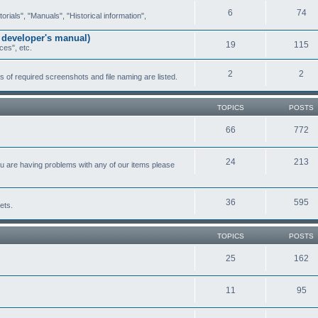
6
74
ials", "Manuals", "Historical information",
 developer's manual)
19
115
ces", etc.
2
2
of required screenshots and file naming are listed.
TOPICS
POSTS
66
772
24
213
ou are having problems with any of our items please
36
595
ets.
TOPICS
POSTS
25
162
11
95