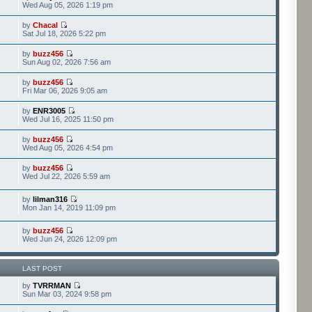
Wed Aug 05, 2026 1:19 pm
by
Chacal
Sat Jul 18, 2026 5:22 pm
by
buzz456
Sun Aug 02, 2026 7:56 am
by
buzz456
Fri Mar 06, 2026 9:05 am
by
ENR3005
Wed Jul 16, 2025 11:50 pm
by
buzz456
Wed Aug 05, 2026 4:54 pm
by
buzz456
Wed Jul 22, 2026 5:59 am
by
lilman316
Mon Jan 14, 2019 11:09 pm
by
buzz456
Wed Jun 24, 2026 12:09 pm
LAST POST
by
TVRRMAN
Sun Mar 03, 2024 9:58 pm