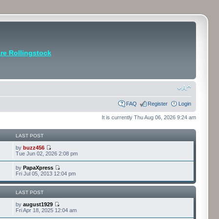
e Rollingstock
FAQ
Register
Login
It is currently Thu Aug 06, 2026 9:24 am
LAST POST
by
buzz456
Tue Jun 02, 2026 2:08 pm
by
PapaXpress
Fri Jul 05, 2013 12:04 pm
LAST POST
by
august1929
Fri Apr 18, 2025 12:04 am