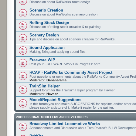
Discussion about RailWorks route design.
Scenario Creation
Discussion about RailWorks scenario creation.
Rolling-Stock Design
Discussion of rolling-stock creation & re-painting.
Scenery Design
Tips and discussion about scenery creation for RailWorks.
Sound Application
Making, fixing and applying sound files.
Freeware WIP
Post your FREEWARE 'Works in Progress' here!
RCAP - RailWorks Community Asset Project
Post questions or comments about the RailWorks Community Asset Proj
Moderator:
Bananarama
TrainSim Helper
Support forum for the Trainsim Helper program by Havner
Moderator:
Havner
Model/Repaint Suggestions
In this forum you can make SUGGESTIONS for repaints and/or other down
please supply a picture of it. Make it easier for the painter.
PROFESSIONAL MODELERS AND DEVELOPERS
Broadway Limited Locomotive Works
Announcements and Discussion about Tom Pearce's BLLW Developmen