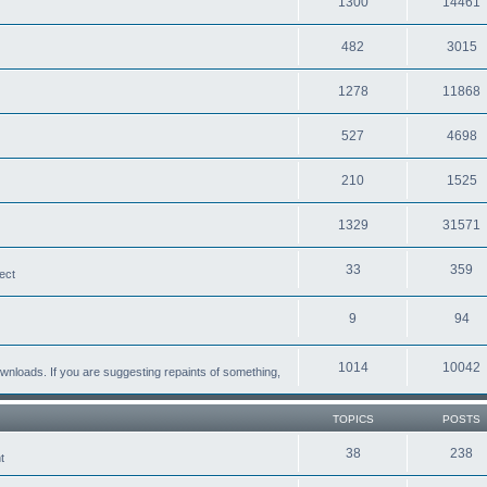
1300
14461
482
3015
1278
11868
527
4698
210
1525
1329
31571
33
359
ect
9
94
1014
10042
loads. If you are suggesting repaints of something,
TOPICS
POSTS
38
238
t