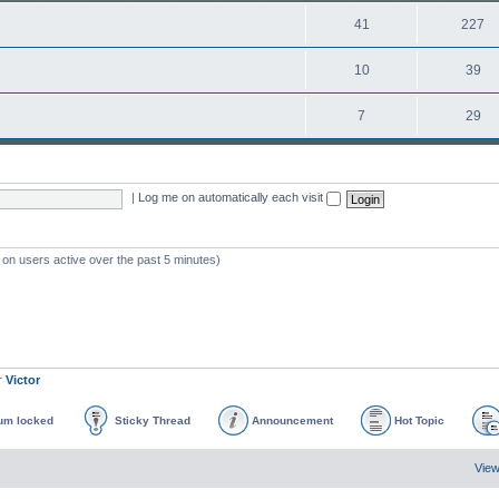
41
227
10
39
7
29
|
Log me on automatically each visit
 on users active over the past 5 minutes)
r
Victor
um locked
Sticky Thread
Announcement
Hot Topic
View