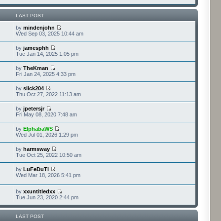
LAST POST
by
mindenjohn
Wed Sep 03, 2025 10:44 am
by
jamesphh
Tue Jan 14, 2025 1:05 pm
by
TheKman
Fri Jan 24, 2025 4:33 pm
by
slick204
Thu Oct 27, 2022 11:13 am
by
jpetersjr
Fri May 08, 2020 7:48 am
by
ElphabaWS
Wed Jul 01, 2026 1:29 pm
by
harmsway
Tue Oct 25, 2022 10:50 am
by
LuFeDuTi
Wed Mar 18, 2026 5:41 pm
by
xxuntitledxx
Tue Jun 23, 2020 2:44 pm
LAST POST