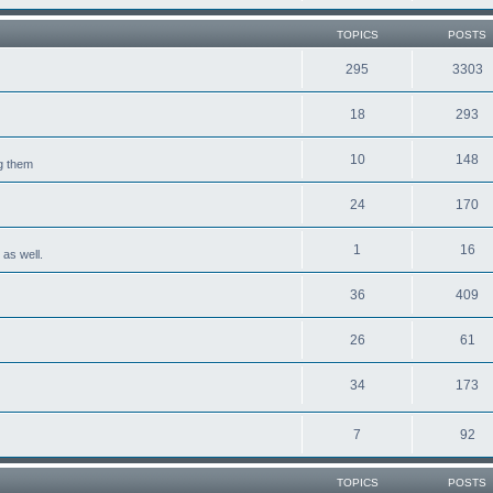
TOPICS
POSTS
295
3303
18
293
10
148
ng them
24
170
1
16
 as well.
36
409
26
61
34
173
7
92
TOPICS
POSTS