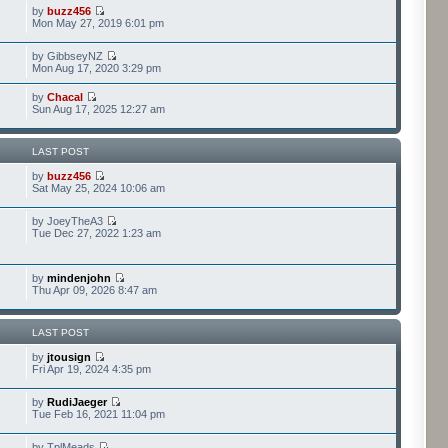
by
buzz456
Mon May 27, 2019 6:01 pm
by GibbseyNZ
Mon Aug 17, 2020 3:29 pm
by
Chacal
Sun Aug 17, 2025 12:27 am
LAST POST
by
buzz456
Sat May 25, 2024 10:06 am
by JoeyTheA3
Tue Dec 27, 2022 1:23 am
by
mindenjohn
Thu Apr 09, 2026 8:47 am
LAST POST
by
jtousign
Fri Apr 19, 2024 4:35 pm
by
RudiJaeger
Tue Feb 16, 2021 11:04 pm
by TplMeads