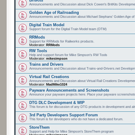
BritKits
Announcements and Discussion about Dick Cowen's BritKits Developme
Golden Age of Railroading
Announcements and Discussion about Michael Stephans' Golden Age of
Digital Train Model
Support forum for the Digital Train Model team (DTM)
RRMods
Support for RRMods for Railworks products.
Moderator:
RRMods
RW Tools
Help and support forum for Mike Simpson's RW Tools
Moderator:
mikesimpson
Trains and Drivers
Announcements and Discussion about Trains-and-Drivers.net Develop
Virtual Rail Creations
Announcements and Discussion about Virtual Rail Creations Developme
Moderator:
MadMike1024
Payware Announcements and Screenshots
Announce your payware projects here. Place your payware screenshots
DTG DLC Development & WIP
This forum is for discussion of any DTG products in development and 
3rd Party Developers Support Forum
This forum is for developers who do not have a dedicated forum.
StoreThem
Support and Help for Mike Simpson's StoreThem program
Moderator:
mikesimpson