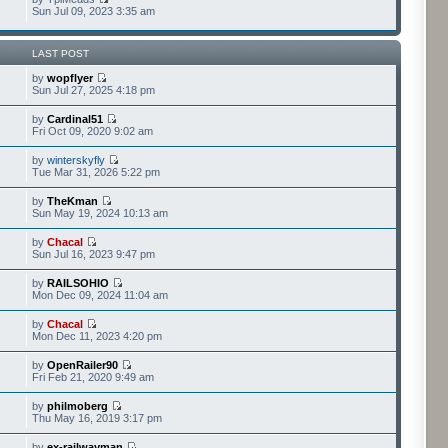
Sun Jul 09, 2023 3:35 am
LAST POST
by
wopflyer
Sun Jul 27, 2025 4:18 pm
by
Cardinal51
Fri Oct 09, 2020 9:02 am
by
winterskyfly
Tue Mar 31, 2026 5:22 pm
by
TheKman
Sun May 19, 2024 10:13 am
by
Chacal
Sun Jul 16, 2023 9:47 pm
by
RAILSOHIO
Mon Dec 09, 2024 11:04 am
by
Chacal
Mon Dec 11, 2023 4:20 pm
by
OpenRailer90
Fri Feb 21, 2020 9:49 am
by
philmoberg
Thu May 16, 2019 3:17 pm
by
ex-railwayman