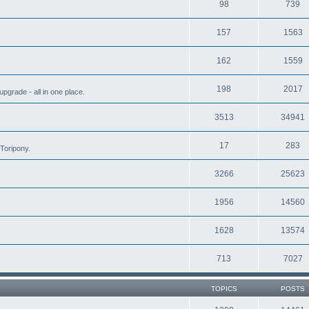
98
739
157
1563
162
1559
198
2017
grade - all in one place.
3513
34941
17
283
Toripony.
3266
25623
1956
14560
1628
13574
713
7027
TOPICS
POSTS