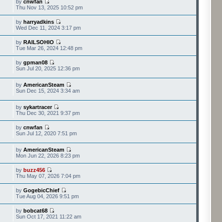
by
cnwfan
Thu Nov 13, 2025 10:52 pm
by
harryadkins
Wed Dec 11, 2024 3:17 pm
by
RAILSOHIO
Tue Mar 26, 2024 12:48 pm
by
gpman08
Sun Jul 20, 2025 12:36 pm
by
AmericanSteam
Sun Dec 15, 2024 3:34 am
by
sykartracer
Thu Dec 30, 2021 9:37 pm
by
cnwfan
Sun Jul 12, 2020 7:51 pm
by
AmericanSteam
Mon Jun 22, 2026 8:23 pm
by
buzz456
Thu May 07, 2026 7:04 pm
by
GogebicChief
Tue Aug 04, 2026 9:51 pm
by
bobcat68
Sun Oct 17, 2021 11:22 am