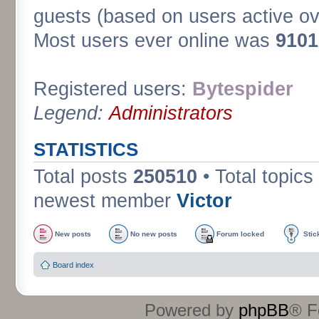
guests (based on users active ov
Most users ever online was
9101
Registered users:
Bytespider
Legend:
Administrators
STATISTICS
Total posts
250510
• Total topics
newest member
Victor
New posts
No new posts
Forum locked
Stic
Board index
Powered by
phpBB
® F