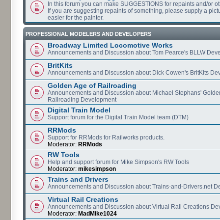
In this forum you can make SUGGESTIONS for repaints and/or o
If you are suggesting repaints of something, please supply a pictur
easier for the painter.
PROFESSIONAL MODELERS AND DEVELOPERS
Broadway Limited Locomotive Works
Announcements and Discussion about Tom Pearce's BLLW Dev
BritKits
Announcements and Discussion about Dick Cowen's BritKits De
Golden Age of Railroading
Announcements and Discussion about Michael Stephans' Golde
Railroading Development
Digital Train Model
Support forum for the Digital Train Model team (DTM)
RRMods
Support for RRMods for Railworks products.
Moderator:
RRMods
RW Tools
Help and support forum for Mike Simpson's RW Tools
Moderator:
mikesimpson
Trains and Drivers
Announcements and Discussion about Trains-and-Drivers.net 
Virtual Rail Creations
Announcements and Discussion about Virtual Rail Creations D
Moderator:
MadMike1024