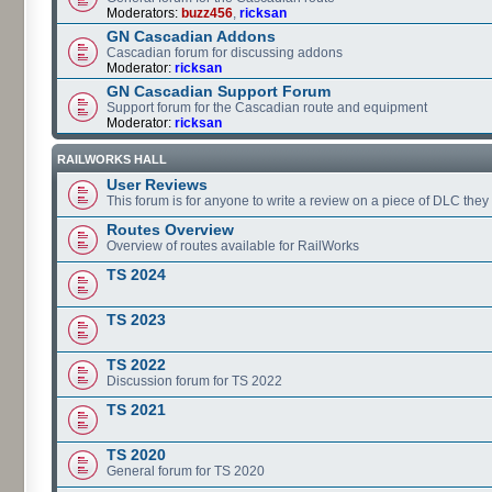
Moderators:
buzz456
,
ricksan
GN Cascadian Addons
Cascadian forum for discussing addons
Moderator:
ricksan
GN Cascadian Support Forum
Support forum for the Cascadian route and equipment
Moderator:
ricksan
RAILWORKS HALL
User Reviews
This forum is for anyone to write a review on a piece of DLC the
Routes Overview
Overview of routes available for RailWorks
TS 2024
TS 2023
TS 2022
Discussion forum for TS 2022
TS 2021
TS 2020
General forum for TS 2020