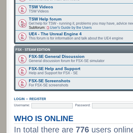
TSW Videos
TSW Videos
TSW Help forum
Get help for TSW - running it, problems you may have, advice ne
Subforum:
User's Guide by the Users
UE4 - The Unreal Engine 4
This forum is for information and talk about the UE4 engine
FSX - STEAM EDITION
FSX-SE General Discussion
General discussion forum for FSX-SE simulator
FSX-SE Help and Support
Help and Support for FSX - SE
FSX-SE Screenshots
For FSX-SE screenshots
LOGIN
•
REGISTER
Username:
Password:
WHO IS ONLINE
In total there are
776
users online