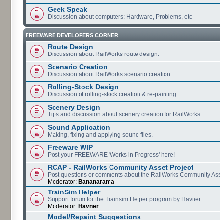
Geek Speak
Discussion about computers: Hardware, Problems, etc.
FREEWARE DEVELOPERS CORNER
Route Design
Discussion about RailWorks route design.
Scenario Creation
Discussion about RailWorks scenario creation.
Rolling-Stock Design
Discussion of rolling-stock creation & re-painting.
Scenery Design
Tips and discussion about scenery creation for RailWorks.
Sound Application
Making, fixing and applying sound files.
Freeware WIP
Post your FREEWARE 'Works in Progress' here!
RCAP - RailWorks Community Asset Project
Post questions or comments about the RailWorks Community Ass
Moderator:
Bananarama
TrainSim Helper
Support forum for the Trainsim Helper program by Havner
Moderator:
Havner
Model/Repaint Suggestions