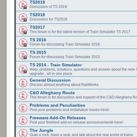
TS2019
Discussion of TS 2019
TS2018
Discussion for TS2018
TS2017
This forum is for the latest version of Train Simulator TS 2017
TS 2016
Forum for discussing Train Simulator 2016
TS 2015
Forum for discussing Train Simulator 2015
TS 2014 - Train Simulator
Help, problems, solutions, questions and answer about the new
upgrade - all in one place.
General Discussion
Discuss almost anything about RailWorks.
C&O Alleghany Route
This forum is for discussion and support of the C&O Allegheny Ro
Problems and Peculiarities
Post your problems and installation issues here!
Freeware Add-On Releases
Post your finished add-on release announcements here!
The Jungle
Grab a rock, have a seat, and talk about the real world of trains.