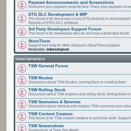
Payware Announcements and Screenshots
Announce your payware projects here. Place your payware scre
DTG DLC Development & WIP
This forum is for discussion of any DTG products in development
Reports of DTG's DLC products
3rd Party Developers Support Forum
This forum is for developers who do not have a dedicated forum.
StoreThem
Support and Help for Mike Simpson's StoreThem program
Moderator:
mikesimpson
TRAIN SIM WORLD
TSW General Forum
TSW Routes
Discussion about TSW Routes, running them or creating them
TSW Rolling Stock
Discussion about TSW engines and rolling stock, driving them or
TSW Scenarios & Services
Discussion abour running and creation TSW scenarios and setvi
TSW Content Creators
This forum is for TSW content creators to post their work. Support
TSW Screenshots
Screenshots of Train Sim World