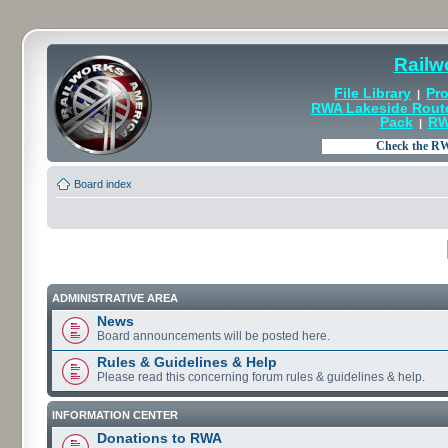
Railw
File Library
Pro
|
RWA Lakeside Rout
Pack
RW
|
Board index
ADMINISTRATIVE AREA
News
Board announcements will be posted here.
Rules & Guidelines & Help
Please read this concerning forum rules & guidelines & help.
INFORMATION CENTER
Donations to RWA