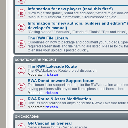
Information for new players (read this first!)
"How to get the game", "What are add-ons", "Where to get add-ons"
"Manuals", "Historical information", "Troubleshooting", etc.
Information for new authors, builders and editors"
developer's manual)
"Getting started", "Manuals", "Tutorials", "Tools", "Tips and tricks",
The RWA File Library
Guidelines on how to package and document your uploads. Speci
required screenshots and file naming are listed. Please follow t
to ensure your upload is posted quickly.
DONATIONWARE PROJECT
The RWA Lakeside Route
The RWA Lakeside Route project discussion.
Moderator:
ricksan
RWA Donationware Support forum
This forum is for support and help for the RWA donation ware item
having problems with any of our items please post them in here.
Moderator:
ricksan
RWA Route & Asset Modification
Discuss modifications for anything for the RW&A Lakeside route 
Moderator:
ricksan
GN CASCADIAN
GN Cascadian General
General forum for the Cascadian route