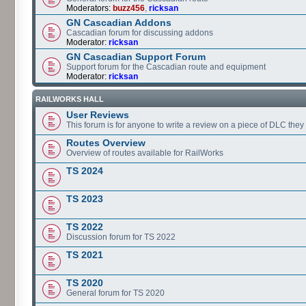
Moderators:
buzz456
,
ricksan
GN Cascadian Addons
Cascadian forum for discussing addons
Moderator:
ricksan
GN Cascadian Support Forum
Support forum for the Cascadian route and equipment
Moderator:
ricksan
RAILWORKS HALL
User Reviews
This forum is for anyone to write a review on a piece of DLC the
Routes Overview
Overview of routes available for RailWorks
TS 2024
TS 2023
TS 2022
Discussion forum for TS 2022
TS 2021
TS 2020
General forum for TS 2020