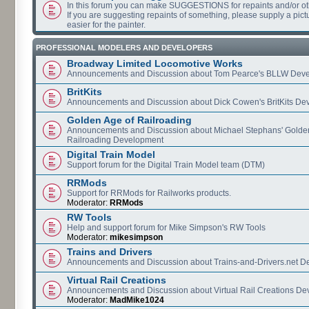
In this forum you can make SUGGESTIONS for repaints and/or o
If you are suggesting repaints of something, please supply a pictur
easier for the painter.
PROFESSIONAL MODELERS AND DEVELOPERS
Broadway Limited Locomotive Works
Announcements and Discussion about Tom Pearce's BLLW Dev
BritKits
Announcements and Discussion about Dick Cowen's BritKits De
Golden Age of Railroading
Announcements and Discussion about Michael Stephans' Golde
Railroading Development
Digital Train Model
Support forum for the Digital Train Model team (DTM)
RRMods
Support for RRMods for Railworks products.
Moderator:
RRMods
RW Tools
Help and support forum for Mike Simpson's RW Tools
Moderator:
mikesimpson
Trains and Drivers
Announcements and Discussion about Trains-and-Drivers.net 
Virtual Rail Creations
Announcements and Discussion about Virtual Rail Creations D
Moderator:
MadMike1024