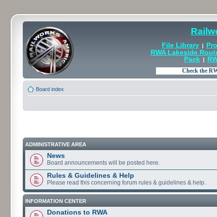
Railw
File Library
Pro
|
RWA Lakeside Rout
Pack
RW
|
Board index
ADMINISTRATIVE AREA
News
Board announcements will be posted here.
Rules & Guidelines & Help
Please read this concerning forum rules & guidelines & help.
INFORMATION CENTER
Donations to RWA