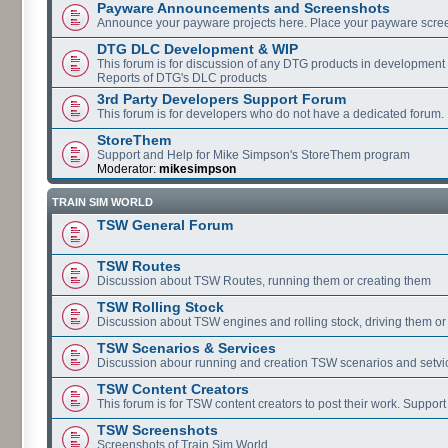
Payware Announcements and Screenshots
Announce your payware projects here. Place your payware scre
DTG DLC Development & WIP
This forum is for discussion of any DTG products in development
Reports of DTG's DLC products
3rd Party Developers Support Forum
This forum is for developers who do not have a dedicated forum.
StoreThem
Support and Help for Mike Simpson's StoreThem program
Moderator:
mikesimpson
TRAIN SIM WORLD
TSW General Forum
TSW Routes
Discussion about TSW Routes, running them or creating them
TSW Rolling Stock
Discussion about TSW engines and rolling stock, driving them or
TSW Scenarios & Services
Discussion abour running and creation TSW scenarios and setvi
TSW Content Creators
This forum is for TSW content creators to post their work. Support
TSW Screenshots
Screenshots of Train Sim World