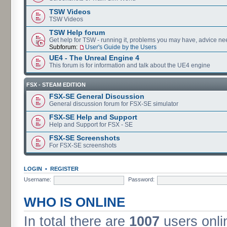
TSW Videos
TSW Videos
TSW Help forum
Get help for TSW - running it, problems you may have, advice ne
Subforum:
User's Guide by the Users
UE4 - The Unreal Engine 4
This forum is for information and talk about the UE4 engine
FSX - STEAM EDITION
FSX-SE General Discussion
General discussion forum for FSX-SE simulator
FSX-SE Help and Support
Help and Support for FSX - SE
FSX-SE Screenshots
For FSX-SE screenshots
LOGIN
•
REGISTER
Username:
Password:
WHO IS ONLINE
In total there are
1007
users onli