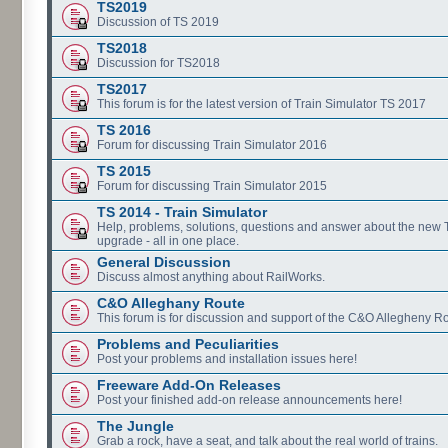
TS2019
Discussion of TS 2019
TS2018
Discussion for TS2018
TS2017
This forum is for the latest version of Train Simulator TS 2017
TS 2016
Forum for discussing Train Simulator 2016
TS 2015
Forum for discussing Train Simulator 2015
TS 2014 - Train Simulator
Help, problems, solutions, questions and answer about the new
upgrade - all in one place.
General Discussion
Discuss almost anything about RailWorks.
C&O Alleghany Route
This forum is for discussion and support of the C&O Allegheny Ro
Problems and Peculiarities
Post your problems and installation issues here!
Freeware Add-On Releases
Post your finished add-on release announcements here!
The Jungle
Grab a rock, have a seat, and talk about the real world of trains.