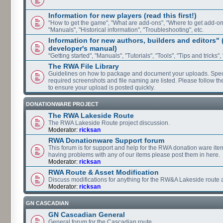
Information for new players (read this first!)
"How to get the game", "What are add-ons", "Where to get add-ons"
"Manuals", "Historical information", "Troubleshooting", etc.
Information for new authors, builders and editors"
developer's manual)
"Getting started", "Manuals", "Tutorials", "Tools", "Tips and tricks",
The RWA File Library
Guidelines on how to package and document your uploads. Speci
required screenshots and file naming are listed. Please follow t
to ensure your upload is posted quickly.
DONATIONWARE PROJECT
The RWA Lakeside Route
The RWA Lakeside Route project discussion.
Moderator:
ricksan
RWA Donationware Support forum
This forum is for support and help for the RWA donation ware item
having problems with any of our items please post them in here.
Moderator:
ricksan
RWA Route & Asset Modification
Discuss modifications for anything for the RW&A Lakeside route 
Moderator:
ricksan
GN CASCADIAN
GN Cascadian General
General forum for the Cascadian route