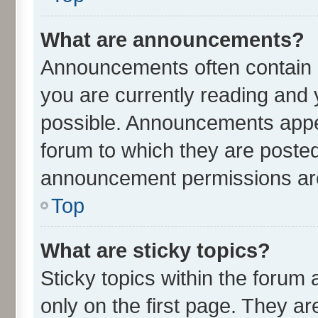
What are announcements?
Announcements often contain i
you are currently reading an
possible. Announcements appea
forum to which they are poste
announcement permissions are 
Top
What are sticky topics?
Sticky topics within the for
only on the first page. They ar