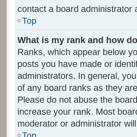
contact a board administrator 
Top
What is my rank and how do 
Ranks, which appear below yo
posts you have made or identif
administrators. In general, yo
of any board ranks as they are
Please do not abuse the board 
increase your rank. Most boards
moderator or administrator wil
Top