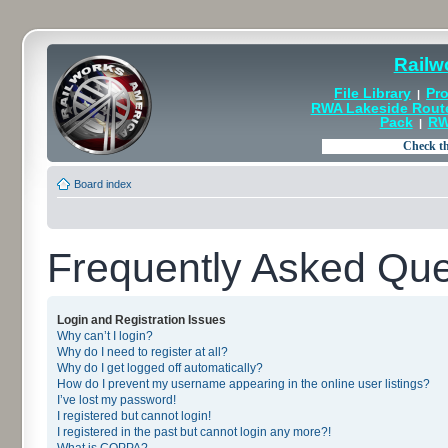
Railw
File Library
Pro
|
RWA Lakeside Rout
Pack
RW
|
Board index
Frequently Asked Que
Login and Registration Issues
Why can’t I login?
Why do I need to register at all?
Why do I get logged off automatically?
How do I prevent my username appearing in the online user listings?
I’ve lost my password!
I registered but cannot login!
I registered in the past but cannot login any more?!
What is COPPA?