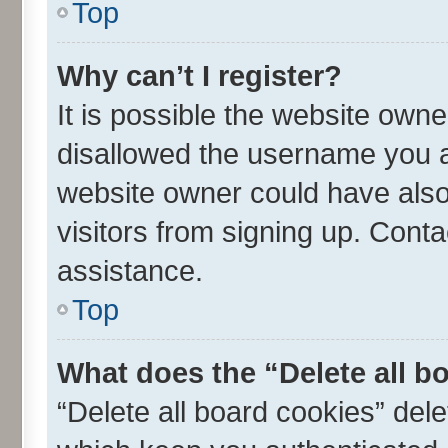
Top
Why can’t I register?
It is possible the website own
disallowed the username you ar
website owner could have also 
visitors from signing up. Conta
assistance.
Top
What does the “Delete all b
“Delete all board cookies” de