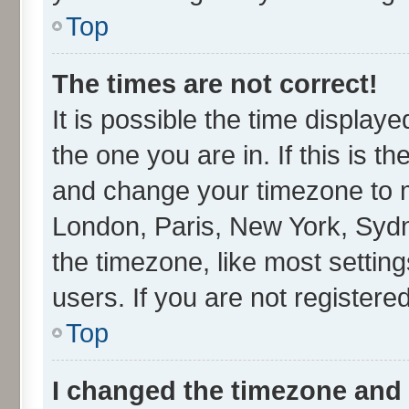
Top
The times are not correct!
It is possible the time display
the one you are in. If this is t
and change your timezone to ma
London, Paris, New York, Sydn
the timezone, like most settin
users. If you are not registered
Top
I changed the timezone and t