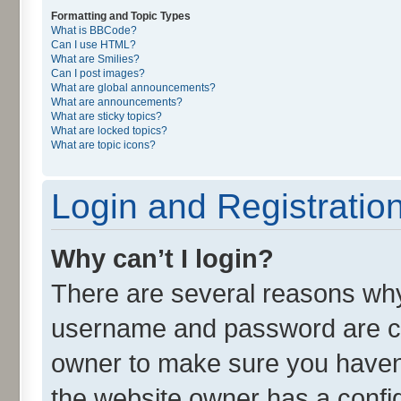
Formatting and Topic Types
What is BBCode?
Can I use HTML?
What are Smilies?
Can I post images?
What are global announcements?
What are announcements?
What are sticky topics?
What are locked topics?
What are topic icons?
Login and Registratio
Why can’t I login?
There are several reasons why 
username and password are cor
owner to make sure you haven’
the website owner has a config