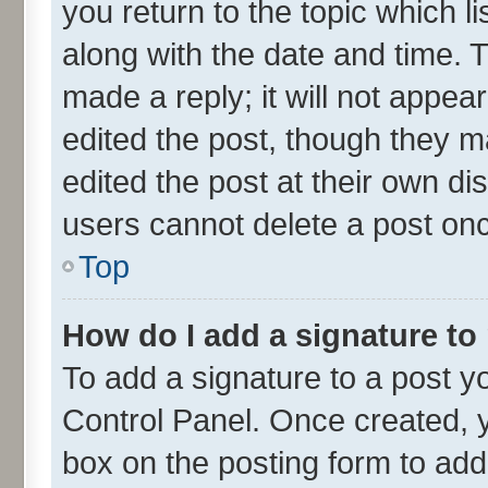
you return to the topic which l
along with the date and time. 
made a reply; it will not appea
edited the post, though they m
edited the post at their own di
users cannot delete a post on
Top
How do I add a signature to
To add a signature to a post y
Control Panel. Once created,
box on the posting form to add