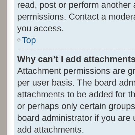
read, post or perform another
permissions. Contact a moderat
you access.
Top
Why can’t I add attachment
Attachment permissions are gr
per user basis. The board adm
attachments to be added for th
or perhaps only certain group
board administrator if you are
add attachments.