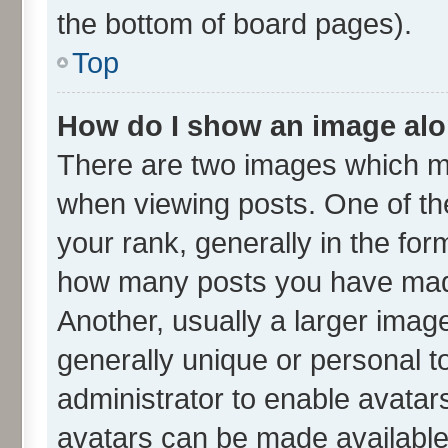
the bottom of board pages).
Top
How do I show an image al
There are two images which m
when viewing posts. One of t
your rank, generally in the form
how many posts you have made
Another, usually a larger imag
generally unique or personal to
administrator to enable avatar
avatars can be made available.