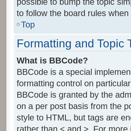
possible to bump the topic simp
to follow the board rules when
Top
Formatting and Topic 
What is BBCode?
BBCode is a special implement
formatting control on particula
BBCode is granted by the admin
on a per post basis from the po
style to HTML, but tags are en
rather than < and >. For more