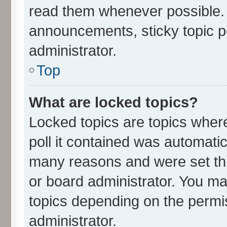
read them whenever possible.
announcements, sticky topic p
administrator.
Top
What are locked topics?
Locked topics are topics wher
poll it contained was automati
many reasons and were set thi
or board administrator. You ma
topics depending on the permi
administrator.