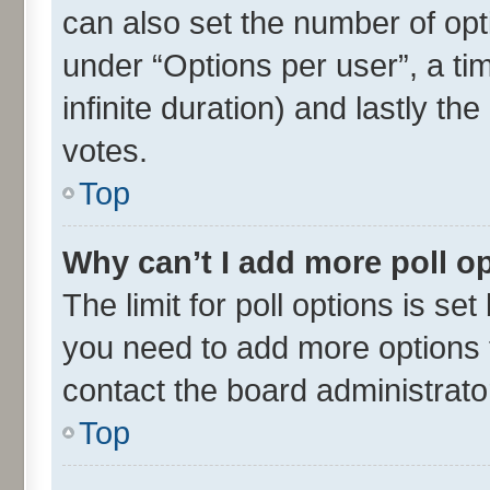
can also set the number of opt
under “Options per user”, a time
infinite duration) and lastly th
votes.
Top
Why can’t I add more poll o
The limit for poll options is set
you need to add more options t
contact the board administrato
Top