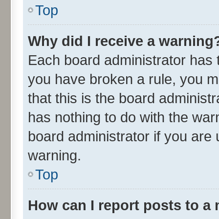
Top
Why did I receive a warning
Each board administrator has the
you have broken a rule, you m
that this is the board adminis
has nothing to do with the war
board administrator if you ar
warning.
Top
How can I report posts to a