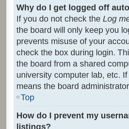
Why do I get logged off aut
If you do not check the
Log me
the board will only keep you lo
prevents misuse of your accou
check the box during login. T
the board from a shared compute
university computer lab, etc. I
means the board administrator 
Top
How do I prevent my userna
listings?