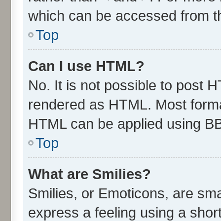
which can be accessed from t
Top
Can I use HTML?
No. It is not possible to post 
rendered as HTML. Most format
HTML can be applied using B
Top
What are Smilies?
Smilies, or Emoticons, are sm
express a feeling using a short