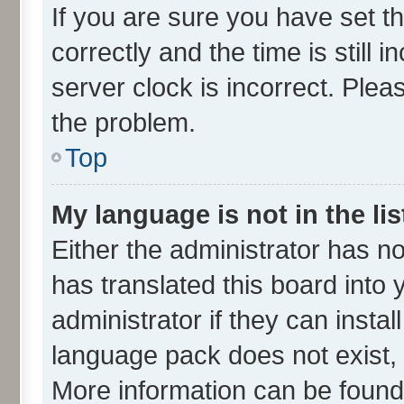
If you are sure you have set
correctly and the time is still 
server clock is incorrect. Plea
the problem.
Top
My language is not in the lis
Either the administrator has n
has translated this board into
administrator if they can insta
language pack does not exist, f
More information can be found 