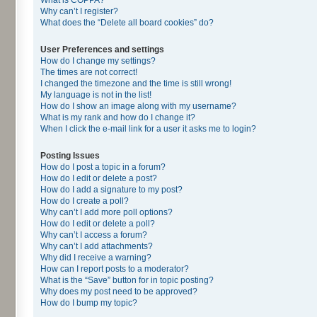
Why can’t I register?
What does the “Delete all board cookies” do?
User Preferences and settings
How do I change my settings?
The times are not correct!
I changed the timezone and the time is still wrong!
My language is not in the list!
How do I show an image along with my username?
What is my rank and how do I change it?
When I click the e-mail link for a user it asks me to login?
Posting Issues
How do I post a topic in a forum?
How do I edit or delete a post?
How do I add a signature to my post?
How do I create a poll?
Why can’t I add more poll options?
How do I edit or delete a poll?
Why can’t I access a forum?
Why can’t I add attachments?
Why did I receive a warning?
How can I report posts to a moderator?
What is the “Save” button for in topic posting?
Why does my post need to be approved?
How do I bump my topic?