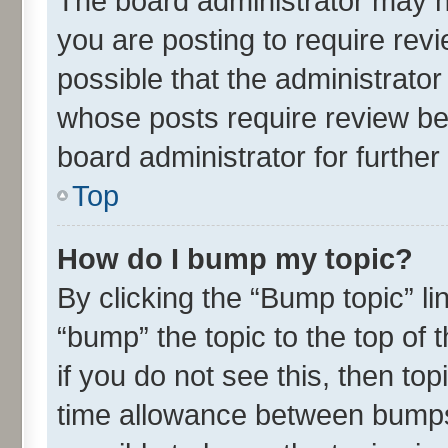
The board administrator may h
you are posting to require revi
possible that the administrato
whose posts require review be
board administrator for further 
Top
How do I bump my topic?
By clicking the “Bump topic” l
“bump” the topic to the top of 
if you do not see this, then t
time allowance between bumps 