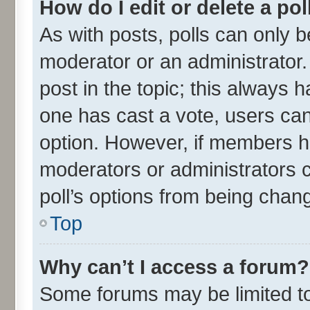
How do I edit or delete a pol
As with posts, polls can only be
moderator or an administrator. To
post in the topic; this always ha
one has cast a vote, users can 
option. However, if members h
moderators or administrators ca
poll’s options from being chan
Top
Why can’t I access a forum?
Some forums may be limited to 