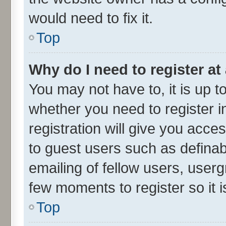
would need to fix it.
Top
Why do I need to register at 
You may not have to, it is up t
whether you need to register 
registration will give you acces
to guest users such as defina
emailing of fellow users, userg
few moments to register so it
Top