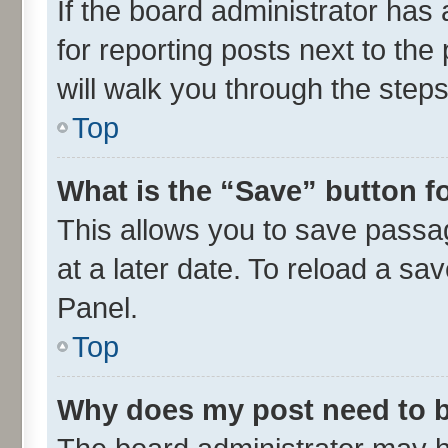
If the board administrator has 
for reporting posts next to the 
will walk you through the steps
Top
What is the “Save” button fo
This allows you to save passa
at a later date. To reload a sa
Panel.
Top
Why does my post need to 