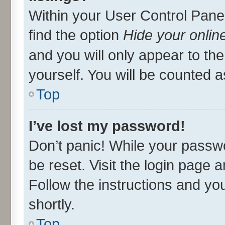
Within your User Control Panel
find the option
Hide your onlin
and you will only appear to th
yourself. You will be counted a
Top
I’ve lost my password!
Don’t panic! While your passwo
be reset. Visit the login page 
Follow the instructions and you
shortly.
Top