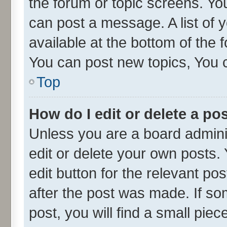
the forum or topic screens. Yo
can post a message. A list of 
available at the bottom of the
You can post new topics, You ca
Top
How do I edit or delete a po
Unless you are a board admini
edit or delete your own posts. 
edit button for the relevant po
after the post was made. If so
post, you will find a small pie