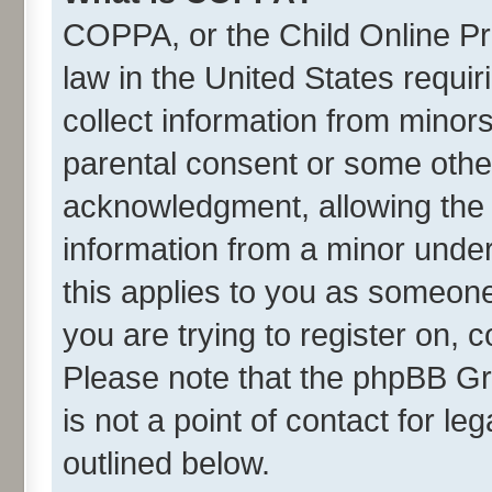
COPPA, or the Child Online Pri
law in the United States requir
collect information from minor
parental consent or some othe
acknowledgment, allowing the co
information from a minor under 
this applies to you as someone 
you are trying to register on, 
Please note that the phpBB Gr
is not a point of contact for l
outlined below.