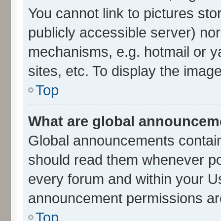
You cannot link to pictures sto
publicly accessible server) no
mechanisms, e.g. hotmail or 
sites, etc. To display the ima
Top
What are global announcem
Global announcements contain
should read them whenever poss
every forum and within your U
announcement permissions are 
Top