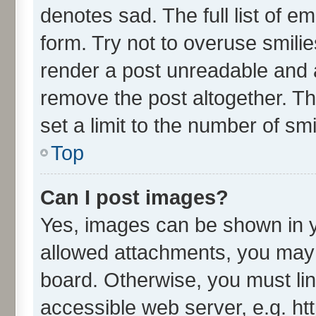
denotes sad. The full list of e
form. Try not to overuse smili
render a post unreadable and 
remove the post altogether. T
set a limit to the number of sm
Top
Can I post images?
Yes, images can be shown in yo
allowed attachments, you may 
board. Otherwise, you must lin
accessible web server, e.g. ht