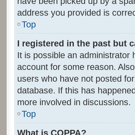
have been picked up by a spam 
address you provided is correct
Top
I registered in the past but
It is possible an administrator
account for some reason. Also
users who have not posted for 
database. If this has happened
more involved in discussions.
Top
What is COPPA?