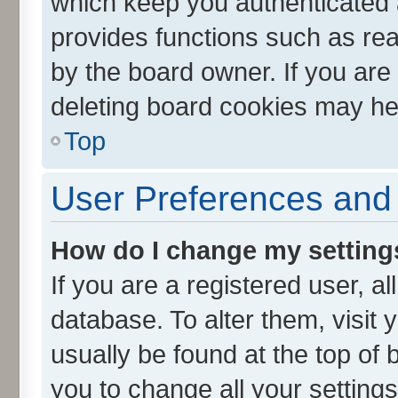
which keep you authenticated a
provides functions such as rea
by the board owner. If you are
deleting board cookies may he
Top
User Preferences and 
How do I change my setting
If you are a registered user, al
database. To alter them, visit 
usually be found at the top of 
you to change all your setting