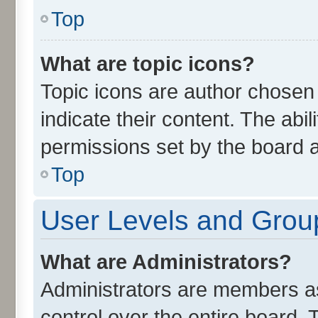
Top
What are topic icons?
Topic icons are author chosen
indicate their content. The abi
permissions set by the board a
Top
User Levels and Grou
What are Administrators?
Administrators are members ass
control over the entire board.