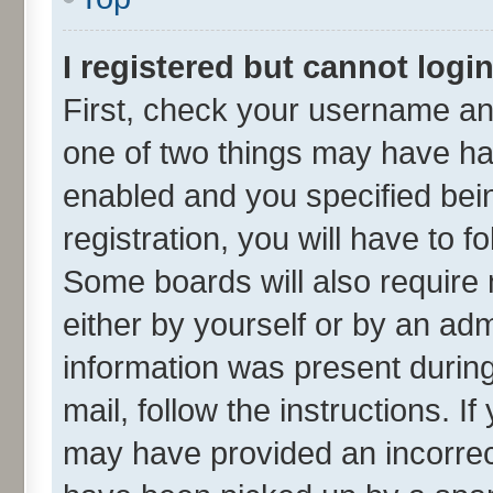
I registered but cannot login
First, check your username and
one of two things may have h
enabled and you specified bei
registration, you will have to f
Some boards will also require 
either by yourself or by an adm
information was present during 
mail, follow the instructions. I
may have provided an incorrec