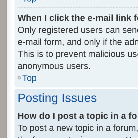
When I click the e-mail link 
Only registered users can send 
e-mail form, and only if the ad
This is to prevent malicious u
anonymous users.
Top
Posting Issues
How do I post a topic in a 
To post a new topic in a forum,