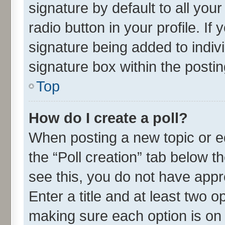
signature by default to all you
radio button in your profile. If
signature being added to indiv
signature box within the postin
Top
How do I create a poll?
When posting a new topic or edit
the “Poll creation” tab below t
see this, you do not have appr
Enter a title and at least two o
making sure each option is on 