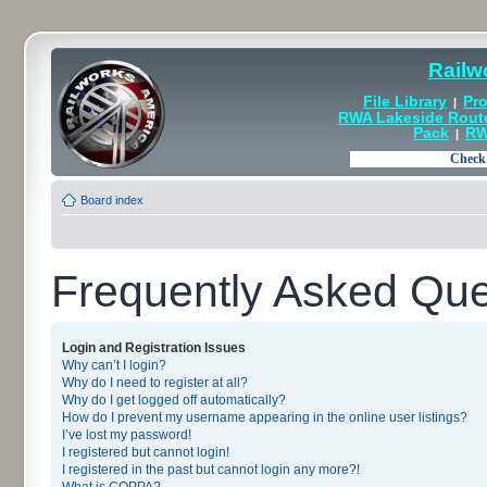
Railw
File Library
Pro
|
RWA Lakeside Rout
Pack
RW
|
Board index
Frequently Asked Que
Login and Registration Issues
Why can’t I login?
Why do I need to register at all?
Why do I get logged off automatically?
How do I prevent my username appearing in the online user listings?
I’ve lost my password!
I registered but cannot login!
I registered in the past but cannot login any more?!
What is COPPA?