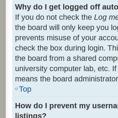
Why do I get logged off aut
If you do not check the
Log me
the board will only keep you lo
prevents misuse of your accou
check the box during login. T
the board from a shared compute
university computer lab, etc. I
means the board administrator 
Top
How do I prevent my userna
listings?