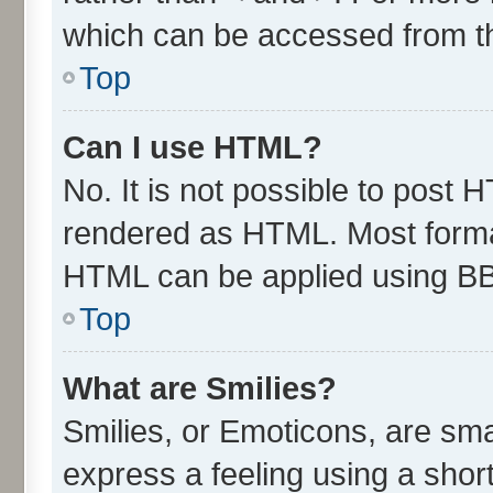
which can be accessed from t
Top
Can I use HTML?
No. It is not possible to post 
rendered as HTML. Most format
HTML can be applied using B
Top
What are Smilies?
Smilies, or Emoticons, are sm
express a feeling using a short