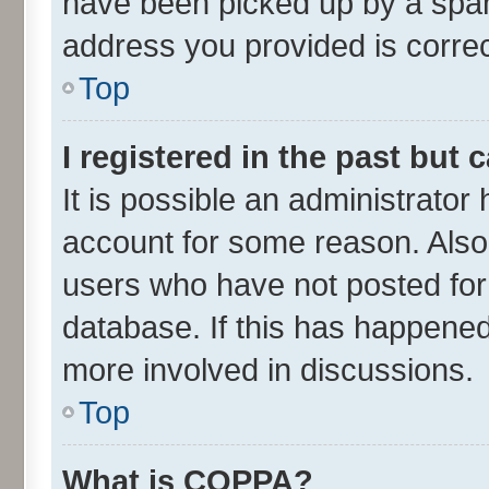
have been picked up by a spam 
address you provided is correct
Top
I registered in the past but
It is possible an administrator
account for some reason. Also
users who have not posted for 
database. If this has happened
more involved in discussions.
Top
What is COPPA?