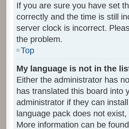
If you are sure you have set
correctly and the time is still 
server clock is incorrect. Plea
the problem.
Top
My language is not in the lis
Either the administrator has n
has translated this board into
administrator if they can insta
language pack does not exist, f
More information can be found 