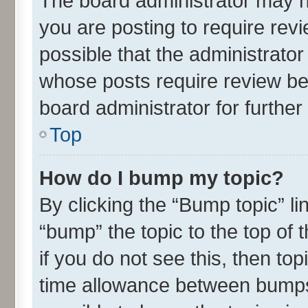
The board administrator may h
you are posting to require revi
possible that the administrato
whose posts require review be
board administrator for further 
Top
How do I bump my topic?
By clicking the “Bump topic” l
“bump” the topic to the top of 
if you do not see this, then t
time allowance between bumps 