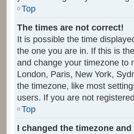
Top
The times are not correct!
It is possible the time display
the one you are in. If this is t
and change your timezone to ma
London, Paris, New York, Sydn
the timezone, like most settin
users. If you are not registered
Top
I changed the timezone and t