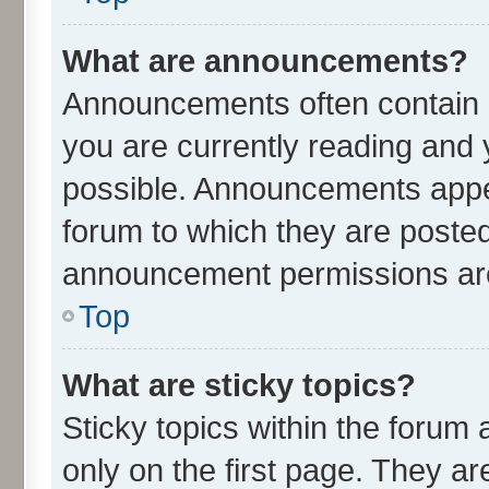
What are announcements?
Announcements often contain i
you are currently reading an
possible. Announcements appea
forum to which they are poste
announcement permissions are 
Top
What are sticky topics?
Sticky topics within the for
only on the first page. They ar