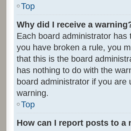
Top
Why did I receive a warning
Each board administrator has the
you have broken a rule, you m
that this is the board adminis
has nothing to do with the war
board administrator if you ar
warning.
Top
How can I report posts to a