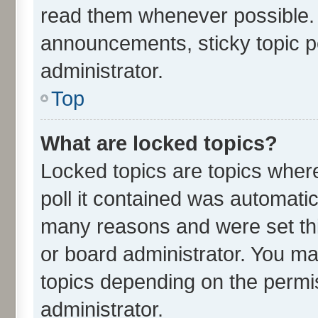
read them whenever possible.
announcements, sticky topic p
administrator.
Top
What are locked topics?
Locked topics are topics wher
poll it contained was automati
many reasons and were set thi
or board administrator. You ma
topics depending on the permi
administrator.