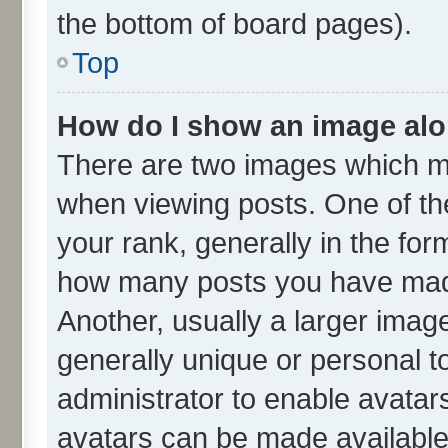
the bottom of board pages).
Top
How do I show an image al
There are two images which m
when viewing posts. One of t
your rank, generally in the form
how many posts you have made
Another, usually a larger imag
generally unique or personal to
administrator to enable avatar
avatars can be made available.