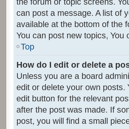
the forum or topic screens. Yo
can post a message. A list of 
available at the bottom of the
You can post new topics, You ca
Top
How do I edit or delete a po
Unless you are a board admini
edit or delete your own posts. 
edit button for the relevant po
after the post was made. If so
post, you will find a small pie