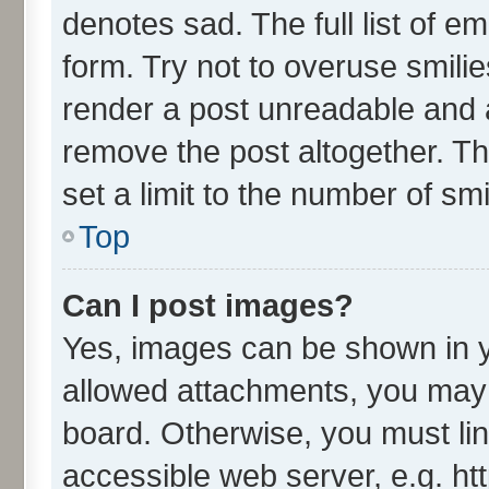
denotes sad. The full list of e
form. Try not to overuse smili
render a post unreadable and 
remove the post altogether. T
set a limit to the number of sm
Top
Can I post images?
Yes, images can be shown in yo
allowed attachments, you may 
board. Otherwise, you must lin
accessible web server, e.g. ht