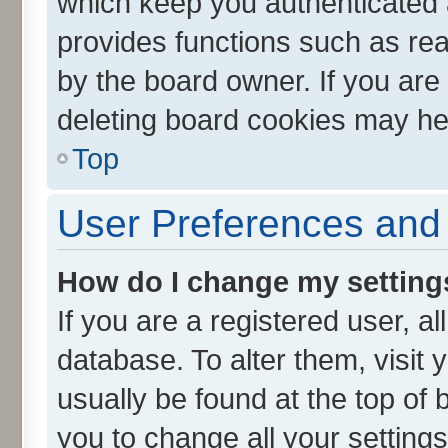
which keep you authenticated a
provides functions such as rea
by the board owner. If you are
deleting board cookies may he
Top
User Preferences and 
How do I change my setting
If you are a registered user, al
database. To alter them, visit 
usually be found at the top of 
you to change all your setting