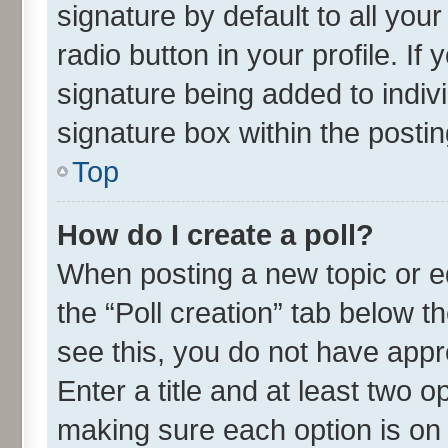
signature by default to all you
radio button in your profile. If
signature being added to indiv
signature box within the postin
Top
How do I create a poll?
When posting a new topic or edit
the “Poll creation” tab below t
see this, you do not have appr
Enter a title and at least two o
making sure each option is on 