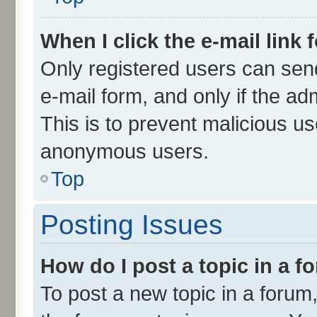
When I click the e-mail link 
Only registered users can send 
e-mail form, and only if the ad
This is to prevent malicious u
anonymous users.
Top
Posting Issues
How do I post a topic in a 
To post a new topic in a forum,