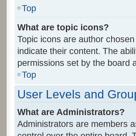
Top
What are topic icons?
Topic icons are author chosen
indicate their content. The abi
permissions set by the board a
Top
User Levels and Grou
What are Administrators?
Administrators are members ass
control over the entire board.