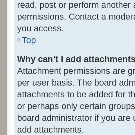
read, post or perform another
permissions. Contact a moderat
you access.
Top
Why can’t I add attachment
Attachment permissions are gr
per user basis. The board adm
attachments to be added for th
or perhaps only certain group
board administrator if you are
add attachments.