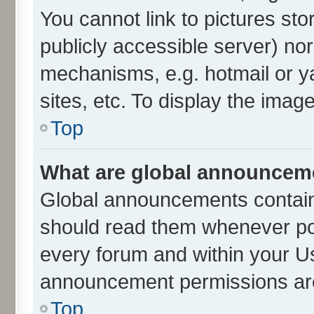
You cannot link to pictures sto
publicly accessible server) no
mechanisms, e.g. hotmail or 
sites, etc. To display the ima
Top
What are global announcem
Global announcements contain
should read them whenever poss
every forum and within your U
announcement permissions are 
Top