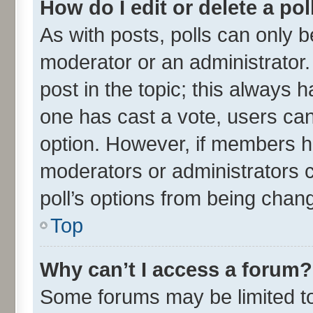
How do I edit or delete a pol
As with posts, polls can only be
moderator or an administrator. To
post in the topic; this always ha
one has cast a vote, users can 
option. However, if members h
moderators or administrators ca
poll’s options from being chan
Top
Why can’t I access a forum?
Some forums may be limited to 