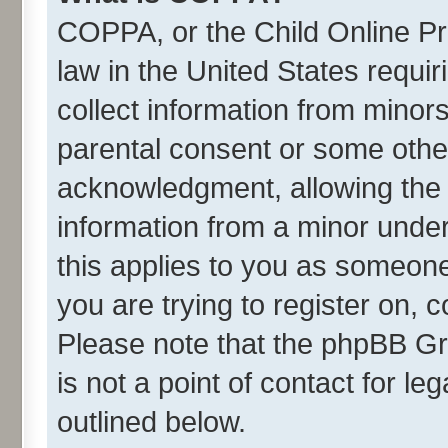
COPPA, or the Child Online Pri
law in the United States requir
collect information from minor
parental consent or some othe
acknowledgment, allowing the co
information from a minor under 
this applies to you as someone 
you are trying to register on, 
Please note that the phpBB Gr
is not a point of contact for l
outlined below.