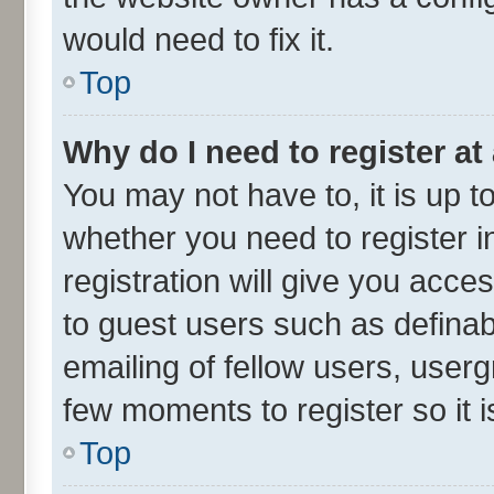
would need to fix it.
Top
Why do I need to register at 
You may not have to, it is up t
whether you need to register 
registration will give you acces
to guest users such as defina
emailing of fellow users, userg
few moments to register so it
Top