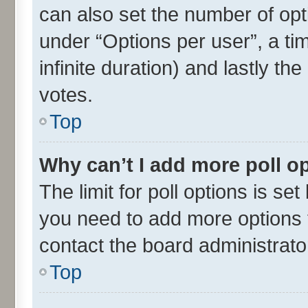
can also set the number of opt
under “Options per user”, a time
infinite duration) and lastly th
votes.
Top
Why can’t I add more poll o
The limit for poll options is set
you need to add more options t
contact the board administrato
Top