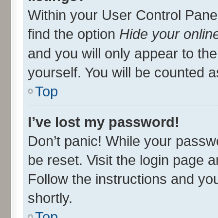
Within your User Control Panel
find the option
Hide your onlin
and you will only appear to th
yourself. You will be counted a
Top
I’ve lost my password!
Don’t panic! While your passwo
be reset. Visit the login page 
Follow the instructions and you
shortly.
Top