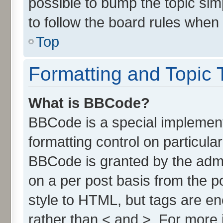
possible to bump the topic simp
to follow the board rules when
Top
Formatting and Topic 
What is BBCode?
BBCode is a special implement
formatting control on particula
BBCode is granted by the admin
on a per post basis from the po
style to HTML, but tags are en
rather than < and >. For more