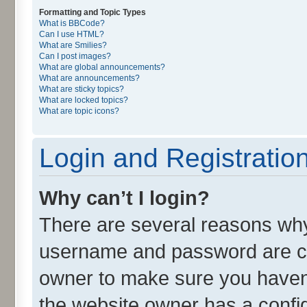
Formatting and Topic Types
What is BBCode?
Can I use HTML?
What are Smilies?
Can I post images?
What are global announcements?
What are announcements?
What are sticky topics?
What are locked topics?
What are topic icons?
Login and Registratio
Why can’t I login?
There are several reasons why 
username and password are cor
owner to make sure you haven’
the website owner has a config