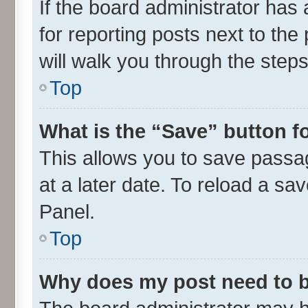
If the board administrator has 
for reporting posts next to the 
will walk you through the steps
Top
What is the “Save” button fo
This allows you to save passa
at a later date. To reload a sa
Panel.
Top
Why does my post need to 