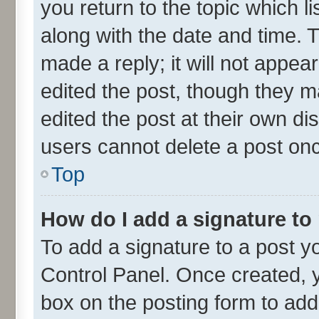
you return to the topic which l
along with the date and time. 
made a reply; it will not appea
edited the post, though they m
edited the post at their own di
users cannot delete a post on
Top
How do I add a signature to
To add a signature to a post y
Control Panel. Once created,
box on the posting form to add