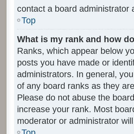
contact a board administrator 
Top
What is my rank and how do 
Ranks, which appear below yo
posts you have made or identif
administrators. In general, yo
of any board ranks as they are
Please do not abuse the board 
increase your rank. Most boards
moderator or administrator wil
Top