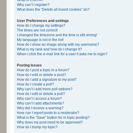
Why can’t I register?
What does the “Delete all board cookies” do?
User Preferences and settings
How do I change my settings?
The times are not correct!
I changed the timezone and the time is still wrong!
My language is not in the list!
How do I show an image along with my username?
What is my rank and how do I change it?
When I click the e-mail link for a user it asks me to login?
Posting Issues
How do I post a topic in a forum?
How do I edit or delete a post?
How do I add a signature to my post?
How do I create a poll?
Why can’t I add more poll options?
How do I edit or delete a poll?
Why can’t I access a forum?
Why can’t I add attachments?
Why did I receive a warning?
How can I report posts to a moderator?
What is the “Save” button for in topic posting?
Why does my post need to be approved?
How do I bump my topic?