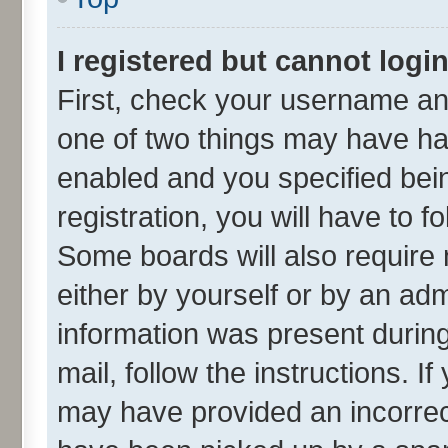
I registered but cannot login
First, check your username and
one of two things may have h
enabled and you specified bei
registration, you will have to f
Some boards will also require 
either by yourself or by an adm
information was present during 
mail, follow the instructions. I
may have provided an incorrec