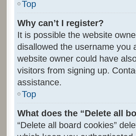
Top
Why can’t I register?
It is possible the website own
disallowed the username you ar
website owner could have also 
visitors from signing up. Conta
assistance.
Top
What does the “Delete all b
“Delete all board cookies” de