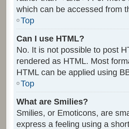
which can be accessed from t
Top
Can I use HTML?
No. It is not possible to post 
rendered as HTML. Most format
HTML can be applied using B
Top
What are Smilies?
Smilies, or Emoticons, are sm
express a feeling using a short