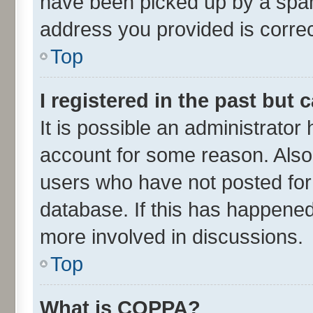
have been picked up by a spam 
address you provided is correct
Top
I registered in the past but
It is possible an administrator
account for some reason. Also
users who have not posted for 
database. If this has happened
more involved in discussions.
Top
What is COPPA?