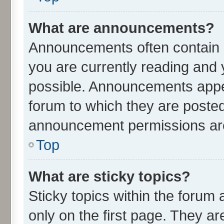
What are announcements?
Announcements often contain i
you are currently reading an
possible. Announcements appea
forum to which they are poste
announcement permissions are 
Top
What are sticky topics?
Sticky topics within the for
only on the first page. They ar