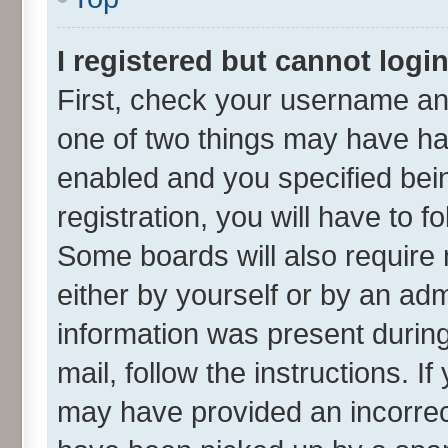
I registered but cannot login
First, check your username and
one of two things may have h
enabled and you specified bei
registration, you will have to f
Some boards will also require 
either by yourself or by an adm
information was present during 
mail, follow the instructions. I
may have provided an incorrec