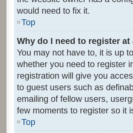
would need to fix it.
Top
Why do I need to register at 
You may not have to, it is up t
whether you need to register 
registration will give you acces
to guest users such as defina
emailing of fellow users, userg
few moments to register so it
Top