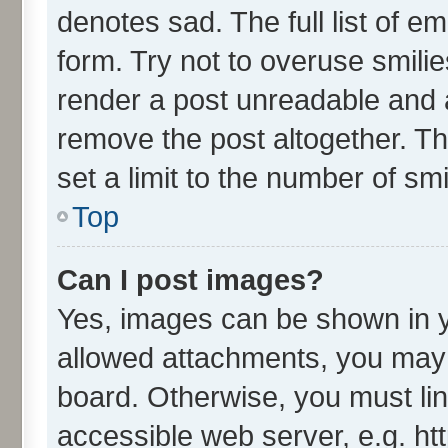
denotes sad. The full list of e
form. Try not to overuse smili
render a post unreadable and 
remove the post altogether. T
set a limit to the number of sm
Top
Can I post images?
Yes, images can be shown in yo
allowed attachments, you may 
board. Otherwise, you must lin
accessible web server, e.g. ht