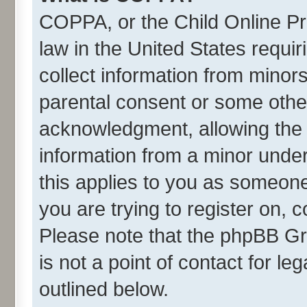
COPPA, or the Child Online Pri
law in the United States requir
collect information from minor
parental consent or some othe
acknowledgment, allowing the co
information from a minor under 
this applies to you as someone 
you are trying to register on, 
Please note that the phpBB Gr
is not a point of contact for l
outlined below.