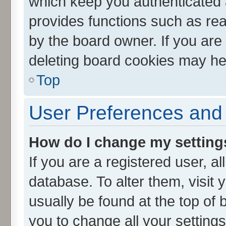
which keep you authenticated a
provides functions such as rea
by the board owner. If you are
deleting board cookies may he
Top
User Preferences and 
How do I change my setting
If you are a registered user, al
database. To alter them, visit 
usually be found at the top of 
you to change all your setting