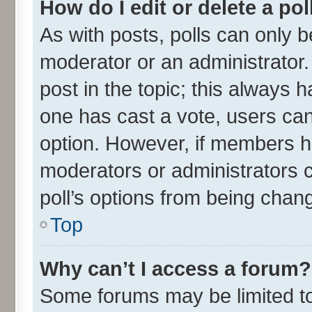
How do I edit or delete a pol
As with posts, polls can only be
moderator or an administrator. To
post in the topic; this always ha
one has cast a vote, users can 
option. However, if members h
moderators or administrators ca
poll’s options from being chan
Top
Why can’t I access a forum?
Some forums may be limited to 