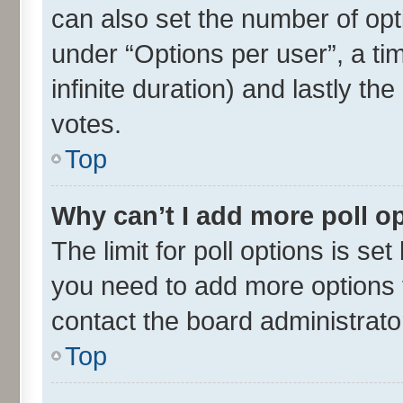
can also set the number of opt
under “Options per user”, a time
infinite duration) and lastly th
votes.
Top
Why can’t I add more poll o
The limit for poll options is set
you need to add more options t
contact the board administrato
Top