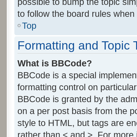
possible to bump the topic simp
to follow the board rules when
Top
Formatting and Topic 
What is BBCode?
BBCode is a special implement
formatting control on particula
BBCode is granted by the admin
on a per post basis from the po
style to HTML, but tags are en
rather than < and >. For more