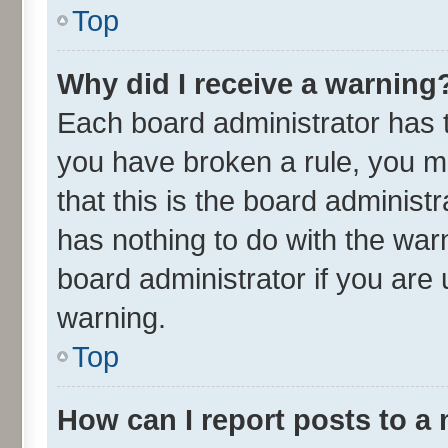
Top
Why did I receive a warning
Each board administrator has the
you have broken a rule, you m
that this is the board adminis
has nothing to do with the war
board administrator if you ar
warning.
Top
How can I report posts to a