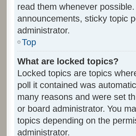
read them whenever possible.
announcements, sticky topic p
administrator.
Top
What are locked topics?
Locked topics are topics wher
poll it contained was automati
many reasons and were set thi
or board administrator. You ma
topics depending on the permi
administrator.