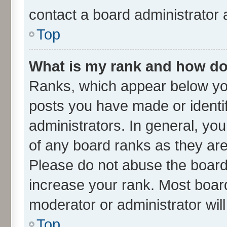
contact a board administrator 
Top
What is my rank and how do 
Ranks, which appear below yo
posts you have made or identif
administrators. In general, yo
of any board ranks as they are
Please do not abuse the board 
increase your rank. Most boards
moderator or administrator wil
Top