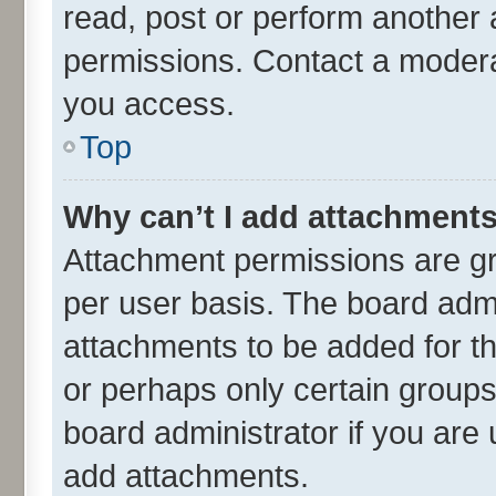
read, post or perform another
permissions. Contact a moderat
you access.
Top
Why can’t I add attachment
Attachment permissions are gr
per user basis. The board adm
attachments to be added for th
or perhaps only certain group
board administrator if you are
add attachments.