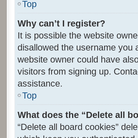
Top
Why can’t I register?
It is possible the website own
disallowed the username you ar
website owner could have also 
visitors from signing up. Conta
assistance.
Top
What does the “Delete all b
“Delete all board cookies” de