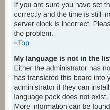
If you are sure you have set
correctly and the time is still 
server clock is incorrect. Plea
the problem.
Top
My language is not in the lis
Either the administrator has n
has translated this board into
administrator if they can insta
language pack does not exist, f
More information can be found 