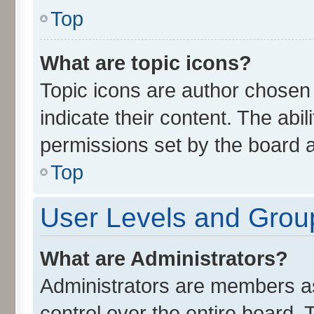
Top
What are topic icons?
Topic icons are author chosen
indicate their content. The abi
permissions set by the board a
Top
User Levels and Grou
What are Administrators?
Administrators are members ass
control over the entire board.