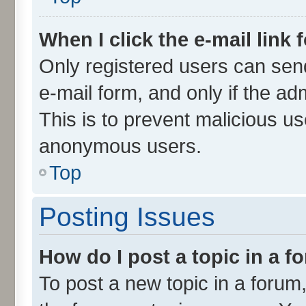
When I click the e-mail link 
Only registered users can send 
e-mail form, and only if the ad
This is to prevent malicious u
anonymous users.
Top
Posting Issues
How do I post a topic in a 
To post a new topic in a forum,