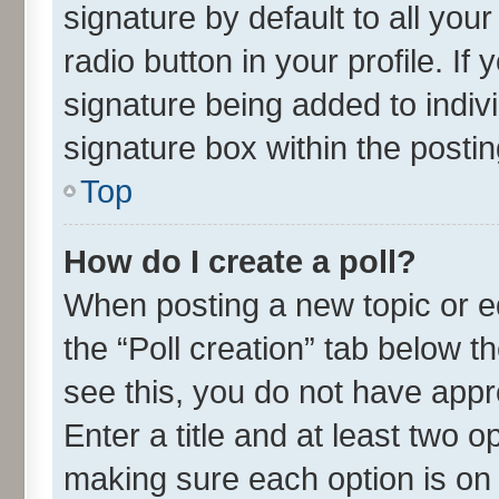
signature by default to all you
radio button in your profile. If
signature being added to indiv
signature box within the postin
Top
How do I create a poll?
When posting a new topic or edit
the “Poll creation” tab below t
see this, you do not have appr
Enter a title and at least two o
making sure each option is on 