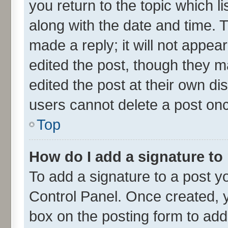
you return to the topic which l
along with the date and time. 
made a reply; it will not appea
edited the post, though they m
edited the post at their own di
users cannot delete a post on
Top
How do I add a signature to
To add a signature to a post y
Control Panel. Once created,
box on the posting form to add