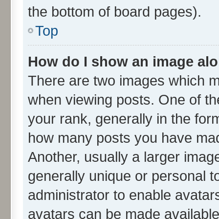
the bottom of board pages).
Top
How do I show an image al
There are two images which m
when viewing posts. One of t
your rank, generally in the form
how many posts you have made
Another, usually a larger imag
generally unique or personal to
administrator to enable avatar
avatars can be made available.