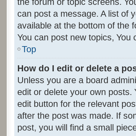
the forum or topic screens. Yo
can post a message. A list of 
available at the bottom of the
You can post new topics, You ca
Top
How do I edit or delete a po
Unless you are a board admini
edit or delete your own posts. 
edit button for the relevant po
after the post was made. If so
post, you will find a small pie