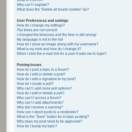
Why can’t I register?
What does the “Delete all board cookies” do?
User Preferences and settings
How do I change my settings?
The times are not correct!
I changed the timezone and the time is still wrong!
My language is not in the list!
How do I show an image along with my username?
What is my rank and how do I change it?
When I click the e-mail link for a user it asks me to login?
Posting Issues
How do I post a topic in a forum?
How do I edit or delete a post?
How do I add a signature to my post?
How do I create a poll?
Why can’t I add more poll options?
How do I edit or delete a poll?
Why can’t I access a forum?
Why can’t I add attachments?
Why did I receive a warning?
How can I report posts to a moderator?
What is the “Save” button for in topic posting?
Why does my post need to be approved?
How do I bump my topic?