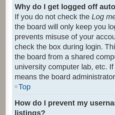
Why do I get logged off aut
If you do not check the
Log me
the board will only keep you lo
prevents misuse of your accou
check the box during login. T
the board from a shared compute
university computer lab, etc. I
means the board administrator 
Top
How do I prevent my userna
listings?