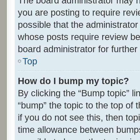
The board administrator may h
you are posting to require revi
possible that the administrato
whose posts require review be
board administrator for further 
Top
How do I bump my topic?
By clicking the “Bump topic” l
“bump” the topic to the top of 
if you do not see this, then t
time allowance between bumps 