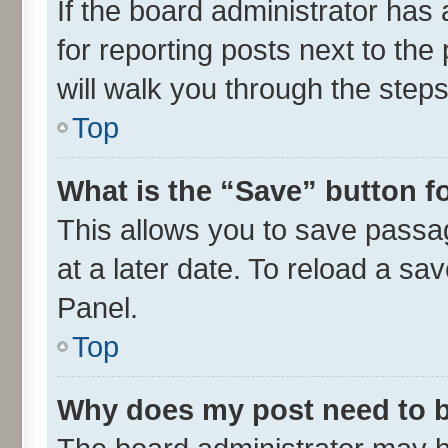
If the board administrator has 
for reporting posts next to the 
will walk you through the steps
Top
What is the “Save” button fo
This allows you to save passa
at a later date. To reload a sa
Panel.
Top
Why does my post need to 