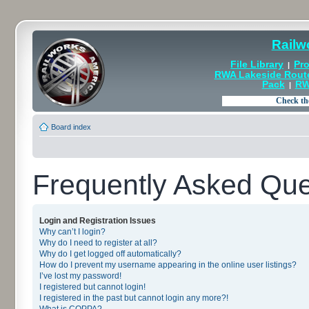
Railw
File Library
Pro
|
RWA Lakeside Rout
Pack
RW
|
Board index
Frequently Asked Que
Login and Registration Issues
Why can’t I login?
Why do I need to register at all?
Why do I get logged off automatically?
How do I prevent my username appearing in the online user listings?
I’ve lost my password!
I registered but cannot login!
I registered in the past but cannot login any more?!
What is COPPA?