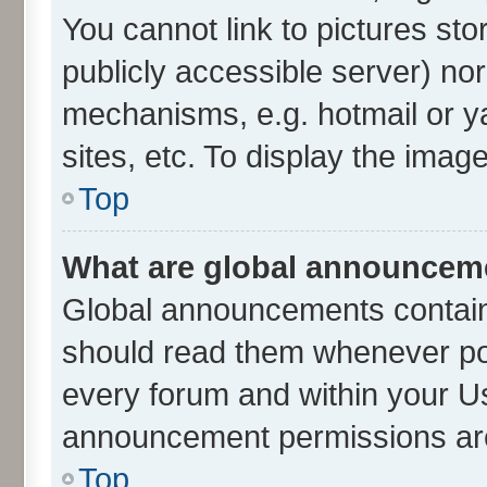
You cannot link to pictures sto
publicly accessible server) no
mechanisms, e.g. hotmail or 
sites, etc. To display the ima
Top
What are global announcem
Global announcements contain
should read them whenever poss
every forum and within your U
announcement permissions are 
Top