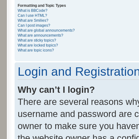
Formatting and Topic Types
What is BBCode?
Can I use HTML?
What are Smilies?
Can I post images?
What are global announcements?
What are announcements?
What are sticky topics?
What are locked topics?
What are topic icons?
Login and Registratio
Why can’t I login?
There are several reasons why 
username and password are cor
owner to make sure you haven’
the website owner has a config