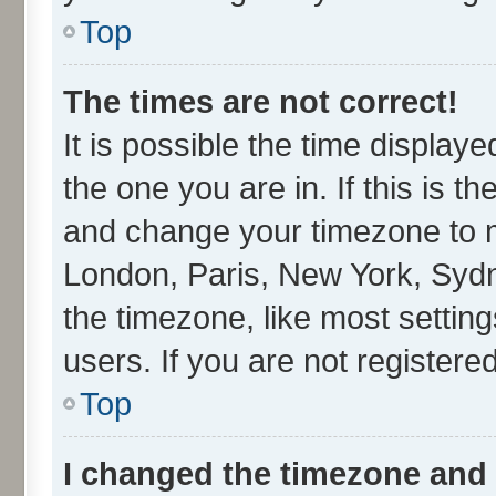
Top
The times are not correct!
It is possible the time display
the one you are in. If this is t
and change your timezone to ma
London, Paris, New York, Sydn
the timezone, like most settin
users. If you are not registered
Top
I changed the timezone and t