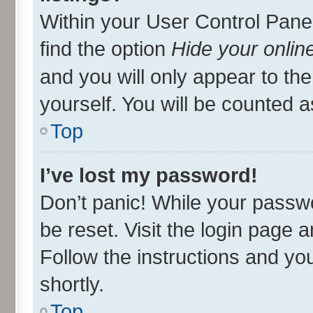
Within your User Control Panel
find the option
Hide your onlin
and you will only appear to th
yourself. You will be counted a
Top
I’ve lost my password!
Don’t panic! While your passwo
be reset. Visit the login page 
Follow the instructions and you
shortly.
Top