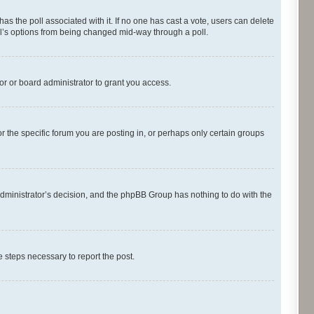
s has the poll associated with it. If no one has cast a vote, users can delete
oll’s options from being changed mid-way through a poll.
r or board administrator to grant you access.
 the specific forum you are posting in, or perhaps only certain groups
d administrator’s decision, and the phpBB Group has nothing to do with the
he steps necessary to report the post.