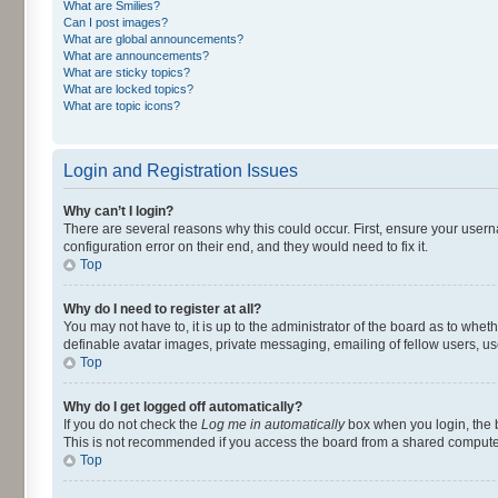
What are Smilies?
Can I post images?
What are global announcements?
What are announcements?
What are sticky topics?
What are locked topics?
What are topic icons?
Login and Registration Issues
Why can’t I login?
There are several reasons why this could occur. First, ensure your user
configuration error on their end, and they would need to fix it.
Top
Why do I need to register at all?
You may not have to, it is up to the administrator of the board as to whet
definable avatar images, private messaging, emailing of fellow users, us
Top
Why do I get logged off automatically?
If you do not check the
Log me in automatically
box when you login, the b
This is not recommended if you access the board from a shared computer, e.
Top