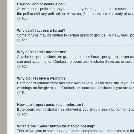
How do I edit or delete a poll?
As with posts, polls can only be edited by the original poster, a moderator o
the poll or edit any poll option. However, if members have already placed
Top
Why can’t I access a forum?
Some forums may be limited to certain users or groups. To view, read, p
Top
Why can’t I add attachments?
Attachment permissions are granted on a per forum, per group, or per us
can post attachments. Contact the board administrator if you are unsur
Top
Why did I receive a warning?
Each board administrator has their own set of rules for their site. If yo
warnings on the given site. Contact the board administrator if you are 
Top
How can I report posts to a moderator?
If the board administrator has allowed it, you should see a button for repo
Top
What is the “Save” button for in topic posting?
This allows you to save passages to be completed and submitted at a lat