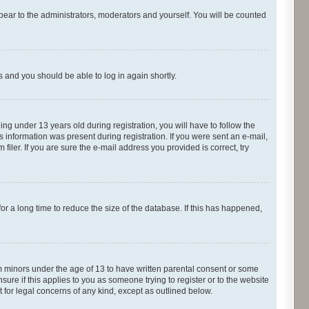
pear to the administrators, moderators and yourself. You will be counted
ns and you should be able to log in again shortly.
g under 13 years old during registration, you will have to follow the
s information was present during registration. If you were sent an e-mail,
iler. If you are sure the e-mail address you provided is correct, try
r a long time to reduce the size of the database. If this has happened,
om minors under the age of 13 to have written parental consent or some
ure if this applies to you as someone trying to register or to the website
t for legal concerns of any kind, except as outlined below.