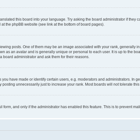
ranslated this board into your language. Try asking the board administrator if they 
nd at the phpBB website (see link at the bottom of board pages).
ng posts. One of them may be an image associated with your rank, generally in th
own as an avatar and is generally unique or personal to each user. It is up to the b
 a board administrator and ask them for their reasons.
ou have made or identify certain users, e.g. moderators and administrators. In ge
 posting unnecessarily just to increase your rank. Most boards will not tolerate this
ail form, and only if the administrator has enabled this feature. This is to prevent 