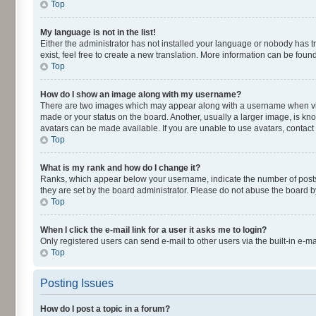
Top
My language is not in the list!
Either the administrator has not installed your language or nobody has t
exist, feel free to create a new translation. More information can be fou
Top
How do I show an image along with my username?
There are two images which may appear along with a username when viewi
made or your status on the board. Another, usually a larger image, is kn
avatars can be made available. If you are unable to use avatars, contact
Top
What is my rank and how do I change it?
Ranks, which appear below your username, indicate the number of posts y
they are set by the board administrator. Please do not abuse the board by
Top
When I click the e-mail link for a user it asks me to login?
Only registered users can send e-mail to other users via the built-in e-m
Top
Posting Issues
How do I post a topic in a forum?