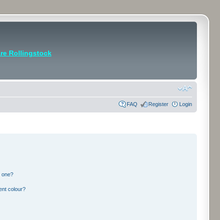
e Rollingstock
FAQ
Register
Login
n one?
ent colour?