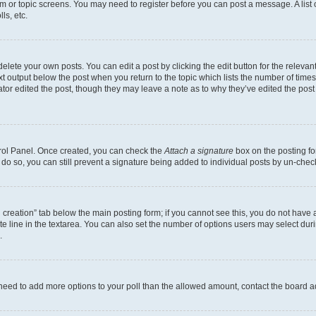
rum or topic screens. You may need to register before you can post a message. A list 
ls, etc.
lete your own posts. You can edit a post by clicking the edit button for the relevant
xt output below the post when you return to the topic which lists the number of times 
tor edited the post, though they may leave a note as to why they’ve edited the post
trol Panel. Once created, you can check the
Attach a signature
box on the posting fo
u do so, you can still prevent a signature being added to individual posts by un-che
oll creation” tab below the main posting form; if you cannot see this, you do not have 
e line in the textarea. You can also set the number of options users may select during
.
you need to add more options to your poll than the allowed amount, contact the board a