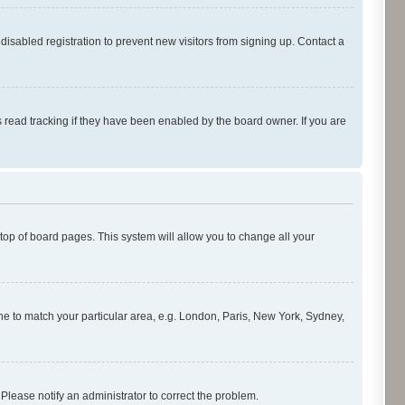
isabled registration to prevent new visitors from signing up. Contact a
 read tracking if they have been enabled by the board owner. If you are
e top of board pages. This system will allow you to change all your
zone to match your particular area, e.g. London, Paris, New York, Sydney,
 Please notify an administrator to correct the problem.