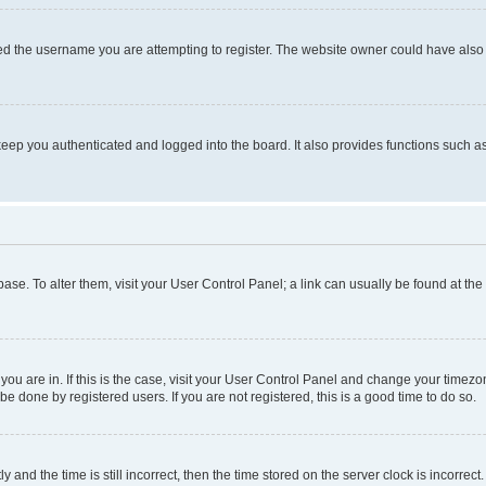
d the username you are attempting to register. The website owner could have also d
eep you authenticated and logged into the board. It also provides functions such as
abase. To alter them, visit your User Control Panel; a link can usually be found at th
e you are in. If this is the case, visit your User Control Panel and change your time
be done by registered users. If you are not registered, this is a good time to do so.
d the time is still incorrect, then the time stored on the server clock is incorrect.