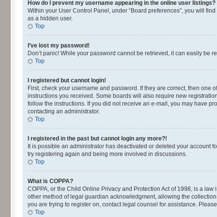
How do I prevent my username appearing in the online user listings?
Within your User Control Panel, under “Board preferences”, you will find
as a hidden user.
Top
I’ve lost my password!
Don’t panic! While your password cannot be retrieved, it can easily be re
Top
I registered but cannot login!
First, check your username and password. If they are correct, then one o
instructions you received. Some boards will also require new registrations
follow the instructions. If you did not receive an e-mail, you may have p
contacting an administrator.
Top
I registered in the past but cannot login any more?!
It is possible an administrator has deactivated or deleted your account 
try registering again and being more involved in discussions.
Top
What is COPPA?
COPPA, or the Child Online Privacy and Protection Act of 1998, is a law 
other method of legal guardian acknowledgment, allowing the collection of
you are trying to register on, contact legal counsel for assistance. Plea
Top