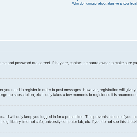
Who do I contact about abusive and/or legal
name and password are correct. If they are, contact the board owner to make sure y
her you need to register in order to post messages. However; registration will give y
ergroup subscription, etc. It only takes a few moments to register so it is recommen
oard will only keep you logged in for a preset time. This prevents misuse of your a
g. library, internet cafe, university computer lab, etc. If you do not see this chec