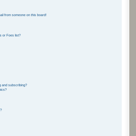
ail from someone on this board!
 or Foes list?
g and subscribing?
pics?
d?