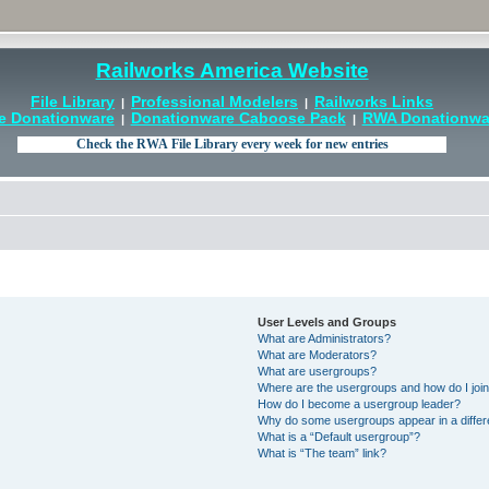
Railworks America Website
File Library
Professional Modelers
Railworks Links
|
|
e Donationware
Donationware Caboose Pack
RWA Donationwar
|
|
User Levels and Groups
What are Administrators?
What are Moderators?
What are usergroups?
Where are the usergroups and how do I joi
How do I become a usergroup leader?
Why do some usergroups appear in a differ
What is a “Default usergroup”?
What is “The team” link?