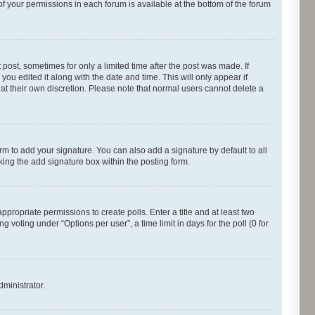
of your permissions in each forum is available at the bottom of the forum
 post, sometimes for only a limited time after the post was made. If
you edited it along with the date and time. This will only appear if
 at their own discretion. Please note that normal users cannot delete a
rm to add your signature. You can also add a signature by default to all
cking the add signature box within the posting form.
appropriate permissions to create polls. Enter a title and at least two
 voting under “Options per user”, a time limit in days for the poll (0 for
dministrator.