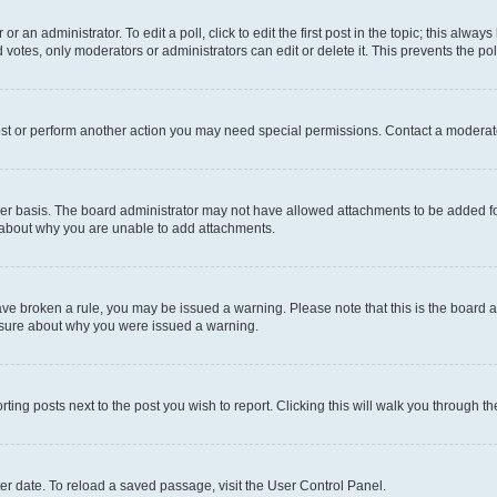
r an administrator. To edit a poll, click to edit the first post in the topic; this alway
 votes, only moderators or administrators can edit or delete it. This prevents the p
ost or perform another action you may need special permissions. Contact a moderato
er basis. The board administrator may not have allowed attachments to be added for
e about why you are unable to add attachments.
u have broken a rule, you may be issued a warning. Please note that this is the boar
unsure about why you were issued a warning.
rting posts next to the post you wish to report. Clicking this will walk you through t
er date. To reload a saved passage, visit the User Control Panel.