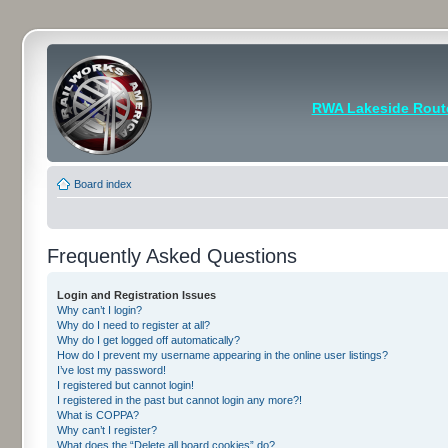
RWA Lakeside Rout
Board index
Frequently Asked Questions
Login and Registration Issues
Why can’t I login?
Why do I need to register at all?
Why do I get logged off automatically?
How do I prevent my username appearing in the online user listings?
I’ve lost my password!
I registered but cannot login!
I registered in the past but cannot login any more?!
What is COPPA?
Why can’t I register?
What does the “Delete all board cookies” do?