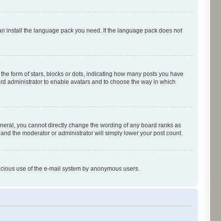
can install the language pack you need. If the language pack does not
e form of stars, blocks or dots, indicating how many posts you have
oard administrator to enable avatars and to choose the way in which
neral, you cannot directly change the wording of any board ranks as
 and the moderator or administrator will simply lower your post count.
malicious use of the e-mail system by anonymous users.