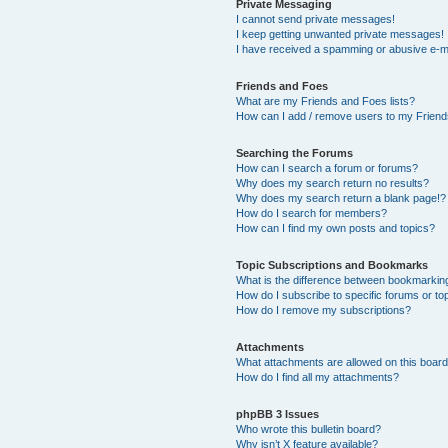
Private Messaging
I cannot send private messages!
I keep getting unwanted private messages!
I have received a spamming or abusive e-m
Friends and Foes
What are my Friends and Foes lists?
How can I add / remove users to my Friends
Searching the Forums
How can I search a forum or forums?
Why does my search return no results?
Why does my search return a blank page!?
How do I search for members?
How can I find my own posts and topics?
Topic Subscriptions and Bookmarks
What is the difference between bookmarkin
How do I subscribe to specific forums or to
How do I remove my subscriptions?
Attachments
What attachments are allowed on this boar
How do I find all my attachments?
phpBB 3 Issues
Who wrote this bulletin board?
Why isn’t X feature available?