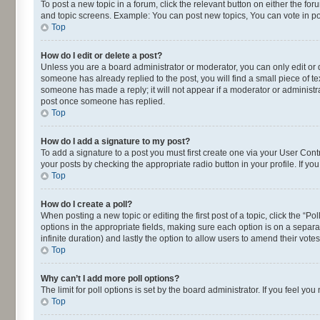
To post a new topic in a forum, click the relevant button on either the fo
and topic screens. Example: You can post new topics, You can vote in pol
Top
How do I edit or delete a post?
Unless you are a board administrator or moderator, you can only edit or de
someone has already replied to the post, you will find a small piece of te
someone has made a reply; it will not appear if a moderator or administra
post once someone has replied.
Top
How do I add a signature to my post?
To add a signature to a post you must first create one via your User Con
your posts by checking the appropriate radio button in your profile. If yo
Top
How do I create a poll?
When posting a new topic or editing the first post of a topic, click the “P
options in the appropriate fields, making sure each option is on a separat
infinite duration) and lastly the option to allow users to amend their votes
Top
Why can’t I add more poll options?
The limit for poll options is set by the board administrator. If you feel 
Top