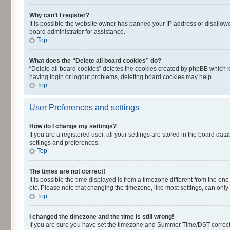
Why can’t I register?
It is possible the website owner has banned your IP address or disallowe
board administrator for assistance.
Top
What does the “Delete all board cookies” do?
“Delete all board cookies” deletes the cookies created by phpBB which k
having login or logout problems, deleting board cookies may help.
Top
User Preferences and settings
How do I change my settings?
If you are a registered user, all your settings are stored in the board dat
settings and preferences.
Top
The times are not correct!
It is possible the time displayed is from a timezone different from the on
etc. Please note that changing the timezone, like most settings, can only 
Top
I changed the timezone and the time is still wrong!
If you are sure you have set the timezone and Summer Time/DST correctly an