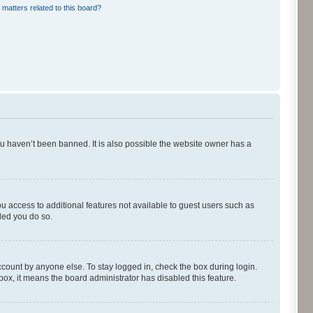
 matters related to this board?
ou haven’t been banned. It is also possible the website owner has a
ou access to additional features not available to guest users such as
ded you do so.
ccount by anyone else. To stay logged in, check the box during login.
kbox, it means the board administrator has disabled this feature.