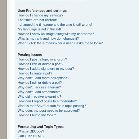
User Preferences and settings
How do I change my settings?
The times are not correct!
I changed the timezone and the time is still wrong!
My language is not in the list!
How do I show an image along with my username?
What is my rank and how do I change it?
When I click the e-mail link for a user it asks me to login?
Posting Issues
How do I post a topic in a forum?
How do I edit or delete a post?
How do I add a signature to my post?
How do I create a poll?
Why can’t I add more poll options?
How do I edit or delete a poll?
Why can’t I access a forum?
Why can’t I add attachments?
Why did I receive a warning?
How can I report posts to a moderator?
What is the “Save” button for in topic posting?
Why does my post need to be approved?
How do I bump my topic?
Formatting and Topic Types
What is BBCode?
Can I use HTML?