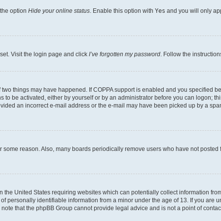
 the option
Hide your online status
. Enable this option with
Yes
and you will only ap
set. Visit the login page and click
I’ve forgotten my password
. Follow the instructio
f two things may have happened. If COPPA support is enabled and you specified bein
 to be activated, either by yourself or by an administrator before you can logon; thi
rovided an incorrect e-mail address or the e-mail may have been picked up by a spam f
for some reason. Also, many boards periodically remove users who have not posted fo
in the United States requiring websites which can potentially collect information fr
 personally identifiable information from a minor under the age of 13. If you are uns
se note that the phpBB Group cannot provide legal advice and is not a point of contac