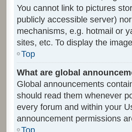
You cannot link to pictures sto
publicly accessible server) no
mechanisms, e.g. hotmail or 
sites, etc. To display the ima
Top
What are global announcem
Global announcements contain
should read them whenever poss
every forum and within your U
announcement permissions are 
Top