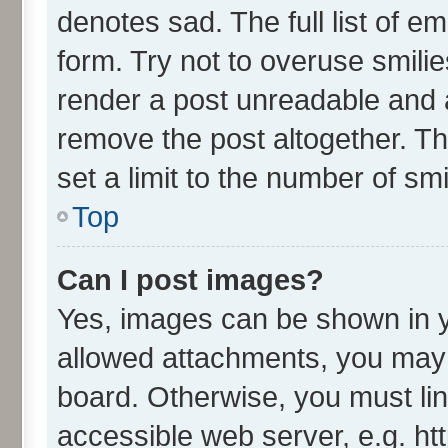
denotes sad. The full list of e
form. Try not to overuse smili
render a post unreadable and 
remove the post altogether. T
set a limit to the number of sm
Top
Can I post images?
Yes, images can be shown in yo
allowed attachments, you may 
board. Otherwise, you must lin
accessible web server, e.g. ht