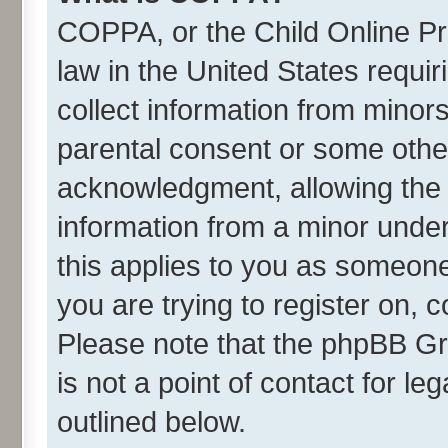
COPPA, or the Child Online Pri
law in the United States requir
collect information from minor
parental consent or some othe
acknowledgment, allowing the co
information from a minor under 
this applies to you as someone 
you are trying to register on, 
Please note that the phpBB Gr
is not a point of contact for l
outlined below.