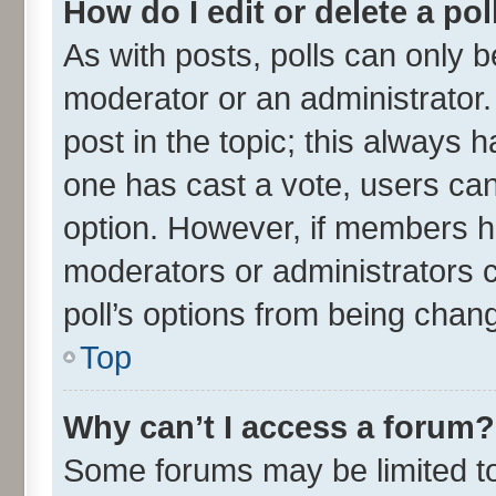
How do I edit or delete a pol
As with posts, polls can only be
moderator or an administrator. To
post in the topic; this always ha
one has cast a vote, users can 
option. However, if members h
moderators or administrators ca
poll’s options from being chan
Top
Why can’t I access a forum?
Some forums may be limited to 