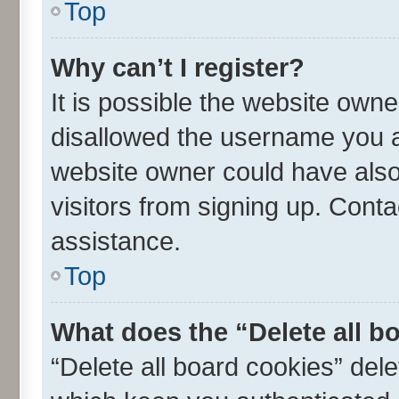
Top
Why can’t I register?
It is possible the website own
disallowed the username you ar
website owner could have also 
visitors from signing up. Conta
assistance.
Top
What does the “Delete all b
“Delete all board cookies” de