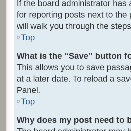
If the board administrator has 
for reporting posts next to the 
will walk you through the steps
Top
What is the “Save” button fo
This allows you to save passa
at a later date. To reload a sa
Panel.
Top
Why does my post need to 