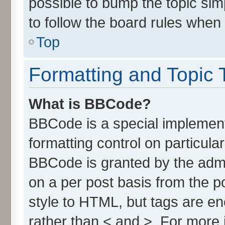
possible to bump the topic simp
to follow the board rules when
Top
Formatting and Topic 
What is BBCode?
BBCode is a special implement
formatting control on particula
BBCode is granted by the admin
on a per post basis from the po
style to HTML, but tags are en
rather than < and >. For more