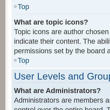
Top
What are topic icons?
Topic icons are author chosen
indicate their content. The abi
permissions set by the board a
Top
User Levels and Grou
What are Administrators?
Administrators are members ass
control over the entire board.