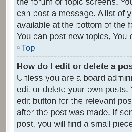
the forum or topic screens. Yo
can post a message. A list of 
available at the bottom of the
You can post new topics, You ca
Top
How do I edit or delete a po
Unless you are a board admini
edit or delete your own posts. 
edit button for the relevant po
after the post was made. If so
post, you will find a small pie