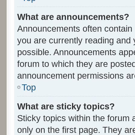
What are announcements?
Announcements often contain i
you are currently reading an
possible. Announcements appea
forum to which they are poste
announcement permissions are 
Top
What are sticky topics?
Sticky topics within the for
only on the first page. They ar