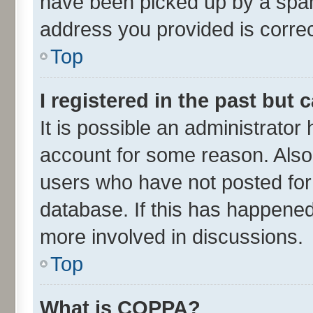
have been picked up by a spam 
address you provided is correct
Top
I registered in the past but
It is possible an administrator
account for some reason. Also
users who have not posted for 
database. If this has happened
more involved in discussions.
Top
What is COPPA?