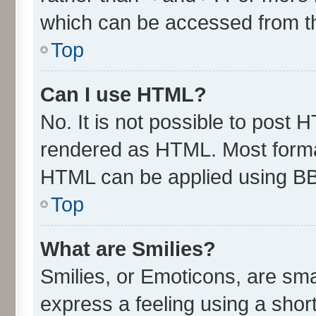
which can be accessed from t
Top
Can I use HTML?
No. It is not possible to post 
rendered as HTML. Most format
HTML can be applied using B
Top
What are Smilies?
Smilies, or Emoticons, are sm
express a feeling using a short