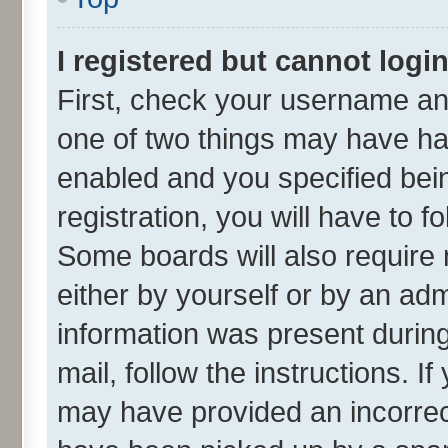
I registered but cannot login
First, check your username and
one of two things may have h
enabled and you specified bei
registration, you will have to f
Some boards will also require 
either by yourself or by an adm
information was present during 
mail, follow the instructions. I
may have provided an incorrec