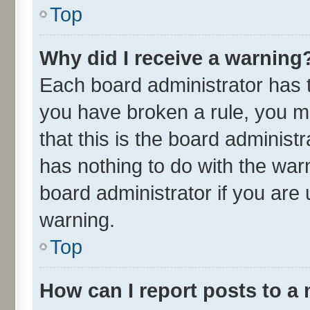
Top
Why did I receive a warning
Each board administrator has the
you have broken a rule, you m
that this is the board adminis
has nothing to do with the war
board administrator if you ar
warning.
Top
How can I report posts to a