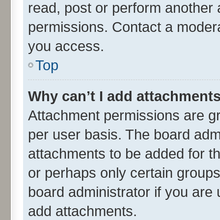
read, post or perform another
permissions. Contact a moderat
you access.
Top
Why can’t I add attachment
Attachment permissions are gr
per user basis. The board adm
attachments to be added for th
or perhaps only certain group
board administrator if you are
add attachments.