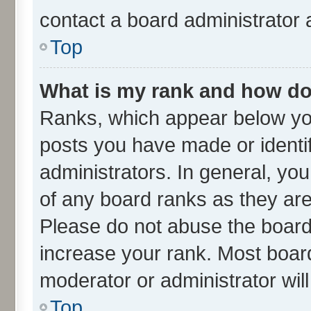
contact a board administrator 
Top
What is my rank and how do 
Ranks, which appear below yo
posts you have made or identif
administrators. In general, yo
of any board ranks as they are
Please do not abuse the board 
increase your rank. Most boards
moderator or administrator wil
Top