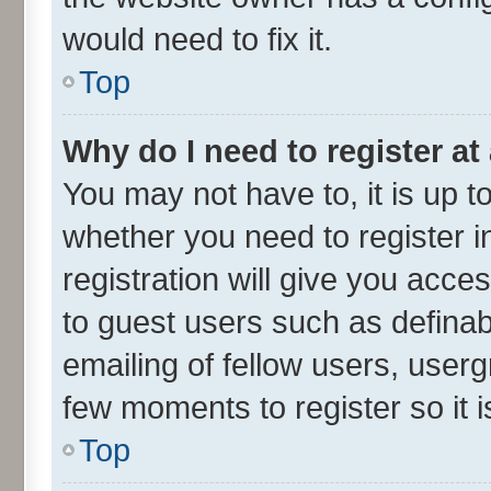
would need to fix it.
Top
Why do I need to register at 
You may not have to, it is up t
whether you need to register 
registration will give you acces
to guest users such as defina
emailing of fellow users, userg
few moments to register so it
Top