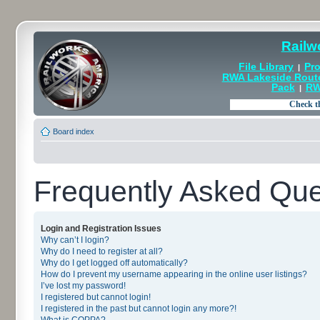
Railw
File Library
Pro
|
RWA Lakeside Rout
Pack
RW
|
Board index
Frequently Asked Que
Login and Registration Issues
Why can’t I login?
Why do I need to register at all?
Why do I get logged off automatically?
How do I prevent my username appearing in the online user listings?
I’ve lost my password!
I registered but cannot login!
I registered in the past but cannot login any more?!
What is COPPA?