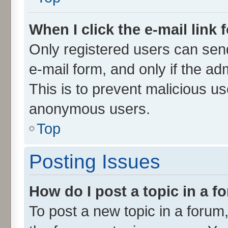
When I click the e-mail link 
Only registered users can send 
e-mail form, and only if the ad
This is to prevent malicious u
anonymous users.
Top
Posting Issues
How do I post a topic in a 
To post a new topic in a forum,