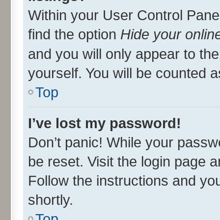
Within your User Control Panel
find the option
Hide your onlin
and you will only appear to th
yourself. You will be counted a
Top
I’ve lost my password!
Don’t panic! While your passwo
be reset. Visit the login page 
Follow the instructions and you
shortly.
Top