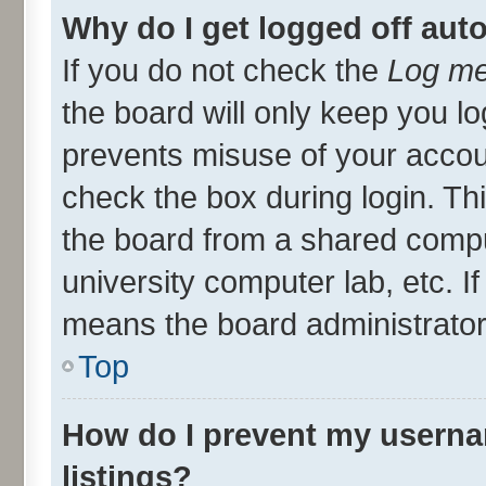
Why do I get logged off aut
If you do not check the
Log me
the board will only keep you lo
prevents misuse of your accou
check the box during login. T
the board from a shared compute
university computer lab, etc. I
means the board administrator 
Top
How do I prevent my userna
listings?