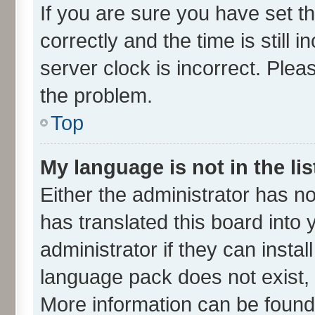
If you are sure you have set
correctly and the time is still 
server clock is incorrect. Plea
the problem.
Top
My language is not in the lis
Either the administrator has n
has translated this board into
administrator if they can insta
language pack does not exist, f
More information can be found 