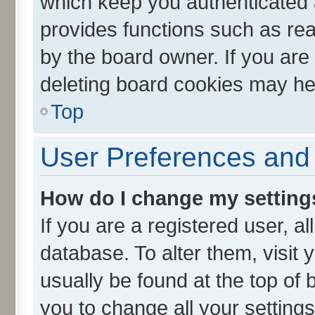
which keep you authenticated a
provides functions such as rea
by the board owner. If you are
deleting board cookies may he
Top
User Preferences and 
How do I change my setting
If you are a registered user, al
database. To alter them, visit 
usually be found at the top of 
you to change all your setting