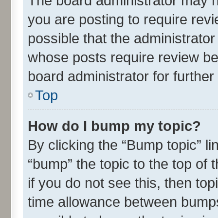
The board administrator may h
you are posting to require revi
possible that the administrato
whose posts require review be
board administrator for further 
Top
How do I bump my topic?
By clicking the “Bump topic” l
“bump” the topic to the top of 
if you do not see this, then t
time allowance between bumps 