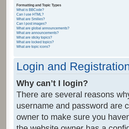
Formatting and Topic Types
What is BBCode?
Can I use HTML?
What are Smilies?
Can I post images?
What are global announcements?
What are announcements?
What are sticky topics?
What are locked topics?
What are topic icons?
Login and Registratio
Why can’t I login?
There are several reasons why 
username and password are cor
owner to make sure you haven’
the website owner has a config