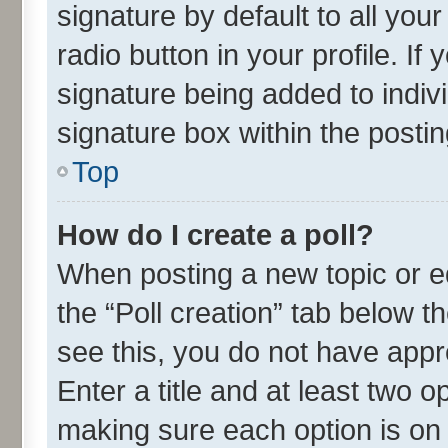
signature by default to all you
radio button in your profile. If
signature being added to indiv
signature box within the postin
Top
How do I create a poll?
When posting a new topic or edit
the “Poll creation” tab below t
see this, you do not have appr
Enter a title and at least two o
making sure each option is on 