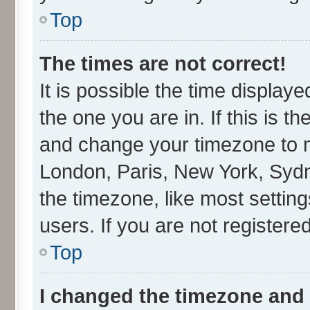
Top
The times are not correct!
It is possible the time display
the one you are in. If this is t
and change your timezone to ma
London, Paris, New York, Sydn
the timezone, like most settin
users. If you are not registered
Top
I changed the timezone and t