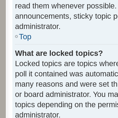
read them whenever possible.
announcements, sticky topic p
administrator.
Top
What are locked topics?
Locked topics are topics wher
poll it contained was automati
many reasons and were set thi
or board administrator. You ma
topics depending on the permi
administrator.