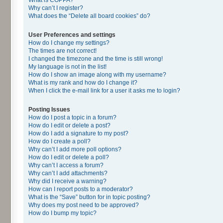
Why can’t I register?
What does the “Delete all board cookies” do?
User Preferences and settings
How do I change my settings?
The times are not correct!
I changed the timezone and the time is still wrong!
My language is not in the list!
How do I show an image along with my username?
What is my rank and how do I change it?
When I click the e-mail link for a user it asks me to login?
Posting Issues
How do I post a topic in a forum?
How do I edit or delete a post?
How do I add a signature to my post?
How do I create a poll?
Why can’t I add more poll options?
How do I edit or delete a poll?
Why can’t I access a forum?
Why can’t I add attachments?
Why did I receive a warning?
How can I report posts to a moderator?
What is the “Save” button for in topic posting?
Why does my post need to be approved?
How do I bump my topic?