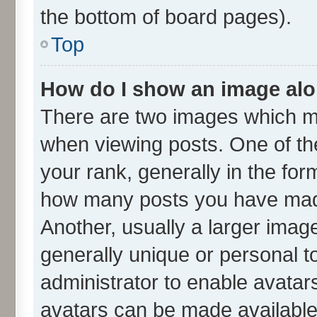
the bottom of board pages).
Top
How do I show an image al
There are two images which m
when viewing posts. One of t
your rank, generally in the form
how many posts you have made
Another, usually a larger imag
generally unique or personal to
administrator to enable avatar
avatars can be made available.