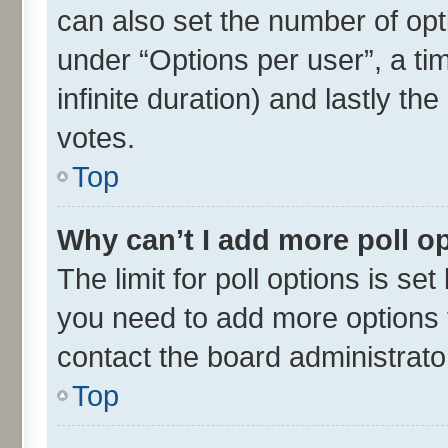
can also set the number of opt
under “Options per user”, a time
infinite duration) and lastly th
votes.
Top
Why can’t I add more poll o
The limit for poll options is set
you need to add more options t
contact the board administrato
Top