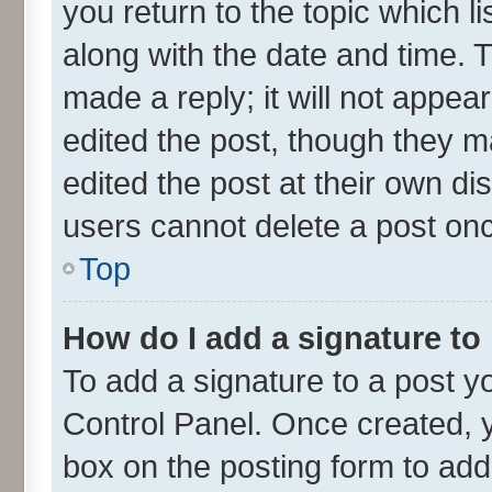
you return to the topic which l
along with the date and time. 
made a reply; it will not appea
edited the post, though they m
edited the post at their own di
users cannot delete a post on
Top
How do I add a signature to
To add a signature to a post y
Control Panel. Once created,
box on the posting form to add