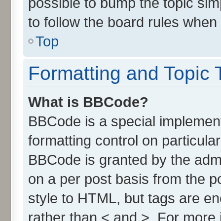
possible to bump the topic simp
to follow the board rules when
Top
Formatting and Topic 
What is BBCode?
BBCode is a special implement
formatting control on particula
BBCode is granted by the admin
on a per post basis from the po
style to HTML, but tags are en
rather than < and >. For more