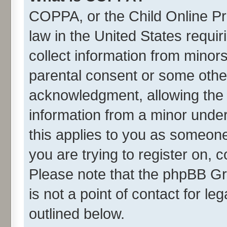
COPPA, or the Child Online Pri
law in the United States requir
collect information from minor
parental consent or some othe
acknowledgment, allowing the co
information from a minor under 
this applies to you as someone 
you are trying to register on, 
Please note that the phpBB Gr
is not a point of contact for l
outlined below.