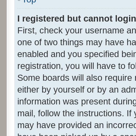
I registered but cannot login
First, check your username and
one of two things may have h
enabled and you specified bei
registration, you will have to f
Some boards will also require 
either by yourself or by an adm
information was present during 
mail, follow the instructions. I
may have provided an incorrec