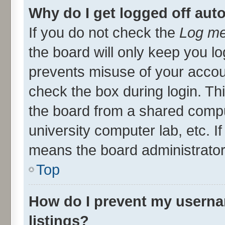
Why do I get logged off aut
If you do not check the
Log me
the board will only keep you lo
prevents misuse of your accou
check the box during login. T
the board from a shared compute
university computer lab, etc. I
means the board administrator 
Top
How do I prevent my userna
listings?