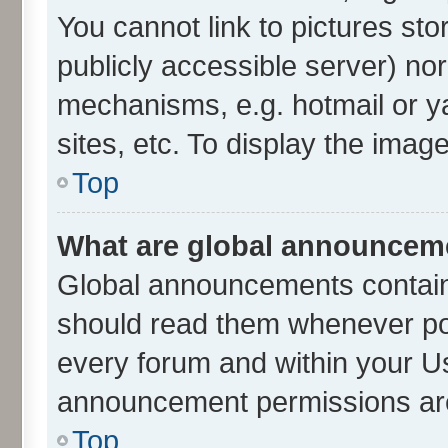
You cannot link to pictures sto
publicly accessible server) no
mechanisms, e.g. hotmail or 
sites, etc. To display the ima
Top
What are global announcem
Global announcements contain
should read them whenever poss
every forum and within your U
announcement permissions are 
Top