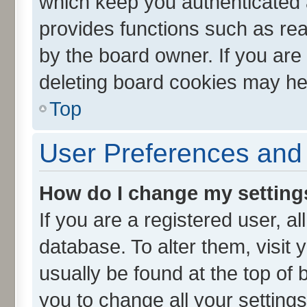
which keep you authenticated a
provides functions such as rea
by the board owner. If you are
deleting board cookies may he
Top
User Preferences and 
How do I change my setting
If you are a registered user, al
database. To alter them, visit 
usually be found at the top of 
you to change all your setting