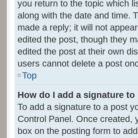
you return to the topic which l
along with the date and time. 
made a reply; it will not appea
edited the post, though they m
edited the post at their own di
users cannot delete a post on
Top
How do I add a signature to
To add a signature to a post y
Control Panel. Once created,
box on the posting form to add