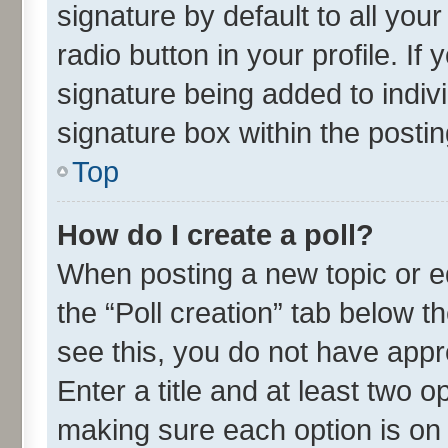
signature by default to all you
radio button in your profile. If
signature being added to indiv
signature box within the postin
Top
How do I create a poll?
When posting a new topic or edit
the “Poll creation” tab below t
see this, you do not have appr
Enter a title and at least two o
making sure each option is on 