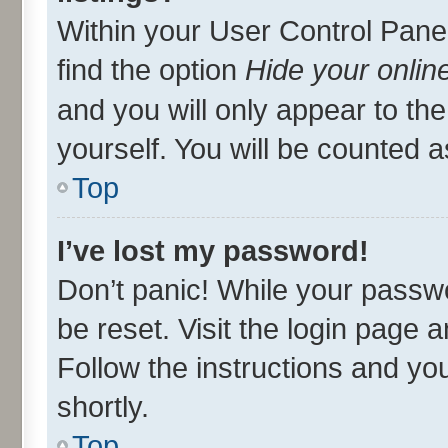
Within your User Control Panel
find the option
Hide your onlin
and you will only appear to th
yourself. You will be counted a
Top
I’ve lost my password!
Don’t panic! While your passwo
be reset. Visit the login page 
Follow the instructions and you
shortly.
Top