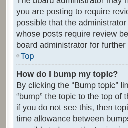
The board administrator may h
you are posting to require revi
possible that the administrato
whose posts require review be
board administrator for further 
Top
How do I bump my topic?
By clicking the “Bump topic” l
“bump” the topic to the top of 
if you do not see this, then t
time allowance between bumps 