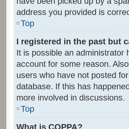
have been picked up by a spam 
address you provided is correct
Top
I registered in the past but
It is possible an administrator
account for some reason. Also
users who have not posted for 
database. If this has happened
more involved in discussions.
Top
What is COPPA?