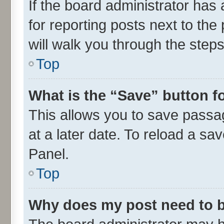
If the board administrator has 
for reporting posts next to the 
will walk you through the steps
Top
What is the “Save” button fo
This allows you to save passa
at a later date. To reload a sa
Panel.
Top
Why does my post need to 