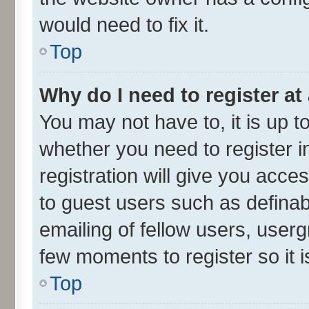
would need to fix it.
Top
Why do I need to register at 
You may not have to, it is up t
whether you need to register 
registration will give you acces
to guest users such as defina
emailing of fellow users, userg
few moments to register so it
Top