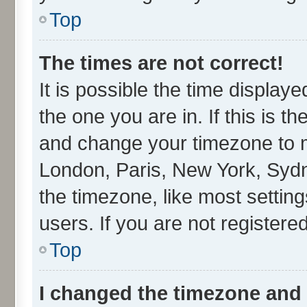
Top
The times are not correct!
It is possible the time display
the one you are in. If this is t
and change your timezone to ma
London, Paris, New York, Sydn
the timezone, like most settin
users. If you are not registered
Top
I changed the timezone and t