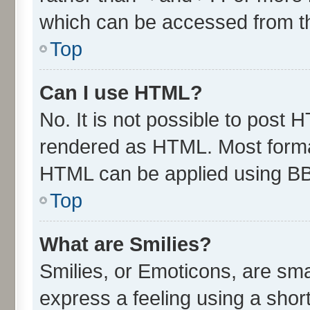
which can be accessed from t
Top
Can I use HTML?
No. It is not possible to post 
rendered as HTML. Most format
HTML can be applied using B
Top
What are Smilies?
Smilies, or Emoticons, are sm
express a feeling using a short