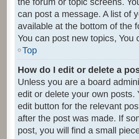
the forum or topic screens. Yo
can post a message. A list of 
available at the bottom of the
You can post new topics, You ca
Top
How do I edit or delete a po
Unless you are a board admini
edit or delete your own posts. 
edit button for the relevant po
after the post was made. If so
post, you will find a small pie