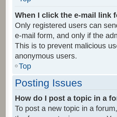
When I click the e-mail link 
Only registered users can send 
e-mail form, and only if the ad
This is to prevent malicious u
anonymous users.
Top
Posting Issues
How do I post a topic in a 
To post a new topic in a forum,