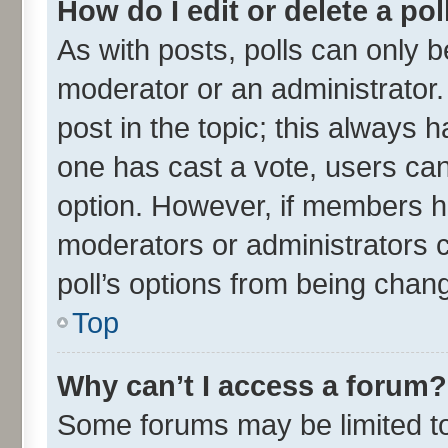
How do I edit or delete a pol
As with posts, polls can only be
moderator or an administrator. To
post in the topic; this always ha
one has cast a vote, users can 
option. However, if members h
moderators or administrators ca
poll’s options from being chan
Top
Why can’t I access a forum?
Some forums may be limited to 