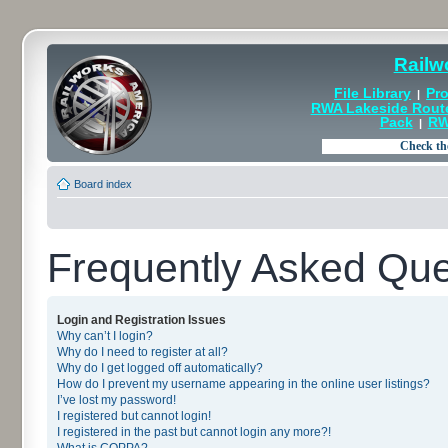
Railw
File Library
Pro
|
RWA Lakeside Rout
Pack
RW
|
Board index
Frequently Asked Que
Login and Registration Issues
Why can’t I login?
Why do I need to register at all?
Why do I get logged off automatically?
How do I prevent my username appearing in the online user listings?
I’ve lost my password!
I registered but cannot login!
I registered in the past but cannot login any more?!
What is COPPA?