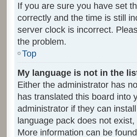
If you are sure you have set
correctly and the time is still 
server clock is incorrect. Plea
the problem.
Top
My language is not in the lis
Either the administrator has n
has translated this board into
administrator if they can insta
language pack does not exist, f
More information can be found 