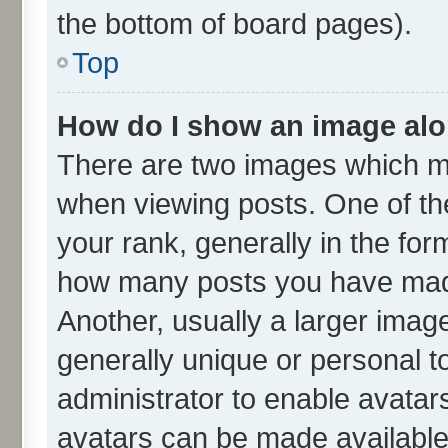
the bottom of board pages).
Top
How do I show an image al
There are two images which m
when viewing posts. One of t
your rank, generally in the form
how many posts you have made
Another, usually a larger imag
generally unique or personal to
administrator to enable avatar
avatars can be made available.