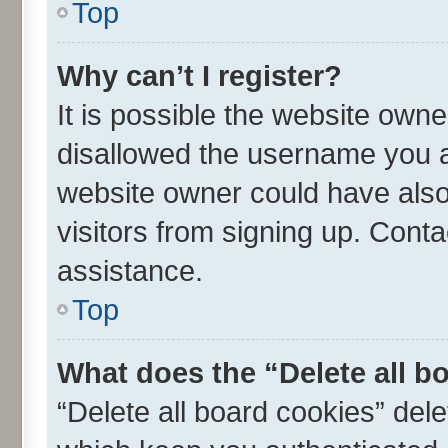
Top
Why can’t I register?
It is possible the website own
disallowed the username you ar
website owner could have also 
visitors from signing up. Conta
assistance.
Top
What does the “Delete all b
“Delete all board cookies” de