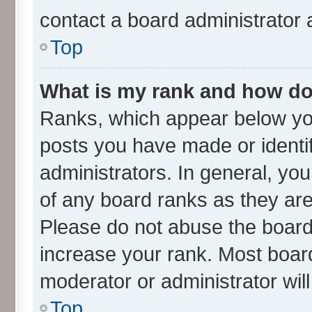
contact a board administrator 
Top
What is my rank and how do 
Ranks, which appear below yo
posts you have made or identif
administrators. In general, yo
of any board ranks as they are
Please do not abuse the board 
increase your rank. Most boards
moderator or administrator wil
Top