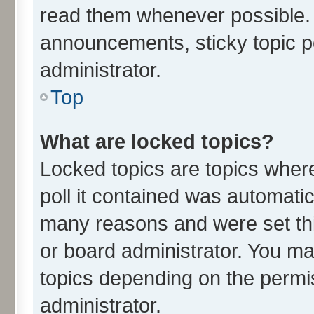
read them whenever possible.
announcements, sticky topic p
administrator.
Top
What are locked topics?
Locked topics are topics wher
poll it contained was automati
many reasons and were set thi
or board administrator. You ma
topics depending on the permi
administrator.