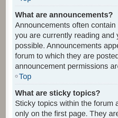
What are announcements?
Announcements often contain i
you are currently reading an
possible. Announcements appea
forum to which they are poste
announcement permissions are 
Top
What are sticky topics?
Sticky topics within the for
only on the first page. They ar