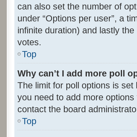
can also set the number of opt
under “Options per user”, a time
infinite duration) and lastly th
votes.
Top
Why can’t I add more poll o
The limit for poll options is set
you need to add more options t
contact the board administrato
Top