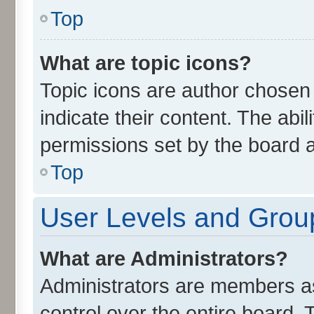
Top
What are topic icons?
Topic icons are author chosen
indicate their content. The abi
permissions set by the board a
Top
User Levels and Grou
What are Administrators?
Administrators are members ass
control over the entire board.