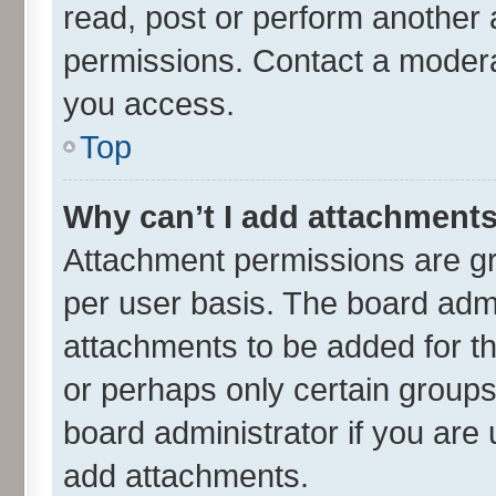
read, post or perform another
permissions. Contact a moderat
you access.
Top
Why can’t I add attachment
Attachment permissions are gr
per user basis. The board adm
attachments to be added for th
or perhaps only certain group
board administrator if you are
add attachments.