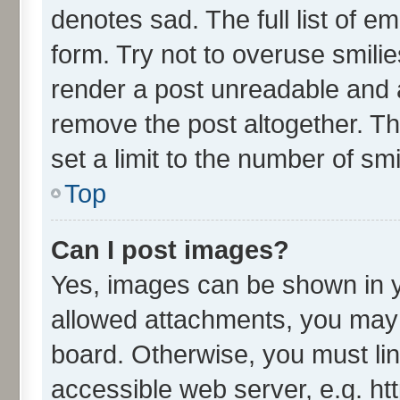
denotes sad. The full list of e
form. Try not to overuse smili
render a post unreadable and 
remove the post altogether. T
set a limit to the number of sm
Top
Can I post images?
Yes, images can be shown in yo
allowed attachments, you may 
board. Otherwise, you must lin
accessible web server, e.g. ht