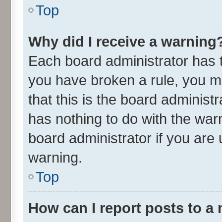
Top
Why did I receive a warning
Each board administrator has the
you have broken a rule, you m
that this is the board adminis
has nothing to do with the war
board administrator if you ar
warning.
Top
How can I report posts to a