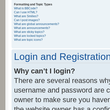
Formatting and Topic Types
What is BBCode?
Can I use HTML?
What are Smilies?
Can I post images?
What are global announcements?
What are announcements?
What are sticky topics?
What are locked topics?
What are topic icons?
Login and Registratio
Why can’t I login?
There are several reasons why 
username and password are cor
owner to make sure you haven’
the website owner has a config