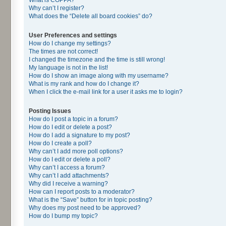
Why can’t I register?
What does the “Delete all board cookies” do?
User Preferences and settings
How do I change my settings?
The times are not correct!
I changed the timezone and the time is still wrong!
My language is not in the list!
How do I show an image along with my username?
What is my rank and how do I change it?
When I click the e-mail link for a user it asks me to login?
Posting Issues
How do I post a topic in a forum?
How do I edit or delete a post?
How do I add a signature to my post?
How do I create a poll?
Why can’t I add more poll options?
How do I edit or delete a poll?
Why can’t I access a forum?
Why can’t I add attachments?
Why did I receive a warning?
How can I report posts to a moderator?
What is the “Save” button for in topic posting?
Why does my post need to be approved?
How do I bump my topic?