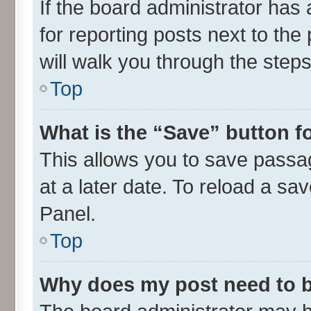
If the board administrator has 
for reporting posts next to the 
will walk you through the steps
Top
What is the “Save” button fo
This allows you to save passa
at a later date. To reload a sa
Panel.
Top
Why does my post need to 