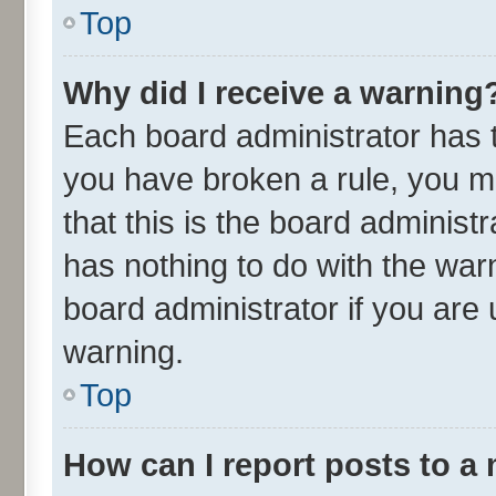
Top
Why did I receive a warning
Each board administrator has the
you have broken a rule, you m
that this is the board adminis
has nothing to do with the war
board administrator if you ar
warning.
Top
How can I report posts to a