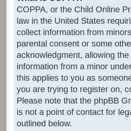
COPPA, or the Child Online Pri
law in the United States requir
collect information from minor
parental consent or some othe
acknowledgment, allowing the co
information from a minor under 
this applies to you as someone 
you are trying to register on, 
Please note that the phpBB Gr
is not a point of contact for l
outlined below.