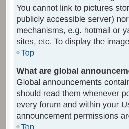
You cannot link to pictures sto
publicly accessible server) no
mechanisms, e.g. hotmail or 
sites, etc. To display the ima
Top
What are global announcem
Global announcements contain
should read them whenever poss
every forum and within your U
announcement permissions are 
Top