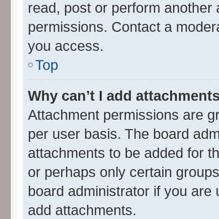
read, post or perform another
permissions. Contact a moderat
you access.
Top
Why can’t I add attachment
Attachment permissions are gr
per user basis. The board adm
attachments to be added for th
or perhaps only certain group
board administrator if you are
add attachments.