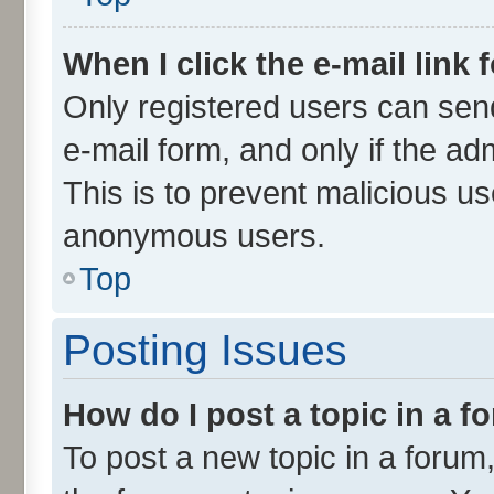
When I click the e-mail link 
Only registered users can send 
e-mail form, and only if the ad
This is to prevent malicious u
anonymous users.
Top
Posting Issues
How do I post a topic in a 
To post a new topic in a forum,