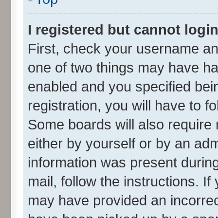
I registered but cannot login
First, check your username and
one of two things may have h
enabled and you specified bei
registration, you will have to f
Some boards will also require 
either by yourself or by an adm
information was present during 
mail, follow the instructions. I
may have provided an incorrec