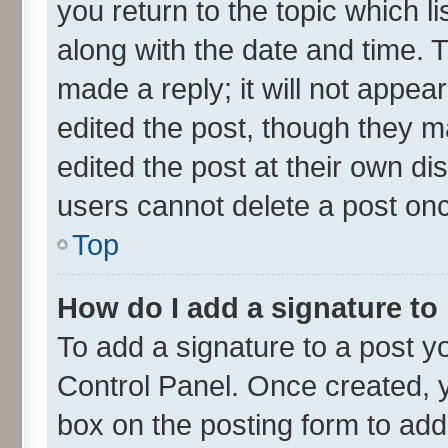
you return to the topic which l
along with the date and time. 
made a reply; it will not appea
edited the post, though they m
edited the post at their own di
users cannot delete a post on
Top
How do I add a signature to
To add a signature to a post y
Control Panel. Once created,
box on the posting form to add