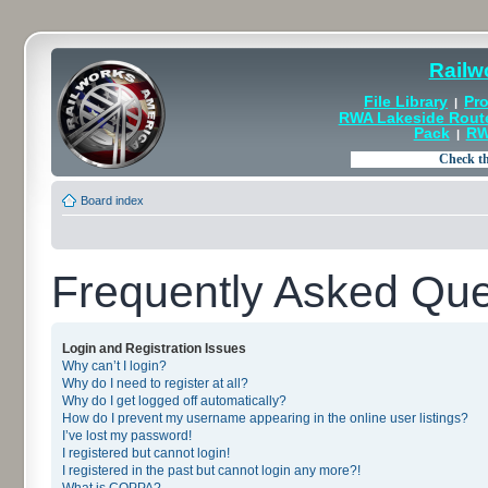
Railw
File Library
Pro
|
RWA Lakeside Rout
Pack
RW
|
Board index
Frequently Asked Que
Login and Registration Issues
Why can’t I login?
Why do I need to register at all?
Why do I get logged off automatically?
How do I prevent my username appearing in the online user listings?
I’ve lost my password!
I registered but cannot login!
I registered in the past but cannot login any more?!
What is COPPA?