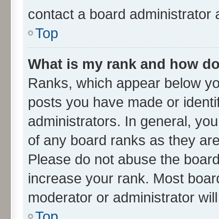
contact a board administrator 
Top
What is my rank and how do 
Ranks, which appear below yo
posts you have made or identif
administrators. In general, yo
of any board ranks as they are
Please do not abuse the board 
increase your rank. Most boards
moderator or administrator wil
Top