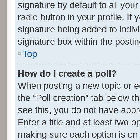
signature by default to all you
radio button in your profile. If
signature being added to indiv
signature box within the postin
Top
How do I create a poll?
When posting a new topic or edit
the “Poll creation” tab below t
see this, you do not have appr
Enter a title and at least two o
making sure each option is on 