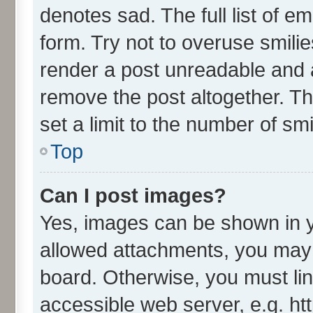
denotes sad. The full list of e
form. Try not to overuse smili
render a post unreadable and 
remove the post altogether. T
set a limit to the number of sm
Top
Can I post images?
Yes, images can be shown in yo
allowed attachments, you may 
board. Otherwise, you must lin
accessible web server, e.g. ht