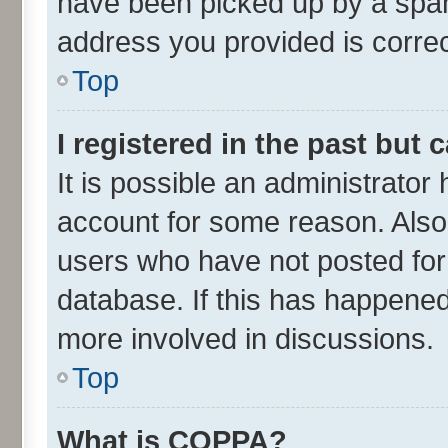
have been picked up by a spam 
address you provided is correct
Top
I registered in the past but
It is possible an administrator
account for some reason. Also
users who have not posted for 
database. If this has happened
more involved in discussions.
Top
What is COPPA?