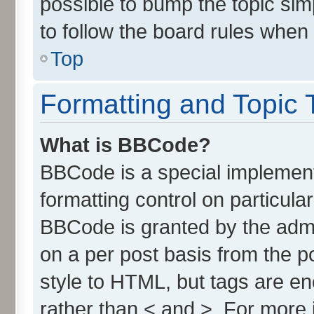
possible to bump the topic simp
to follow the board rules when
Top
Formatting and Topic 
What is BBCode?
BBCode is a special implement
formatting control on particula
BBCode is granted by the admin
on a per post basis from the po
style to HTML, but tags are en
rather than < and >. For more