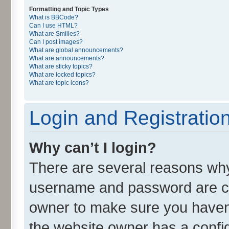
Formatting and Topic Types
What is BBCode?
Can I use HTML?
What are Smilies?
Can I post images?
What are global announcements?
What are announcements?
What are sticky topics?
What are locked topics?
What are topic icons?
Login and Registratio
Why can’t I login?
There are several reasons why 
username and password are cor
owner to make sure you haven’
the website owner has a config