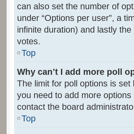
can also set the number of opt
under “Options per user”, a time
infinite duration) and lastly th
votes.
Top
Why can’t I add more poll o
The limit for poll options is set
you need to add more options t
contact the board administrato
Top