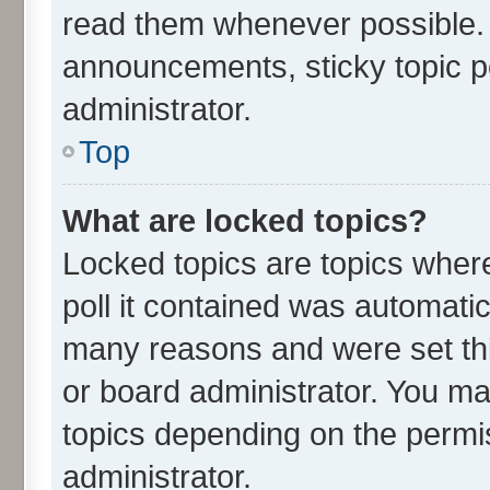
read them whenever possible.
announcements, sticky topic p
administrator.
Top
What are locked topics?
Locked topics are topics wher
poll it contained was automati
many reasons and were set thi
or board administrator. You ma
topics depending on the permi
administrator.