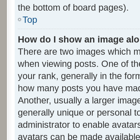
the bottom of board pages).
Top
How do I show an image al
There are two images which m
when viewing posts. One of t
your rank, generally in the form
how many posts you have made
Another, usually a larger imag
generally unique or personal to
administrator to enable avatar
avatars can be made available.