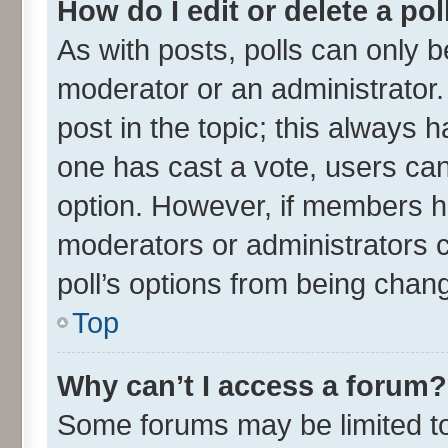
How do I edit or delete a pol
As with posts, polls can only be
moderator or an administrator. To
post in the topic; this always ha
one has cast a vote, users can 
option. However, if members h
moderators or administrators ca
poll’s options from being chan
Top
Why can’t I access a forum?
Some forums may be limited to 