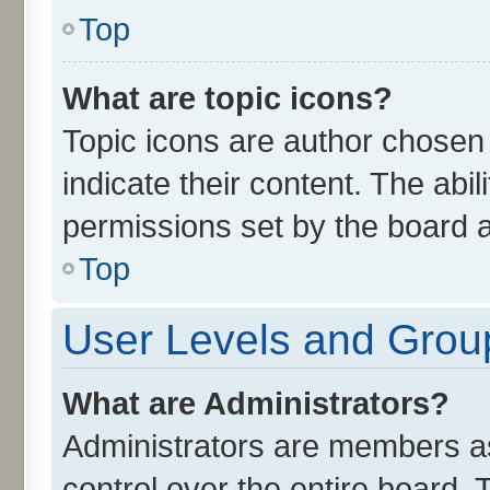
Top
What are topic icons?
Topic icons are author chosen
indicate their content. The abi
permissions set by the board a
Top
User Levels and Grou
What are Administrators?
Administrators are members ass
control over the entire board.