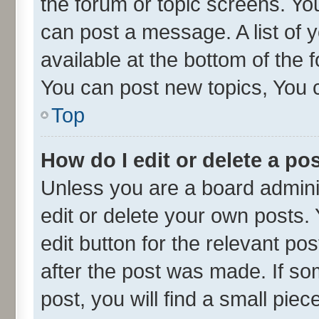
the forum or topic screens. Yo
can post a message. A list of 
available at the bottom of the
You can post new topics, You ca
Top
How do I edit or delete a po
Unless you are a board admini
edit or delete your own posts. 
edit button for the relevant po
after the post was made. If so
post, you will find a small pie