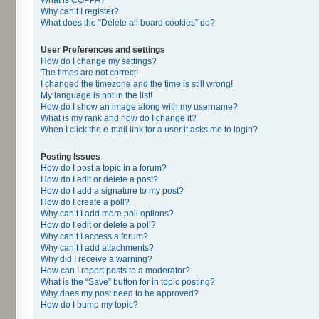
Why can’t I register?
What does the “Delete all board cookies” do?
User Preferences and settings
How do I change my settings?
The times are not correct!
I changed the timezone and the time is still wrong!
My language is not in the list!
How do I show an image along with my username?
What is my rank and how do I change it?
When I click the e-mail link for a user it asks me to login?
Posting Issues
How do I post a topic in a forum?
How do I edit or delete a post?
How do I add a signature to my post?
How do I create a poll?
Why can’t I add more poll options?
How do I edit or delete a poll?
Why can’t I access a forum?
Why can’t I add attachments?
Why did I receive a warning?
How can I report posts to a moderator?
What is the “Save” button for in topic posting?
Why does my post need to be approved?
How do I bump my topic?