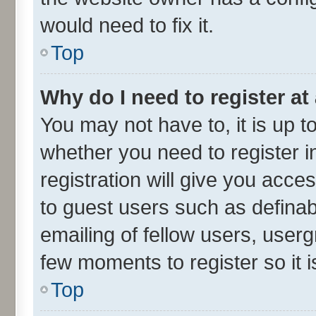
would need to fix it.
Top
Why do I need to register at 
You may not have to, it is up t
whether you need to register 
registration will give you acces
to guest users such as defina
emailing of fellow users, userg
few moments to register so it
Top