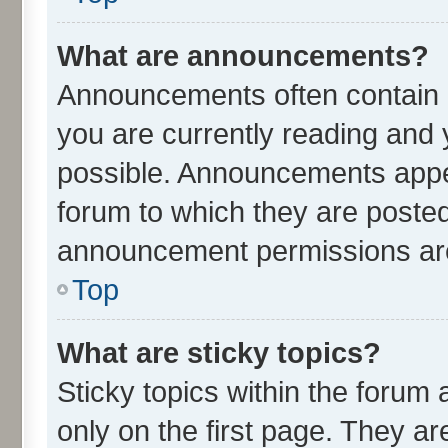
What are announcements?
Announcements often contain i
you are currently reading an
possible. Announcements appea
forum to which they are poste
announcement permissions are 
Top
What are sticky topics?
Sticky topics within the for
only on the first page. They ar