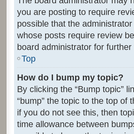
The board administrator may h
you are posting to require revi
possible that the administrato
whose posts require review be
board administrator for further 
Top
How do I bump my topic?
By clicking the “Bump topic” l
“bump” the topic to the top of 
if you do not see this, then t
time allowance between bumps 