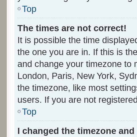
Top
The times are not correct!
It is possible the time display
the one you are in. If this is t
and change your timezone to ma
London, Paris, New York, Sydn
the timezone, like most settin
users. If you are not registered
Top
I changed the timezone and t