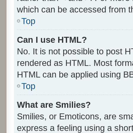
which can be accessed from t
Top
Can I use HTML?
No. It is not possible to post 
rendered as HTML. Most format
HTML can be applied using B
Top
What are Smilies?
Smilies, or Emoticons, are sm
express a feeling using a short