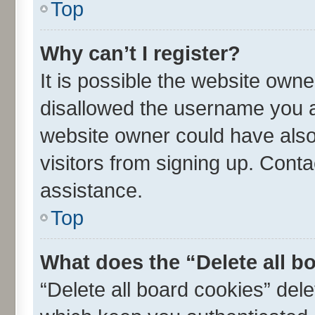
Top
Why can’t I register?
It is possible the website own
disallowed the username you ar
website owner could have also 
visitors from signing up. Conta
assistance.
Top
What does the “Delete all b
“Delete all board cookies” de