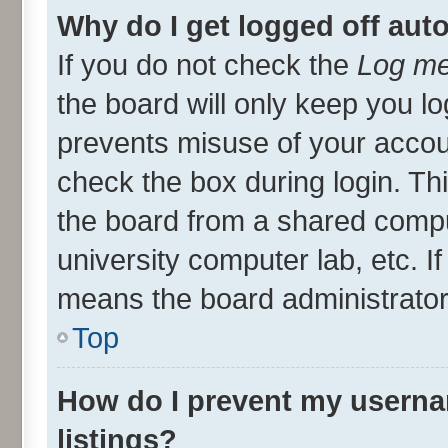
Why do I get logged off aut
If you do not check the
Log me
the board will only keep you lo
prevents misuse of your accou
check the box during login. T
the board from a shared compute
university computer lab, etc. I
means the board administrator 
Top
How do I prevent my userna
listings?