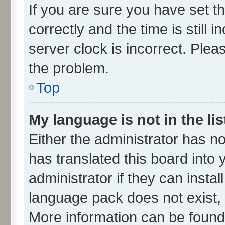
If you are sure you have set
correctly and the time is still 
server clock is incorrect. Plea
the problem.
Top
My language is not in the lis
Either the administrator has n
has translated this board into
administrator if they can insta
language pack does not exist, f
More information can be found 