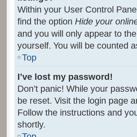
Within your User Control Panel
find the option
Hide your onlin
and you will only appear to th
yourself. You will be counted a
Top
I’ve lost my password!
Don’t panic! While your passwo
be reset. Visit the login page 
Follow the instructions and you
shortly.
Top