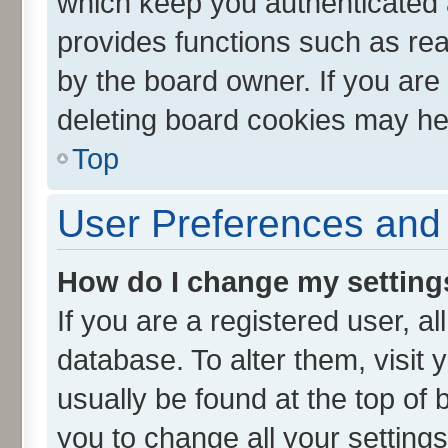
which keep you authenticated a
provides functions such as rea
by the board owner. If you are
deleting board cookies may he
Top
User Preferences and 
How do I change my setting
If you are a registered user, al
database. To alter them, visit 
usually be found at the top of 
you to change all your setting