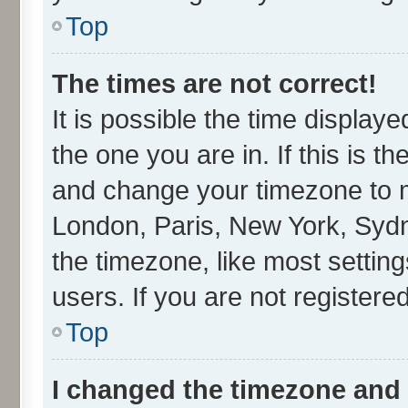
Top
The times are not correct!
It is possible the time display
the one you are in. If this is t
and change your timezone to ma
London, Paris, New York, Sydn
the timezone, like most settin
users. If you are not registered
Top
I changed the timezone and t