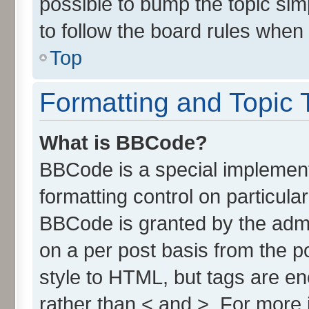
possible to bump the topic simp
to follow the board rules when
Top
Formatting and Topic 
What is BBCode?
BBCode is a special implement
formatting control on particula
BBCode is granted by the admin
on a per post basis from the po
style to HTML, but tags are en
rather than < and >. For more