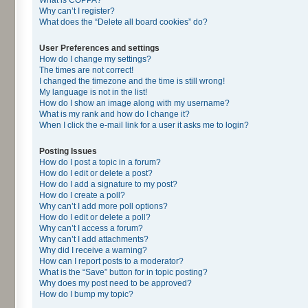
Why can’t I register?
What does the “Delete all board cookies” do?
User Preferences and settings
How do I change my settings?
The times are not correct!
I changed the timezone and the time is still wrong!
My language is not in the list!
How do I show an image along with my username?
What is my rank and how do I change it?
When I click the e-mail link for a user it asks me to login?
Posting Issues
How do I post a topic in a forum?
How do I edit or delete a post?
How do I add a signature to my post?
How do I create a poll?
Why can’t I add more poll options?
How do I edit or delete a poll?
Why can’t I access a forum?
Why can’t I add attachments?
Why did I receive a warning?
How can I report posts to a moderator?
What is the “Save” button for in topic posting?
Why does my post need to be approved?
How do I bump my topic?