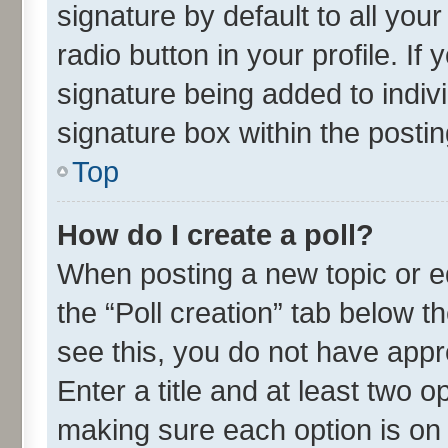
signature by default to all you
radio button in your profile. If
signature being added to indiv
signature box within the postin
Top
How do I create a poll?
When posting a new topic or edit
the “Poll creation” tab below t
see this, you do not have appr
Enter a title and at least two o
making sure each option is on 