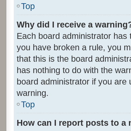
Top
Why did I receive a warning
Each board administrator has the
you have broken a rule, you m
that this is the board adminis
has nothing to do with the war
board administrator if you ar
warning.
Top
How can I report posts to a