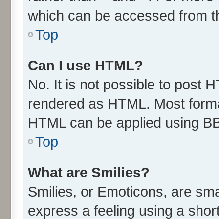
which can be accessed from t
Top
Can I use HTML?
No. It is not possible to post 
rendered as HTML. Most format
HTML can be applied using B
Top
What are Smilies?
Smilies, or Emoticons, are sm
express a feeling using a short