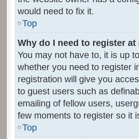
would need to fix it.
Top
Why do I need to register at 
You may not have to, it is up t
whether you need to register 
registration will give you acces
to guest users such as defina
emailing of fellow users, userg
few moments to register so it
Top