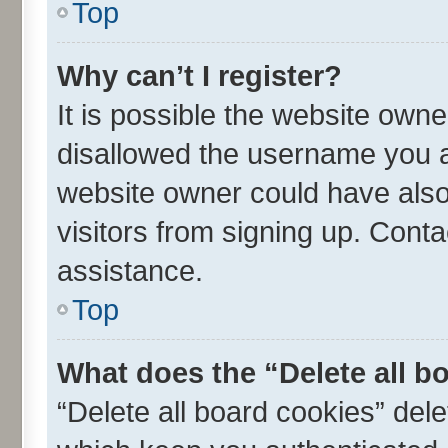
Top
Why can’t I register?
It is possible the website own
disallowed the username you ar
website owner could have also 
visitors from signing up. Conta
assistance.
Top
What does the “Delete all b
“Delete all board cookies” de