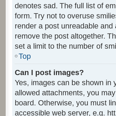
denotes sad. The full list of e
form. Try not to overuse smili
render a post unreadable and 
remove the post altogether. T
set a limit to the number of sm
Top
Can I post images?
Yes, images can be shown in yo
allowed attachments, you may 
board. Otherwise, you must lin
accessible web server, e.g. ht