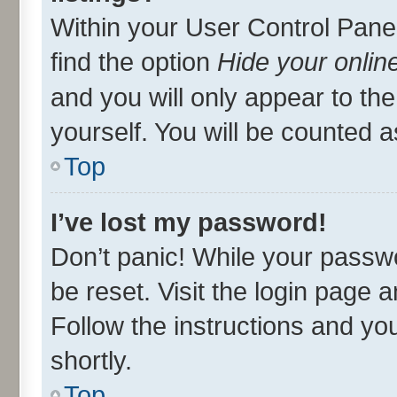
Within your User Control Panel
find the option
Hide your onlin
and you will only appear to th
yourself. You will be counted a
Top
I’ve lost my password!
Don’t panic! While your passwo
be reset. Visit the login page 
Follow the instructions and you
shortly.
Top