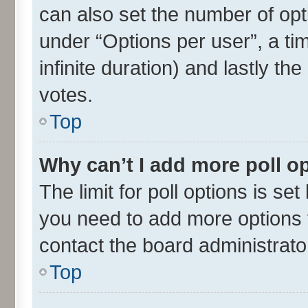
can also set the number of opt
under “Options per user”, a time
infinite duration) and lastly th
votes.
Top
Why can’t I add more poll o
The limit for poll options is set
you need to add more options t
contact the board administrato
Top