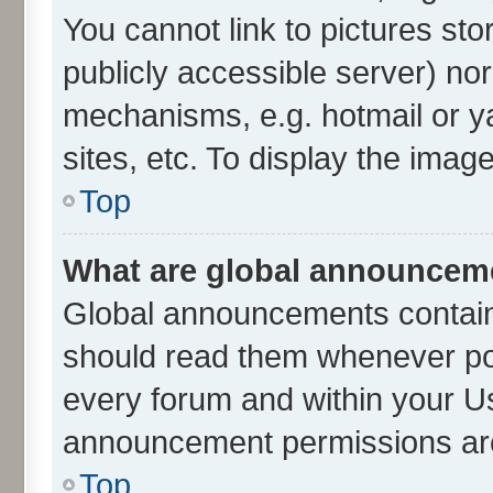
You cannot link to pictures sto
publicly accessible server) no
mechanisms, e.g. hotmail or 
sites, etc. To display the ima
Top
What are global announcem
Global announcements contain
should read them whenever poss
every forum and within your U
announcement permissions are 
Top