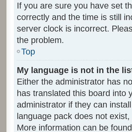
If you are sure you have set
correctly and the time is still 
server clock is incorrect. Plea
the problem.
Top
My language is not in the lis
Either the administrator has n
has translated this board into
administrator if they can insta
language pack does not exist, f
More information can be found 