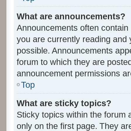
What are announcements?
Announcements often contain i
you are currently reading an
possible. Announcements appea
forum to which they are poste
announcement permissions are 
Top
What are sticky topics?
Sticky topics within the for
only on the first page. They ar