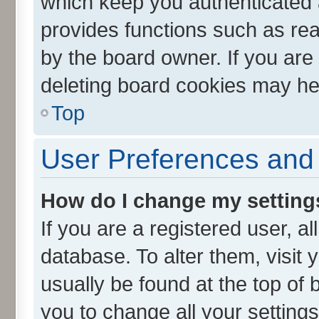
which keep you authenticated a
provides functions such as rea
by the board owner. If you are
deleting board cookies may he
Top
User Preferences and 
How do I change my setting
If you are a registered user, al
database. To alter them, visit 
usually be found at the top of 
you to change all your setting