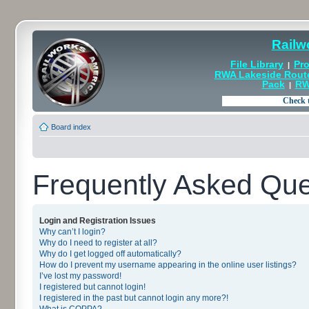
Railw
File Library
Pro
|
RWA Lakeside Rout
Pack
RW
|
Board index
Frequently Asked Que
Login and Registration Issues
Why can’t I login?
Why do I need to register at all?
Why do I get logged off automatically?
How do I prevent my username appearing in the online user listings?
I’ve lost my password!
I registered but cannot login!
I registered in the past but cannot login any more?!
What is COPPA?