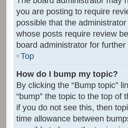
The board administrator may h
you are posting to require revi
possible that the administrato
whose posts require review be
board administrator for further 
Top
How do I bump my topic?
By clicking the “Bump topic” l
“bump” the topic to the top of 
if you do not see this, then t
time allowance between bumps 