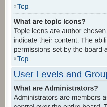
Top
What are topic icons?
Topic icons are author chosen
indicate their content. The abi
permissions set by the board a
Top
User Levels and Grou
What are Administrators?
Administrators are members ass
control over the entire board.