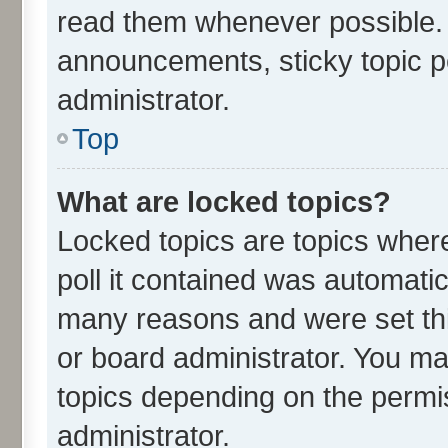
read them whenever possible.
announcements, sticky topic p
administrator.
Top
What are locked topics?
Locked topics are topics wher
poll it contained was automati
many reasons and were set thi
or board administrator. You ma
topics depending on the permi
administrator.