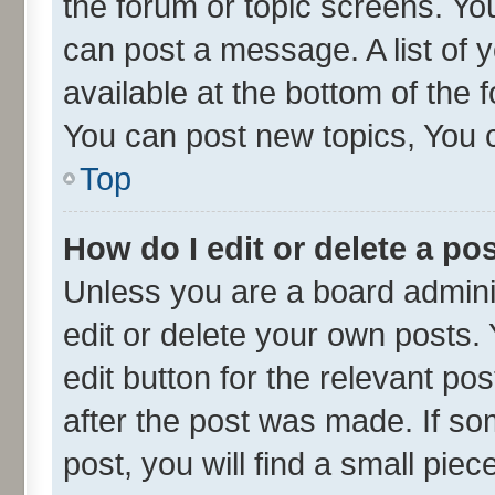
the forum or topic screens. Yo
can post a message. A list of 
available at the bottom of the
You can post new topics, You ca
Top
How do I edit or delete a po
Unless you are a board admini
edit or delete your own posts. 
edit button for the relevant po
after the post was made. If so
post, you will find a small pie