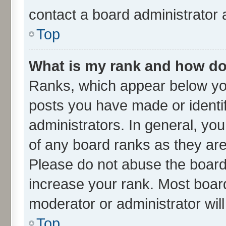
contact a board administrator 
Top
What is my rank and how do 
Ranks, which appear below yo
posts you have made or identif
administrators. In general, yo
of any board ranks as they are
Please do not abuse the board 
increase your rank. Most boards
moderator or administrator wil
Top