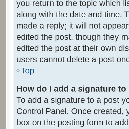
you return to the topic which l
along with the date and time. 
made a reply; it will not appea
edited the post, though they m
edited the post at their own di
users cannot delete a post on
Top
How do I add a signature to
To add a signature to a post y
Control Panel. Once created,
box on the posting form to add