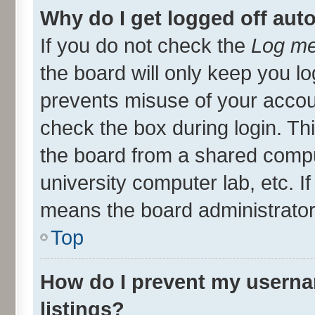
Why do I get logged off aut
If you do not check the
Log me
the board will only keep you lo
prevents misuse of your accou
check the box during login. T
the board from a shared compute
university computer lab, etc. I
means the board administrator 
Top
How do I prevent my userna
listings?