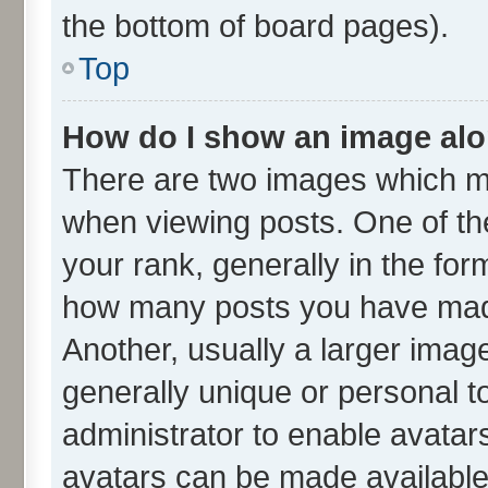
the bottom of board pages).
Top
How do I show an image al
There are two images which m
when viewing posts. One of t
your rank, generally in the form
how many posts you have made
Another, usually a larger imag
generally unique or personal to
administrator to enable avatar
avatars can be made available.