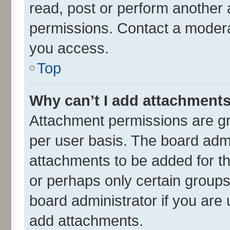
read, post or perform another
permissions. Contact a moderat
you access.
Top
Why can’t I add attachment
Attachment permissions are gr
per user basis. The board adm
attachments to be added for th
or perhaps only certain group
board administrator if you are
add attachments.