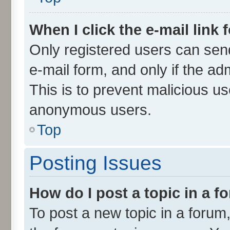
When I click the e-mail link 
Only registered users can send 
e-mail form, and only if the ad
This is to prevent malicious u
anonymous users.
Top
Posting Issues
How do I post a topic in a 
To post a new topic in a forum,