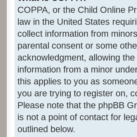
COPPA, or the Child Online Pri
law in the United States requir
collect information from minor
parental consent or some othe
acknowledgment, allowing the co
information from a minor under 
this applies to you as someone 
you are trying to register on, 
Please note that the phpBB Gr
is not a point of contact for l
outlined below.