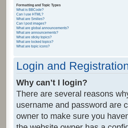
Formatting and Topic Types
What is BBCode?
Can I use HTML?
What are Smilies?
Can I post images?
What are global announcements?
What are announcements?
What are sticky topics?
What are locked topics?
What are topic icons?
Login and Registratio
Why can’t I login?
There are several reasons why 
username and password are cor
owner to make sure you haven’
the website owner has a config