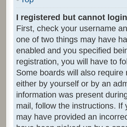
I registered but cannot login
First, check your username and
one of two things may have h
enabled and you specified bei
registration, you will have to f
Some boards will also require 
either by yourself or by an adm
information was present during 
mail, follow the instructions. I
may have provided an incorrec