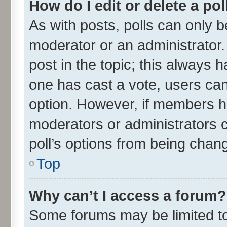
How do I edit or delete a pol
As with posts, polls can only be
moderator or an administrator. To
post in the topic; this always ha
one has cast a vote, users can 
option. However, if members h
moderators or administrators ca
poll’s options from being chan
Top
Why can’t I access a forum?
Some forums may be limited to 