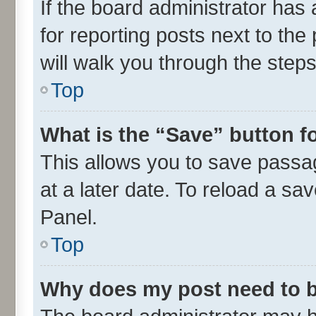
If the board administrator has 
for reporting posts next to the 
will walk you through the steps
Top
What is the “Save” button fo
This allows you to save passa
at a later date. To reload a sa
Panel.
Top
Why does my post need to 