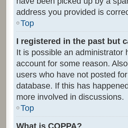
have been picked up by a spam 
address you provided is correct
Top
I registered in the past but
It is possible an administrator
account for some reason. Also
users who have not posted for 
database. If this has happened
more involved in discussions.
Top
What is COPPA?