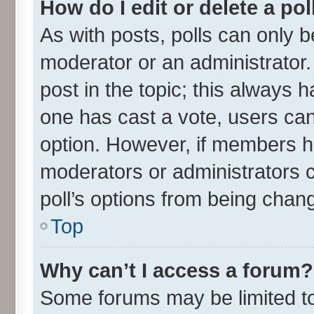
How do I edit or delete a pol
As with posts, polls can only be
moderator or an administrator. To
post in the topic; this always ha
one has cast a vote, users can 
option. However, if members h
moderators or administrators ca
poll’s options from being chan
Top
Why can’t I access a forum?
Some forums may be limited to 