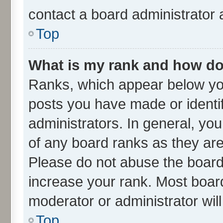
contact a board administrator 
Top
What is my rank and how do 
Ranks, which appear below yo
posts you have made or identif
administrators. In general, yo
of any board ranks as they are
Please do not abuse the board 
increase your rank. Most boards
moderator or administrator wil
Top