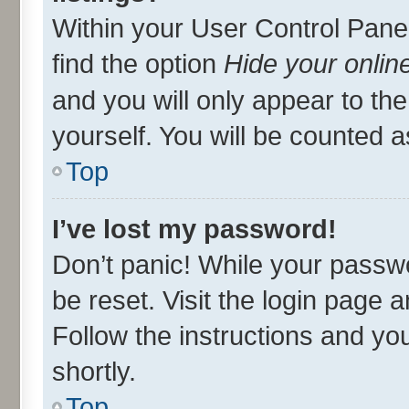
Within your User Control Panel
find the option
Hide your onlin
and you will only appear to th
yourself. You will be counted a
Top
I’ve lost my password!
Don’t panic! While your passwo
be reset. Visit the login page 
Follow the instructions and you
shortly.
Top