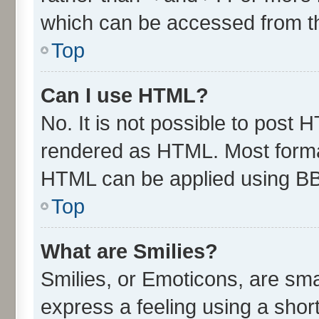
which can be accessed from t
Top
Can I use HTML?
No. It is not possible to post 
rendered as HTML. Most format
HTML can be applied using B
Top
What are Smilies?
Smilies, or Emoticons, are sm
express a feeling using a short