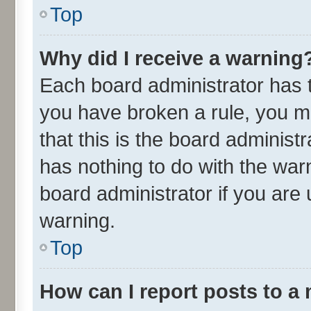
Top
Why did I receive a warning
Each board administrator has the
you have broken a rule, you m
that this is the board adminis
has nothing to do with the war
board administrator if you ar
warning.
Top
How can I report posts to a