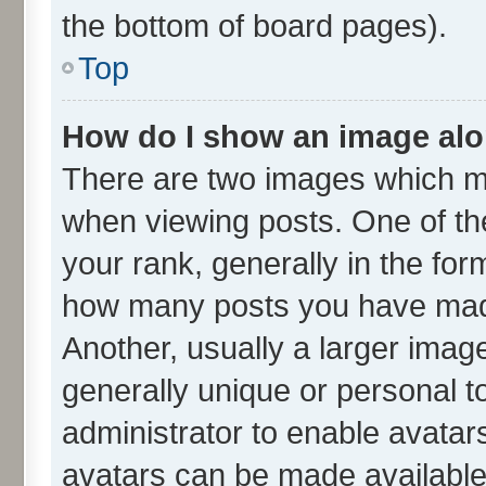
the bottom of board pages).
Top
How do I show an image al
There are two images which m
when viewing posts. One of t
your rank, generally in the form
how many posts you have made
Another, usually a larger imag
generally unique or personal to
administrator to enable avatar
avatars can be made available.