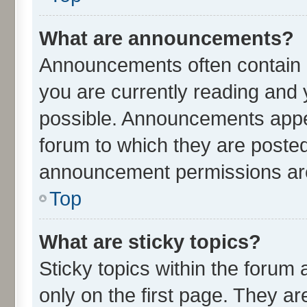
What are announcements?
Announcements often contain i
you are currently reading an
possible. Announcements appea
forum to which they are poste
announcement permissions are 
Top
What are sticky topics?
Sticky topics within the for
only on the first page. They ar