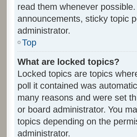
read them whenever possible.
announcements, sticky topic p
administrator.
Top
What are locked topics?
Locked topics are topics wher
poll it contained was automati
many reasons and were set thi
or board administrator. You ma
topics depending on the permi
administrator.