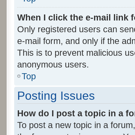
When I click the e-mail link 
Only registered users can send 
e-mail form, and only if the ad
This is to prevent malicious u
anonymous users.
Top
Posting Issues
How do I post a topic in a 
To post a new topic in a forum,