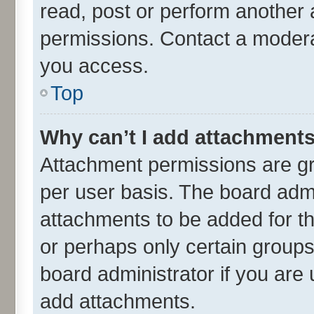
read, post or perform another
permissions. Contact a moderat
you access.
Top
Why can’t I add attachment
Attachment permissions are gr
per user basis. The board adm
attachments to be added for th
or perhaps only certain group
board administrator if you are
add attachments.