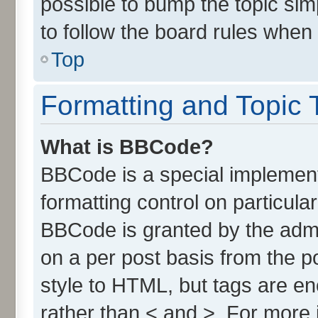
possible to bump the topic simp
to follow the board rules when
Top
Formatting and Topic 
What is BBCode?
BBCode is a special implement
formatting control on particula
BBCode is granted by the admin
on a per post basis from the po
style to HTML, but tags are en
rather than < and >. For more