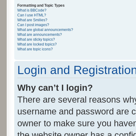
Formatting and Topic Types
What is BBCode?
Can I use HTML?
What are Smilies?
Can I post images?
What are global announcements?
What are announcements?
What are sticky topics?
What are locked topics?
What are topic icons?
Login and Registratio
Why can’t I login?
There are several reasons why 
username and password are cor
owner to make sure you haven’
the website owner has a config