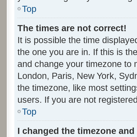
Top
The times are not correct!
It is possible the time display
the one you are in. If this is t
and change your timezone to ma
London, Paris, New York, Sydn
the timezone, like most settin
users. If you are not registered
Top
I changed the timezone and t