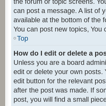
the forum or topic screens. Yo
can post a message. A list of 
available at the bottom of the
You can post new topics, You ca
Top
How do I edit or delete a po
Unless you are a board admini
edit or delete your own posts. 
edit button for the relevant po
after the post was made. If so
post, you will find a small pie