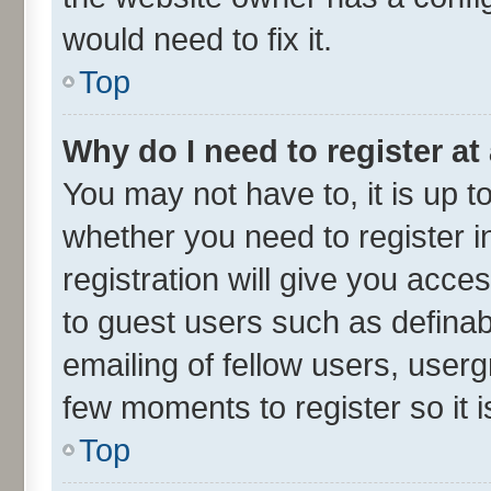
would need to fix it.
Top
Why do I need to register at 
You may not have to, it is up t
whether you need to register 
registration will give you acces
to guest users such as defina
emailing of fellow users, userg
few moments to register so it
Top