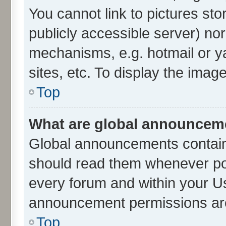
You cannot link to pictures sto
publicly accessible server) no
mechanisms, e.g. hotmail or 
sites, etc. To display the ima
Top
What are global announcem
Global announcements contain
should read them whenever poss
every forum and within your U
announcement permissions are 
Top