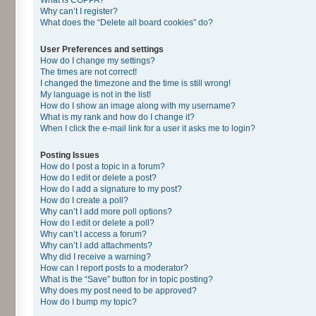
Why can’t I register?
What does the “Delete all board cookies” do?
User Preferences and settings
How do I change my settings?
The times are not correct!
I changed the timezone and the time is still wrong!
My language is not in the list!
How do I show an image along with my username?
What is my rank and how do I change it?
When I click the e-mail link for a user it asks me to login?
Posting Issues
How do I post a topic in a forum?
How do I edit or delete a post?
How do I add a signature to my post?
How do I create a poll?
Why can’t I add more poll options?
How do I edit or delete a poll?
Why can’t I access a forum?
Why can’t I add attachments?
Why did I receive a warning?
How can I report posts to a moderator?
What is the “Save” button for in topic posting?
Why does my post need to be approved?
How do I bump my topic?