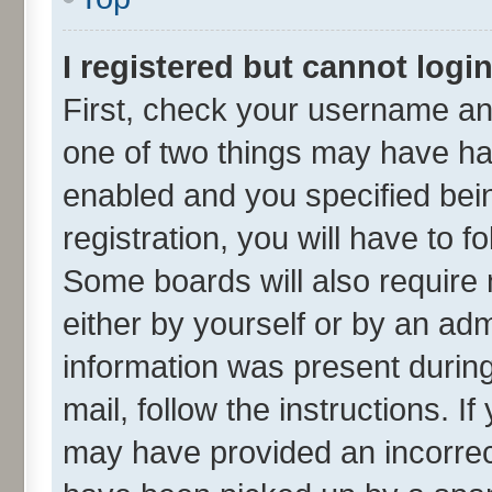
I registered but cannot login
First, check your username and
one of two things may have h
enabled and you specified bei
registration, you will have to f
Some boards will also require 
either by yourself or by an adm
information was present during 
mail, follow the instructions. I
may have provided an incorrec