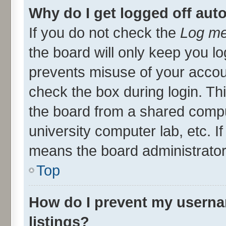
Why do I get logged off aut
If you do not check the
Log me
the board will only keep you lo
prevents misuse of your accou
check the box during login. T
the board from a shared compute
university computer lab, etc. I
means the board administrator 
Top
How do I prevent my userna
listings?