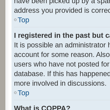
have been picked up by a spam 
address you provided is correct
Top
I registered in the past but
It is possible an administrator
account for some reason. Also
users who have not posted for 
database. If this has happened
more involved in discussions.
Top
What is COPPA?