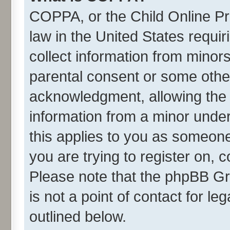
COPPA, or the Child Online Pri
law in the United States requir
collect information from minor
parental consent or some othe
acknowledgment, allowing the co
information from a minor under 
this applies to you as someone 
you are trying to register on, 
Please note that the phpBB Gr
is not a point of contact for l
outlined below.