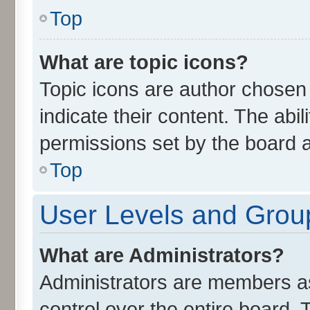
Top
What are topic icons?
Topic icons are author chosen
indicate their content. The abi
permissions set by the board a
Top
User Levels and Grou
What are Administrators?
Administrators are members ass
control over the entire board.