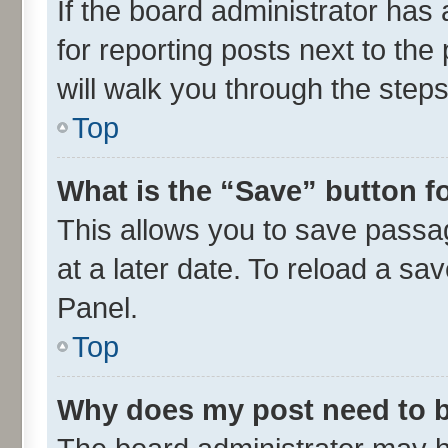
If the board administrator has 
for reporting posts next to the 
will walk you through the steps
Top
What is the “Save” button fo
This allows you to save passa
at a later date. To reload a sa
Panel.
Top
Why does my post need to 