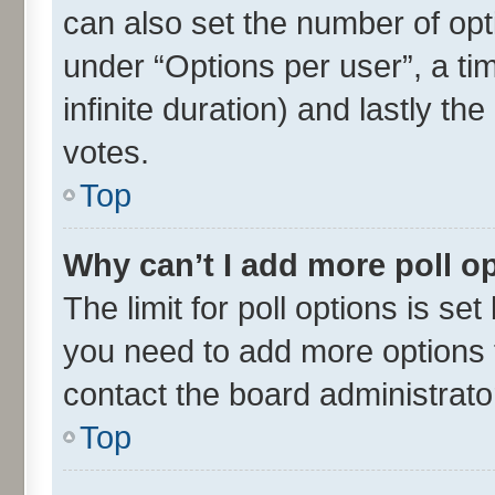
can also set the number of opt
under “Options per user”, a time
infinite duration) and lastly th
votes.
Top
Why can’t I add more poll o
The limit for poll options is set
you need to add more options t
contact the board administrato
Top