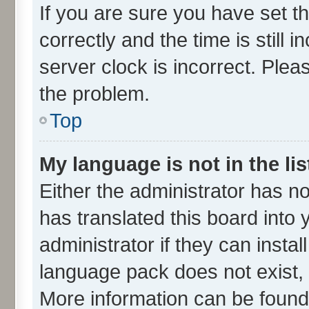
If you are sure you have set
correctly and the time is still 
server clock is incorrect. Plea
the problem.
Top
My language is not in the lis
Either the administrator has n
has translated this board into
administrator if they can insta
language pack does not exist, f
More information can be found 