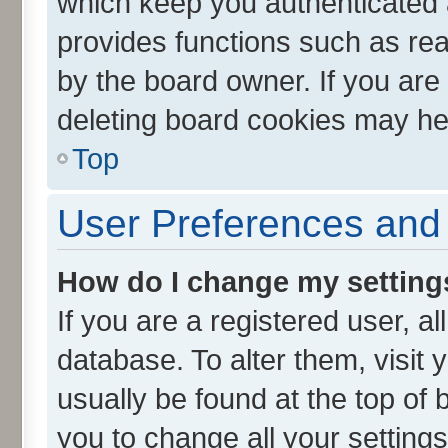
which keep you authenticated a
provides functions such as rea
by the board owner. If you are
deleting board cookies may he
Top
User Preferences and 
How do I change my setting
If you are a registered user, al
database. To alter them, visit 
usually be found at the top of 
you to change all your setting