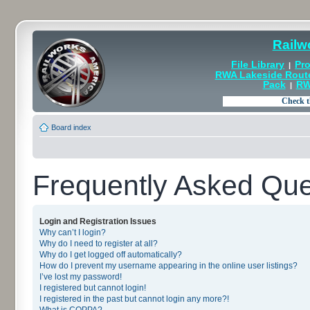
Railw
File Library
Pro
|
RWA Lakeside Rout
Pack
RW
|
Board index
Frequently Asked Que
Login and Registration Issues
Why can’t I login?
Why do I need to register at all?
Why do I get logged off automatically?
How do I prevent my username appearing in the online user listings?
I’ve lost my password!
I registered but cannot login!
I registered in the past but cannot login any more?!
What is COPPA?