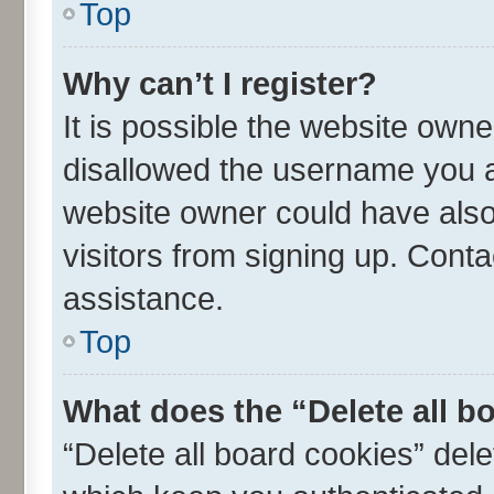
Top
Why can’t I register?
It is possible the website own
disallowed the username you ar
website owner could have also 
visitors from signing up. Conta
assistance.
Top
What does the “Delete all b
“Delete all board cookies” de