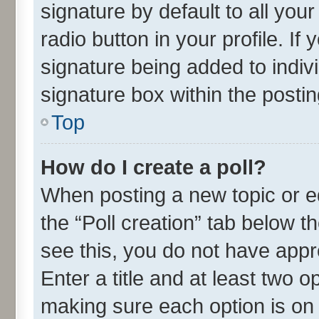
signature by default to all you
radio button in your profile. If
signature being added to indiv
signature box within the postin
Top
How do I create a poll?
When posting a new topic or edit
the “Poll creation” tab below t
see this, you do not have appr
Enter a title and at least two o
making sure each option is on 