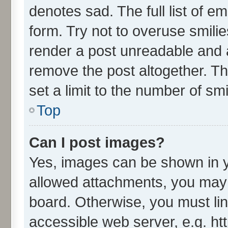
denotes sad. The full list of e
form. Try not to overuse smili
render a post unreadable and 
remove the post altogether. T
set a limit to the number of sm
Top
Can I post images?
Yes, images can be shown in yo
allowed attachments, you may 
board. Otherwise, you must lin
accessible web server, e.g. ht