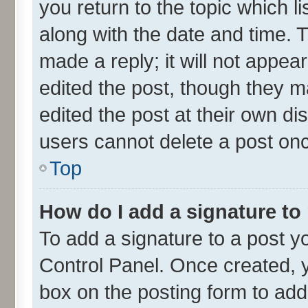
you return to the topic which l
along with the date and time. 
made a reply; it will not appea
edited the post, though they m
edited the post at their own di
users cannot delete a post on
Top
How do I add a signature to
To add a signature to a post y
Control Panel. Once created,
box on the posting form to add