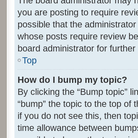
The board administrator may h
you are posting to require revi
possible that the administrato
whose posts require review be
board administrator for further 
Top
How do I bump my topic?
By clicking the “Bump topic” l
“bump” the topic to the top of 
if you do not see this, then t
time allowance between bumps 