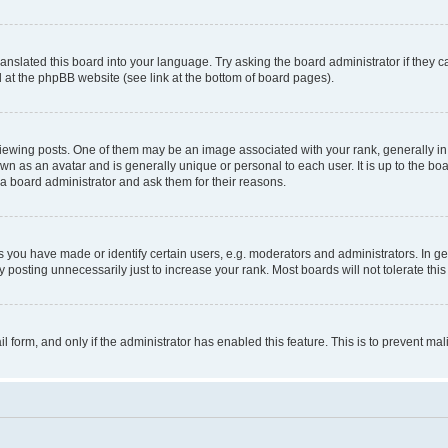
ranslated this board into your language. Try asking the board administrator if they 
nd at the phpBB website (see link at the bottom of board pages).
ng posts. One of them may be an image associated with your rank, generally in th
own as an avatar and is generally unique or personal to each user. It is up to the b
 a board administrator and ask them for their reasons.
ou have made or identify certain users, e.g. moderators and administrators. In ge
 posting unnecessarily just to increase your rank. Most boards will not tolerate this
ail form, and only if the administrator has enabled this feature. This is to prevent 