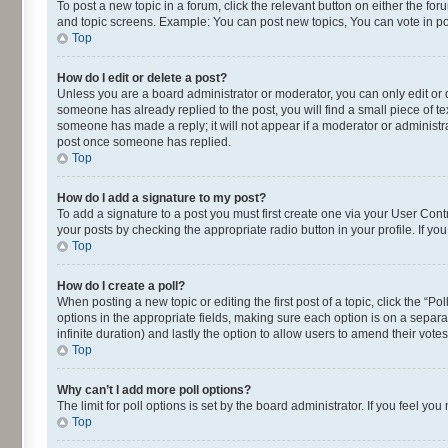
To post a new topic in a forum, click the relevant button on either the fo
and topic screens. Example: You can post new topics, You can vote in pol
Top
How do I edit or delete a post?
Unless you are a board administrator or moderator, you can only edit or de
someone has already replied to the post, you will find a small piece of te
someone has made a reply; it will not appear if a moderator or administra
post once someone has replied.
Top
How do I add a signature to my post?
To add a signature to a post you must first create one via your User Con
your posts by checking the appropriate radio button in your profile. If yo
Top
How do I create a poll?
When posting a new topic or editing the first post of a topic, click the “P
options in the appropriate fields, making sure each option is on a separat
infinite duration) and lastly the option to allow users to amend their votes
Top
Why can’t I add more poll options?
The limit for poll options is set by the board administrator. If you feel 
Top