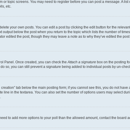
rum or topic screens. You may need to register before you can post a message. A list 
ls, etc.
lete your own posts. You can edit a post by clicking the edit button for the relevant
xt output below the post when you return to the topic which lists the number of times 
tor edited the post, though they may leave a note as to why they’ve edited the post
trol Panel. Once created, you can check the
Attach a signature
box on the posting fo
u do so, you can still prevent a signature being added to individual posts by un-che
oll creation” tab below the main posting form; if you cannot see this, you do not have 
e line in the textarea. You can also set the number of options users may select during
.
you need to add more options to your poll than the allowed amount, contact the board a