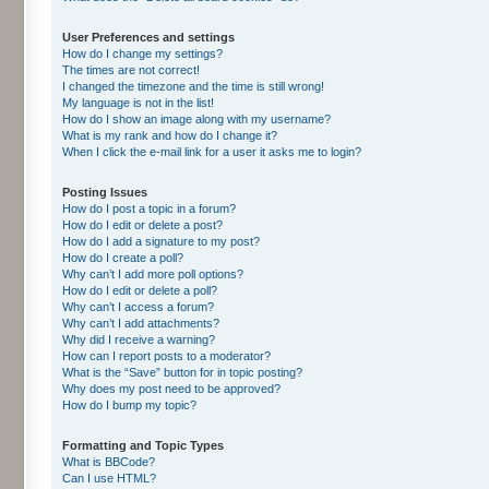
User Preferences and settings
How do I change my settings?
The times are not correct!
I changed the timezone and the time is still wrong!
My language is not in the list!
How do I show an image along with my username?
What is my rank and how do I change it?
When I click the e-mail link for a user it asks me to login?
Posting Issues
How do I post a topic in a forum?
How do I edit or delete a post?
How do I add a signature to my post?
How do I create a poll?
Why can’t I add more poll options?
How do I edit or delete a poll?
Why can’t I access a forum?
Why can’t I add attachments?
Why did I receive a warning?
How can I report posts to a moderator?
What is the “Save” button for in topic posting?
Why does my post need to be approved?
How do I bump my topic?
Formatting and Topic Types
What is BBCode?
Can I use HTML?