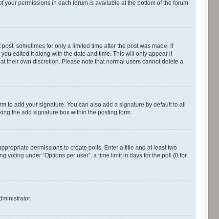
of your permissions in each forum is available at the bottom of the forum
 post, sometimes for only a limited time after the post was made. If
you edited it along with the date and time. This will only appear if
 at their own discretion. Please note that normal users cannot delete a
rm to add your signature. You can also add a signature by default to all
cking the add signature box within the posting form.
appropriate permissions to create polls. Enter a title and at least two
 voting under “Options per user”, a time limit in days for the poll (0 for
dministrator.