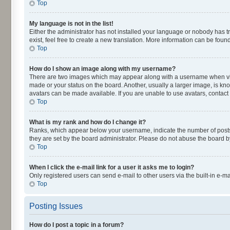
Top
My language is not in the list!
Either the administrator has not installed your language or nobody has t
exist, feel free to create a new translation. More information can be fou
Top
How do I show an image along with my username?
There are two images which may appear along with a username when viewi
made or your status on the board. Another, usually a larger image, is kn
avatars can be made available. If you are unable to use avatars, contact
Top
What is my rank and how do I change it?
Ranks, which appear below your username, indicate the number of posts y
they are set by the board administrator. Please do not abuse the board by
Top
When I click the e-mail link for a user it asks me to login?
Only registered users can send e-mail to other users via the built-in e-m
Top
Posting Issues
How do I post a topic in a forum?