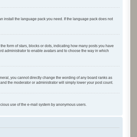
can install the language pack you need. If the language pack does not
e form of stars, blocks or dots, indicating how many posts you have
oard administrator to enable avatars and to choose the way in which
neral, you cannot directly change the wording of any board ranks as
 and the moderator or administrator will simply lower your post count.
malicious use of the e-mail system by anonymous users.