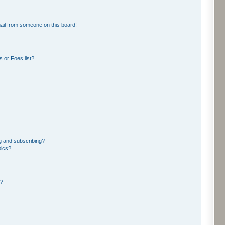
ail from someone on this board!
 or Foes list?
g and subscribing?
pics?
d?