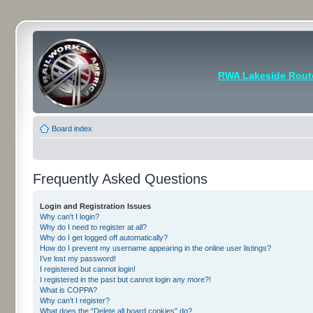
RWA Lakeside Rout
Board index
Frequently Asked Questions
Login and Registration Issues
Why can’t I login?
Why do I need to register at all?
Why do I get logged off automatically?
How do I prevent my username appearing in the online user listings?
I’ve lost my password!
I registered but cannot login!
I registered in the past but cannot login any more?!
What is COPPA?
Why can’t I register?
What does the “Delete all board cookies” do?