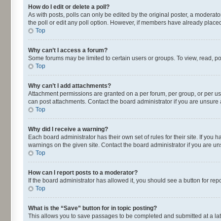
How do I edit or delete a poll?
As with posts, polls can only be edited by the original poster, a moderator o
the poll or edit any poll option. However, if members have already placed
Top
Why can’t I access a forum?
Some forums may be limited to certain users or groups. To view, read, p
Top
Why can’t I add attachments?
Attachment permissions are granted on a per forum, per group, or per us
can post attachments. Contact the board administrator if you are unsur
Top
Why did I receive a warning?
Each board administrator has their own set of rules for their site. If yo
warnings on the given site. Contact the board administrator if you are 
Top
How can I report posts to a moderator?
If the board administrator has allowed it, you should see a button for repo
Top
What is the “Save” button for in topic posting?
This allows you to save passages to be completed and submitted at a lat