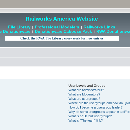
Railworks America Website
File Library
Professional Modelers
Railworks Links
|
|
e Donationware
Donationware Caboose Pack
RWA Donationwar
|
|
User Levels and Groups
What are Administrators?
What are Moderators?
What are usergroups?
Where are the usergroups and how do I joi
How do I become a usergroup leader?
Why do some usergroups appear in a differ
What is a “Default usergroup”?
What is “The team” link?