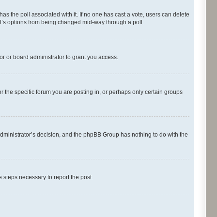
s has the poll associated with it. If no one has cast a vote, users can delete
oll’s options from being changed mid-way through a poll.
r or board administrator to grant you access.
 the specific forum you are posting in, or perhaps only certain groups
d administrator’s decision, and the phpBB Group has nothing to do with the
he steps necessary to report the post.