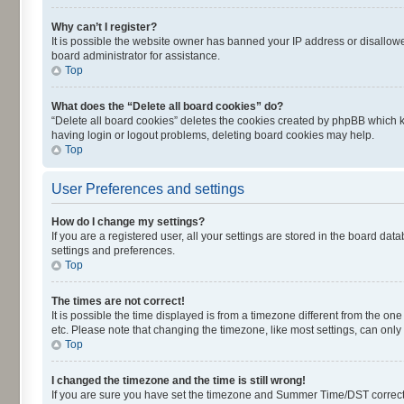
Why can’t I register?
It is possible the website owner has banned your IP address or disallowe
board administrator for assistance.
Top
What does the “Delete all board cookies” do?
“Delete all board cookies” deletes the cookies created by phpBB which k
having login or logout problems, deleting board cookies may help.
Top
User Preferences and settings
How do I change my settings?
If you are a registered user, all your settings are stored in the board dat
settings and preferences.
Top
The times are not correct!
It is possible the time displayed is from a timezone different from the on
etc. Please note that changing the timezone, like most settings, can only 
Top
I changed the timezone and the time is still wrong!
If you are sure you have set the timezone and Summer Time/DST correctly an