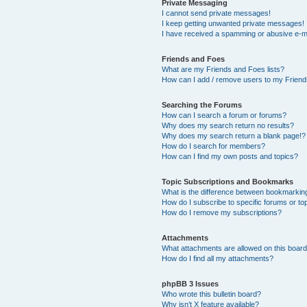
Private Messaging
I cannot send private messages!
I keep getting unwanted private messages!
I have received a spamming or abusive e-m
Friends and Foes
What are my Friends and Foes lists?
How can I add / remove users to my Friends
Searching the Forums
How can I search a forum or forums?
Why does my search return no results?
Why does my search return a blank page!?
How do I search for members?
How can I find my own posts and topics?
Topic Subscriptions and Bookmarks
What is the difference between bookmarkin
How do I subscribe to specific forums or to
How do I remove my subscriptions?
Attachments
What attachments are allowed on this boar
How do I find all my attachments?
phpBB 3 Issues
Who wrote this bulletin board?
Why isn’t X feature available?