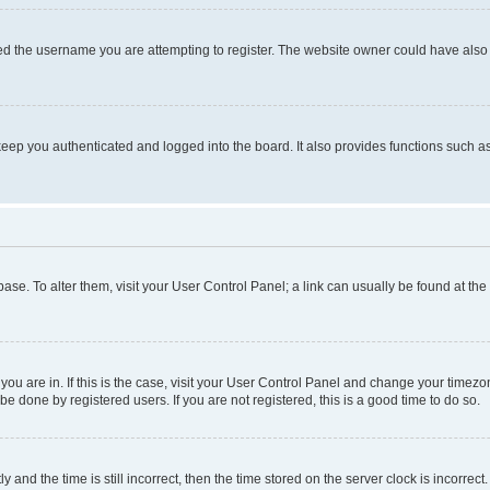
d the username you are attempting to register. The website owner could have also d
eep you authenticated and logged into the board. It also provides functions such as
abase. To alter them, visit your User Control Panel; a link can usually be found at th
e you are in. If this is the case, visit your User Control Panel and change your time
be done by registered users. If you are not registered, this is a good time to do so.
d the time is still incorrect, then the time stored on the server clock is incorrect.