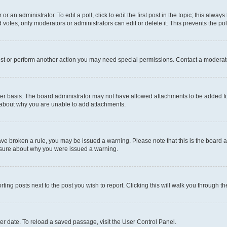
r an administrator. To edit a poll, click to edit the first post in the topic; this alway
 votes, only moderators or administrators can edit or delete it. This prevents the p
ost or perform another action you may need special permissions. Contact a moderato
er basis. The board administrator may not have allowed attachments to be added for
e about why you are unable to add attachments.
u have broken a rule, you may be issued a warning. Please note that this is the boar
unsure about why you were issued a warning.
rting posts next to the post you wish to report. Clicking this will walk you through t
er date. To reload a saved passage, visit the User Control Panel.