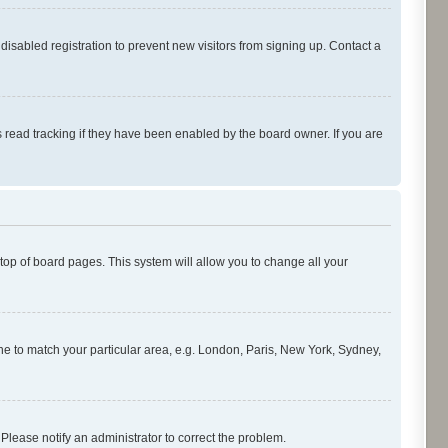
isabled registration to prevent new visitors from signing up. Contact a
 read tracking if they have been enabled by the board owner. If you are
e top of board pages. This system will allow you to change all your
zone to match your particular area, e.g. London, Paris, New York, Sydney,
 Please notify an administrator to correct the problem.