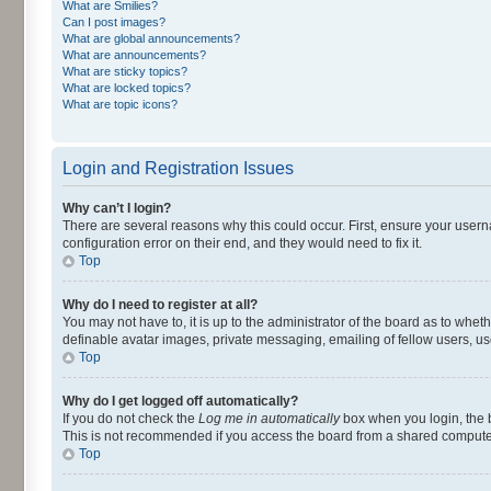
What are Smilies?
Can I post images?
What are global announcements?
What are announcements?
What are sticky topics?
What are locked topics?
What are topic icons?
Login and Registration Issues
Why can’t I login?
There are several reasons why this could occur. First, ensure your user
configuration error on their end, and they would need to fix it.
Top
Why do I need to register at all?
You may not have to, it is up to the administrator of the board as to whet
definable avatar images, private messaging, emailing of fellow users, us
Top
Why do I get logged off automatically?
If you do not check the
Log me in automatically
box when you login, the b
This is not recommended if you access the board from a shared computer, e.
Top