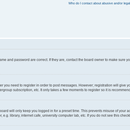
Who do I contact about abusive and/or legal
name and password are correct. If they are, contact the board owner to make sure y
her you need to register in order to post messages. However; registration will give y
ergroup subscription, etc. It only takes a few moments to register so it is recommen
oard will only keep you logged in for a preset time. This prevents misuse of your a
g. library, internet cafe, university computer lab, etc. If you do not see this chec