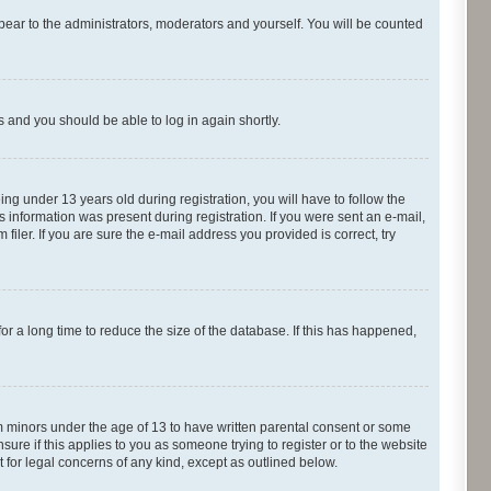
pear to the administrators, moderators and yourself. You will be counted
ns and you should be able to log in again shortly.
g under 13 years old during registration, you will have to follow the
s information was present during registration. If you were sent an e-mail,
iler. If you are sure the e-mail address you provided is correct, try
r a long time to reduce the size of the database. If this has happened,
om minors under the age of 13 to have written parental consent or some
ure if this applies to you as someone trying to register or to the website
t for legal concerns of any kind, except as outlined below.