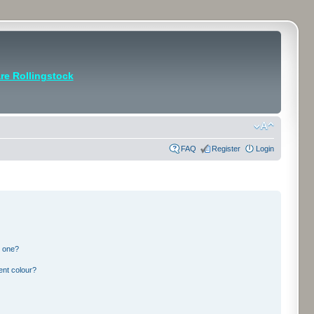
e Rollingstock
FAQ
Register
Login
n one?
ent colour?