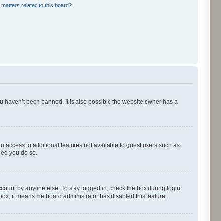
 matters related to this board?
ou haven’t been banned. It is also possible the website owner has a
ou access to additional features not available to guest users such as
ded you do so.
ccount by anyone else. To stay logged in, check the box during login.
kbox, it means the board administrator has disabled this feature.