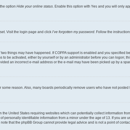
 the option
Hide your online status
. Enable this option with
Yes
and you will only ap
set. Visit the login page and click
I’ve forgotten my password
. Follow the instructio
f two things may have happened. If COPPA support is enabled and you specified bein
 to be activated, either by yourself or by an administrator before you can logon; thi
rovided an incorrect e-mail address or the e-mail may have been picked up by a spam f
for some reason. Also, many boards periodically remove users who have not posted fo
in the United States requiring websites which can potentially collect information fr
 personally identifiable information from a minor under the age of 13. If you are uns
se note that the phpBB Group cannot provide legal advice and is not a point of contac