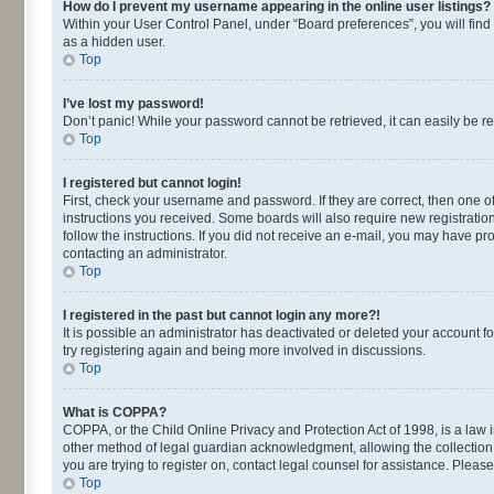
How do I prevent my username appearing in the online user listings?
Within your User Control Panel, under “Board preferences”, you will find
as a hidden user.
Top
I’ve lost my password!
Don’t panic! While your password cannot be retrieved, it can easily be re
Top
I registered but cannot login!
First, check your username and password. If they are correct, then one o
instructions you received. Some boards will also require new registrations
follow the instructions. If you did not receive an e-mail, you may have p
contacting an administrator.
Top
I registered in the past but cannot login any more?!
It is possible an administrator has deactivated or deleted your account 
try registering again and being more involved in discussions.
Top
What is COPPA?
COPPA, or the Child Online Privacy and Protection Act of 1998, is a law 
other method of legal guardian acknowledgment, allowing the collection of
you are trying to register on, contact legal counsel for assistance. Plea
Top