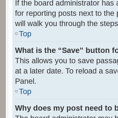
If the board administrator has 
for reporting posts next to the 
will walk you through the steps
Top
What is the “Save” button fo
This allows you to save passa
at a later date. To reload a sa
Panel.
Top
Why does my post need to 