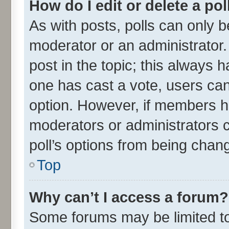
How do I edit or delete a pol
As with posts, polls can only be
moderator or an administrator. To
post in the topic; this always ha
one has cast a vote, users can 
option. However, if members h
moderators or administrators ca
poll’s options from being chan
Top
Why can’t I access a forum?
Some forums may be limited to 