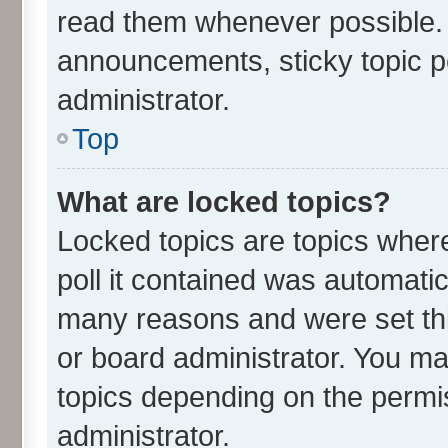
read them whenever possible.
announcements, sticky topic p
administrator.
Top
What are locked topics?
Locked topics are topics wher
poll it contained was automati
many reasons and were set thi
or board administrator. You ma
topics depending on the permi
administrator.