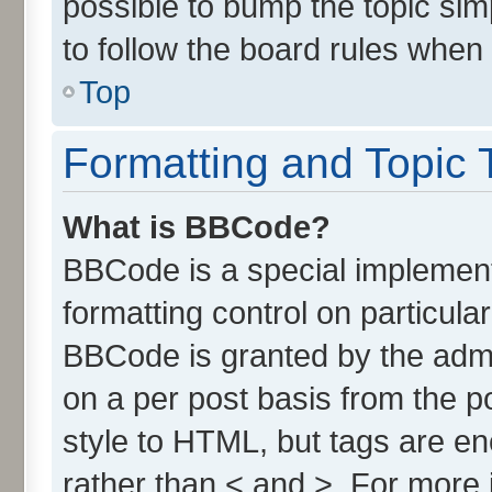
possible to bump the topic simp
to follow the board rules when
Top
Formatting and Topic 
What is BBCode?
BBCode is a special implement
formatting control on particula
BBCode is granted by the admin
on a per post basis from the po
style to HTML, but tags are en
rather than < and >. For more