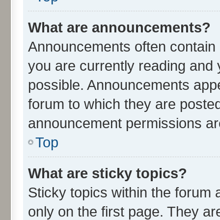
What are announcements?
Announcements often contain i
you are currently reading an
possible. Announcements appea
forum to which they are poste
announcement permissions are 
Top
What are sticky topics?
Sticky topics within the for
only on the first page. They ar