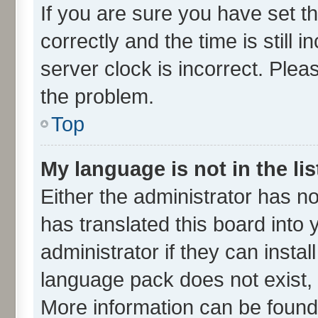
If you are sure you have set
correctly and the time is still 
server clock is incorrect. Plea
the problem.
Top
My language is not in the lis
Either the administrator has n
has translated this board into
administrator if they can insta
language pack does not exist, f
More information can be found 