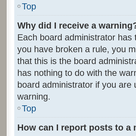
Top
Why did I receive a warning
Each board administrator has the
you have broken a rule, you m
that this is the board adminis
has nothing to do with the war
board administrator if you ar
warning.
Top
How can I report posts to a