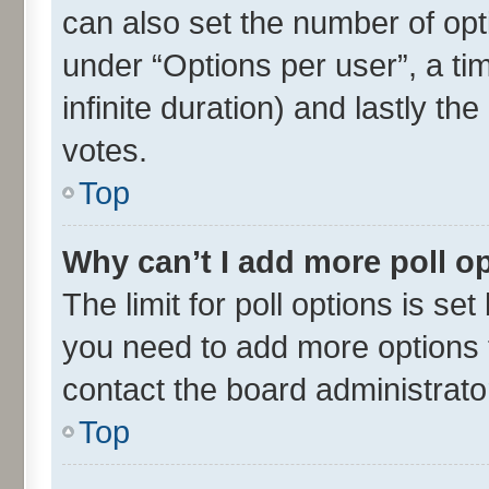
can also set the number of opt
under “Options per user”, a time
infinite duration) and lastly th
votes.
Top
Why can’t I add more poll o
The limit for poll options is set
you need to add more options t
contact the board administrato
Top