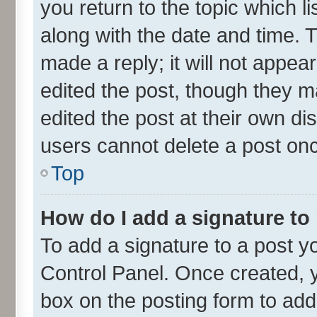
you return to the topic which l
along with the date and time. 
made a reply; it will not appea
edited the post, though they m
edited the post at their own di
users cannot delete a post on
Top
How do I add a signature to
To add a signature to a post y
Control Panel. Once created,
box on the posting form to add