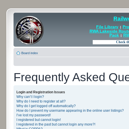
Railw
File Library
Pro
|
RWA Lakeside Rout
Pack
RW
|
Board index
Frequently Asked Que
Login and Registration Issues
Why can’t I login?
Why do I need to register at all?
Why do I get logged off automatically?
How do I prevent my username appearing in the online user listings?
I’ve lost my password!
I registered but cannot login!
I registered in the past but cannot login any more?!
What is COPPA?