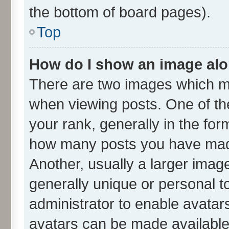
the bottom of board pages).
Top
How do I show an image al
There are two images which m
when viewing posts. One of t
your rank, generally in the form
how many posts you have made
Another, usually a larger imag
generally unique or personal to
administrator to enable avatar
avatars can be made available.