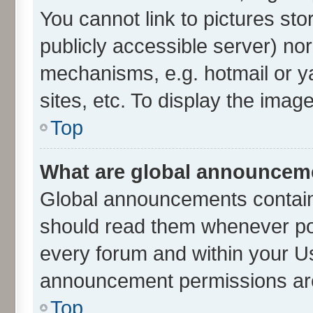
You cannot link to pictures sto
publicly accessible server) no
mechanisms, e.g. hotmail or 
sites, etc. To display the ima
Top
What are global announcem
Global announcements contain
should read them whenever poss
every forum and within your U
announcement permissions are 
Top