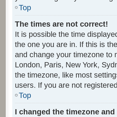
Top
The times are not correct!
It is possible the time display
the one you are in. If this is t
and change your timezone to ma
London, Paris, New York, Sydn
the timezone, like most settin
users. If you are not registered
Top
I changed the timezone and t