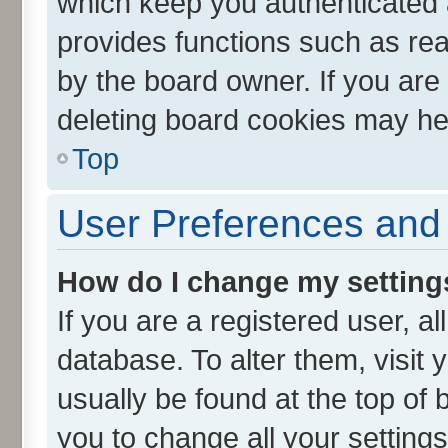
which keep you authenticated a
provides functions such as rea
by the board owner. If you are
deleting board cookies may he
Top
User Preferences and 
How do I change my setting
If you are a registered user, al
database. To alter them, visit 
usually be found at the top of 
you to change all your setting