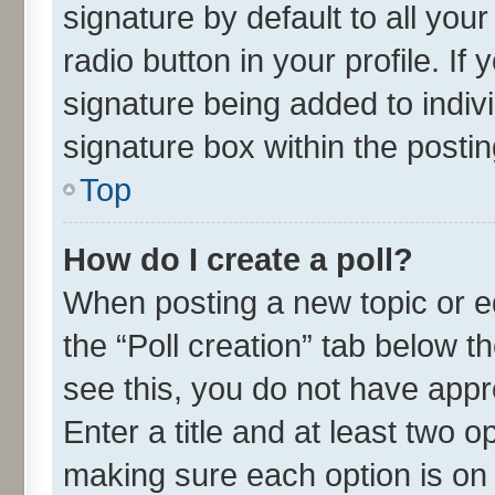
signature by default to all you
radio button in your profile. If
signature being added to indiv
signature box within the postin
Top
How do I create a poll?
When posting a new topic or edit
the “Poll creation” tab below t
see this, you do not have appr
Enter a title and at least two o
making sure each option is on 