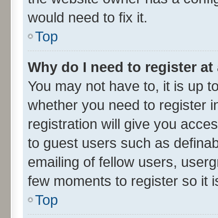
would need to fix it.
Top
Why do I need to register at 
You may not have to, it is up t
whether you need to register 
registration will give you acces
to guest users such as defina
emailing of fellow users, userg
few moments to register so it
Top