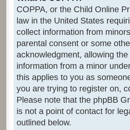
COPPA, or the Child Online Pri
law in the United States requir
collect information from minor
parental consent or some othe
acknowledgment, allowing the co
information from a minor under 
this applies to you as someone 
you are trying to register on, 
Please note that the phpBB Gr
is not a point of contact for l
outlined below.