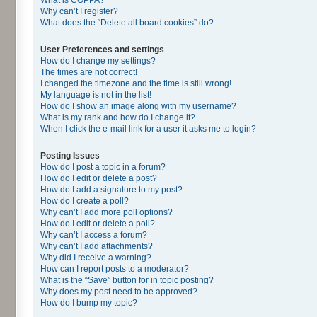
Why can’t I register?
What does the “Delete all board cookies” do?
User Preferences and settings
How do I change my settings?
The times are not correct!
I changed the timezone and the time is still wrong!
My language is not in the list!
How do I show an image along with my username?
What is my rank and how do I change it?
When I click the e-mail link for a user it asks me to login?
Posting Issues
How do I post a topic in a forum?
How do I edit or delete a post?
How do I add a signature to my post?
How do I create a poll?
Why can’t I add more poll options?
How do I edit or delete a poll?
Why can’t I access a forum?
Why can’t I add attachments?
Why did I receive a warning?
How can I report posts to a moderator?
What is the “Save” button for in topic posting?
Why does my post need to be approved?
How do I bump my topic?