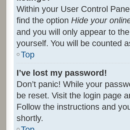
Within your User Control Panel
find the option
Hide your onlin
and you will only appear to th
yourself. You will be counted a
Top
I’ve lost my password!
Don’t panic! While your passwo
be reset. Visit the login page 
Follow the instructions and you
shortly.
Top