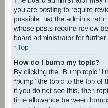
The board administrator may h
you are posting to require revi
possible that the administrato
whose posts require review be
board administrator for further 
Top
How do I bump my topic?
By clicking the “Bump topic” l
“bump” the topic to the top of 
if you do not see this, then t
time allowance between bumps 