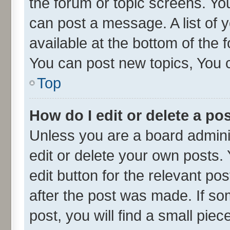
the forum or topic screens. Yo
can post a message. A list of 
available at the bottom of the
You can post new topics, You ca
Top
How do I edit or delete a po
Unless you are a board admini
edit or delete your own posts. 
edit button for the relevant po
after the post was made. If so
post, you will find a small pie