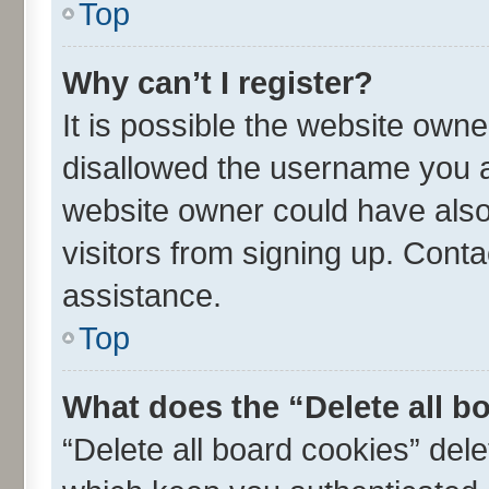
Top
Why can’t I register?
It is possible the website own
disallowed the username you ar
website owner could have also 
visitors from signing up. Conta
assistance.
Top
What does the “Delete all b
“Delete all board cookies” de