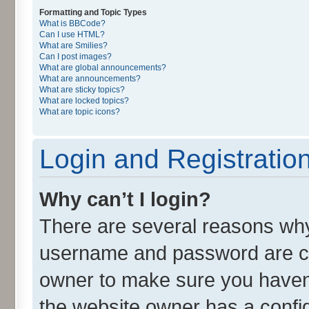
Formatting and Topic Types
What is BBCode?
Can I use HTML?
What are Smilies?
Can I post images?
What are global announcements?
What are announcements?
What are sticky topics?
What are locked topics?
What are topic icons?
Login and Registratio
Why can’t I login?
There are several reasons why 
username and password are cor
owner to make sure you haven’
the website owner has a config