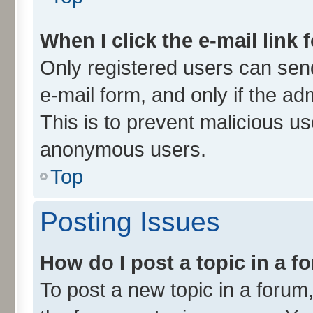
When I click the e-mail link 
Only registered users can send 
e-mail form, and only if the ad
This is to prevent malicious u
anonymous users.
Top
Posting Issues
How do I post a topic in a 
To post a new topic in a forum,