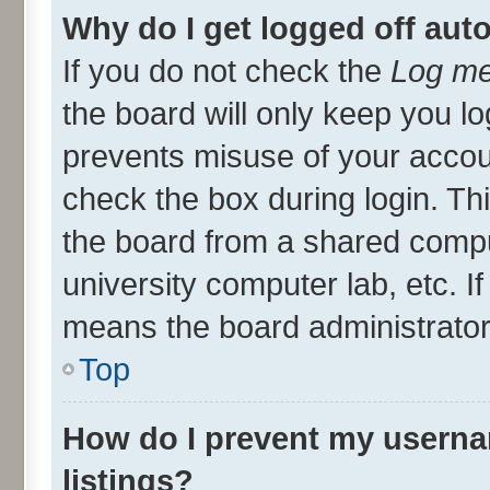
Why do I get logged off aut
If you do not check the
Log me
the board will only keep you lo
prevents misuse of your accou
check the box during login. T
the board from a shared compute
university computer lab, etc. I
means the board administrator 
Top
How do I prevent my userna
listings?