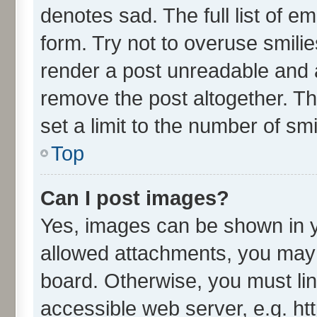
denotes sad. The full list of e
form. Try not to overuse smili
render a post unreadable and 
remove the post altogether. T
set a limit to the number of sm
Top
Can I post images?
Yes, images can be shown in yo
allowed attachments, you may 
board. Otherwise, you must lin
accessible web server, e.g. ht