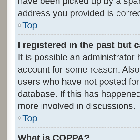
have been picked up by a spam 
address you provided is correct
Top
I registered in the past but
It is possible an administrator
account for some reason. Also
users who have not posted for 
database. If this has happened
more involved in discussions.
Top
What is COPPA?