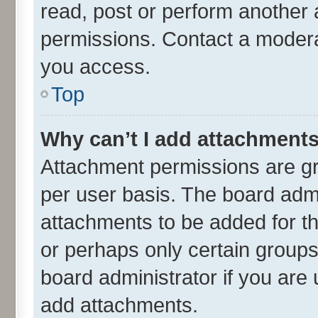
read, post or perform another
permissions. Contact a moderat
you access.
Top
Why can’t I add attachment
Attachment permissions are gr
per user basis. The board adm
attachments to be added for th
or perhaps only certain group
board administrator if you are
add attachments.