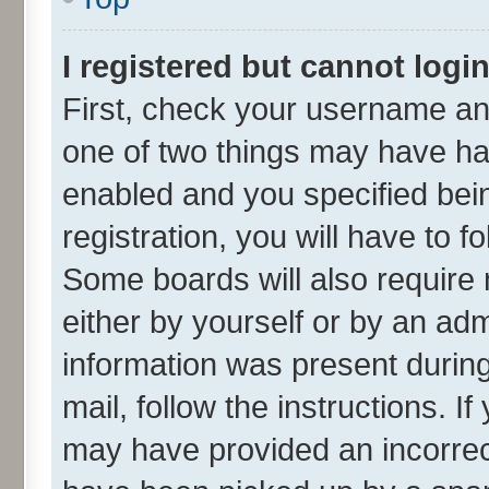
I registered but cannot login
First, check your username and
one of two things may have h
enabled and you specified bei
registration, you will have to f
Some boards will also require 
either by yourself or by an adm
information was present during 
mail, follow the instructions. I
may have provided an incorrec