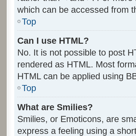
which can be accessed from t
Top
Can I use HTML?
No. It is not possible to post 
rendered as HTML. Most format
HTML can be applied using B
Top
What are Smilies?
Smilies, or Emoticons, are sm
express a feeling using a short