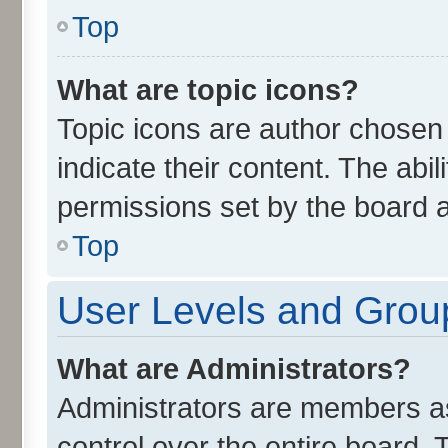
Top
What are topic icons?
Topic icons are author chosen
indicate their content. The abi
permissions set by the board a
Top
User Levels and Grou
What are Administrators?
Administrators are members ass
control over the entire board.