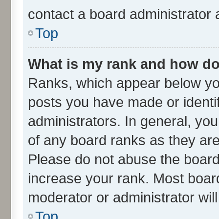
contact a board administrator 
Top
What is my rank and how do 
Ranks, which appear below yo
posts you have made or identif
administrators. In general, yo
of any board ranks as they are
Please do not abuse the board 
increase your rank. Most boards
moderator or administrator wil
Top