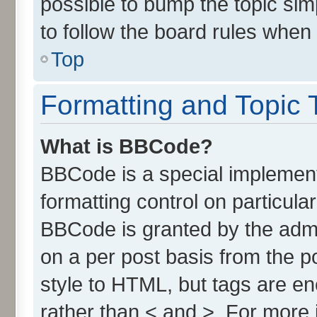
possible to bump the topic simp
to follow the board rules when
Top
Formatting and Topic 
What is BBCode?
BBCode is a special implement
formatting control on particula
BBCode is granted by the admin
on a per post basis from the po
style to HTML, but tags are en
rather than < and >. For more