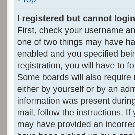
I registered but cannot login
First, check your username and
one of two things may have h
enabled and you specified bei
registration, you will have to f
Some boards will also require 
either by yourself or by an adm
information was present during 
mail, follow the instructions. I
may have provided an incorrec