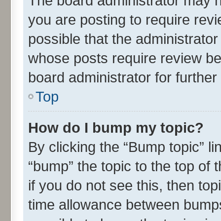
The board administrator may h
you are posting to require revi
possible that the administrato
whose posts require review be
board administrator for further 
Top
How do I bump my topic?
By clicking the “Bump topic” l
“bump” the topic to the top of 
if you do not see this, then t
time allowance between bumps 