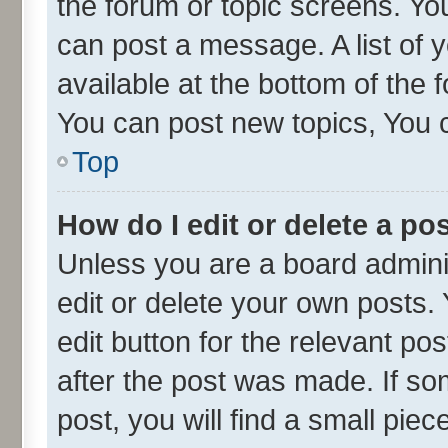
the forum or topic screens. Yo
can post a message. A list of 
available at the bottom of the
You can post new topics, You ca
Top
How do I edit or delete a po
Unless you are a board admini
edit or delete your own posts. 
edit button for the relevant po
after the post was made. If so
post, you will find a small pie