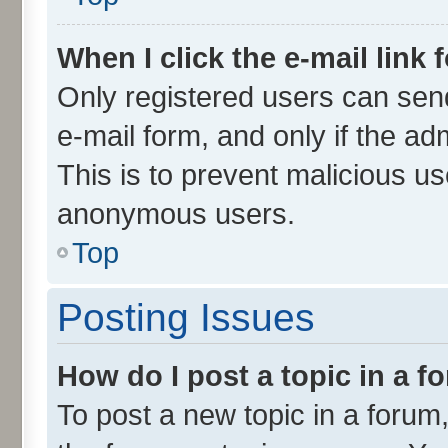
When I click the e-mail link 
Only registered users can send 
e-mail form, and only if the ad
This is to prevent malicious u
anonymous users.
Top
Posting Issues
How do I post a topic in a 
To post a new topic in a forum,