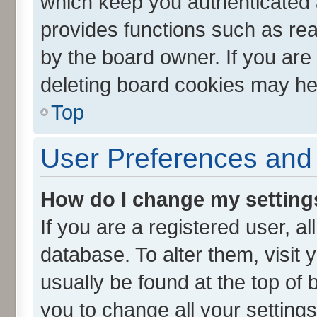
which keep you authenticated a
provides functions such as rea
by the board owner. If you are
deleting board cookies may he
Top
User Preferences and 
How do I change my setting
If you are a registered user, al
database. To alter them, visit 
usually be found at the top of 
you to change all your setting