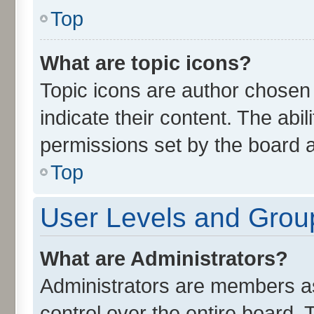
Top
What are topic icons?
Topic icons are author chosen
indicate their content. The abi
permissions set by the board a
Top
User Levels and Grou
What are Administrators?
Administrators are members ass
control over the entire board.