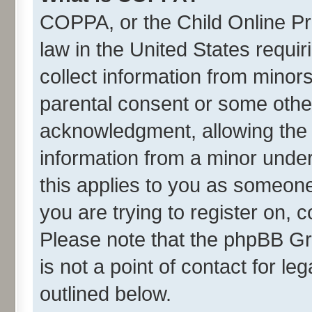
COPPA, or the Child Online Pri
law in the United States requir
collect information from minor
parental consent or some othe
acknowledgment, allowing the co
information from a minor under 
this applies to you as someone 
you are trying to register on, 
Please note that the phpBB Gr
is not a point of contact for l
outlined below.