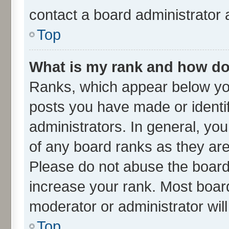
contact a board administrator 
Top
What is my rank and how do 
Ranks, which appear below yo
posts you have made or identif
administrators. In general, yo
of any board ranks as they are
Please do not abuse the board 
increase your rank. Most boards
moderator or administrator wil
Top