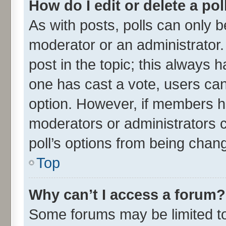
How do I edit or delete a pol
As with posts, polls can only be
moderator or an administrator. To
post in the topic; this always ha
one has cast a vote, users can 
option. However, if members h
moderators or administrators ca
poll’s options from being chan
Top
Why can’t I access a forum?
Some forums may be limited to 