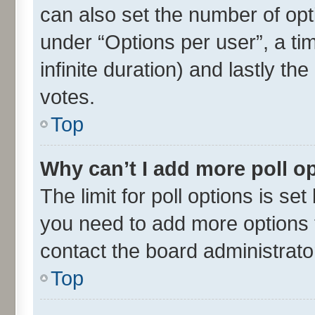
can also set the number of opt
under “Options per user”, a time
infinite duration) and lastly th
votes.
Top
Why can’t I add more poll o
The limit for poll options is set
you need to add more options t
contact the board administrato
Top