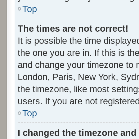
Top
The times are not correct!
It is possible the time display
the one you are in. If this is t
and change your timezone to ma
London, Paris, New York, Sydn
the timezone, like most settin
users. If you are not registered
Top
I changed the timezone and t