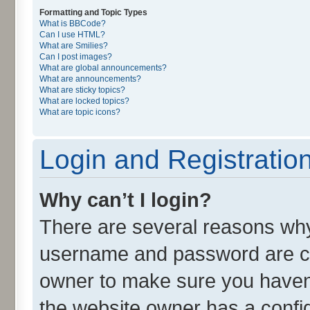
Formatting and Topic Types
What is BBCode?
Can I use HTML?
What are Smilies?
Can I post images?
What are global announcements?
What are announcements?
What are sticky topics?
What are locked topics?
What are topic icons?
Login and Registratio
Why can’t I login?
There are several reasons why 
username and password are cor
owner to make sure you haven’
the website owner has a config