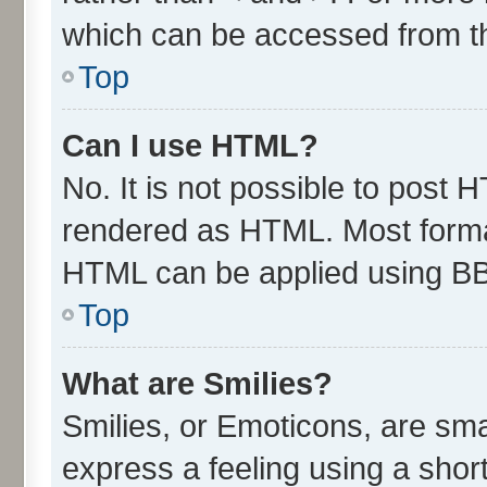
which can be accessed from t
Top
Can I use HTML?
No. It is not possible to post 
rendered as HTML. Most format
HTML can be applied using B
Top
What are Smilies?
Smilies, or Emoticons, are sm
express a feeling using a short