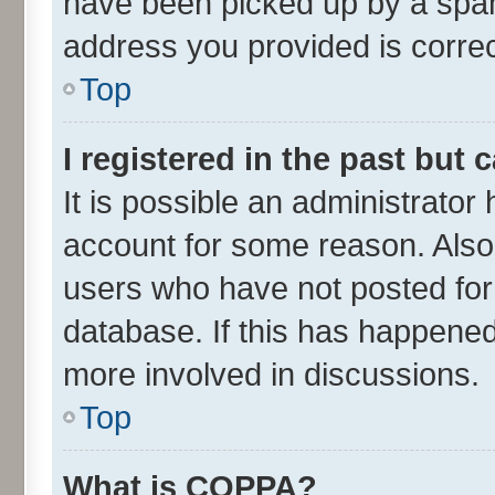
have been picked up by a spam 
address you provided is correct
Top
I registered in the past but
It is possible an administrator
account for some reason. Also
users who have not posted for 
database. If this has happened
more involved in discussions.
Top
What is COPPA?