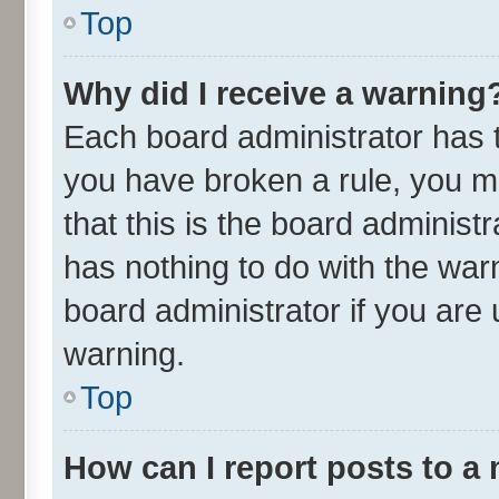
Top
Why did I receive a warning
Each board administrator has the
you have broken a rule, you m
that this is the board adminis
has nothing to do with the war
board administrator if you ar
warning.
Top
How can I report posts to a