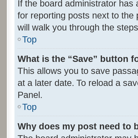
If the board administrator has 
for reporting posts next to the 
will walk you through the steps
Top
What is the “Save” button fo
This allows you to save passa
at a later date. To reload a sa
Panel.
Top
Why does my post need to 