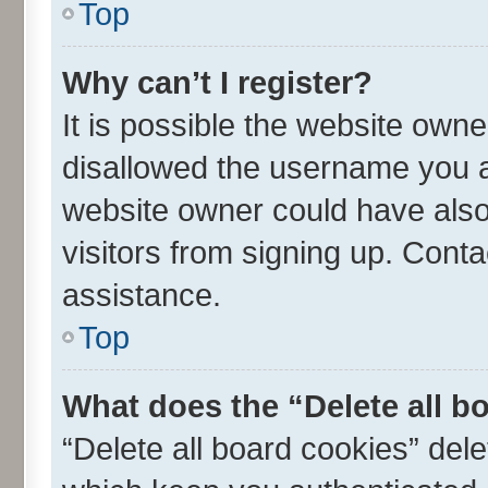
Top
Why can’t I register?
It is possible the website own
disallowed the username you ar
website owner could have also 
visitors from signing up. Conta
assistance.
Top
What does the “Delete all b
“Delete all board cookies” de