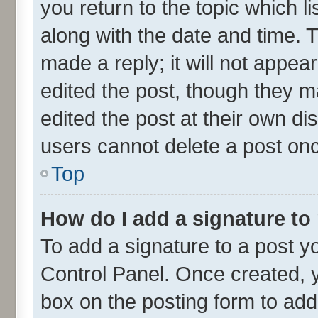
you return to the topic which l
along with the date and time. 
made a reply; it will not appea
edited the post, though they m
edited the post at their own di
users cannot delete a post on
Top
How do I add a signature to
To add a signature to a post y
Control Panel. Once created,
box on the posting form to add