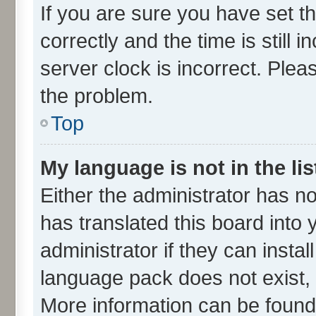
If you are sure you have set
correctly and the time is still 
server clock is incorrect. Plea
the problem.
Top
My language is not in the lis
Either the administrator has n
has translated this board into
administrator if they can insta
language pack does not exist, f
More information can be found 