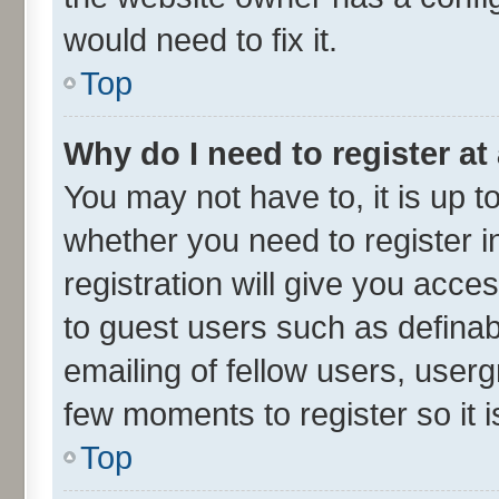
would need to fix it.
Top
Why do I need to register at 
You may not have to, it is up t
whether you need to register 
registration will give you acces
to guest users such as defina
emailing of fellow users, userg
few moments to register so it
Top