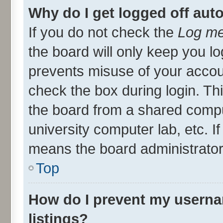
Why do I get logged off aut
If you do not check the
Log me
the board will only keep you lo
prevents misuse of your accou
check the box during login. T
the board from a shared compute
university computer lab, etc. I
means the board administrator 
Top
How do I prevent my userna
listings?