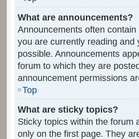
What are announcements?
Announcements often contain i
you are currently reading an
possible. Announcements appea
forum to which they are poste
announcement permissions are 
Top
What are sticky topics?
Sticky topics within the for
only on the first page. They ar