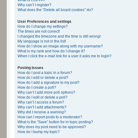
Why can’t I register?
What does the “Delete all board cookies” do?
User Preferences and settings
How do I change my settings?
The times are not correct!
I changed the timezone and the time is still wrong!
My language is not in the list!
How do I show an image along with my username?
What is my rank and how do I change it?
When I click the e-mail link for a user it asks me to login?
Posting Issues
How do I post a topic in a forum?
How do I edit or delete a post?
How do I add a signature to my post?
How do I create a poll?
Why can’t I add more poll options?
How do I edit or delete a poll?
Why can’t I access a forum?
Why can’t I add attachments?
Why did I receive a warning?
How can I report posts to a moderator?
What is the “Save” button for in topic posting?
Why does my post need to be approved?
How do I bump my topic?