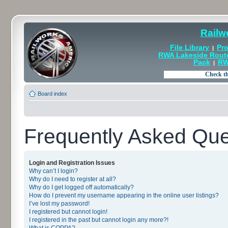
Railw
File Library
Pro
|
RWA Lakeside Rout
Pack
RW
|
Board index
Frequently Asked Que
Login and Registration Issues
Why can’t I login?
Why do I need to register at all?
Why do I get logged off automatically?
How do I prevent my username appearing in the online user listings?
I’ve lost my password!
I registered but cannot login!
I registered in the past but cannot login any more?!
What is COPPA?