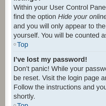
Within your User Control Panel
find the option
Hide your onlin
and you will only appear to th
yourself. You will be counted a
Top
I’ve lost my password!
Don’t panic! While your passwo
be reset. Visit the login page 
Follow the instructions and you
shortly.
Top