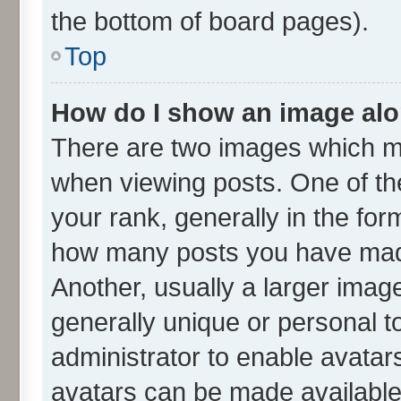
the bottom of board pages).
Top
How do I show an image al
There are two images which m
when viewing posts. One of t
your rank, generally in the form
how many posts you have made
Another, usually a larger imag
generally unique or personal to
administrator to enable avatar
avatars can be made available.