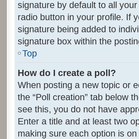
signature by default to all you
radio button in your profile. If
signature being added to indiv
signature box within the postin
Top
How do I create a poll?
When posting a new topic or edit
the “Poll creation” tab below t
see this, you do not have appr
Enter a title and at least two o
making sure each option is on 