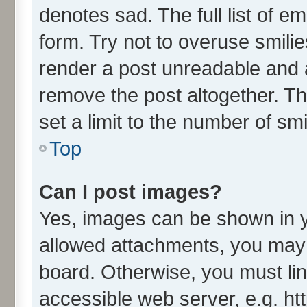
denotes sad. The full list of e
form. Try not to overuse smili
render a post unreadable and 
remove the post altogether. T
set a limit to the number of sm
Top
Can I post images?
Yes, images can be shown in yo
allowed attachments, you may 
board. Otherwise, you must lin
accessible web server, e.g. ht