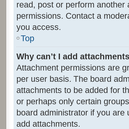
read, post or perform another
permissions. Contact a moderat
you access.
Top
Why can’t I add attachment
Attachment permissions are gr
per user basis. The board adm
attachments to be added for th
or perhaps only certain group
board administrator if you are
add attachments.