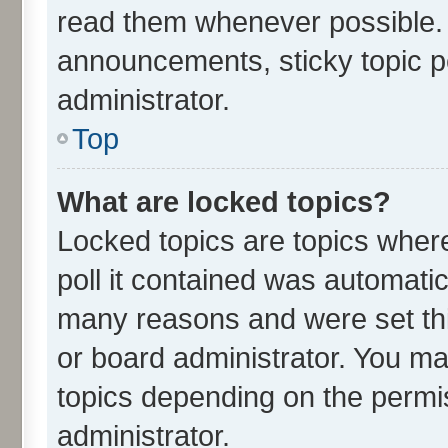
read them whenever possible.
announcements, sticky topic p
administrator.
Top
What are locked topics?
Locked topics are topics wher
poll it contained was automati
many reasons and were set thi
or board administrator. You ma
topics depending on the permi
administrator.