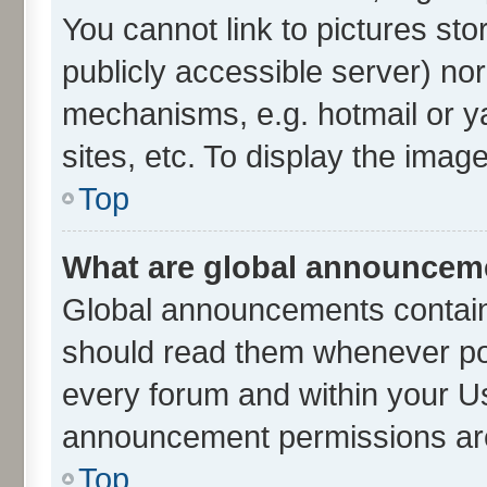
You cannot link to pictures sto
publicly accessible server) no
mechanisms, e.g. hotmail or 
sites, etc. To display the ima
Top
What are global announcem
Global announcements contain
should read them whenever poss
every forum and within your U
announcement permissions are 
Top