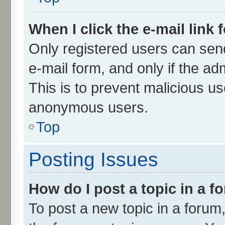
When I click the e-mail link 
Only registered users can send 
e-mail form, and only if the ad
This is to prevent malicious u
anonymous users.
Top
Posting Issues
How do I post a topic in a 
To post a new topic in a forum,