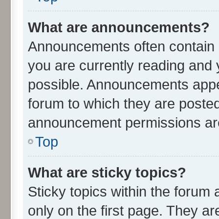
What are announcements?
Announcements often contain i
you are currently reading an
possible. Announcements appea
forum to which they are poste
announcement permissions are 
Top
What are sticky topics?
Sticky topics within the for
only on the first page. They ar