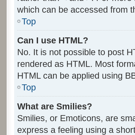
which can be accessed from t
Top
Can I use HTML?
No. It is not possible to post 
rendered as HTML. Most format
HTML can be applied using B
Top
What are Smilies?
Smilies, or Emoticons, are sm
express a feeling using a short