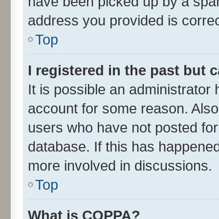
have been picked up by a spam 
address you provided is correct
Top
I registered in the past but
It is possible an administrator
account for some reason. Also
users who have not posted for 
database. If this has happened
more involved in discussions.
Top
What is COPPA?