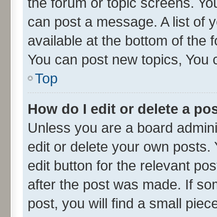
the forum or topic screens. Yo
can post a message. A list of 
available at the bottom of the
You can post new topics, You ca
Top
How do I edit or delete a po
Unless you are a board admini
edit or delete your own posts. 
edit button for the relevant po
after the post was made. If so
post, you will find a small pie