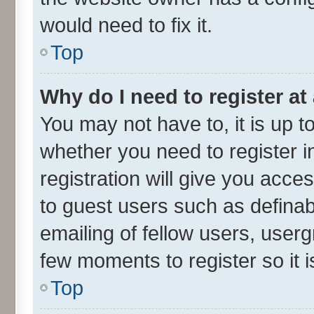
would need to fix it.
Top
Why do I need to register at 
You may not have to, it is up t
whether you need to register 
registration will give you acces
to guest users such as defina
emailing of fellow users, userg
few moments to register so it
Top