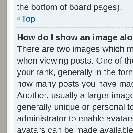
the bottom of board pages).
Top
How do I show an image al
There are two images which m
when viewing posts. One of t
your rank, generally in the form
how many posts you have made
Another, usually a larger imag
generally unique or personal to
administrator to enable avatar
avatars can be made available.