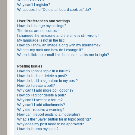
Why can’t I register?
What does the “Delete all board cookies” do?
User Preferences and settings
How do I change my settings?
The times are not correct!
I changed the timezone and the time is still wrong!
My language is not in the list!
How do I show an image along with my username?
What is my rank and how do I change it?
When I click the e-mail link for a user it asks me to login?
Posting Issues
How do I post a topic in a forum?
How do I edit or delete a post?
How do I add a signature to my post?
How do I create a poll?
Why can’t I add more poll options?
How do I edit or delete a poll?
Why can’t I access a forum?
Why can’t I add attachments?
Why did I receive a warning?
How can I report posts to a moderator?
What is the “Save” button for in topic posting?
Why does my post need to be approved?
How do I bump my topic?