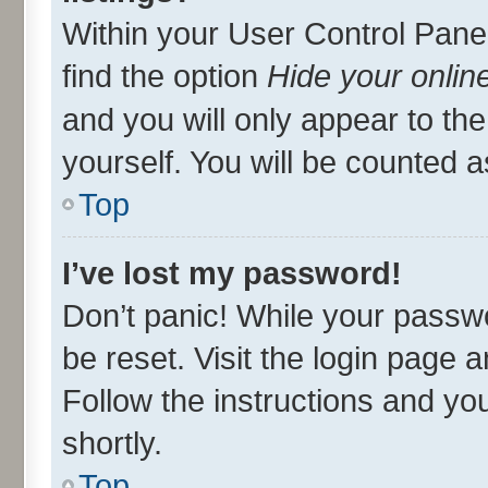
Within your User Control Panel
find the option
Hide your onlin
and you will only appear to th
yourself. You will be counted a
Top
I’ve lost my password!
Don’t panic! While your passwo
be reset. Visit the login page 
Follow the instructions and you
shortly.
Top