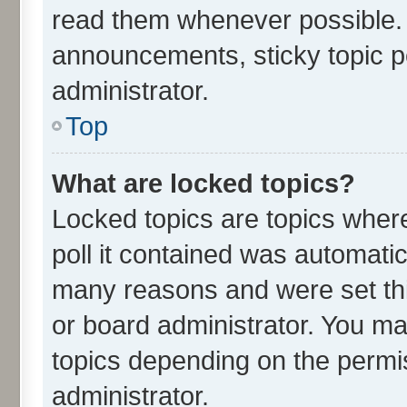
read them whenever possible.
announcements, sticky topic p
administrator.
Top
What are locked topics?
Locked topics are topics wher
poll it contained was automati
many reasons and were set thi
or board administrator. You ma
topics depending on the permi
administrator.