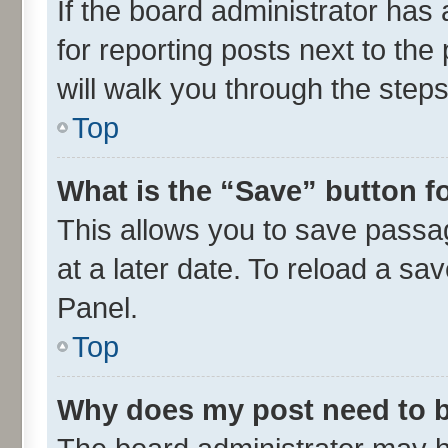
If the board administrator has 
for reporting posts next to the 
will walk you through the steps
Top
What is the “Save” button fo
This allows you to save passa
at a later date. To reload a sa
Panel.
Top
Why does my post need to 