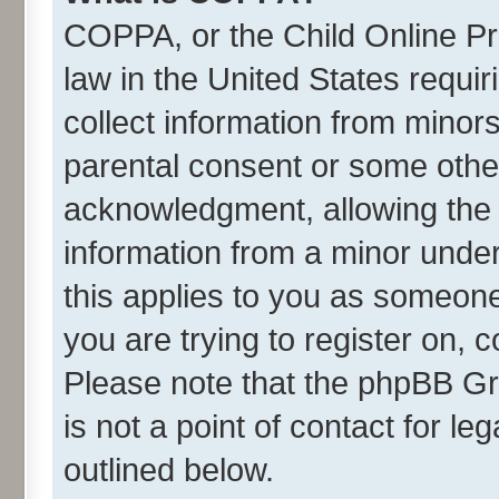
COPPA, or the Child Online Pri
law in the United States requir
collect information from minor
parental consent or some othe
acknowledgment, allowing the co
information from a minor under 
this applies to you as someone 
you are trying to register on, 
Please note that the phpBB Gr
is not a point of contact for l
outlined below.