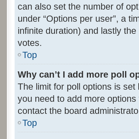
can also set the number of opt
under “Options per user”, a time
infinite duration) and lastly th
votes.
Top
Why can’t I add more poll o
The limit for poll options is set
you need to add more options t
contact the board administrato
Top