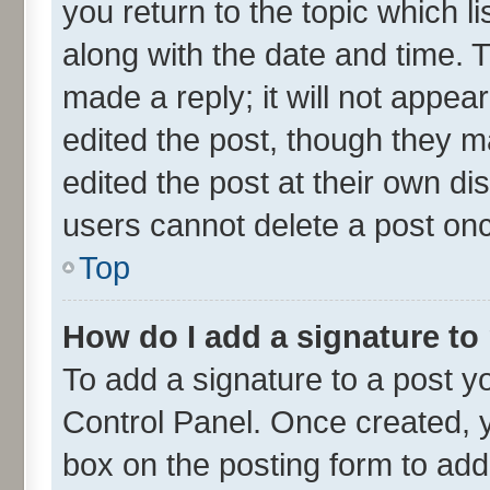
you return to the topic which l
along with the date and time. 
made a reply; it will not appea
edited the post, though they m
edited the post at their own di
users cannot delete a post on
Top
How do I add a signature to
To add a signature to a post y
Control Panel. Once created,
box on the posting form to add