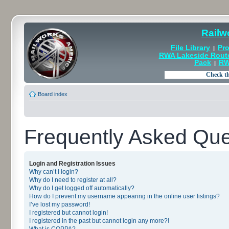
Railw
File Library
Pro
|
RWA Lakeside Rout
Pack
RW
|
Board index
Frequently Asked Que
Login and Registration Issues
Why can’t I login?
Why do I need to register at all?
Why do I get logged off automatically?
How do I prevent my username appearing in the online user listings?
I’ve lost my password!
I registered but cannot login!
I registered in the past but cannot login any more?!
What is COPPA?