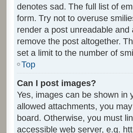
denotes sad. The full list of e
form. Try not to overuse smili
render a post unreadable and 
remove the post altogether. T
set a limit to the number of sm
Top
Can I post images?
Yes, images can be shown in yo
allowed attachments, you may 
board. Otherwise, you must lin
accessible web server, e.g. ht