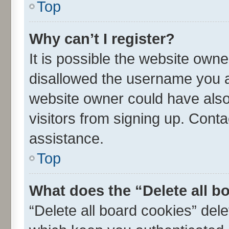
Top
Why can’t I register?
It is possible the website own
disallowed the username you ar
website owner could have also 
visitors from signing up. Conta
assistance.
Top
What does the “Delete all b
“Delete all board cookies” de