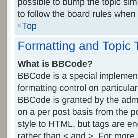
possible to bump the topic simp
to follow the board rules when
Top
Formatting and Topic 
What is BBCode?
BBCode is a special implement
formatting control on particula
BBCode is granted by the admin
on a per post basis from the po
style to HTML, but tags are en
rather than < and >. For more