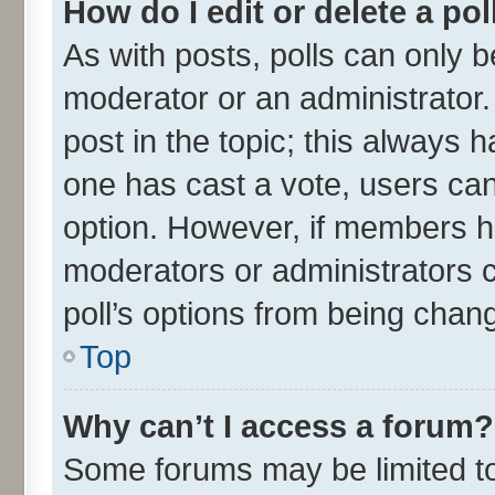
How do I edit or delete a pol
As with posts, polls can only be
moderator or an administrator. To
post in the topic; this always ha
one has cast a vote, users can 
option. However, if members h
moderators or administrators ca
poll’s options from being chan
Top
Why can’t I access a forum?
Some forums may be limited to 