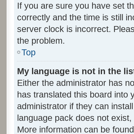
If you are sure you have set
correctly and the time is still 
server clock is incorrect. Plea
the problem.
Top
My language is not in the lis
Either the administrator has n
has translated this board into
administrator if they can insta
language pack does not exist, f
More information can be found 