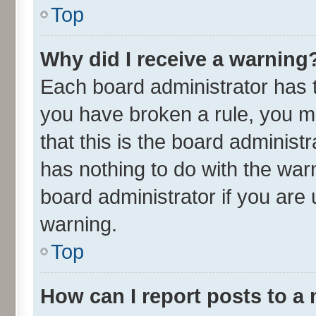
Top
Why did I receive a warning
Each board administrator has the
you have broken a rule, you m
that this is the board adminis
has nothing to do with the war
board administrator if you ar
warning.
Top
How can I report posts to a