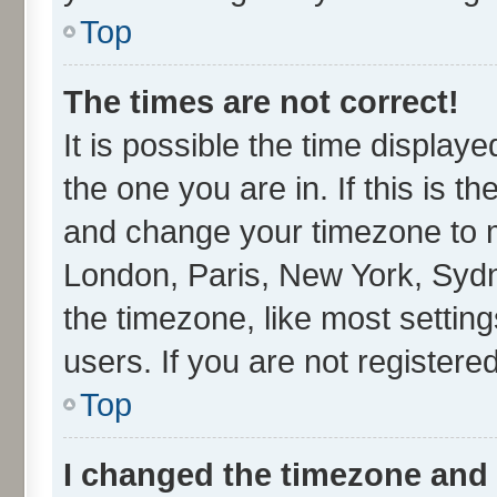
Top
The times are not correct!
It is possible the time display
the one you are in. If this is t
and change your timezone to ma
London, Paris, New York, Sydn
the timezone, like most settin
users. If you are not registered
Top
I changed the timezone and t