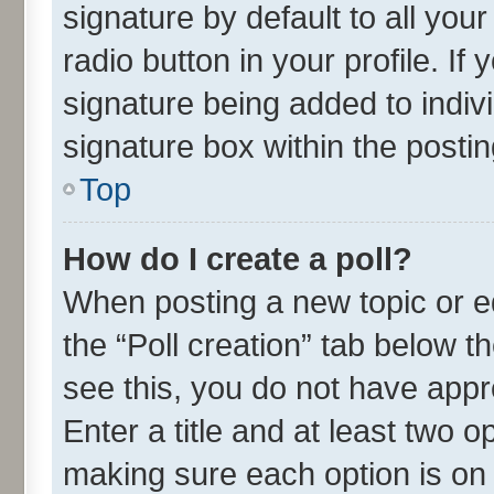
signature by default to all you
radio button in your profile. If
signature being added to indiv
signature box within the postin
Top
How do I create a poll?
When posting a new topic or edit
the “Poll creation” tab below t
see this, you do not have appr
Enter a title and at least two o
making sure each option is on 