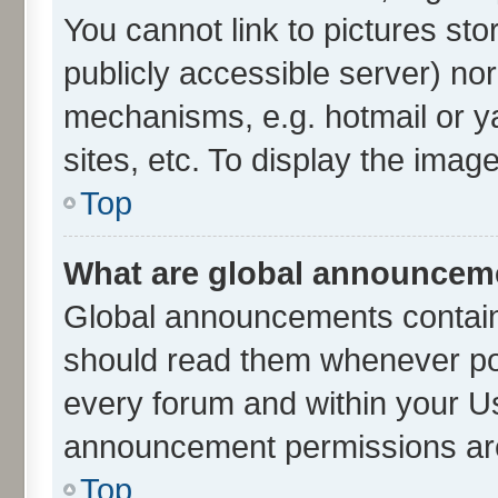
You cannot link to pictures sto
publicly accessible server) no
mechanisms, e.g. hotmail or 
sites, etc. To display the ima
Top
What are global announcem
Global announcements contain
should read them whenever poss
every forum and within your U
announcement permissions are 
Top