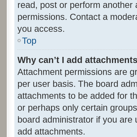
read, post or perform another
permissions. Contact a moderat
you access.
Top
Why can’t I add attachment
Attachment permissions are gr
per user basis. The board adm
attachments to be added for th
or perhaps only certain group
board administrator if you are
add attachments.