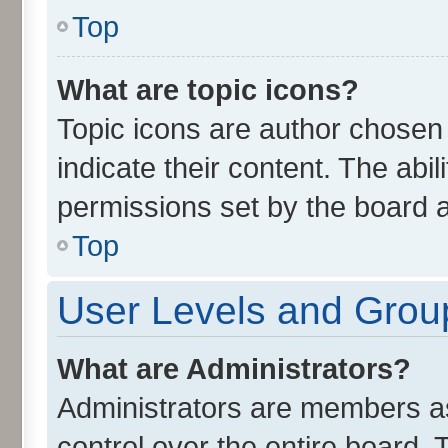
Top
What are topic icons?
Topic icons are author chosen
indicate their content. The abi
permissions set by the board a
Top
User Levels and Grou
What are Administrators?
Administrators are members ass
control over the entire board.