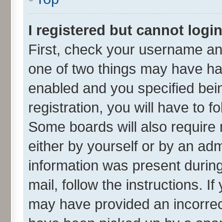
I registered but cannot login
First, check your username and
one of two things may have h
enabled and you specified bei
registration, you will have to f
Some boards will also require 
either by yourself or by an adm
information was present during 
mail, follow the instructions. I
may have provided an incorrec