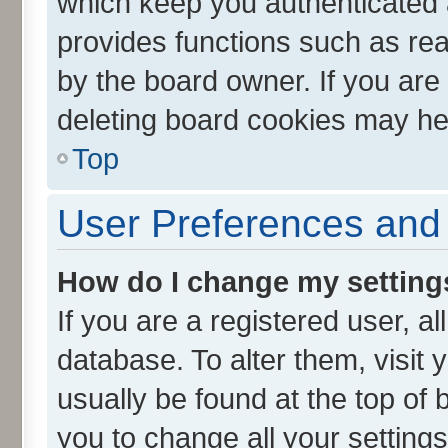
which keep you authenticated a
provides functions such as rea
by the board owner. If you are
deleting board cookies may he
Top
User Preferences and 
How do I change my setting
If you are a registered user, al
database. To alter them, visit 
usually be found at the top of 
you to change all your setting