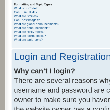
Formatting and Topic Types
What is BBCode?
Can I use HTML?
What are Smilies?
Can I post images?
What are global announcements?
What are announcements?
What are sticky topics?
What are locked topics?
What are topic icons?
Login and Registratio
Why can’t I login?
There are several reasons why 
username and password are cor
owner to make sure you haven’
the website owner has a config