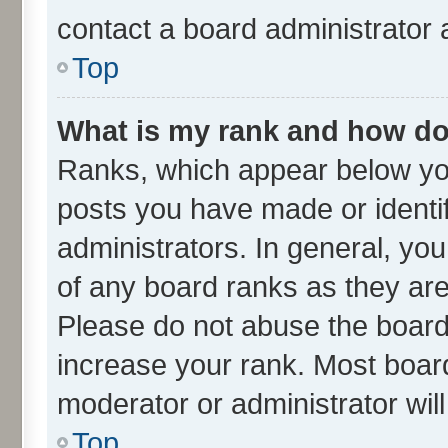
contact a board administrator 
Top
What is my rank and how do 
Ranks, which appear below yo
posts you have made or identif
administrators. In general, yo
of any board ranks as they are
Please do not abuse the board 
increase your rank. Most boards
moderator or administrator wil
Top