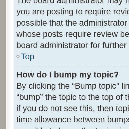
The board administrator may h
you are posting to require revi
possible that the administrato
whose posts require review be
board administrator for further 
Top
How do I bump my topic?
By clicking the “Bump topic” l
“bump” the topic to the top of 
if you do not see this, then t
time allowance between bumps 