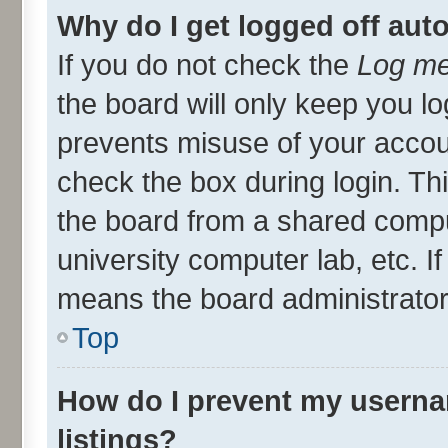
Why do I get logged off aut
If you do not check the
Log me
the board will only keep you lo
prevents misuse of your accou
check the box during login. T
the board from a shared compute
university computer lab, etc. I
means the board administrator 
Top
How do I prevent my userna
listings?