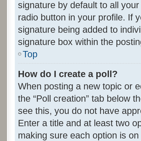
signature by default to all you
radio button in your profile. If
signature being added to indiv
signature box within the postin
Top
How do I create a poll?
When posting a new topic or edit
the “Poll creation” tab below t
see this, you do not have appr
Enter a title and at least two o
making sure each option is on 