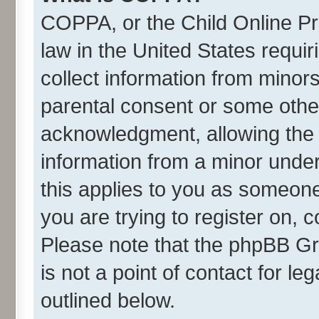
COPPA, or the Child Online Pri
law in the United States requir
collect information from minor
parental consent or some othe
acknowledgment, allowing the co
information from a minor under 
this applies to you as someone 
you are trying to register on, 
Please note that the phpBB Gr
is not a point of contact for l
outlined below.