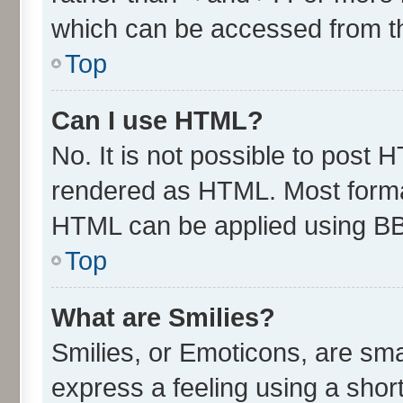
which can be accessed from t
Top
Can I use HTML?
No. It is not possible to post 
rendered as HTML. Most format
HTML can be applied using B
Top
What are Smilies?
Smilies, or Emoticons, are sm
express a feeling using a short