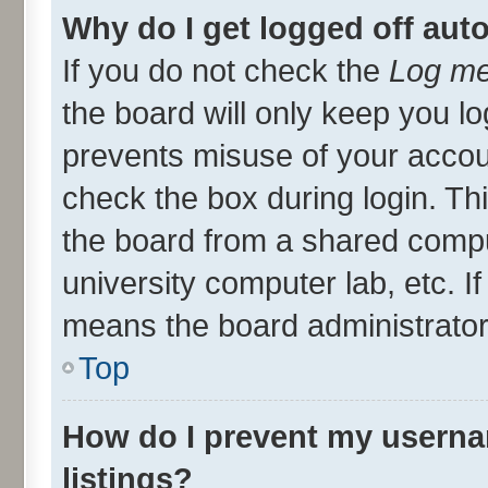
Why do I get logged off aut
If you do not check the
Log me
the board will only keep you lo
prevents misuse of your accou
check the box during login. T
the board from a shared compute
university computer lab, etc. I
means the board administrator 
Top
How do I prevent my userna
listings?