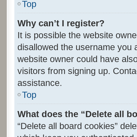
Top
Why can’t I register?
It is possible the website own
disallowed the username you ar
website owner could have also 
visitors from signing up. Conta
assistance.
Top
What does the “Delete all b
“Delete all board cookies” de