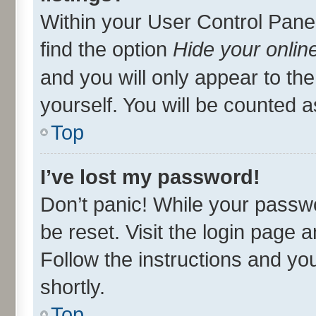
Within your User Control Panel
find the option
Hide your onlin
and you will only appear to th
yourself. You will be counted a
Top
I’ve lost my password!
Don’t panic! While your passwo
be reset. Visit the login page 
Follow the instructions and you
shortly.
Top