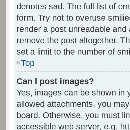
denotes sad. The full list of e
form. Try not to overuse smili
render a post unreadable and 
remove the post altogether. T
set a limit to the number of sm
Top
Can I post images?
Yes, images can be shown in yo
allowed attachments, you may 
board. Otherwise, you must lin
accessible web server, e.g. ht