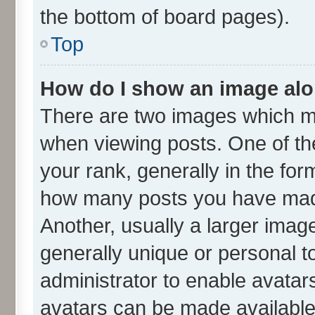
the bottom of board pages).
Top
How do I show an image al
There are two images which m
when viewing posts. One of t
your rank, generally in the form
how many posts you have made
Another, usually a larger imag
generally unique or personal to
administrator to enable avatar
avatars can be made available.