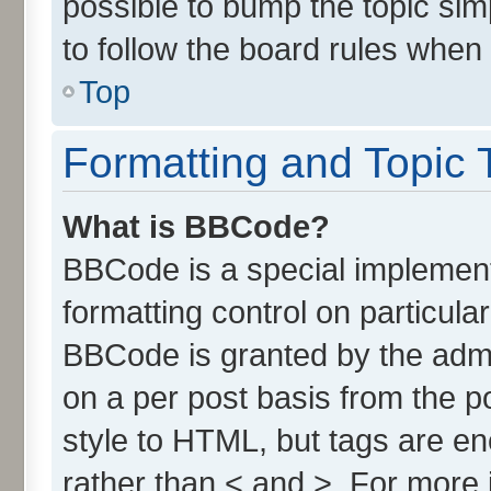
possible to bump the topic simp
to follow the board rules when
Top
Formatting and Topic 
What is BBCode?
BBCode is a special implement
formatting control on particula
BBCode is granted by the admin
on a per post basis from the po
style to HTML, but tags are en
rather than < and >. For more