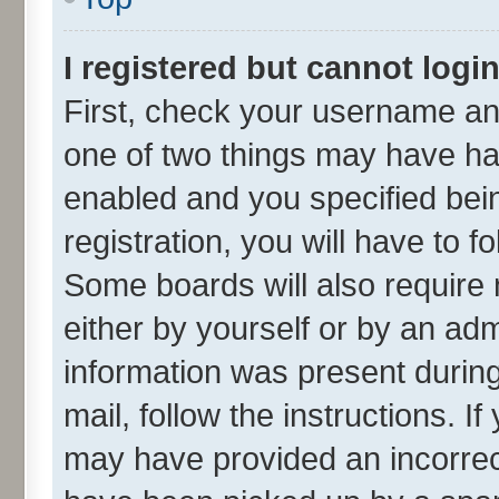
I registered but cannot login
First, check your username and
one of two things may have h
enabled and you specified bei
registration, you will have to f
Some boards will also require 
either by yourself or by an adm
information was present during 
mail, follow the instructions. I
may have provided an incorrec