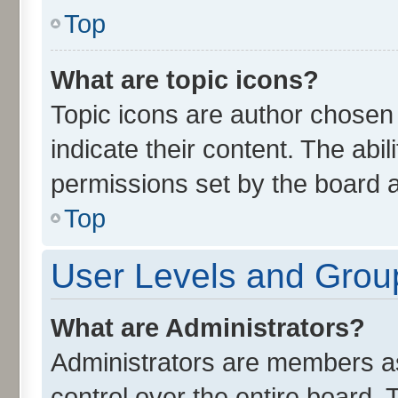
Top
What are topic icons?
Topic icons are author chosen
indicate their content. The abi
permissions set by the board a
Top
User Levels and Grou
What are Administrators?
Administrators are members ass
control over the entire board.