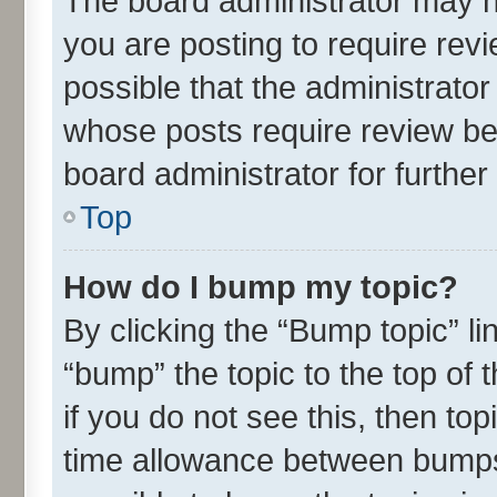
The board administrator may h
you are posting to require revi
possible that the administrato
whose posts require review be
board administrator for further 
Top
How do I bump my topic?
By clicking the “Bump topic” l
“bump” the topic to the top of 
if you do not see this, then t
time allowance between bumps 