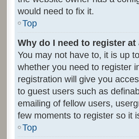
would need to fix it.
Top
Why do I need to register at 
You may not have to, it is up t
whether you need to register 
registration will give you acces
to guest users such as defina
emailing of fellow users, userg
few moments to register so it
Top