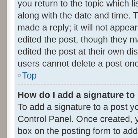
you return to the topic which l
along with the date and time. 
made a reply; it will not appea
edited the post, though they m
edited the post at their own di
users cannot delete a post on
Top
How do I add a signature to
To add a signature to a post y
Control Panel. Once created,
box on the posting form to add