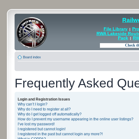
Railw
File Library
Pro
|
RWA Lakeside Rout
Pack
RW
|
Board index
Frequently Asked Que
Login and Registration Issues
Why can’t I login?
Why do I need to register at all?
Why do I get logged off automatically?
How do I prevent my username appearing in the online user listings?
I’ve lost my password!
I registered but cannot login!
I registered in the past but cannot login any more?!
What is COPPA?