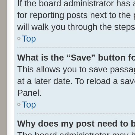
If the board administrator has 
for reporting posts next to the 
will walk you through the steps
Top
What is the “Save” button fo
This allows you to save passa
at a later date. To reload a sa
Panel.
Top
Why does my post need to 