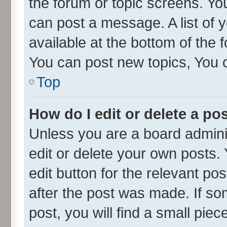
the forum or topic screens. Yo
can post a message. A list of 
available at the bottom of the
You can post new topics, You ca
Top
How do I edit or delete a po
Unless you are a board admini
edit or delete your own posts. 
edit button for the relevant po
after the post was made. If so
post, you will find a small pie