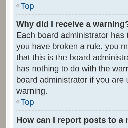
Top
Why did I receive a warning
Each board administrator has the
you have broken a rule, you m
that this is the board adminis
has nothing to do with the war
board administrator if you ar
warning.
Top
How can I report posts to a