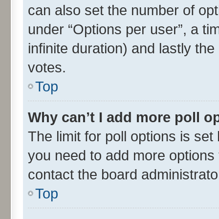
can also set the number of opt
under “Options per user”, a time
infinite duration) and lastly th
votes.
Top
Why can’t I add more poll o
The limit for poll options is set
you need to add more options t
contact the board administrato
Top