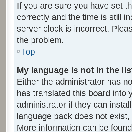
If you are sure you have set
correctly and the time is still 
server clock is incorrect. Plea
the problem.
Top
My language is not in the lis
Either the administrator has n
has translated this board into
administrator if they can insta
language pack does not exist, f
More information can be found 