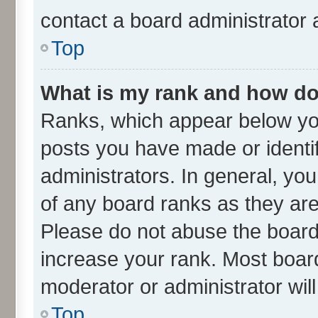
contact a board administrator 
Top
What is my rank and how do 
Ranks, which appear below yo
posts you have made or identif
administrators. In general, yo
of any board ranks as they are
Please do not abuse the board 
increase your rank. Most boards
moderator or administrator wil
Top