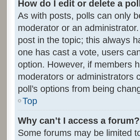
How do I edit or delete a pol
As with posts, polls can only be
moderator or an administrator. To
post in the topic; this always ha
one has cast a vote, users can 
option. However, if members h
moderators or administrators ca
poll’s options from being chan
Top
Why can’t I access a forum?
Some forums may be limited to 