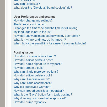
Why can’t I register?
What does the “Delete all board cookies” do?
User Preferences and settings
How do I change my settings?
The times are not correct!
I changed the timezone and the time is still wrong!
My language is not in the list!
How do I show an image along with my username?
What is my rank and how do I change it?
When I click the e-mail link for a user it asks me to login?
Posting Issues
How do I post a topic in a forum?
How do I edit or delete a post?
How do I add a signature to my post?
How do I create a poll?
Why can’t I add more poll options?
How do I edit or delete a poll?
Why can’t I access a forum?
Why can’t I add attachments?
Why did I receive a warning?
How can I report posts to a moderator?
What is the “Save” button for in topic posting?
Why does my post need to be approved?
How do I bump my topic?