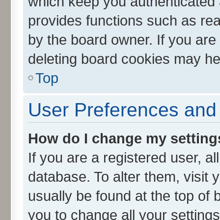
which keep you authenticated a
provides functions such as rea
by the board owner. If you are
deleting board cookies may he
Top
User Preferences and 
How do I change my setting
If you are a registered user, al
database. To alter them, visit 
usually be found at the top of 
you to change all your setting