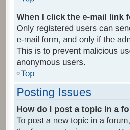
When I click the e-mail link 
Only registered users can send 
e-mail form, and only if the ad
This is to prevent malicious u
anonymous users.
Top
Posting Issues
How do I post a topic in a 
To post a new topic in a forum,