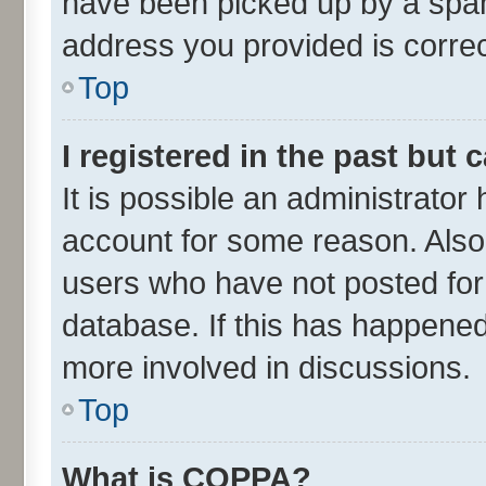
have been picked up by a spam 
address you provided is correct
Top
I registered in the past but
It is possible an administrator
account for some reason. Also
users who have not posted for 
database. If this has happened
more involved in discussions.
Top
What is COPPA?