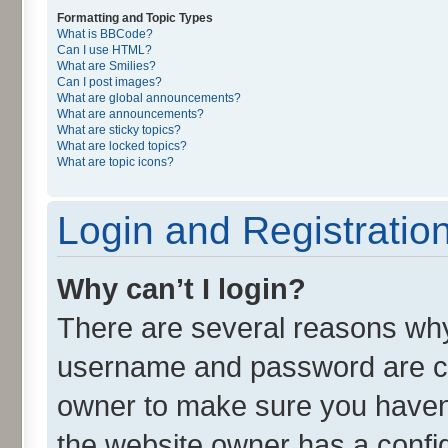
Formatting and Topic Types
What is BBCode?
Can I use HTML?
What are Smilies?
Can I post images?
What are global announcements?
What are announcements?
What are sticky topics?
What are locked topics?
What are topic icons?
Login and Registratio
Why can’t I login?
There are several reasons why 
username and password are cor
owner to make sure you haven’
the website owner has a config