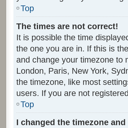
Top
The times are not correct!
It is possible the time display
the one you are in. If this is t
and change your timezone to ma
London, Paris, New York, Sydn
the timezone, like most settin
users. If you are not registered
Top
I changed the timezone and t