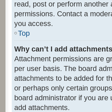
read, post or perform another
permissions. Contact a moderat
you access.
Top
Why can’t I add attachment
Attachment permissions are gr
per user basis. The board adm
attachments to be added for th
or perhaps only certain group
board administrator if you are
add attachments.