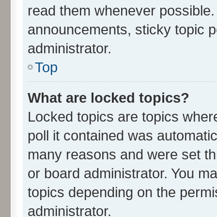
read them whenever possible.
announcements, sticky topic p
administrator.
Top
What are locked topics?
Locked topics are topics wher
poll it contained was automati
many reasons and were set thi
or board administrator. You ma
topics depending on the permi
administrator.