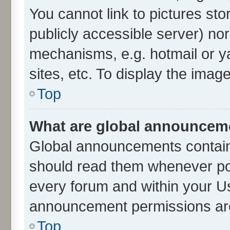
You cannot link to pictures sto
publicly accessible server) no
mechanisms, e.g. hotmail or 
sites, etc. To display the ima
Top
What are global announcem
Global announcements contain
should read them whenever poss
every forum and within your U
announcement permissions are 
Top