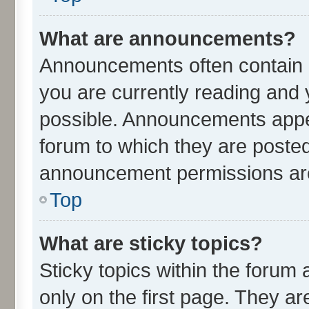
What are announcements?
Announcements often contain i
you are currently reading an
possible. Announcements appea
forum to which they are poste
announcement permissions are 
Top
What are sticky topics?
Sticky topics within the for
only on the first page. They ar