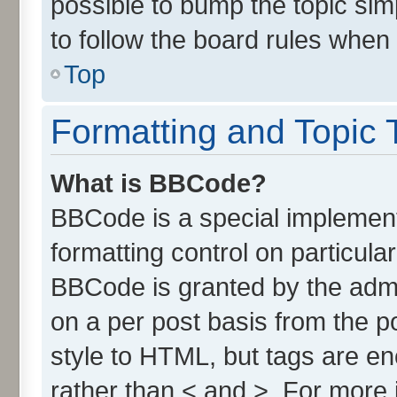
possible to bump the topic simp
to follow the board rules when
Top
Formatting and Topic 
What is BBCode?
BBCode is a special implement
formatting control on particula
BBCode is granted by the admin
on a per post basis from the po
style to HTML, but tags are en
rather than < and >. For more