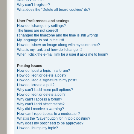
Why can’t I register?
What does the “Delete all board cookies” do?
User Preferences and settings
How do I change my settings?
The times are not correct!
I changed the timezone and the time is still wrong!
My language is not in the list!
How do I show an image along with my username?
What is my rank and how do I change it?
When I click the e-mail link for a user it asks me to login?
Posting Issues
How do I post a topic in a forum?
How do I edit or delete a post?
How do I add a signature to my post?
How do I create a poll?
Why can’t I add more poll options?
How do I edit or delete a poll?
Why can’t I access a forum?
Why can’t I add attachments?
Why did I receive a warning?
How can I report posts to a moderator?
What is the “Save” button for in topic posting?
Why does my post need to be approved?
How do I bump my topic?