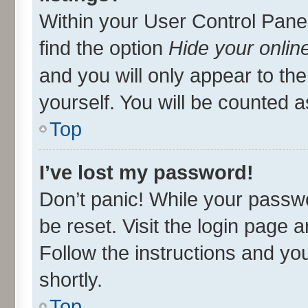
Within your User Control Panel
find the option
Hide your onlin
and you will only appear to th
yourself. You will be counted a
Top
I’ve lost my password!
Don’t panic! While your passwo
be reset. Visit the login page 
Follow the instructions and you
shortly.
Top