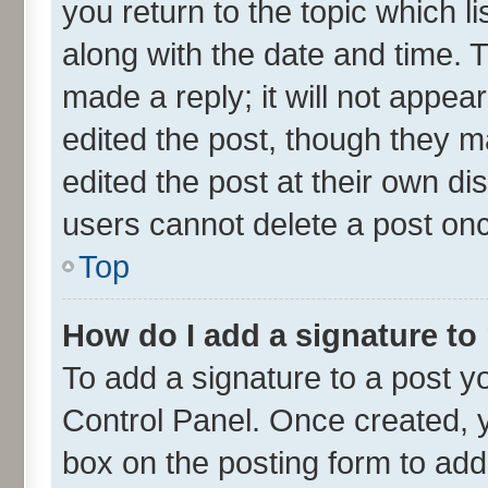
you return to the topic which l
along with the date and time. 
made a reply; it will not appea
edited the post, though they m
edited the post at their own di
users cannot delete a post on
Top
How do I add a signature to
To add a signature to a post y
Control Panel. Once created,
box on the posting form to add