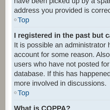
have been picked up by a spam 
address you provided is correct
Top
I registered in the past but
It is possible an administrator
account for some reason. Also
users who have not posted for 
database. If this has happened
more involved in discussions.
Top
What is COPPA?