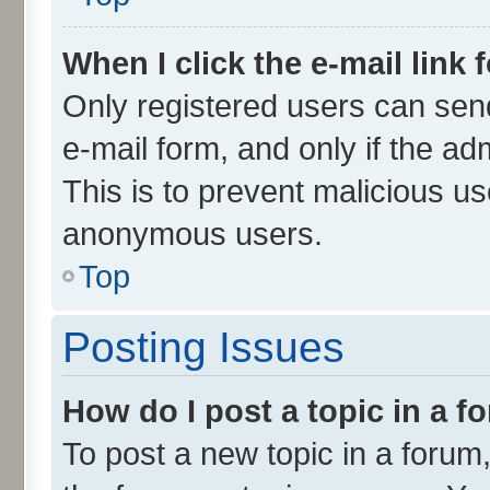
When I click the e-mail link 
Only registered users can send 
e-mail form, and only if the ad
This is to prevent malicious u
anonymous users.
Top
Posting Issues
How do I post a topic in a 
To post a new topic in a forum,