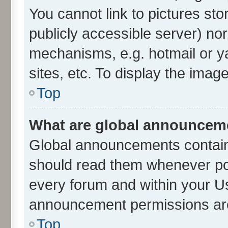
You cannot link to pictures sto
publicly accessible server) no
mechanisms, e.g. hotmail or 
sites, etc. To display the ima
Top
What are global announcem
Global announcements contain
should read them whenever poss
every forum and within your U
announcement permissions are 
Top