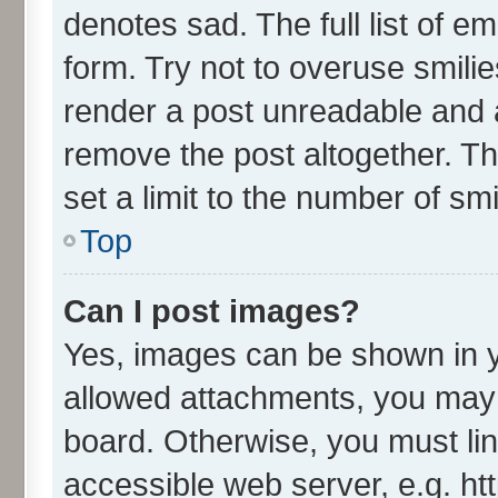
denotes sad. The full list of e
form. Try not to overuse smili
render a post unreadable and 
remove the post altogether. T
set a limit to the number of sm
Top
Can I post images?
Yes, images can be shown in yo
allowed attachments, you may 
board. Otherwise, you must lin
accessible web server, e.g. ht