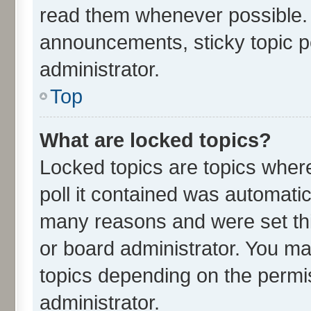
read them whenever possible.
announcements, sticky topic p
administrator.
Top
What are locked topics?
Locked topics are topics wher
poll it contained was automati
many reasons and were set thi
or board administrator. You ma
topics depending on the permi
administrator.