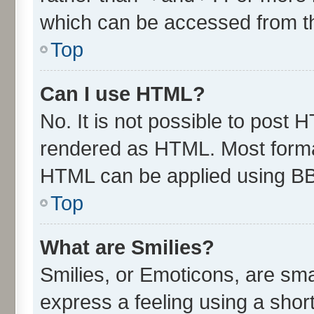
which can be accessed from t
Top
Can I use HTML?
No. It is not possible to post 
rendered as HTML. Most format
HTML can be applied using B
Top
What are Smilies?
Smilies, or Emoticons, are sm
express a feeling using a short