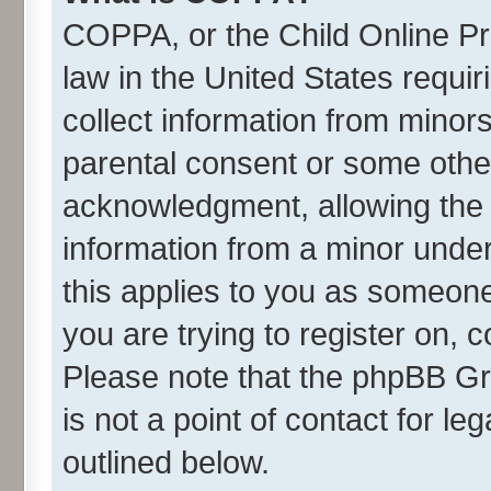
COPPA, or the Child Online Pri
law in the United States requir
collect information from minor
parental consent or some othe
acknowledgment, allowing the co
information from a minor under 
this applies to you as someone 
you are trying to register on, 
Please note that the phpBB Gr
is not a point of contact for l
outlined below.