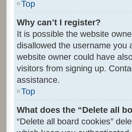
Top
Why can’t I register?
It is possible the website own
disallowed the username you ar
website owner could have also 
visitors from signing up. Conta
assistance.
Top
What does the “Delete all b
“Delete all board cookies” de