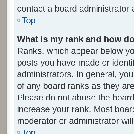
contact a board administrator 
Top
What is my rank and how do 
Ranks, which appear below yo
posts you have made or identif
administrators. In general, yo
of any board ranks as they are
Please do not abuse the board 
increase your rank. Most boards
moderator or administrator wil
Top