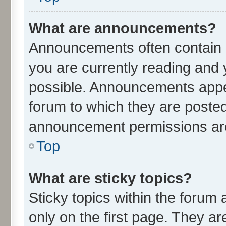
What are announcements?
Announcements often contain i
you are currently reading an
possible. Announcements appea
forum to which they are poste
announcement permissions are 
Top
What are sticky topics?
Sticky topics within the for
only on the first page. They ar