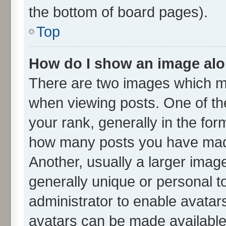
the bottom of board pages).
Top
How do I show an image al
There are two images which m
when viewing posts. One of t
your rank, generally in the form
how many posts you have made
Another, usually a larger imag
generally unique or personal to
administrator to enable avatar
avatars can be made available.