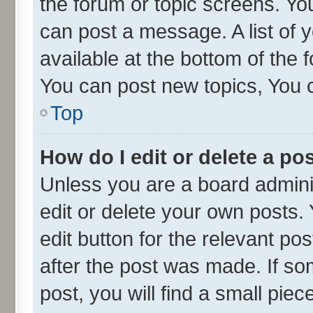
the forum or topic screens. Yo
can post a message. A list of 
available at the bottom of the
You can post new topics, You ca
Top
How do I edit or delete a po
Unless you are a board admini
edit or delete your own posts. 
edit button for the relevant po
after the post was made. If so
post, you will find a small pie