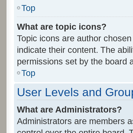
Top
What are topic icons?
Topic icons are author chosen
indicate their content. The abi
permissions set by the board a
Top
User Levels and Grou
What are Administrators?
Administrators are members ass
control over the entire board.