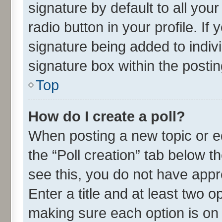
signature by default to all you
radio button in your profile. If
signature being added to indiv
signature box within the postin
Top
How do I create a poll?
When posting a new topic or edit
the “Poll creation” tab below t
see this, you do not have appr
Enter a title and at least two o
making sure each option is on 