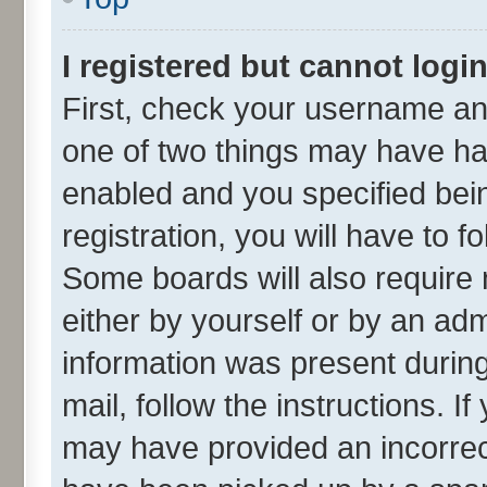
I registered but cannot login
First, check your username and
one of two things may have h
enabled and you specified bei
registration, you will have to f
Some boards will also require 
either by yourself or by an adm
information was present during 
mail, follow the instructions. I
may have provided an incorrec