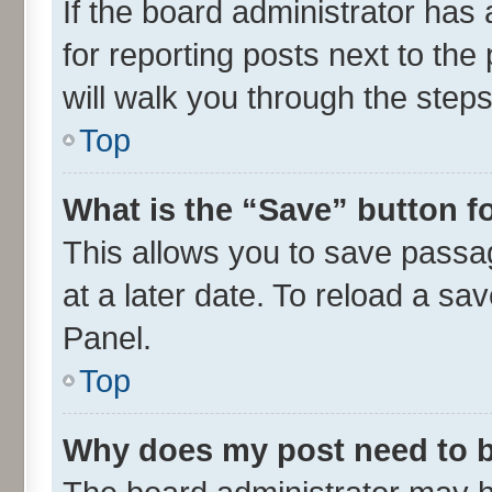
If the board administrator has 
for reporting posts next to the 
will walk you through the steps
Top
What is the “Save” button fo
This allows you to save passa
at a later date. To reload a sa
Panel.
Top
Why does my post need to 