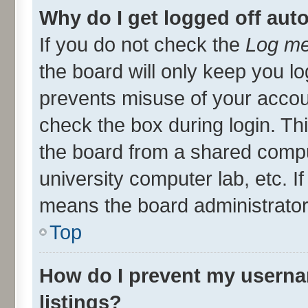
Why do I get logged off aut
If you do not check the
Log me
the board will only keep you lo
prevents misuse of your accou
check the box during login. T
the board from a shared compute
university computer lab, etc. I
means the board administrator 
Top
How do I prevent my userna
listings?