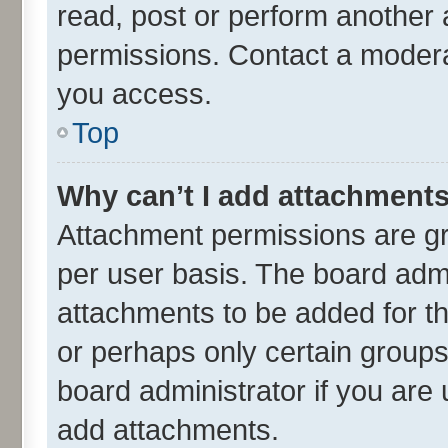
read, post or perform another
permissions. Contact a moderat
you access.
Top
Why can’t I add attachment
Attachment permissions are gr
per user basis. The board adm
attachments to be added for th
or perhaps only certain group
board administrator if you are
add attachments.