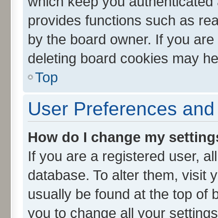
which keep you authenticated a
provides functions such as rea
by the board owner. If you are
deleting board cookies may he
Top
User Preferences and 
How do I change my setting
If you are a registered user, al
database. To alter them, visit 
usually be found at the top of 
you to change all your setting