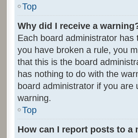
Top
Why did I receive a warning
Each board administrator has the
you have broken a rule, you m
that this is the board adminis
has nothing to do with the war
board administrator if you ar
warning.
Top
How can I report posts to a