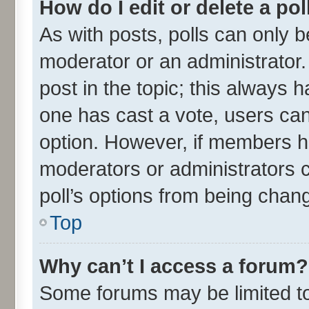
How do I edit or delete a pol
As with posts, polls can only be
moderator or an administrator. To
post in the topic; this always ha
one has cast a vote, users can 
option. However, if members h
moderators or administrators ca
poll’s options from being chan
Top
Why can’t I access a forum?
Some forums may be limited to 