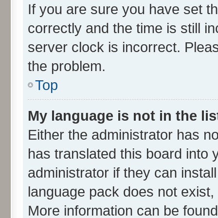
If you are sure you have set
correctly and the time is still 
server clock is incorrect. Plea
the problem.
Top
My language is not in the lis
Either the administrator has n
has translated this board into
administrator if they can insta
language pack does not exist, f
More information can be found 