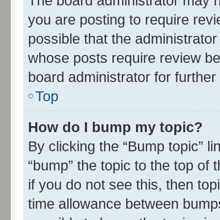
The board administrator may h
you are posting to require revi
possible that the administrato
whose posts require review be
board administrator for further 
Top
How do I bump my topic?
By clicking the “Bump topic” l
“bump” the topic to the top of 
if you do not see this, then t
time allowance between bumps 