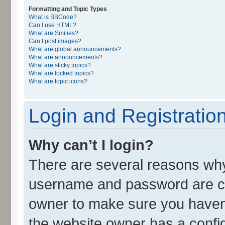
Formatting and Topic Types
What is BBCode?
Can I use HTML?
What are Smilies?
Can I post images?
What are global announcements?
What are announcements?
What are sticky topics?
What are locked topics?
What are topic icons?
Login and Registratio
Why can’t I login?
There are several reasons why 
username and password are cor
owner to make sure you haven’
the website owner has a config