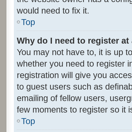
would need to fix it.
Top
Why do I need to register at 
You may not have to, it is up t
whether you need to register 
registration will give you acces
to guest users such as defina
emailing of fellow users, userg
few moments to register so it
Top