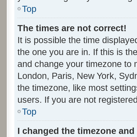
Top
The times are not correct!
It is possible the time display
the one you are in. If this is t
and change your timezone to ma
London, Paris, New York, Sydn
the timezone, like most settin
users. If you are not registered
Top
I changed the timezone and t