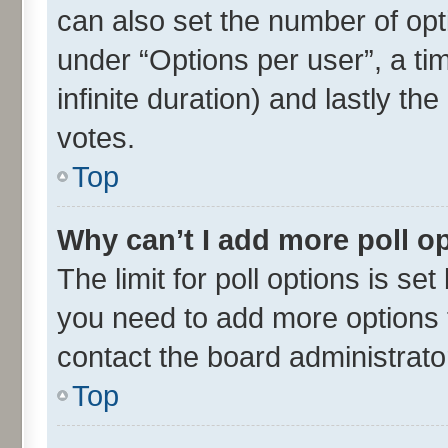
can also set the number of opt
under “Options per user”, a time
infinite duration) and lastly th
votes.
Top
Why can’t I add more poll o
The limit for poll options is set
you need to add more options t
contact the board administrato
Top