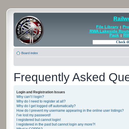
Railw
File Library
Pro
|
RWA Lakeside Rout
Pack
RW
|
Board index
Frequently Asked Que
Login and Registration Issues
Why can’t I login?
Why do I need to register at all?
Why do I get logged off automatically?
How do I prevent my username appearing in the online user listings?
I’ve lost my password!
I registered but cannot login!
I registered in the past but cannot login any more?!
What is COPPA?