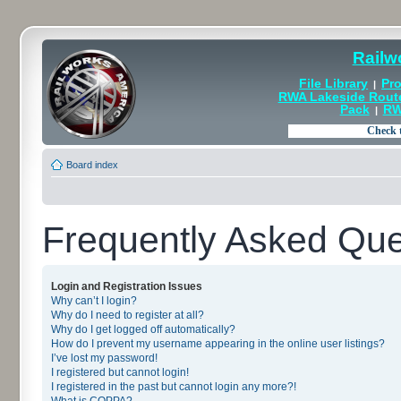
Railw
File Library
Pro
|
RWA Lakeside Rout
Pack
RW
|
Board index
Frequently Asked Que
Login and Registration Issues
Why can’t I login?
Why do I need to register at all?
Why do I get logged off automatically?
How do I prevent my username appearing in the online user listings?
I’ve lost my password!
I registered but cannot login!
I registered in the past but cannot login any more?!
What is COPPA?