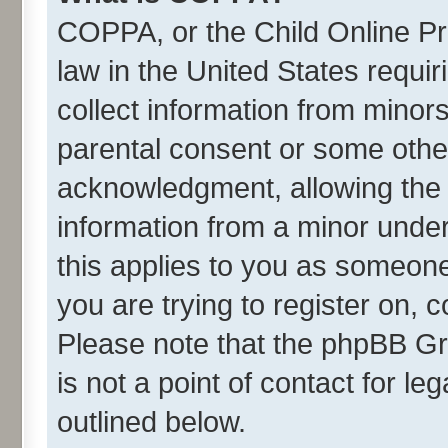
COPPA, or the Child Online Pri
law in the United States requir
collect information from minor
parental consent or some othe
acknowledgment, allowing the co
information from a minor under 
this applies to you as someone 
you are trying to register on, 
Please note that the phpBB Gr
is not a point of contact for l
outlined below.