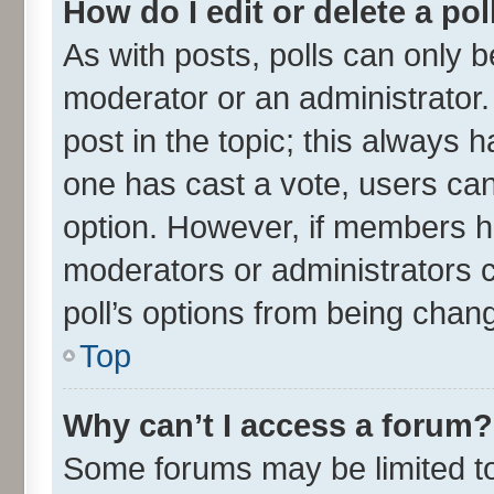
How do I edit or delete a pol
As with posts, polls can only be
moderator or an administrator. To
post in the topic; this always ha
one has cast a vote, users can 
option. However, if members h
moderators or administrators ca
poll’s options from being chan
Top
Why can’t I access a forum?
Some forums may be limited to 