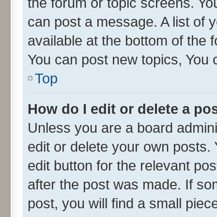
the forum or topic screens. Yo
can post a message. A list of 
available at the bottom of the
You can post new topics, You ca
Top
How do I edit or delete a po
Unless you are a board admini
edit or delete your own posts. 
edit button for the relevant po
after the post was made. If so
post, you will find a small pie