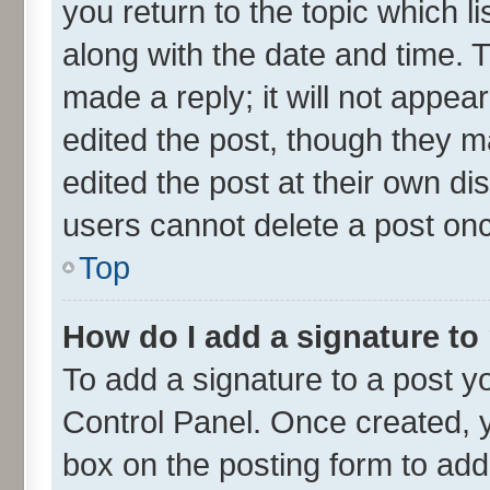
you return to the topic which l
along with the date and time. 
made a reply; it will not appea
edited the post, though they m
edited the post at their own di
users cannot delete a post on
Top
How do I add a signature to
To add a signature to a post y
Control Panel. Once created,
box on the posting form to add