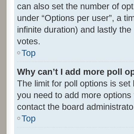
can also set the number of opt
under “Options per user”, a time
infinite duration) and lastly th
votes.
Top
Why can’t I add more poll o
The limit for poll options is set
you need to add more options t
contact the board administrato
Top