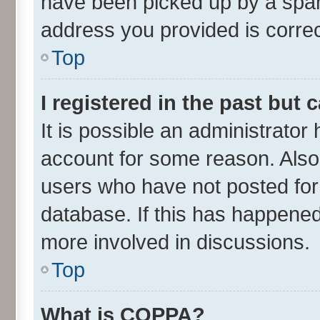
have been picked up by a spam 
address you provided is correct
Top
I registered in the past but
It is possible an administrator
account for some reason. Also
users who have not posted for 
database. If this has happened
more involved in discussions.
Top
What is COPPA?