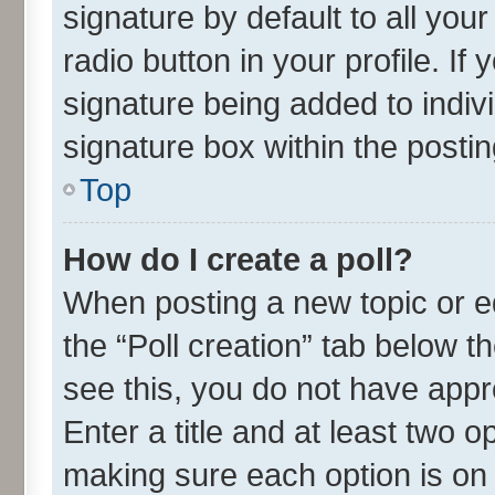
signature by default to all you
radio button in your profile. If
signature being added to indiv
signature box within the postin
Top
How do I create a poll?
When posting a new topic or edit
the “Poll creation” tab below t
see this, you do not have appr
Enter a title and at least two o
making sure each option is on 