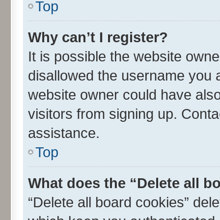
Top
Why can’t I register?
It is possible the website own
disallowed the username you ar
website owner could have also 
visitors from signing up. Conta
assistance.
Top
What does the “Delete all b
“Delete all board cookies” de