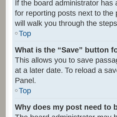
If the board administrator has 
for reporting posts next to the 
will walk you through the steps
Top
What is the “Save” button fo
This allows you to save passa
at a later date. To reload a sa
Panel.
Top
Why does my post need to 