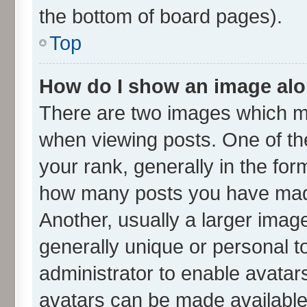
the bottom of board pages).
Top
How do I show an image al
There are two images which m
when viewing posts. One of t
your rank, generally in the form
how many posts you have made
Another, usually a larger imag
generally unique or personal to
administrator to enable avatar
avatars can be made available.