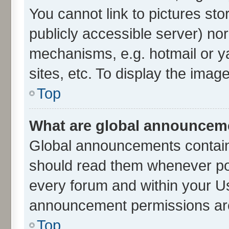
You cannot link to pictures sto
publicly accessible server) no
mechanisms, e.g. hotmail or 
sites, etc. To display the ima
Top
What are global announcem
Global announcements contain
should read them whenever poss
every forum and within your U
announcement permissions are 
Top