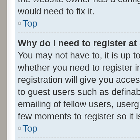
would need to fix it.
Top
Why do I need to register at 
You may not have to, it is up t
whether you need to register 
registration will give you acces
to guest users such as defina
emailing of fellow users, userg
few moments to register so it
Top