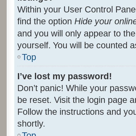
Within your User Control Panel
find the option
Hide your onlin
and you will only appear to th
yourself. You will be counted a
Top
I’ve lost my password!
Don’t panic! While your passwo
be reset. Visit the login page 
Follow the instructions and you
shortly.
Top