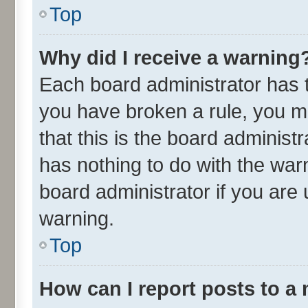
Top
Why did I receive a warning
Each board administrator has the
you have broken a rule, you m
that this is the board adminis
has nothing to do with the war
board administrator if you ar
warning.
Top
How can I report posts to a