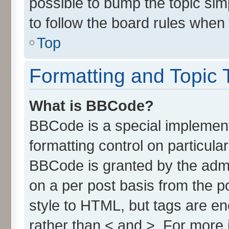
possible to bump the topic simp
to follow the board rules when
Top
Formatting and Topic 
What is BBCode?
BBCode is a special implement
formatting control on particula
BBCode is granted by the admin
on a per post basis from the po
style to HTML, but tags are en
rather than < and >. For more