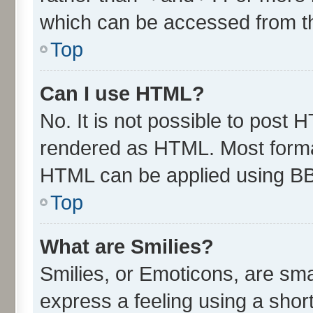
which can be accessed from t
Top
Can I use HTML?
No. It is not possible to post 
rendered as HTML. Most format
HTML can be applied using B
Top
What are Smilies?
Smilies, or Emoticons, are sm
express a feeling using a short