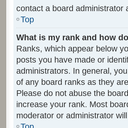
contact a board administrator 
Top
What is my rank and how do 
Ranks, which appear below yo
posts you have made or identif
administrators. In general, yo
of any board ranks as they are
Please do not abuse the board 
increase your rank. Most boards
moderator or administrator wil
Top