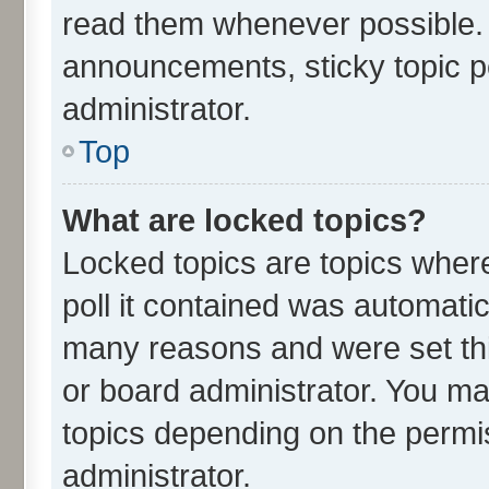
read them whenever possible.
announcements, sticky topic p
administrator.
Top
What are locked topics?
Locked topics are topics wher
poll it contained was automati
many reasons and were set thi
or board administrator. You ma
topics depending on the permi
administrator.