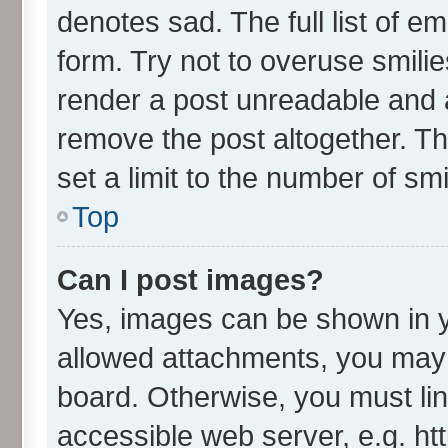
denotes sad. The full list of e
form. Try not to overuse smili
render a post unreadable and 
remove the post altogether. T
set a limit to the number of sm
Top
Can I post images?
Yes, images can be shown in yo
allowed attachments, you may 
board. Otherwise, you must lin
accessible web server, e.g. ht