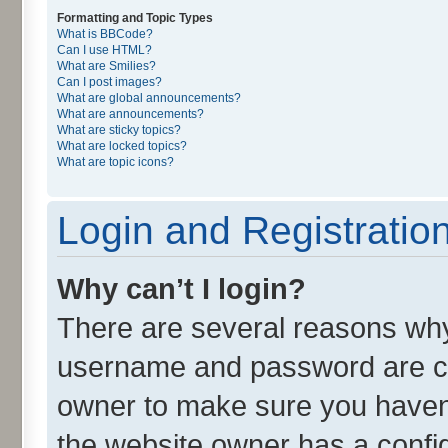
Formatting and Topic Types
What is BBCode?
Can I use HTML?
What are Smilies?
Can I post images?
What are global announcements?
What are announcements?
What are sticky topics?
What are locked topics?
What are topic icons?
Login and Registratio
Why can’t I login?
There are several reasons why 
username and password are cor
owner to make sure you haven’
the website owner has a config