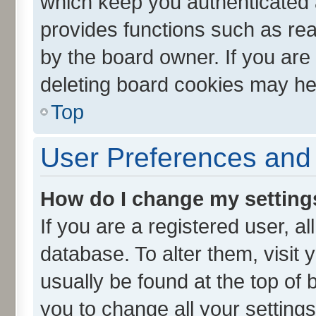
which keep you authenticated a
provides functions such as rea
by the board owner. If you are
deleting board cookies may he
Top
User Preferences and 
How do I change my setting
If you are a registered user, al
database. To alter them, visit 
usually be found at the top of 
you to change all your setting