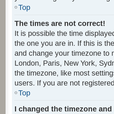
Top
The times are not correct!
It is possible the time display
the one you are in. If this is t
and change your timezone to ma
London, Paris, New York, Sydn
the timezone, like most settin
users. If you are not registered
Top
I changed the timezone and t