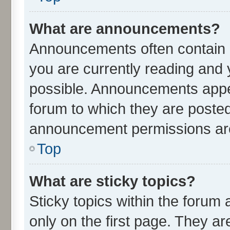
What are announcements?
Announcements often contain i
you are currently reading an
possible. Announcements appea
forum to which they are poste
announcement permissions are 
Top
What are sticky topics?
Sticky topics within the for
only on the first page. They ar