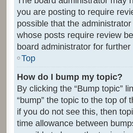
The board administrator may h
you are posting to require revi
possible that the administrato
whose posts require review be
board administrator for further 
Top
How do I bump my topic?
By clicking the “Bump topic” l
“bump” the topic to the top of 
if you do not see this, then t
time allowance between bumps 