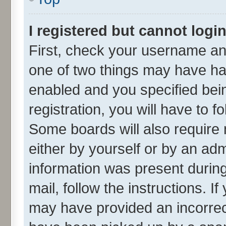
I registered but cannot login
First, check your username and
one of two things may have h
enabled and you specified bei
registration, you will have to f
Some boards will also require 
either by yourself or by an adm
information was present during 
mail, follow the instructions. I
may have provided an incorrec