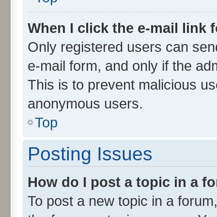
When I click the e-mail link 
Only registered users can send 
e-mail form, and only if the ad
This is to prevent malicious u
anonymous users.
Top
Posting Issues
How do I post a topic in a 
To post a new topic in a forum,