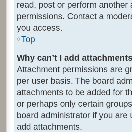
read, post or perform another
permissions. Contact a moderat
you access.
Top
Why can’t I add attachment
Attachment permissions are gr
per user basis. The board adm
attachments to be added for th
or perhaps only certain group
board administrator if you are
add attachments.