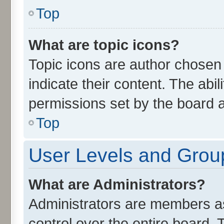
Top
What are topic icons?
Topic icons are author chosen
indicate their content. The abi
permissions set by the board a
Top
User Levels and Grou
What are Administrators?
Administrators are members ass
control over the entire board.