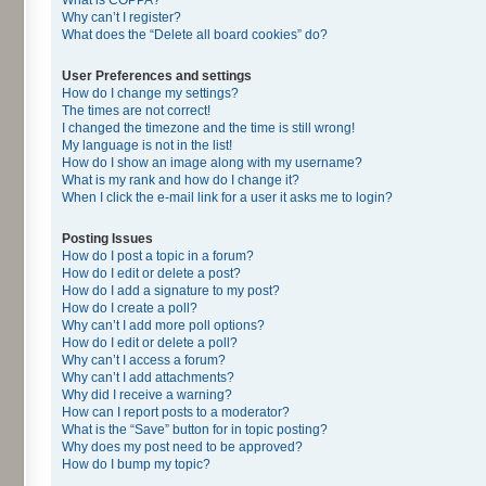
Why can’t I register?
What does the “Delete all board cookies” do?
User Preferences and settings
How do I change my settings?
The times are not correct!
I changed the timezone and the time is still wrong!
My language is not in the list!
How do I show an image along with my username?
What is my rank and how do I change it?
When I click the e-mail link for a user it asks me to login?
Posting Issues
How do I post a topic in a forum?
How do I edit or delete a post?
How do I add a signature to my post?
How do I create a poll?
Why can’t I add more poll options?
How do I edit or delete a poll?
Why can’t I access a forum?
Why can’t I add attachments?
Why did I receive a warning?
How can I report posts to a moderator?
What is the “Save” button for in topic posting?
Why does my post need to be approved?
How do I bump my topic?