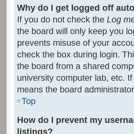
Why do I get logged off aut
If you do not check the
Log me
the board will only keep you lo
prevents misuse of your accou
check the box during login. T
the board from a shared compute
university computer lab, etc. I
means the board administrator 
Top
How do I prevent my userna
listings?