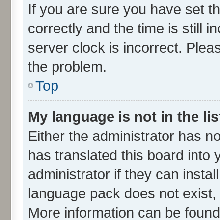
If you are sure you have set
correctly and the time is still 
server clock is incorrect. Plea
the problem.
Top
My language is not in the lis
Either the administrator has n
has translated this board into
administrator if they can insta
language pack does not exist, f
More information can be found 