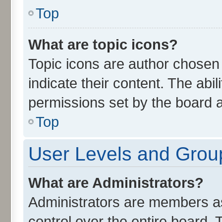
Top
What are topic icons?
Topic icons are author chosen
indicate their content. The abi
permissions set by the board a
Top
User Levels and Grou
What are Administrators?
Administrators are members ass
control over the entire board.