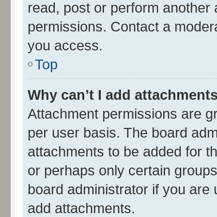
read, post or perform another
permissions. Contact a moderat
you access.
Top
Why can’t I add attachment
Attachment permissions are gr
per user basis. The board adm
attachments to be added for th
or perhaps only certain group
board administrator if you are
add attachments.