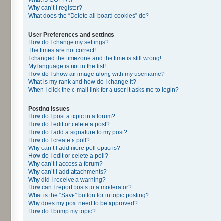
Why can’t I register?
What does the “Delete all board cookies” do?
User Preferences and settings
How do I change my settings?
The times are not correct!
I changed the timezone and the time is still wrong!
My language is not in the list!
How do I show an image along with my username?
What is my rank and how do I change it?
When I click the e-mail link for a user it asks me to login?
Posting Issues
How do I post a topic in a forum?
How do I edit or delete a post?
How do I add a signature to my post?
How do I create a poll?
Why can’t I add more poll options?
How do I edit or delete a poll?
Why can’t I access a forum?
Why can’t I add attachments?
Why did I receive a warning?
How can I report posts to a moderator?
What is the “Save” button for in topic posting?
Why does my post need to be approved?
How do I bump my topic?