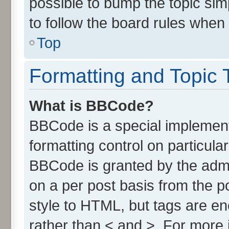
possible to bump the topic simp
to follow the board rules when
Top
Formatting and Topic 
What is BBCode?
BBCode is a special implement
formatting control on particula
BBCode is granted by the admin
on a per post basis from the po
style to HTML, but tags are en
rather than < and >. For more