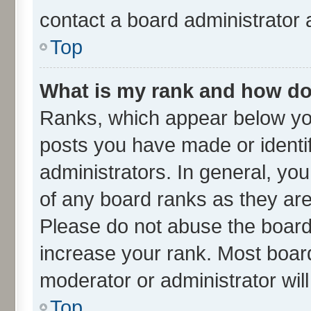
contact a board administrator 
Top
What is my rank and how do 
Ranks, which appear below yo
posts you have made or identif
administrators. In general, yo
of any board ranks as they are
Please do not abuse the board 
increase your rank. Most boards
moderator or administrator wil
Top