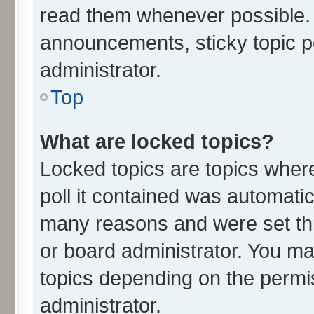
read them whenever possible.
announcements, sticky topic p
administrator.
Top
What are locked topics?
Locked topics are topics wher
poll it contained was automati
many reasons and were set thi
or board administrator. You ma
topics depending on the permi
administrator.