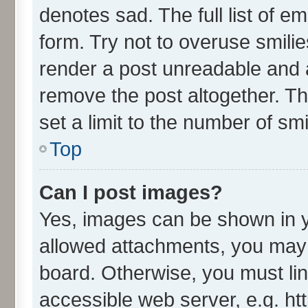
denotes sad. The full list of e
form. Try not to overuse smili
render a post unreadable and 
remove the post altogether. T
set a limit to the number of sm
Top
Can I post images?
Yes, images can be shown in yo
allowed attachments, you may 
board. Otherwise, you must lin
accessible web server, e.g. ht