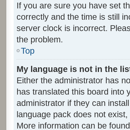
If you are sure you have set
correctly and the time is still 
server clock is incorrect. Plea
the problem.
Top
My language is not in the lis
Either the administrator has n
has translated this board into
administrator if they can insta
language pack does not exist, f
More information can be found 