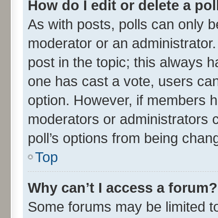
How do I edit or delete a pol
As with posts, polls can only be
moderator or an administrator. To
post in the topic; this always ha
one has cast a vote, users can 
option. However, if members h
moderators or administrators ca
poll’s options from being chan
Top
Why can’t I access a forum?
Some forums may be limited to 