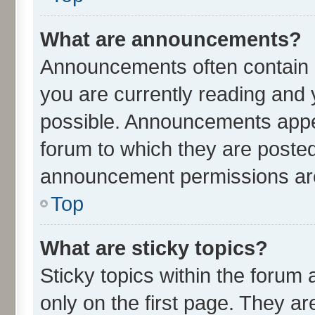
What are announcements?
Announcements often contain i
you are currently reading an
possible. Announcements appea
forum to which they are poste
announcement permissions are 
Top
What are sticky topics?
Sticky topics within the for
only on the first page. They ar