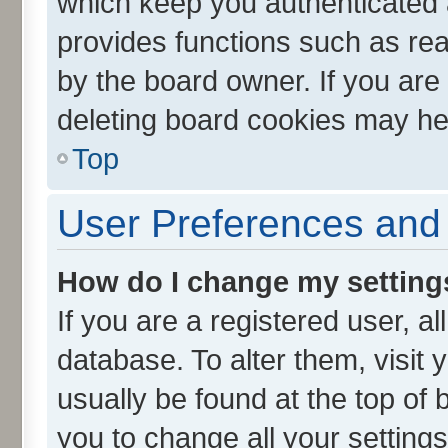
which keep you authenticated a
provides functions such as rea
by the board owner. If you are
deleting board cookies may he
Top
User Preferences and 
How do I change my setting
If you are a registered user, al
database. To alter them, visit 
usually be found at the top of 
you to change all your setting