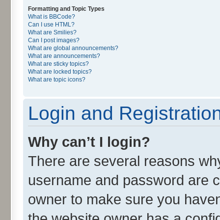
Formatting and Topic Types
What is BBCode?
Can I use HTML?
What are Smilies?
Can I post images?
What are global announcements?
What are announcements?
What are sticky topics?
What are locked topics?
What are topic icons?
Login and Registratio
Why can’t I login?
There are several reasons why 
username and password are cor
owner to make sure you haven’
the website owner has a config