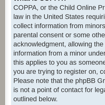
COPPA, or the Child Online Pri
law in the United States requir
collect information from minor
parental consent or some othe
acknowledgment, allowing the co
information from a minor under 
this applies to you as someone 
you are trying to register on, 
Please note that the phpBB Gr
is not a point of contact for l
outlined below.