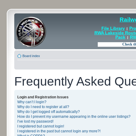
Railw
File Library
Pro
|
RWA Lakeside Rout
Pack
RW
|
Board index
Frequently Asked Que
Login and Registration Issues
Why can’t I login?
Why do I need to register at all?
Why do I get logged off automatically?
How do I prevent my username appearing in the online user listings?
I’ve lost my password!
I registered but cannot login!
I registered in the past but cannot login any more?!
What is COPPA?