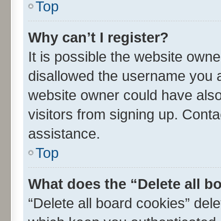
Top
Why can’t I register?
It is possible the website own
disallowed the username you ar
website owner could have also 
visitors from signing up. Conta
assistance.
Top
What does the “Delete all b
“Delete all board cookies” de