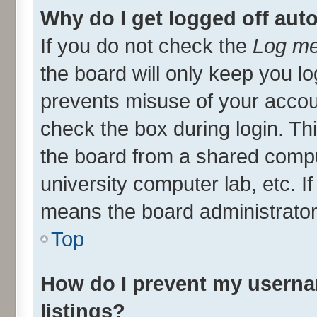
Why do I get logged off aut
If you do not check the
Log me
the board will only keep you lo
prevents misuse of your accou
check the box during login. T
the board from a shared compute
university computer lab, etc. I
means the board administrator 
Top
How do I prevent my userna
listings?