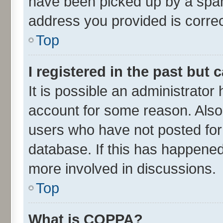
have been picked up by a spam 
address you provided is correct
Top
I registered in the past but
It is possible an administrator
account for some reason. Also
users who have not posted for 
database. If this has happened
more involved in discussions.
Top
What is COPPA?