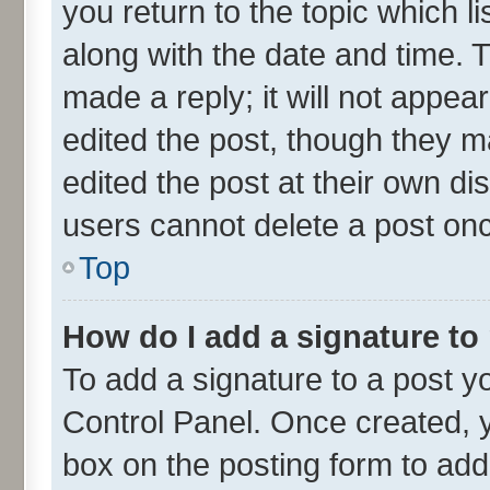
you return to the topic which l
along with the date and time. 
made a reply; it will not appea
edited the post, though they m
edited the post at their own di
users cannot delete a post on
Top
How do I add a signature to
To add a signature to a post y
Control Panel. Once created,
box on the posting form to add