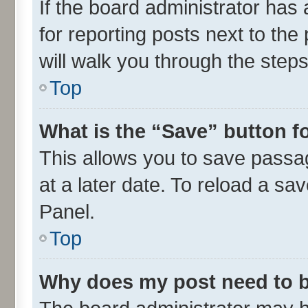
If the board administrator has 
for reporting posts next to the 
will walk you through the steps
Top
What is the “Save” button fo
This allows you to save passa
at a later date. To reload a sa
Panel.
Top
Why does my post need to 