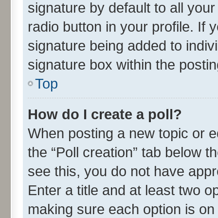
signature by default to all you
radio button in your profile. If
signature being added to indiv
signature box within the postin
Top
How do I create a poll?
When posting a new topic or edit
the “Poll creation” tab below t
see this, you do not have appr
Enter a title and at least two o
making sure each option is on 