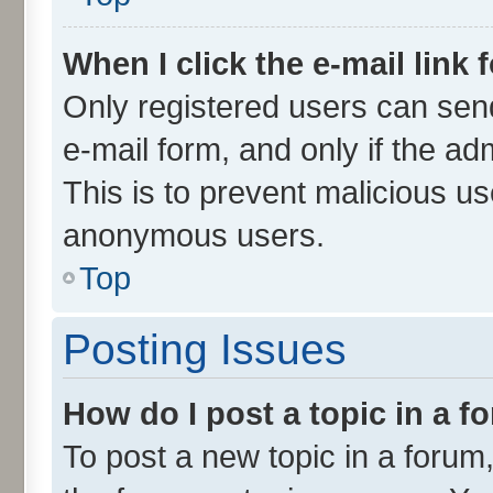
When I click the e-mail link 
Only registered users can send 
e-mail form, and only if the ad
This is to prevent malicious u
anonymous users.
Top
Posting Issues
How do I post a topic in a 
To post a new topic in a forum,