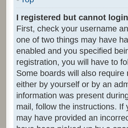
I registered but cannot login
First, check your username and
one of two things may have h
enabled and you specified bei
registration, you will have to f
Some boards will also require 
either by yourself or by an adm
information was present during 
mail, follow the instructions. I
may have provided an incorrec