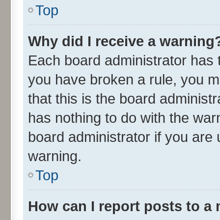
Top
Why did I receive a warning
Each board administrator has the
you have broken a rule, you m
that this is the board adminis
has nothing to do with the war
board administrator if you ar
warning.
Top
How can I report posts to a