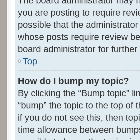
The board administrator may h
you are posting to require revi
possible that the administrato
whose posts require review be
board administrator for further 
Top
How do I bump my topic?
By clicking the “Bump topic” l
“bump” the topic to the top of 
if you do not see this, then t
time allowance between bumps 