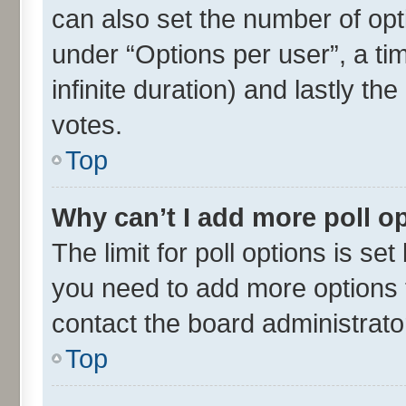
can also set the number of opt
under “Options per user”, a time
infinite duration) and lastly th
votes.
Top
Why can’t I add more poll o
The limit for poll options is set
you need to add more options t
contact the board administrato
Top