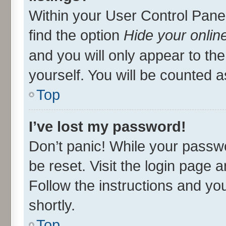
Within your User Control Panel
find the option
Hide your onlin
and you will only appear to th
yourself. You will be counted a
Top
I’ve lost my password!
Don’t panic! While your passwo
be reset. Visit the login page 
Follow the instructions and you
shortly.
Top