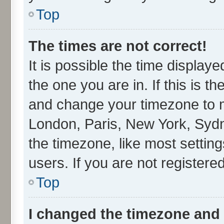
Top
The times are not correct!
It is possible the time display
the one you are in. If this is t
and change your timezone to ma
London, Paris, New York, Sydn
the timezone, like most settin
users. If you are not registered
Top
I changed the timezone and t