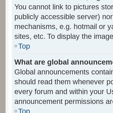
You cannot link to pictures sto
publicly accessible server) no
mechanisms, e.g. hotmail or 
sites, etc. To display the ima
Top
What are global announcem
Global announcements contain
should read them whenever poss
every forum and within your U
announcement permissions are 
Top