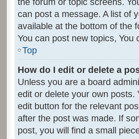
the forum or topic screens. Yo
can post a message. A list of 
available at the bottom of the
You can post new topics, You ca
Top
How do I edit or delete a po
Unless you are a board admini
edit or delete your own posts. 
edit button for the relevant po
after the post was made. If so
post, you will find a small pie