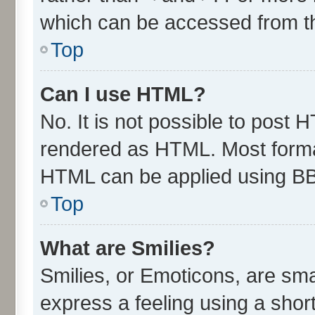
which can be accessed from t
Top
Can I use HTML?
No. It is not possible to post 
rendered as HTML. Most format
HTML can be applied using B
Top
What are Smilies?
Smilies, or Emoticons, are sm
express a feeling using a short