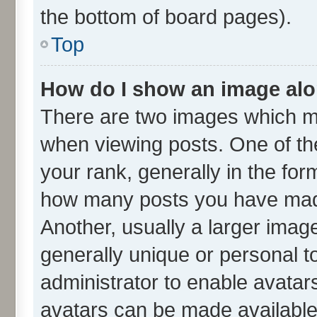
the bottom of board pages).
Top
How do I show an image al
There are two images which m
when viewing posts. One of t
your rank, generally in the form
how many posts you have made
Another, usually a larger imag
generally unique or personal to
administrator to enable avatar
avatars can be made available.