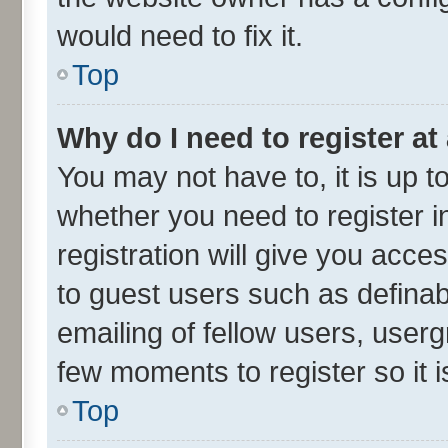
would need to fix it.
Top
Why do I need to register at 
You may not have to, it is up t
whether you need to register 
registration will give you acces
to guest users such as defina
emailing of fellow users, userg
few moments to register so it
Top