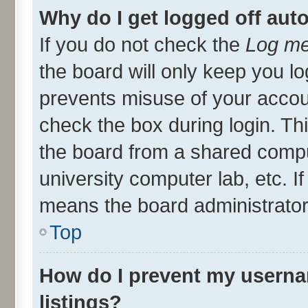
Why do I get logged off aut
If you do not check the
Log me
the board will only keep you lo
prevents misuse of your accou
check the box during login. T
the board from a shared compute
university computer lab, etc. I
means the board administrator 
Top
How do I prevent my userna
listings?