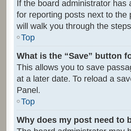
If the board administrator has 
for reporting posts next to the 
will walk you through the steps
Top
What is the “Save” button fo
This allows you to save passa
at a later date. To reload a sa
Panel.
Top
Why does my post need to 