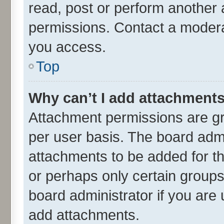
read, post or perform another
permissions. Contact a moderat
you access.
Top
Why can’t I add attachment
Attachment permissions are gr
per user basis. The board adm
attachments to be added for th
or perhaps only certain group
board administrator if you are
add attachments.