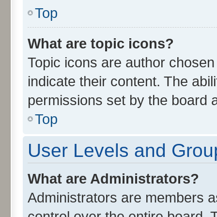
Top
What are topic icons?
Topic icons are author chosen
indicate their content. The abi
permissions set by the board a
Top
User Levels and Grou
What are Administrators?
Administrators are members ass
control over the entire board.