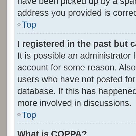
have been picked up by a spam 
address you provided is correct
Top
I registered in the past but
It is possible an administrator
account for some reason. Also
users who have not posted for 
database. If this has happened
more involved in discussions.
Top
What is COPPA?