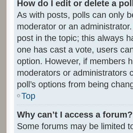
How do I edit or delete a pol
As with posts, polls can only be
moderator or an administrator. To
post in the topic; this always ha
one has cast a vote, users can 
option. However, if members h
moderators or administrators ca
poll’s options from being chan
Top
Why can’t I access a forum?
Some forums may be limited to 