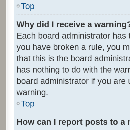
Top
Why did I receive a warning
Each board administrator has the
you have broken a rule, you m
that this is the board adminis
has nothing to do with the war
board administrator if you ar
warning.
Top
How can I report posts to a