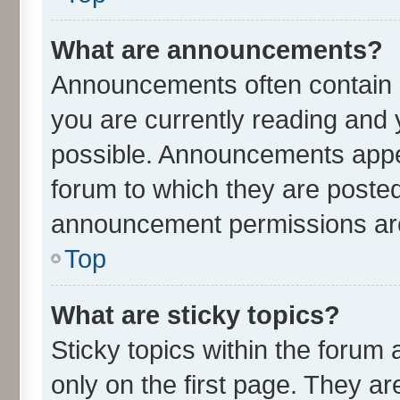
What are announcements?
Announcements often contain i
you are currently reading an
possible. Announcements appea
forum to which they are poste
announcement permissions are 
Top
What are sticky topics?
Sticky topics within the for
only on the first page. They ar