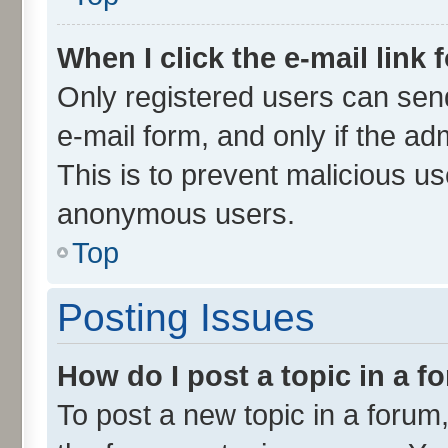
When I click the e-mail link 
Only registered users can send 
e-mail form, and only if the ad
This is to prevent malicious u
anonymous users.
Top
Posting Issues
How do I post a topic in a 
To post a new topic in a forum,