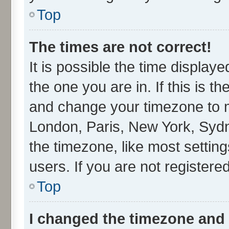
Top
The times are not correct!
It is possible the time display
the one you are in. If this is t
and change your timezone to ma
London, Paris, New York, Sydn
the timezone, like most settin
users. If you are not registered
Top
I changed the timezone and t