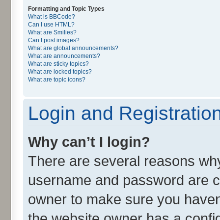
Formatting and Topic Types
What is BBCode?
Can I use HTML?
What are Smilies?
Can I post images?
What are global announcements?
What are announcements?
What are sticky topics?
What are locked topics?
What are topic icons?
Login and Registratio
Why can’t I login?
There are several reasons why 
username and password are cor
owner to make sure you haven’
the website owner has a config