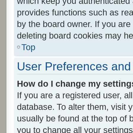
which keep you authenticated a
provides functions such as rea
by the board owner. If you are
deleting board cookies may he
Top
User Preferences and 
How do I change my setting
If you are a registered user, al
database. To alter them, visit 
usually be found at the top of 
you to change all your setting