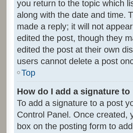
you return to the topic which l
along with the date and time. 
made a reply; it will not appea
edited the post, though they m
edited the post at their own di
users cannot delete a post on
Top
How do I add a signature to
To add a signature to a post y
Control Panel. Once created,
box on the posting form to add