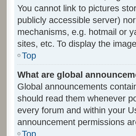
You cannot link to pictures sto
publicly accessible server) no
mechanisms, e.g. hotmail or 
sites, etc. To display the ima
Top
What are global announcem
Global announcements contain
should read them whenever poss
every forum and within your U
announcement permissions are 
Top