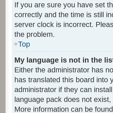
If you are sure you have set
correctly and the time is still 
server clock is incorrect. Plea
the problem.
Top
My language is not in the lis
Either the administrator has n
has translated this board into
administrator if they can insta
language pack does not exist, f
More information can be found 