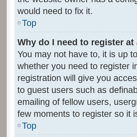
would need to fix it.
Top
Why do I need to register at 
You may not have to, it is up t
whether you need to register 
registration will give you acces
to guest users such as defina
emailing of fellow users, userg
few moments to register so it
Top