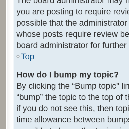
The board administrator may h
you are posting to require revi
possible that the administrato
whose posts require review be
board administrator for further 
Top
How do I bump my topic?
By clicking the “Bump topic” l
“bump” the topic to the top of 
if you do not see this, then t
time allowance between bumps 