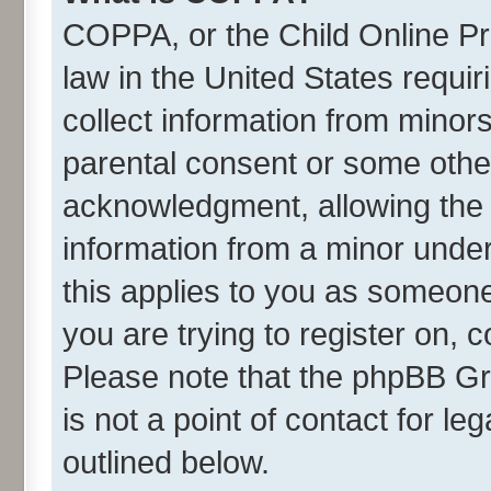
COPPA, or the Child Online Pri
law in the United States requir
collect information from minor
parental consent or some othe
acknowledgment, allowing the co
information from a minor under 
this applies to you as someone 
you are trying to register on, 
Please note that the phpBB Gr
is not a point of contact for l
outlined below.