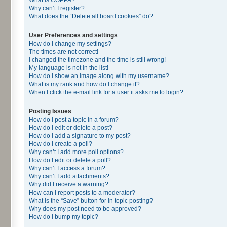
Why can’t I register?
What does the “Delete all board cookies” do?
User Preferences and settings
How do I change my settings?
The times are not correct!
I changed the timezone and the time is still wrong!
My language is not in the list!
How do I show an image along with my username?
What is my rank and how do I change it?
When I click the e-mail link for a user it asks me to login?
Posting Issues
How do I post a topic in a forum?
How do I edit or delete a post?
How do I add a signature to my post?
How do I create a poll?
Why can’t I add more poll options?
How do I edit or delete a poll?
Why can’t I access a forum?
Why can’t I add attachments?
Why did I receive a warning?
How can I report posts to a moderator?
What is the “Save” button for in topic posting?
Why does my post need to be approved?
How do I bump my topic?