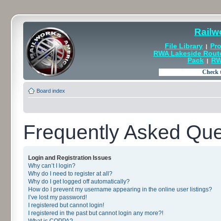
Railw
File Library
Pro
|
RWA Lakeside Rout
Pack
RW
|
Board index
Frequently Asked Que
Login and Registration Issues
Why can’t I login?
Why do I need to register at all?
Why do I get logged off automatically?
How do I prevent my username appearing in the online user listings?
I’ve lost my password!
I registered but cannot login!
I registered in the past but cannot login any more?!
What is COPPA?