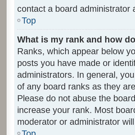
contact a board administrator 
Top
What is my rank and how do 
Ranks, which appear below yo
posts you have made or identif
administrators. In general, yo
of any board ranks as they are
Please do not abuse the board 
increase your rank. Most boards
moderator or administrator wil
Top