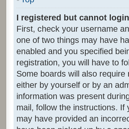
I registered but cannot login
First, check your username and
one of two things may have h
enabled and you specified bei
registration, you will have to f
Some boards will also require 
either by yourself or by an adm
information was present during 
mail, follow the instructions. I
may have provided an incorrec