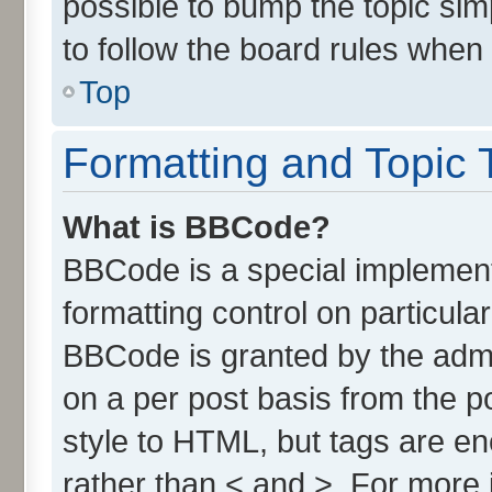
possible to bump the topic simp
to follow the board rules when
Top
Formatting and Topic 
What is BBCode?
BBCode is a special implement
formatting control on particula
BBCode is granted by the admin
on a per post basis from the po
style to HTML, but tags are en
rather than < and >. For more