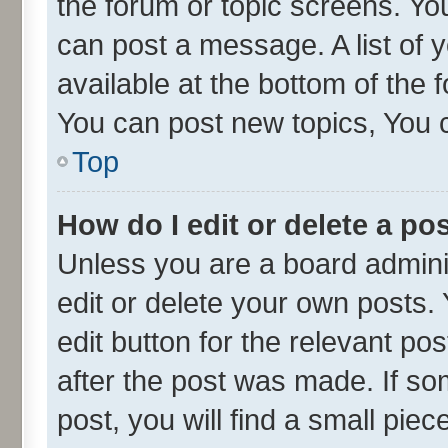
the forum or topic screens. Yo
can post a message. A list of 
available at the bottom of the
You can post new topics, You ca
Top
How do I edit or delete a po
Unless you are a board admini
edit or delete your own posts. 
edit button for the relevant po
after the post was made. If so
post, you will find a small pie