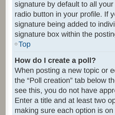
signature by default to all you
radio button in your profile. If
signature being added to indiv
signature box within the postin
Top
How do I create a poll?
When posting a new topic or edit
the “Poll creation” tab below t
see this, you do not have appr
Enter a title and at least two o
making sure each option is on 