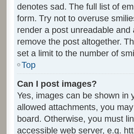
denotes sad. The full list of e
form. Try not to overuse smili
render a post unreadable and 
remove the post altogether. T
set a limit to the number of sm
Top
Can I post images?
Yes, images can be shown in yo
allowed attachments, you may 
board. Otherwise, you must lin
accessible web server, e.g. ht