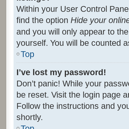
Within your User Control Panel
find the option
Hide your onlin
and you will only appear to th
yourself. You will be counted a
Top
I’ve lost my password!
Don’t panic! While your passwo
be reset. Visit the login page 
Follow the instructions and you
shortly.
Top