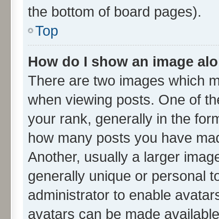
the bottom of board pages).
Top
How do I show an image al
There are two images which m
when viewing posts. One of t
your rank, generally in the form
how many posts you have made
Another, usually a larger imag
generally unique or personal to
administrator to enable avatar
avatars can be made available.