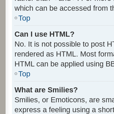
which can be accessed from t
Top
Can I use HTML?
No. It is not possible to post 
rendered as HTML. Most format
HTML can be applied using B
Top
What are Smilies?
Smilies, or Emoticons, are sm
express a feeling using a short