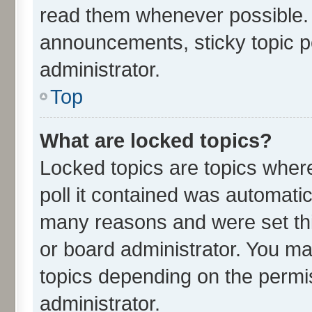
read them whenever possible.
announcements, sticky topic p
administrator.
Top
What are locked topics?
Locked topics are topics wher
poll it contained was automati
many reasons and were set thi
or board administrator. You ma
topics depending on the permi
administrator.