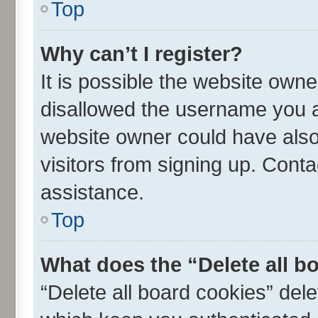
Top
Why can’t I register?
It is possible the website own
disallowed the username you ar
website owner could have also 
visitors from signing up. Conta
assistance.
Top
What does the “Delete all b
“Delete all board cookies” de