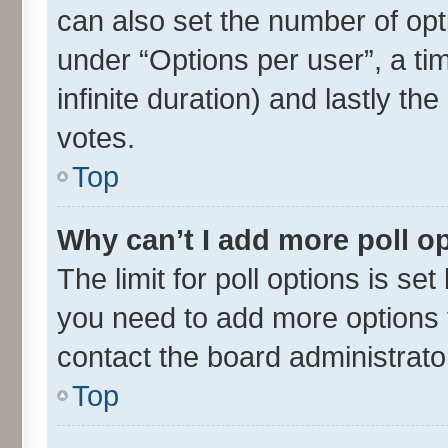
can also set the number of opt
under “Options per user”, a time
infinite duration) and lastly th
votes.
Top
Why can’t I add more poll o
The limit for poll options is set
you need to add more options t
contact the board administrato
Top