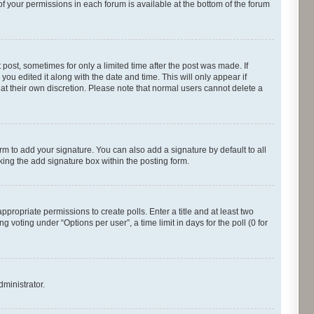
of your permissions in each forum is available at the bottom of the forum
 post, sometimes for only a limited time after the post was made. If
you edited it along with the date and time. This will only appear if
 at their own discretion. Please note that normal users cannot delete a
rm to add your signature. You can also add a signature by default to all
cking the add signature box within the posting form.
appropriate permissions to create polls. Enter a title and at least two
 voting under “Options per user”, a time limit in days for the poll (0 for
dministrator.