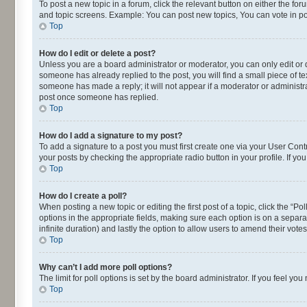
To post a new topic in a forum, click the relevant button on either the fo
and topic screens. Example: You can post new topics, You can vote in pol
Top
How do I edit or delete a post?
Unless you are a board administrator or moderator, you can only edit or de
someone has already replied to the post, you will find a small piece of te
someone has made a reply; it will not appear if a moderator or administra
post once someone has replied.
Top
How do I add a signature to my post?
To add a signature to a post you must first create one via your User Con
your posts by checking the appropriate radio button in your profile. If yo
Top
How do I create a poll?
When posting a new topic or editing the first post of a topic, click the “P
options in the appropriate fields, making sure each option is on a separat
infinite duration) and lastly the option to allow users to amend their votes
Top
Why can’t I add more poll options?
The limit for poll options is set by the board administrator. If you feel 
Top