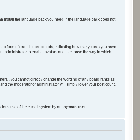
can install the language pack you need. If the language pack does not
e form of stars, blocks or dots, indicating how many posts you have
oard administrator to enable avatars and to choose the way in which
neral, you cannot directly change the wording of any board ranks as
 and the moderator or administrator will simply lower your post count.
malicious use of the e-mail system by anonymous users.