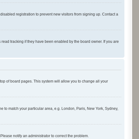
isabled registration to prevent new visitors from signing up. Contact a
 read tracking if they have been enabled by the board owner. If you are
e top of board pages. This system will allow you to change all your
zone to match your particular area, e.g. London, Paris, New York, Sydney,
 Please notify an administrator to correct the problem.