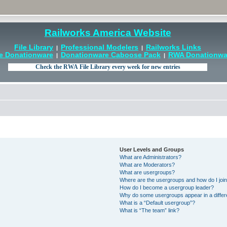
Railworks America Website
File Library
Professional Modelers
Railworks Links
|
|
e Donationware
Donationware Caboose Pack
RWA Donationwar
|
|
User Levels and Groups
What are Administrators?
What are Moderators?
What are usergroups?
Where are the usergroups and how do I joi
How do I become a usergroup leader?
Why do some usergroups appear in a differ
What is a “Default usergroup”?
What is “The team” link?