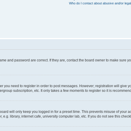
Who do I contact about abusive and/or legal
name and password are correct. If they are, contact the board owner to make sure y
her you need to register in order to post messages. However; registration will give y
ergroup subscription, etc. It only takes a few moments to register so it is recommen
oard will only keep you logged in for a preset time. This prevents misuse of your a
g. library, internet cafe, university computer lab, etc. If you do not see this chec