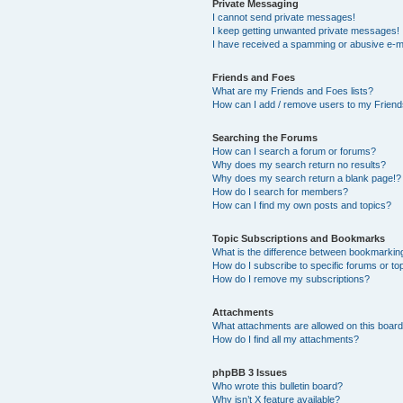
Private Messaging
I cannot send private messages!
I keep getting unwanted private messages!
I have received a spamming or abusive e-m
Friends and Foes
What are my Friends and Foes lists?
How can I add / remove users to my Friends
Searching the Forums
How can I search a forum or forums?
Why does my search return no results?
Why does my search return a blank page!?
How do I search for members?
How can I find my own posts and topics?
Topic Subscriptions and Bookmarks
What is the difference between bookmarkin
How do I subscribe to specific forums or to
How do I remove my subscriptions?
Attachments
What attachments are allowed on this boar
How do I find all my attachments?
phpBB 3 Issues
Who wrote this bulletin board?
Why isn’t X feature available?