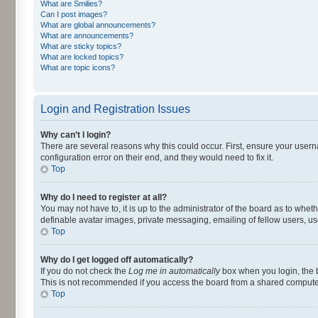
What are Smilies?
Can I post images?
What are global announcements?
What are announcements?
What are sticky topics?
What are locked topics?
What are topic icons?
Login and Registration Issues
Why can’t I login?
There are several reasons why this could occur. First, ensure your user
configuration error on their end, and they would need to fix it.
Top
Why do I need to register at all?
You may not have to, it is up to the administrator of the board as to whet
definable avatar images, private messaging, emailing of fellow users, us
Top
Why do I get logged off automatically?
If you do not check the
Log me in automatically
box when you login, the b
This is not recommended if you access the board from a shared computer, e.
Top