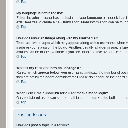
Top
My language is not in the list!
Either the administrator has not installed your language or nobody has t
exist, feel free to create a new translation. More information can be fou
Top
How do I show an image along with my username?
There are two images which may appear along with a username when viewi
made or your status on the board. Another, usually a larger image, is kn
avatars can be made available. If you are unable to use avatars, contact
Top
What is my rank and how do I change it?
Ranks, which appear below your username, indicate the number of posts y
they are set by the board administrator. Please do not abuse the board by
Top
When I click the e-mail link for a user it asks me to login?
Only registered users can send e-mail to other users via the built-in e-m
Top
Posting Issues
How do I post a topic in a forum?