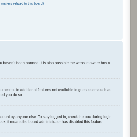
 matters related to this board?
ou haven’t been banned. It is also possible the website owner has a
ou access to additional features not available to guest users such as
ded you do so.
ccount by anyone else. To stay logged in, check the box during login.
kbox, it means the board administrator has disabled this feature.