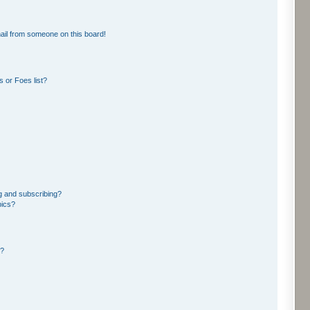
ail from someone on this board!
 or Foes list?
g and subscribing?
pics?
d?