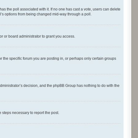
s has the poll associated with it. If no one has cast a vote, users can delete
oll’s options from being changed mid-way through a poll.
r or board administrator to grant you access.
 the specific forum you are posting in, or perhaps only certain groups
d administrator’s decision, and the phpBB Group has nothing to do with the
he steps necessary to report the post.