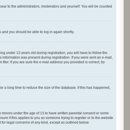
pear to the administrators, moderators and yourself. You will be counted
ns and you should be able to log in again shortly.
g under 13 years old during registration, you will have to follow the
s information was present during registration. If you were sent an e-mail,
iler. If you are sure the e-mail address you provided is correct, try
r a long time to reduce the size of the database. If this has happened,
om minors under the age of 13 to have written parental consent or some
ure if this applies to you as someone trying to register or to the website
t for legal concerns of any kind, except as outlined below.