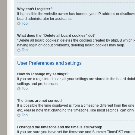
Why can’t I register?
It is possible the website owner has banned your IP address or disallowe
board administrator for assistance.
Top
What does the “Delete all board cookies” do?
“Delete all board cookies” deletes the cookies created by phpBB which k
having login or logout problems, deleting board cookies may help.
Top
User Preferences and settings
How do I change my settings?
If you are a registered user, all your settings are stored in the board dat
settings and preferences.
Top
The times are not correct!
It is possible the time displayed is from a timezone different from the on
etc. Please note that changing the timezone, like most settings, can only 
Top
I changed the timezone and the time is still wrong!
If you are sure you have set the timezone and Summer Time/DST correctly an