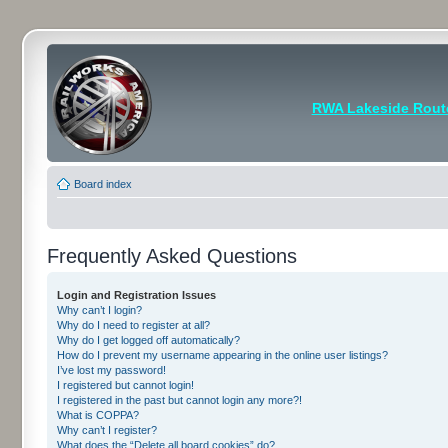
RWA Lakeside Rout
Board index
Frequently Asked Questions
Login and Registration Issues
Why can’t I login?
Why do I need to register at all?
Why do I get logged off automatically?
How do I prevent my username appearing in the online user listings?
I’ve lost my password!
I registered but cannot login!
I registered in the past but cannot login any more?!
What is COPPA?
Why can’t I register?
What does the “Delete all board cookies” do?