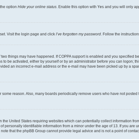
 the option
Hide your online status
. Enable this option with
Yes
and you will only ap
set. Visit the login page and click
I’ve forgotten my password
. Follow the instructio
f two things may have happened. If COPPA support is enabled and you specified bein
 to be activated, either by yourself or by an administrator before you can logon; thi
rovided an incorrect e-mail address or the e-mail may have been picked up by a spam f
for some reason. Also, many boards periodically remove users who have not posted fo
in the United States requiring websites which can potentially collect information fr
 personally identifiable information from a minor under the age of 13. If you are uns
se note that the phpBB Group cannot provide legal advice and is not a point of contac