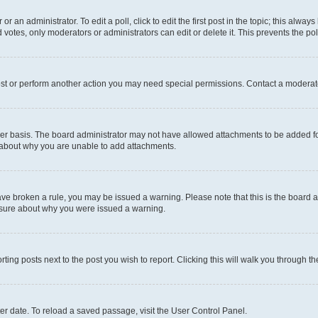
r an administrator. To edit a poll, click to edit the first post in the topic; this alway
 votes, only moderators or administrators can edit or delete it. This prevents the p
ost or perform another action you may need special permissions. Contact a moderato
er basis. The board administrator may not have allowed attachments to be added for
e about why you are unable to add attachments.
u have broken a rule, you may be issued a warning. Please note that this is the boar
unsure about why you were issued a warning.
rting posts next to the post you wish to report. Clicking this will walk you through t
er date. To reload a saved passage, visit the User Control Panel.