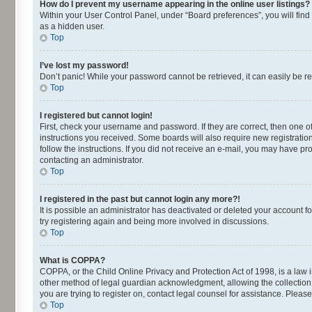
How do I prevent my username appearing in the online user listings?
Within your User Control Panel, under “Board preferences”, you will find
as a hidden user.
Top
I’ve lost my password!
Don’t panic! While your password cannot be retrieved, it can easily be re
Top
I registered but cannot login!
First, check your username and password. If they are correct, then one o
instructions you received. Some boards will also require new registrations
follow the instructions. If you did not receive an e-mail, you may have p
contacting an administrator.
Top
I registered in the past but cannot login any more?!
It is possible an administrator has deactivated or deleted your account 
try registering again and being more involved in discussions.
Top
What is COPPA?
COPPA, or the Child Online Privacy and Protection Act of 1998, is a law 
other method of legal guardian acknowledgment, allowing the collection of
you are trying to register on, contact legal counsel for assistance. Plea
Top