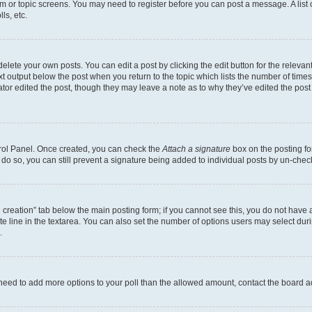
rum or topic screens. You may need to register before you can post a message. A list 
ls, etc.
lete your own posts. You can edit a post by clicking the edit button for the relevant
xt output below the post when you return to the topic which lists the number of times 
tor edited the post, though they may leave a note as to why they’ve edited the post
trol Panel. Once created, you can check the
Attach a signature
box on the posting fo
u do so, you can still prevent a signature being added to individual posts by un-che
oll creation” tab below the main posting form; if you cannot see this, you do not have 
e line in the textarea. You can also set the number of options users may select during
.
you need to add more options to your poll than the allowed amount, contact the board a