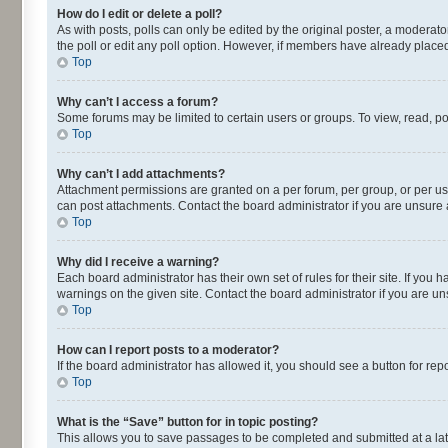
How do I edit or delete a poll?
As with posts, polls can only be edited by the original poster, a moderator o
the poll or edit any poll option. However, if members have already placed
Top
Why can’t I access a forum?
Some forums may be limited to certain users or groups. To view, read, p
Top
Why can’t I add attachments?
Attachment permissions are granted on a per forum, per group, or per us
can post attachments. Contact the board administrator if you are unsur
Top
Why did I receive a warning?
Each board administrator has their own set of rules for their site. If yo
warnings on the given site. Contact the board administrator if you are 
Top
How can I report posts to a moderator?
If the board administrator has allowed it, you should see a button for repo
Top
What is the “Save” button for in topic posting?
This allows you to save passages to be completed and submitted at a lat