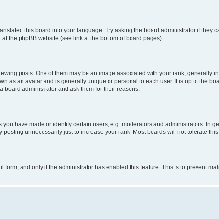
ranslated this board into your language. Try asking the board administrator if they 
nd at the phpBB website (see link at the bottom of board pages).
ng posts. One of them may be an image associated with your rank, generally in th
own as an avatar and is generally unique or personal to each user. It is up to the b
 a board administrator and ask them for their reasons.
ou have made or identify certain users, e.g. moderators and administrators. In ge
 posting unnecessarily just to increase your rank. Most boards will not tolerate this
ail form, and only if the administrator has enabled this feature. This is to prevent 