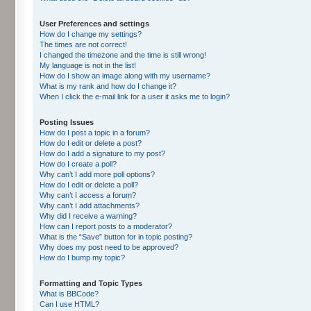
User Preferences and settings
How do I change my settings?
The times are not correct!
I changed the timezone and the time is still wrong!
My language is not in the list!
How do I show an image along with my username?
What is my rank and how do I change it?
When I click the e-mail link for a user it asks me to login?
Posting Issues
How do I post a topic in a forum?
How do I edit or delete a post?
How do I add a signature to my post?
How do I create a poll?
Why can’t I add more poll options?
How do I edit or delete a poll?
Why can’t I access a forum?
Why can’t I add attachments?
Why did I receive a warning?
How can I report posts to a moderator?
What is the “Save” button for in topic posting?
Why does my post need to be approved?
How do I bump my topic?
Formatting and Topic Types
What is BBCode?
Can I use HTML?