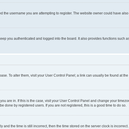
d the username you are attempting to register. The website owner could have also d
eep you authenticated and logged into the board. It also provides functions such as
abase. To alter them, visit your User Control Panel; a link can usually be found at th
e you are in. If this is the case, visit your User Control Panel and change your time
be done by registered users. If you are not registered, this is a good time to do so.
d the time is still incorrect, then the time stored on the server clock is incorrect.