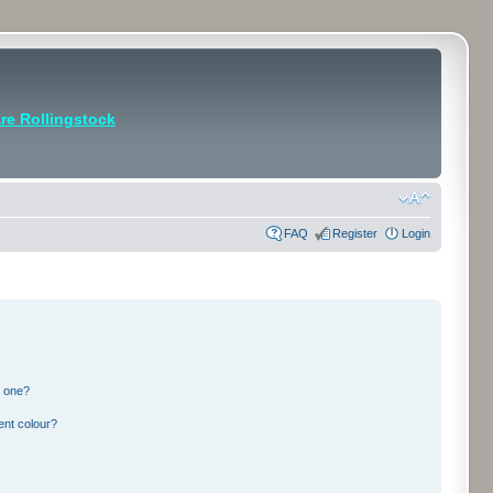
e Rollingstock
FAQ
Register
Login
n one?
ent colour?