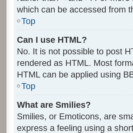
which can be accessed from t
Top
Can I use HTML?
No. It is not possible to post 
rendered as HTML. Most format
HTML can be applied using B
Top
What are Smilies?
Smilies, or Emoticons, are sm
express a feeling using a short