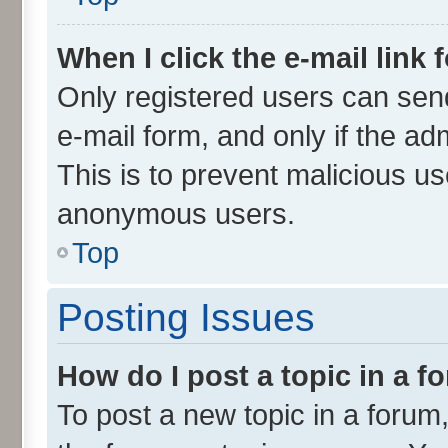
When I click the e-mail link 
Only registered users can send 
e-mail form, and only if the ad
This is to prevent malicious u
anonymous users.
Top
Posting Issues
How do I post a topic in a 
To post a new topic in a forum,