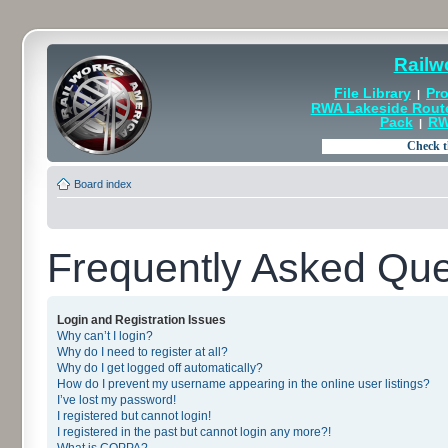
Railw
File Library
Pro
|
RWA Lakeside Rout
Pack
RW
|
Board index
Frequently Asked Que
Login and Registration Issues
Why can’t I login?
Why do I need to register at all?
Why do I get logged off automatically?
How do I prevent my username appearing in the online user listings?
I’ve lost my password!
I registered but cannot login!
I registered in the past but cannot login any more?!
What is COPPA?