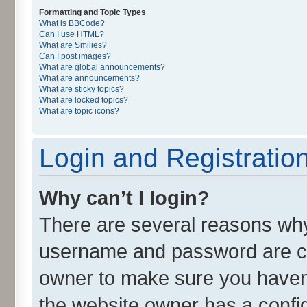
Formatting and Topic Types
What is BBCode?
Can I use HTML?
What are Smilies?
Can I post images?
What are global announcements?
What are announcements?
What are sticky topics?
What are locked topics?
What are topic icons?
Login and Registratio
Why can’t I login?
There are several reasons why 
username and password are cor
owner to make sure you haven’
the website owner has a config