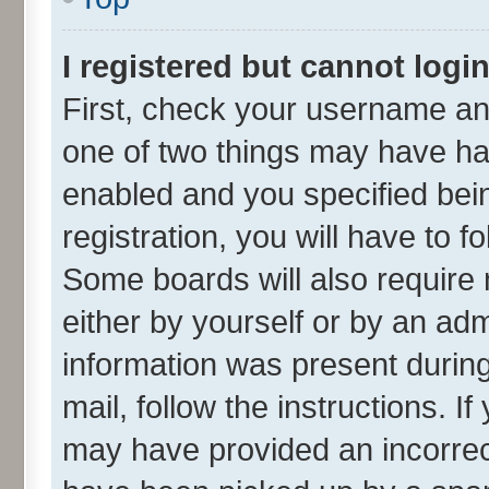
I registered but cannot login
First, check your username and
one of two things may have h
enabled and you specified bei
registration, you will have to f
Some boards will also require 
either by yourself or by an adm
information was present during 
mail, follow the instructions. I
may have provided an incorrec