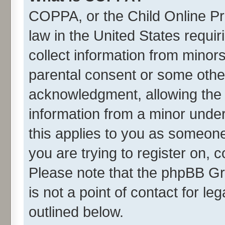
COPPA, or the Child Online Pri
law in the United States requir
collect information from minor
parental consent or some othe
acknowledgment, allowing the co
information from a minor under 
this applies to you as someone 
you are trying to register on, 
Please note that the phpBB Gr
is not a point of contact for l
outlined below.