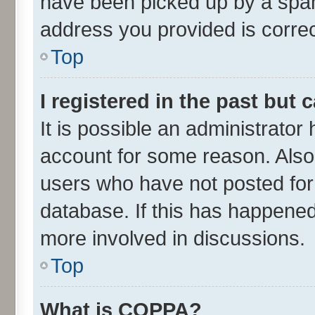
have been picked up by a spam 
address you provided is correct
Top
I registered in the past but
It is possible an administrator
account for some reason. Also
users who have not posted for 
database. If this has happened
more involved in discussions.
Top
What is COPPA?