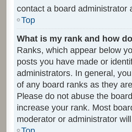
contact a board administrator 
Top
What is my rank and how do 
Ranks, which appear below yo
posts you have made or identif
administrators. In general, yo
of any board ranks as they are
Please do not abuse the board 
increase your rank. Most boards
moderator or administrator wil
Top