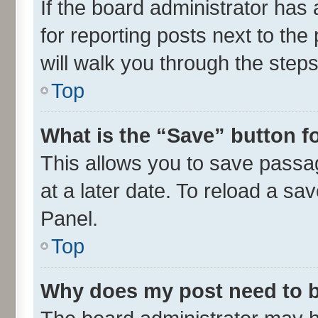
If the board administrator has 
for reporting posts next to the 
will walk you through the steps
Top
What is the “Save” button fo
This allows you to save passa
at a later date. To reload a sa
Panel.
Top
Why does my post need to 