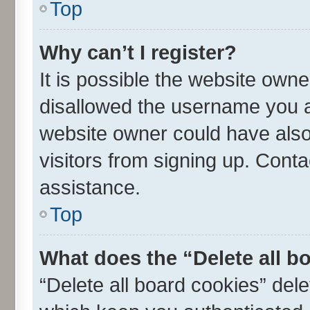
Top
Why can’t I register?
It is possible the website own
disallowed the username you ar
website owner could have also 
visitors from signing up. Conta
assistance.
Top
What does the “Delete all b
“Delete all board cookies” de