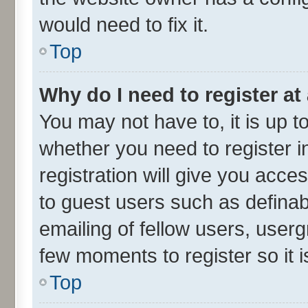
would need to fix it.
Top
Why do I need to register at 
You may not have to, it is up t
whether you need to register 
registration will give you acces
to guest users such as defina
emailing of fellow users, userg
few moments to register so it
Top