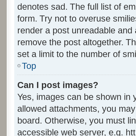
denotes sad. The full list of e
form. Try not to overuse smili
render a post unreadable and 
remove the post altogether. T
set a limit to the number of sm
Top
Can I post images?
Yes, images can be shown in yo
allowed attachments, you may 
board. Otherwise, you must lin
accessible web server, e.g. ht