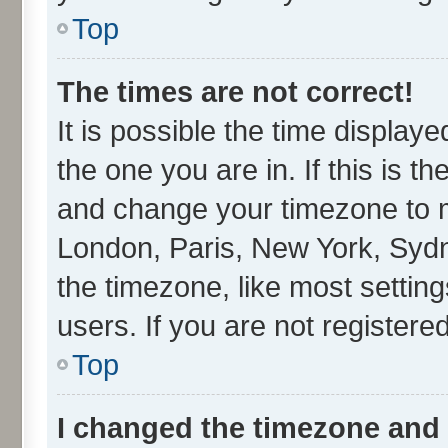
Top
The times are not correct!
It is possible the time display
the one you are in. If this is t
and change your timezone to ma
London, Paris, New York, Sydn
the timezone, like most settin
users. If you are not registered
Top
I changed the timezone and t