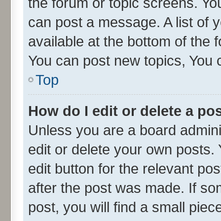
the forum or topic screens. Yo
can post a message. A list of 
available at the bottom of the
You can post new topics, You ca
Top
How do I edit or delete a po
Unless you are a board admini
edit or delete your own posts. 
edit button for the relevant po
after the post was made. If so
post, you will find a small pie