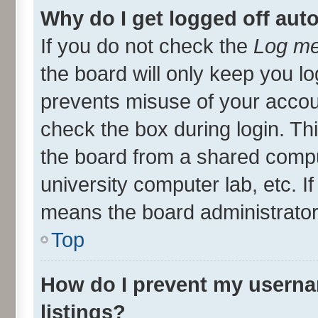
Why do I get logged off aut
If you do not check the
Log me
the board will only keep you lo
prevents misuse of your accou
check the box during login. T
the board from a shared compute
university computer lab, etc. I
means the board administrator 
Top
How do I prevent my userna
listings?