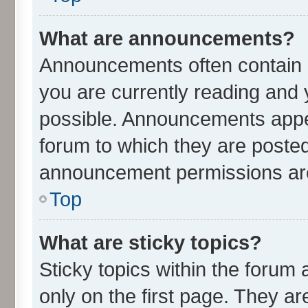
What are announcements?
Announcements often contain i
you are currently reading an
possible. Announcements appea
forum to which they are poste
announcement permissions are 
Top
What are sticky topics?
Sticky topics within the for
only on the first page. They ar