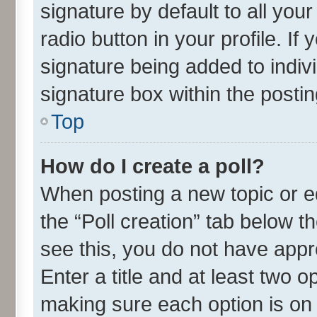
signature by default to all you
radio button in your profile. If
signature being added to indiv
signature box within the postin
Top
How do I create a poll?
When posting a new topic or edit
the “Poll creation” tab below t
see this, you do not have appr
Enter a title and at least two o
making sure each option is on 