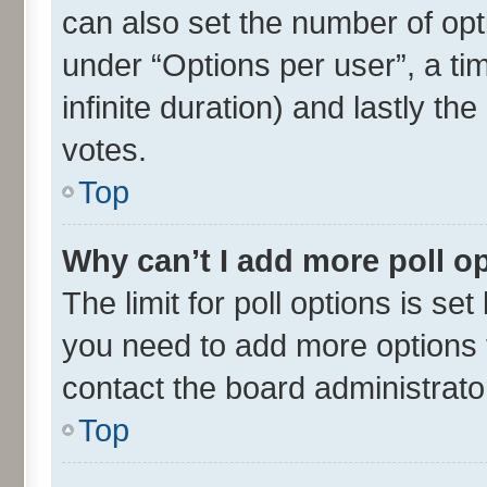
can also set the number of opt
under “Options per user”, a time
infinite duration) and lastly th
votes.
Top
Why can’t I add more poll o
The limit for poll options is set
you need to add more options t
contact the board administrato
Top