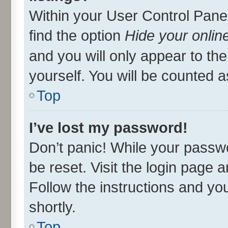
Within your User Control Panel
find the option
Hide your onlin
and you will only appear to th
yourself. You will be counted a
Top
I’ve lost my password!
Don’t panic! While your passwo
be reset. Visit the login page 
Follow the instructions and you
shortly.
Top