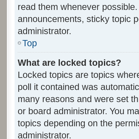
read them whenever possible.
announcements, sticky topic p
administrator.
Top
What are locked topics?
Locked topics are topics wher
poll it contained was automati
many reasons and were set thi
or board administrator. You ma
topics depending on the permi
administrator.