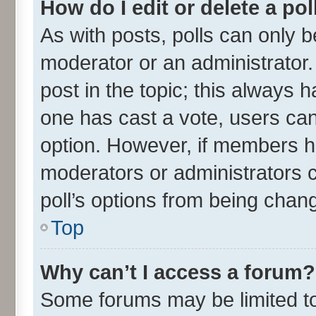
How do I edit or delete a pol
As with posts, polls can only be
moderator or an administrator. To
post in the topic; this always ha
one has cast a vote, users can 
option. However, if members h
moderators or administrators ca
poll’s options from being chan
Top
Why can’t I access a forum?
Some forums may be limited to 