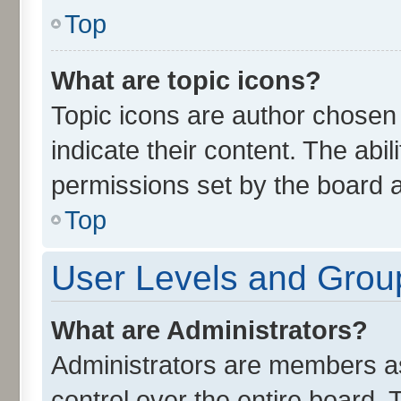
Top
What are topic icons?
Topic icons are author chosen
indicate their content. The abi
permissions set by the board a
Top
User Levels and Grou
What are Administrators?
Administrators are members ass
control over the entire board.