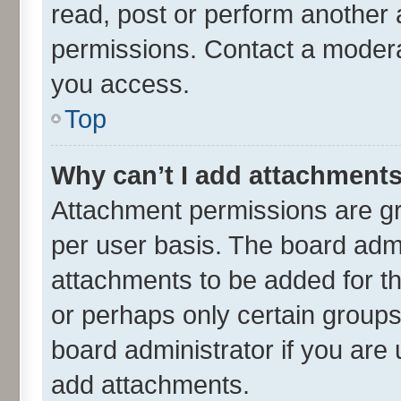
read, post or perform another
permissions. Contact a moderat
you access.
Top
Why can’t I add attachment
Attachment permissions are gr
per user basis. The board adm
attachments to be added for th
or perhaps only certain group
board administrator if you are
add attachments.