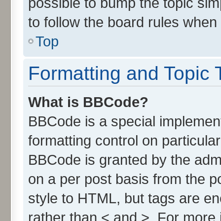
possible to bump the topic simp
to follow the board rules when
Top
Formatting and Topic 
What is BBCode?
BBCode is a special implement
formatting control on particula
BBCode is granted by the admin
on a per post basis from the po
style to HTML, but tags are en
rather than < and >. For more