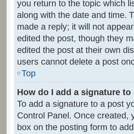
you return to the topic which l
along with the date and time. 
made a reply; it will not appea
edited the post, though they m
edited the post at their own di
users cannot delete a post on
Top
How do I add a signature to
To add a signature to a post y
Control Panel. Once created,
box on the posting form to add