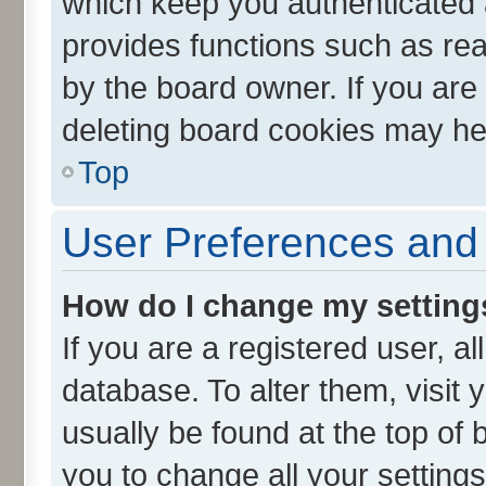
which keep you authenticated a
provides functions such as rea
by the board owner. If you are
deleting board cookies may he
Top
User Preferences and 
How do I change my setting
If you are a registered user, al
database. To alter them, visit 
usually be found at the top of 
you to change all your setting