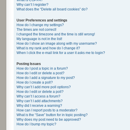
Why can’t I register?
What does the “Delete all board cookies” do?
User Preferences and settings
How do I change my settings?
The times are not correct!
I changed the timezone and the time is still wrong!
My language is not in the list!
How do I show an image along with my username?
What is my rank and how do I change it?
When I click the e-mail link for a user it asks me to login?
Posting Issues
How do I post a topic in a forum?
How do I edit or delete a post?
How do I add a signature to my post?
How do I create a poll?
Why can’t I add more poll options?
How do I edit or delete a poll?
Why can’t I access a forum?
Why can’t I add attachments?
Why did I receive a warning?
How can I report posts to a moderator?
What is the “Save” button for in topic posting?
Why does my post need to be approved?
How do I bump my topic?