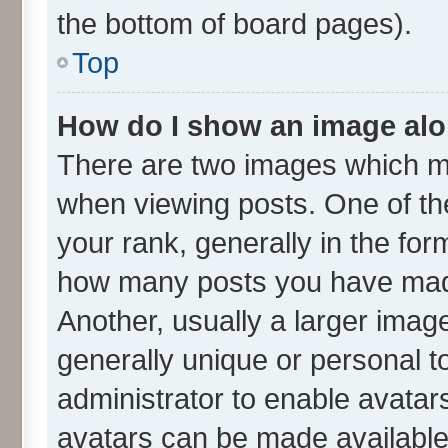
the bottom of board pages).
Top
How do I show an image al
There are two images which m
when viewing posts. One of t
your rank, generally in the form
how many posts you have made
Another, usually a larger imag
generally unique or personal to
administrator to enable avatar
avatars can be made available.