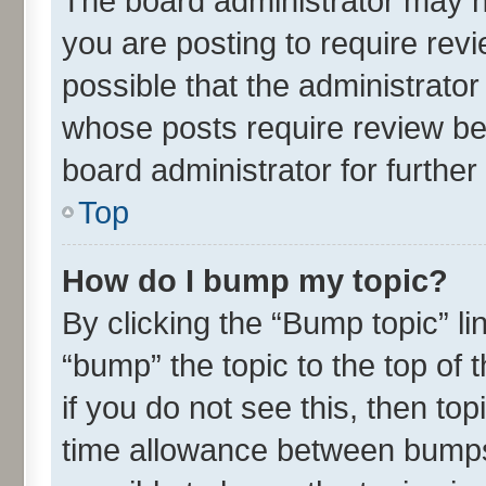
The board administrator may h
you are posting to require revi
possible that the administrato
whose posts require review be
board administrator for further 
Top
How do I bump my topic?
By clicking the “Bump topic” l
“bump” the topic to the top of 
if you do not see this, then t
time allowance between bumps 