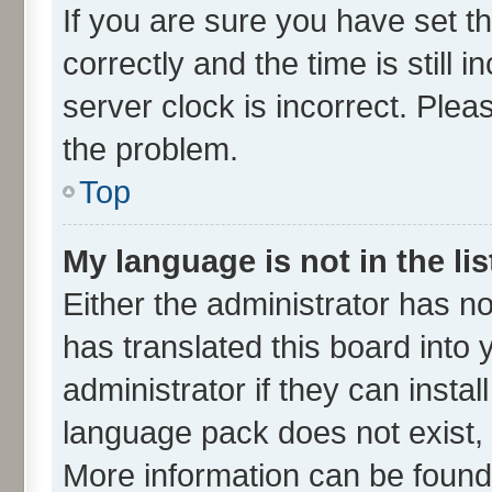
If you are sure you have set
correctly and the time is still 
server clock is incorrect. Plea
the problem.
Top
My language is not in the lis
Either the administrator has n
has translated this board into
administrator if they can insta
language pack does not exist, f
More information can be found 