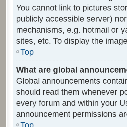
You cannot link to pictures sto
publicly accessible server) no
mechanisms, e.g. hotmail or 
sites, etc. To display the ima
Top
What are global announcem
Global announcements contain
should read them whenever poss
every forum and within your U
announcement permissions are 
Top