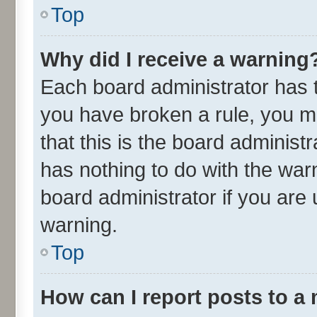
Top
Why did I receive a warning
Each board administrator has the
you have broken a rule, you m
that this is the board adminis
has nothing to do with the war
board administrator if you ar
warning.
Top
How can I report posts to a